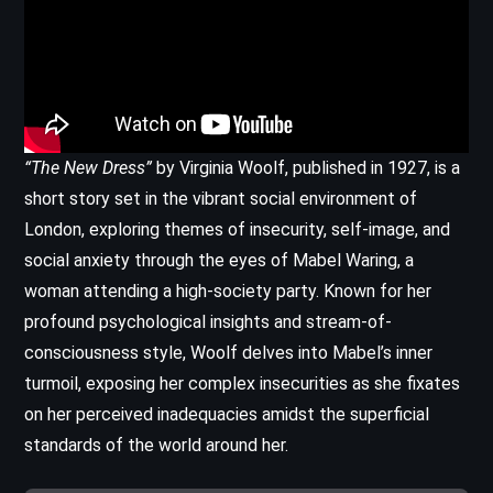
“The New Dress”
by Virginia Woolf, published in 1927, is a
short story set in the vibrant social environment of
London, exploring themes of insecurity, self-image, and
social anxiety through the eyes of Mabel Waring, a
woman attending a high-society party. Known for her
profound psychological insights and stream-of-
consciousness style, Woolf delves into Mabel’s inner
turmoil, exposing her complex insecurities as she fixates
on her perceived inadequacies amidst the superficial
standards of the world around her.