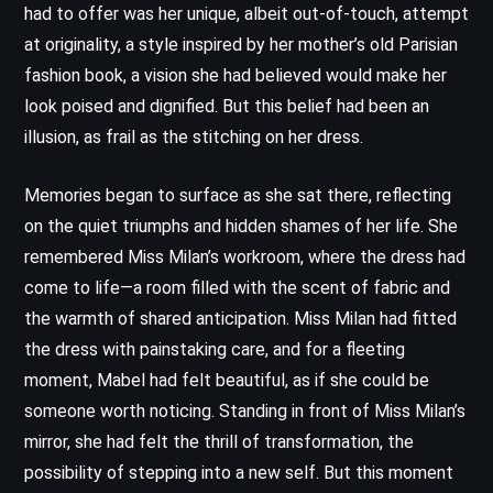
had to offer was her unique, albeit out-of-touch, attempt
at originality, a style inspired by her mother’s old Parisian
fashion book, a vision she had believed would make her
look poised and dignified. But this belief had been an
illusion, as frail as the stitching on her dress.
Memories began to surface as she sat there, reflecting
on the quiet triumphs and hidden shames of her life. She
remembered Miss Milan’s workroom, where the dress had
come to life—a room filled with the scent of fabric and
the warmth of shared anticipation. Miss Milan had fitted
the dress with painstaking care, and for a fleeting
moment, Mabel had felt beautiful, as if she could be
someone worth noticing. Standing in front of Miss Milan’s
mirror, she had felt the thrill of transformation, the
possibility of stepping into a new self. But this moment