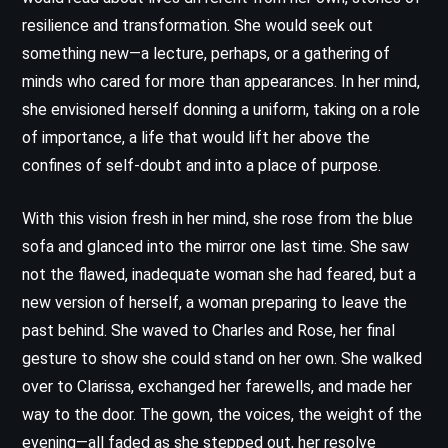
resilience and transformation. She would seek out
something new—a lecture, perhaps, or a gathering of
minds who cared for more than appearances. In her mind,
she envisioned herself donning a uniform, taking on a role
of importance, a life that would lift her above the
confines of self-doubt and into a place of purpose.
With this vision fresh in her mind, she rose from the blue
sofa and glanced into the mirror one last time. She saw
not the flawed, inadequate woman she had feared, but a
new version of herself, a woman preparing to leave the
past behind. She waved to Charles and Rose, her final
gesture to show she could stand on her own. She walked
over to Clarissa, exchanged her farewells, and made her
way to the door. The gown, the voices, the weight of the
evening—all faded as she stepped out, her resolve