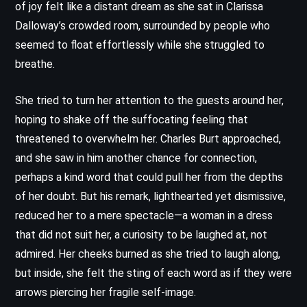
of joy felt like a distant dream as she sat in Clarissa
Dalloway’s crowded room, surrounded by people who
seemed to float effortlessly while she struggled to
breathe.
She tried to turn her attention to the guests around her,
hoping to shake off the suffocating feeling that
threatened to overwhelm her. Charles Burt approached,
and she saw in him another chance for connection,
perhaps a kind word that could pull her from the depths
of her doubt. But his remark, lighthearted yet dismissive,
reduced her to a mere spectacle—a woman in a dress
that did not suit her, a curiosity to be laughed at, not
admired. Her cheeks burned as she tried to laugh along,
but inside, she felt the sting of each word as if they were
arrows piercing her fragile self-image.