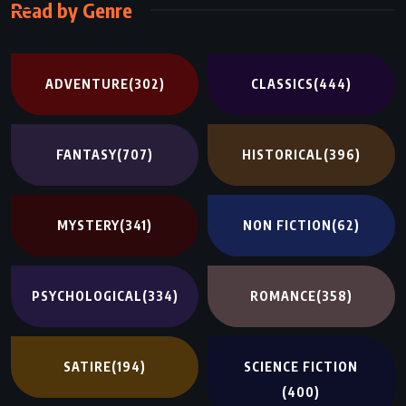
Read by Genre
ADVENTURE
(302)
CLASSICS
(444)
FANTASY
(707)
HISTORICAL
(396)
MYSTERY
(341)
NON FICTION
(62)
PSYCHOLOGICAL
(334)
ROMANCE
(358)
SATIRE
(194)
SCIENCE FICTION
(400)