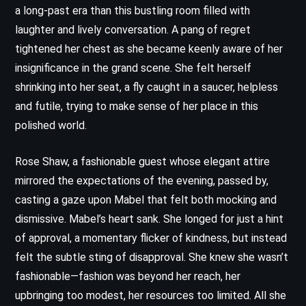
a long-past era than this bustling room filled with
laughter and lively conversation. A pang of regret
tightened her chest as she became keenly aware of her
insignificance in the grand scene. She felt herself
shrinking into her seat, a fly caught in a saucer, helpless
and futile, trying to make sense of her place in this
polished world.
Rose Shaw, a fashionable guest whose elegant attire
mirrored the expectations of the evening, passed by,
casting a gaze upon Mabel that felt both mocking and
dismissive. Mabel’s heart sank. She longed for just a hint
of approval, a momentary flicker of kindness, but instead
felt the subtle sting of disapproval. She knew she wasn’t
fashionable—fashion was beyond her reach, her
upbringing too modest, her resources too limited. All she