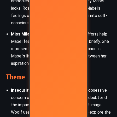
embodies the confidence and social fluency Mabel
lacks. Rose’s casual judgment reinforces Mabel’s
feelings of inadequacy, pushing her deeper into self-
consciousness.
Miss Milan
: Mabel’s dressmaker, whose efforts help
Mabel feel beautiful and confident, if only briefly. She
represents a fleeting source of self-assurance in
Mabel’s life, a reminder of the disparity between her
aspirations and reality.
Theme
Insecurity and Self-Perception
: Mabel’s obsessive
concern over her dress highlights her self-doubt and
the impact of social judgments on her self-image.
Woolf uses Mabel’s intense discomfort to explore the