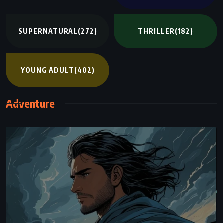
SUPERNATURAL
(272)
THRILLER
(182)
YOUNG ADULT
(402)
Adventure