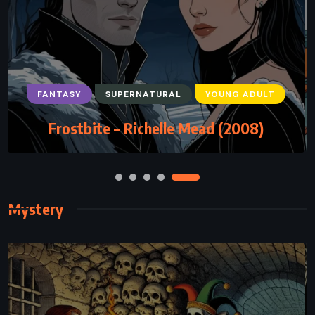
FANTASY
SATIRE
SUPERNATURAL
Damned – Chuck Palahniuk (2011)
Mystery