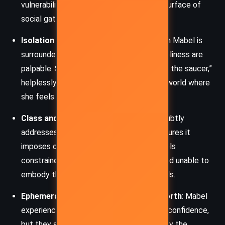
vulnerability that often lies beneath the surface of
social gatherings.
Isolation and Social Alienation
: Although Mabel is
surrounded by people, her feelings of loneliness are
palpable. She perceives herself as a “fly in the saucer,”
helplessly struggling for acceptance in a world where
she feels she does not belong.
Class and Social Expectations
: Woolf subtly
addresses the role of class and the pressures it
imposes on individuals like Mabel, who feels
constrained by her modest background and unable to
embody the glamour that society demands.
Ephemerality of Happiness and Self-Worth
: Mabel
experiences fleeting moments of joy and confidence,
but they are fragile and easily shattered by the