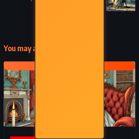
Woolf (1929)
You may also like
VIRGINIA WOOLF