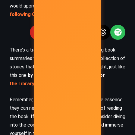
would appreciate you
following Celsius 233 on social media
:
There’s a treasure trove of other fascinating book
summaries waiting for you. Check out our collection of
stories that inspire, thrill, and provoke thought, just like
this one
by checking out the
Book Shelf
or
the Library
Remember, while our summaries capture the essence,
they can never replace the full experience of reading
the book. If this summary intrigued you, consider diving
into the complete story –
buy the book
and immerse
yourself in the author’s original work.