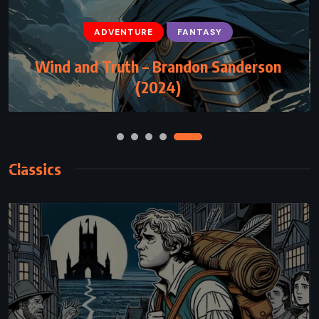
ADVENTURE
FANTASY
SCIENCE FICTION
Project Hail Mary – Andy Weir (2021)
Classics