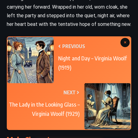
carrying her forward. Wrapped in her old, worn cloak, she
left the party and stepped into the quiet, night air, where
her heart beat with the tentative hope of something new.
×
PREVIOUS
Night and Day – Virginia Woolf
(1919)
NEXT
The Lady in the Looking Glass –
Virginia Woolf (1929)