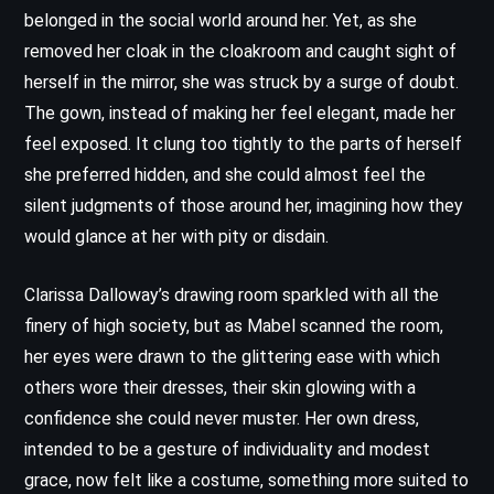
belonged in the social world around her. Yet, as she
removed her cloak in the cloakroom and caught sight of
herself in the mirror, she was struck by a surge of doubt.
The gown, instead of making her feel elegant, made her
feel exposed. It clung too tightly to the parts of herself
she preferred hidden, and she could almost feel the
silent judgments of those around her, imagining how they
would glance at her with pity or disdain.
Clarissa Dalloway’s drawing room sparkled with all the
finery of high society, but as Mabel scanned the room,
her eyes were drawn to the glittering ease with which
others wore their dresses, their skin glowing with a
confidence she could never muster. Her own dress,
intended to be a gesture of individuality and modest
grace, now felt like a costume, something more suited to