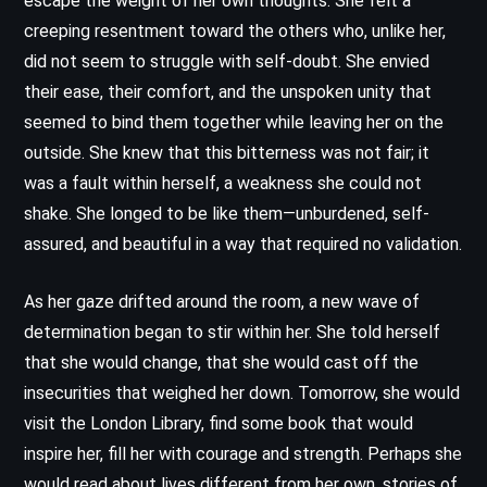
escape the weight of her own thoughts. She felt a
creeping resentment toward the others who, unlike her,
did not seem to struggle with self-doubt. She envied
their ease, their comfort, and the unspoken unity that
seemed to bind them together while leaving her on the
outside. She knew that this bitterness was not fair; it
was a fault within herself, a weakness she could not
shake. She longed to be like them—unburdened, self-
assured, and beautiful in a way that required no validation.
As her gaze drifted around the room, a new wave of
determination began to stir within her. She told herself
that she would change, that she would cast off the
insecurities that weighed her down. Tomorrow, she would
visit the London Library, find some book that would
inspire her, fill her with courage and strength. Perhaps she
would read about lives different from her own, stories of