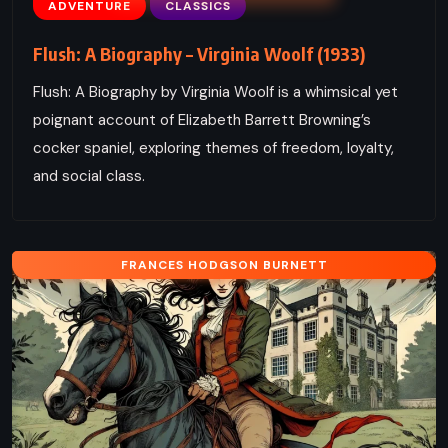
ADVENTURE
CLASSICS
Flush: A Biography – Virginia Woolf (1933)
Flush: A Biography by Virginia Woolf is a whimsical yet
poignant account of Elizabeth Barrett Browning’s
cocker spaniel, exploring themes of freedom, loyalty,
and social class.
FRANCES HODGSON BURNETT