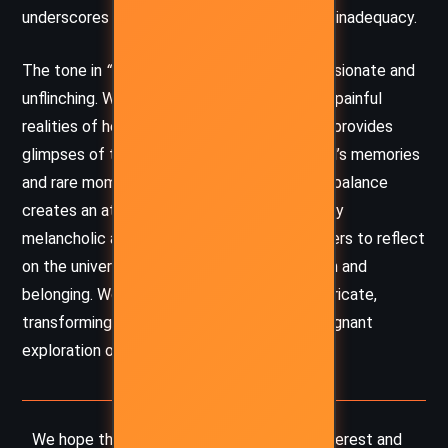
underscores her feelings of entrapment and inadequacy.
The tone in
“The New Dress”
is both compassionate and
unflinching. Woolf does not spare Mabel the painful
realities of her social anxieties, yet she also provides
glimpses of tenderness, particularly in Mabel’s memories
and rare moments of self-acceptance. This balance
creates an atmosphere that is simultaneously
melancholic and insightful, encouraging readers to reflect
on the universal struggles of self-perception and
belonging. Woolf’s language is poetic and intricate,
transforming Mabel’s quiet despair into a poignant
exploration of human vulnerability.
We hope this summary has sparked your interest and