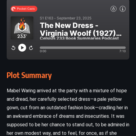
Plot Summary
Mabel Waring arrived at the party with a mixture of hope
and dread, her carefully selected dress—a pale yellow
gown, cut from an outdated fashion book—cradling her in
an awkward embrace of dreams and insecurities. It was
supposed to be her chance to stand out, to be admired in
her own modest way, and to feel, for once, as if she