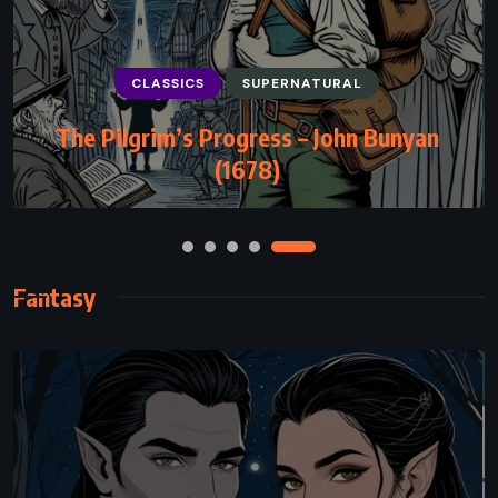
CLASSICS
FANTASY
MYSTERY
The Wind-Up Bird Chronicle – Haruki
Murakami (1994)
Fantasy