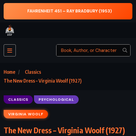
THE ILIAD AND THE ODYSSEY – HOMER
Home
Classics
The New Dress – Virginia Woolf (1927)
CLASSICS
PSYCHOLOGICAL
VIRGINIA WOOLF
The New Dress – Virginia Woolf (1927)