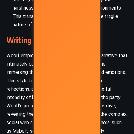
harshness of her internal and external environments.
This transience of happiness speaks to the fragile
nature of self-worth.
Writing Style and Tone
Woolf employs a stream-of-consciousness narrative that
intimately connects readers to Mabel’s psyche,
immersing them in her oscillating thoughts and emotions.
This style brings a raw authenticity to Mabel’s
reflections, allowing readers to experience the full
intensity of her insecurities as she navigates the party.
Woolf’s prose is richly descriptive and introspective,
revealing the layers of Mabel’s inner life and the complex
social web surrounding her. Her use of metaphors, such
as Mabel’s self-comparison to a fly, powerfully