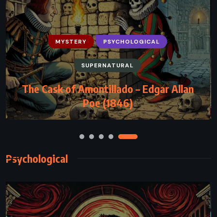
HISTORICAL
MYSTERY
THRILLER
Angels & Demons – Dan Brown (2000)
Psychological