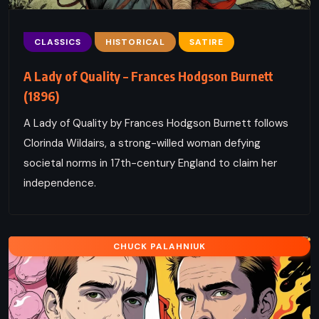
CLASSICS
HISTORICAL
SATIRE
A Lady of Quality – Frances Hodgson Burnett
(1896)
A Lady of Quality by Frances Hodgson Burnett follows
Clorinda Wildairs, a strong-willed woman defying
societal norms in 17th-century England to claim her
independence.
CHUCK PALAHNIUK