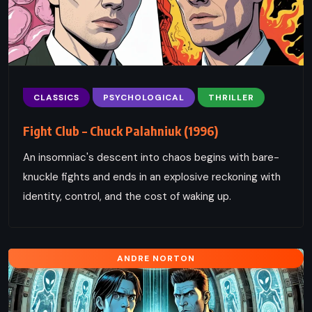
CLASSICS
PSYCHOLOGICAL
THRILLER
Fight Club – Chuck Palahniuk (1996)
An insomniac's descent into chaos begins with bare-
knuckle fights and ends in an explosive reckoning with
identity, control, and the cost of waking up.
ANDRE NORTON