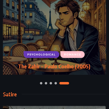
HISTORICAL
ROMANCE
PSYCHOLOGICAL
ROMANCE
The Girl with the Make-Believe Husband
The Zahir – Paulo Coelho (2005)
– Julia Quinn (2017)
Satire