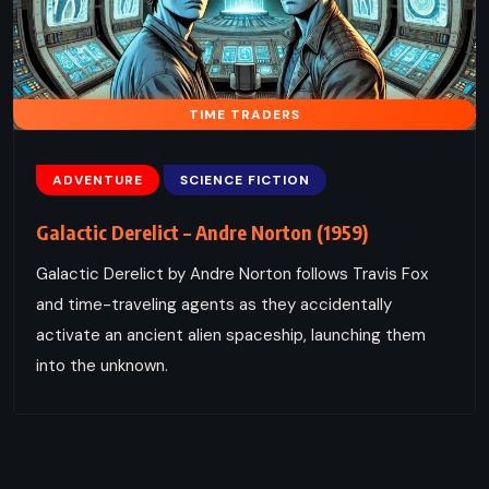
TIME TRADERS
ADVENTURE
SCIENCE FICTION
Galactic Derelict – Andre Norton (1959)
Galactic Derelict by Andre Norton follows Travis Fox
and time-traveling agents as they accidentally
activate an ancient alien spaceship, launching them
into the unknown.