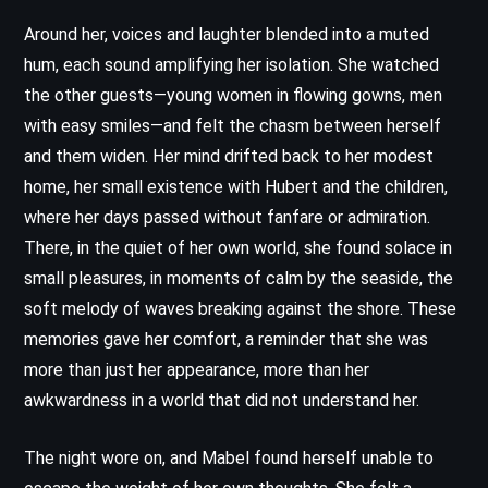
Around her, voices and laughter blended into a muted
hum, each sound amplifying her isolation. She watched
the other guests—young women in flowing gowns, men
with easy smiles—and felt the chasm between herself
and them widen. Her mind drifted back to her modest
home, her small existence with Hubert and the children,
where her days passed without fanfare or admiration.
There, in the quiet of her own world, she found solace in
small pleasures, in moments of calm by the seaside, the
soft melody of waves breaking against the shore. These
memories gave her comfort, a reminder that she was
more than just her appearance, more than her
awkwardness in a world that did not understand her.
The night wore on, and Mabel found herself unable to