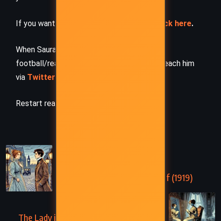
If you want to request a book summary,
click here
.
When Saurabh is not working/watching
football/reading books/traveling, you can reach him
via
Twitter/X
,
LinkedIn
, or
Threads
Restart reading!
PREVIOUS
Night and Day – Virginia Woolf (1919)
NEXT
The Lady in the Looking Glass – Virginia