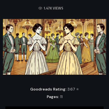
1.47K VIEWS
Goodreads Rating:
3.67 ⭐️
Pages:
11