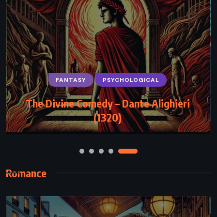
PSYCHOLOGICAL
ROMANCE
THRILLER
Too Late – Colleen Hoover (2016)
Romance