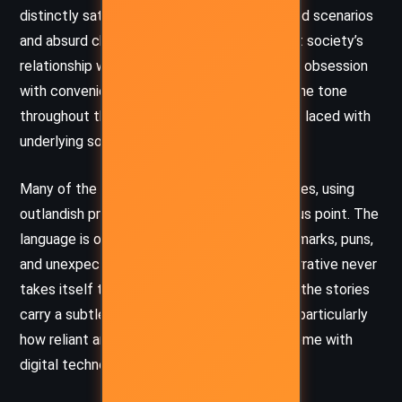
distinctly satirical edge. He uses exaggerated scenarios
and absurd character behavior to poke fun at society’s
relationship with technology and the modern obsession
with convenience, status, and materialism. The tone
throughout the collection is lighthearted but laced with
underlying social commentary.
Many of the stories unfold like comedic fables, using
outlandish premises to drive home a humorous point. The
language is often playful, filled with witty remarks, puns,
and unexpected twists, ensuring that the narrative never
takes itself too seriously. At the same time, the stories
carry a subtle critique of contemporary life, particularly
how reliant and entangled humans have become with
digital technology and consumer culture.