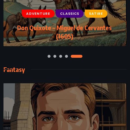
ADVENTURE
CLASSICS
SATIRE
CLASSICS
FANTASY
YOUNG ADULT
Don Quixote – Miguel de Cervantes
Fantastic Mr Fox – Roald Dahl (1970)
(1605)
Fantasy