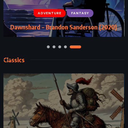
ADVENTURE
FANTASY
YOUNG ADULT
ADVENTURE
FANTASY
The Golden Compass – Philip Pullman
Dawnshard – Brandon Sanderson (2020)
(1995)
Classics