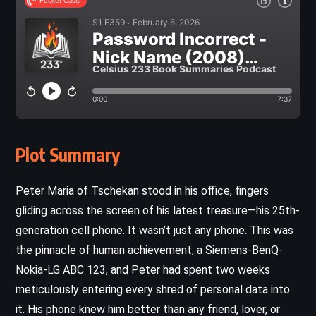
Plot Summary
Peter Maria of Tschekan stood in his office, fingers
gliding across the screen of his latest treasure—his 25th-
generation cell phone. It wasn’t just any phone. This was
the pinnacle of human achievement, a Siemens-BenQ-
Nokia-LG ABC 123, and Peter had spent two weeks
meticulously entering every shred of personal data into
it. His phone knew him better than any friend, lover, or