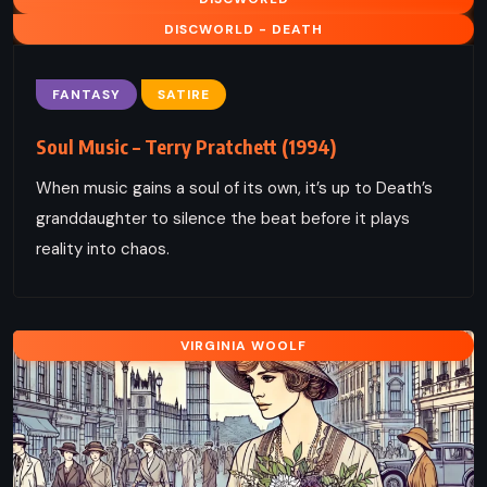
DISCWORLD - DEATH
FANTASY
SATIRE
Soul Music – Terry Pratchett (1994)
When music gains a soul of its own, it’s up to Death’s
granddaughter to silence the beat before it plays
reality into chaos.
VIRGINIA WOOLF