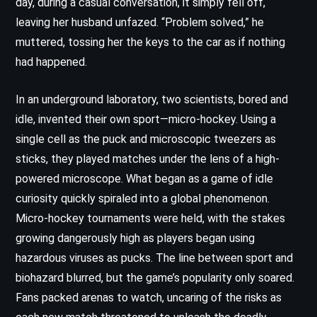
day, during a casual conversation, it simply fell off,
leaving her husband unfazed. “Problem solved,” he
muttered, tossing her the keys to the car as if nothing
had happened.
In an underground laboratory, two scientists, bored and
idle, invented their own sport—micro-hockey. Using a
single cell as the puck and microscopic tweezers as
sticks, they played matches under the lens of a high-
powered microscope. What began as a game of idle
curiosity quickly spiraled into a global phenomenon.
Micro-hockey tournaments were held, with the stakes
growing dangerously high as players began using
hazardous viruses as pucks. The line between sport and
biohazard blurred, but the game’s popularity only soared.
Fans packed arenas to watch, uncaring of the risks as