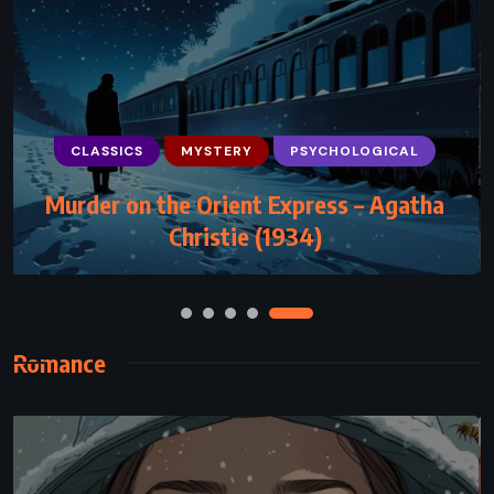
CLASSICS
MYSTERY
PSYCHOLOGICAL
CLASSICS
PSYCHOLOGICAL
Murder on the Orient Express – Agatha
The Fall – Albert Camus (1956)
Christie (1934)
Romance