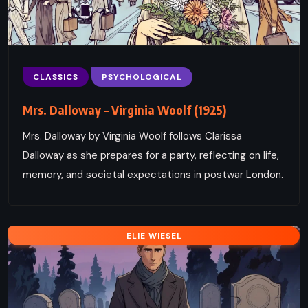
CLASSICS
PSYCHOLOGICAL
Mrs. Dalloway – Virginia Woolf (1925)
Mrs. Dalloway by Virginia Woolf follows Clarissa
Dalloway as she prepares for a party, reflecting on life,
memory, and societal expectations in postwar London.
ELIE WIESEL