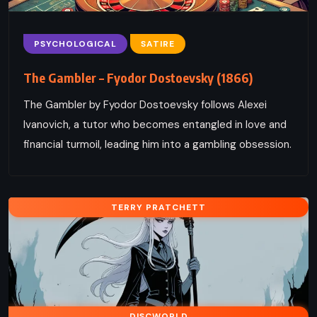
PSYCHOLOGICAL
SATIRE
The Gambler – Fyodor Dostoevsky (1866)
The Gambler by Fyodor Dostoevsky follows Alexei
Ivanovich, a tutor who becomes entangled in love and
financial turmoil, leading him into a gambling obsession.
TERRY PRATCHETT
DISCWORLD