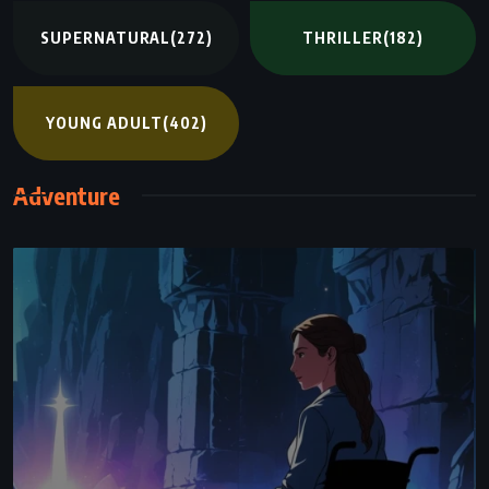
SUPERNATURAL
(272)
THRILLER
(182)
YOUNG ADULT
(402)
Adventure