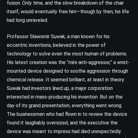
fusion. Only time, and the slow breakdown of the chair
itself, would eventually free him—though by then, his life
had long unraveled.
Professor Sławomir Suwak, a man known for his
eccentric inventions, believed in the power of
technology to solve even the most human of problems.
His latest creation was the “mini-anti-aggressor,” a wrist-
mounted device designed to soothe aggression through
chemical release. It seemed brilliant, at least in theory.
Suwak had investors lined up, a major corporation
interested in mass-producing his invention. But on the
day of its grand presentation, everything went wrong.
The businessmen who had flown in to review the device
found it laughably oversized, and the executive the
device was meant to impress had died unexpectedly.