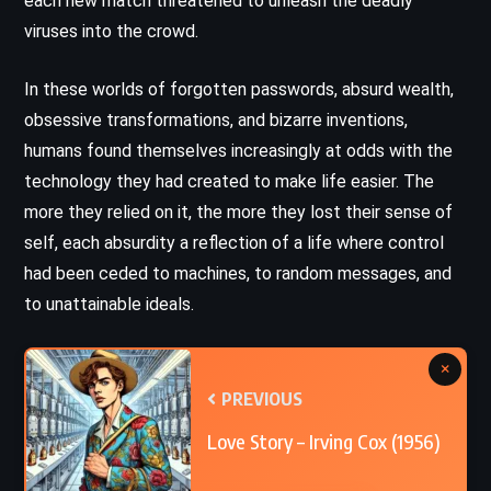
each new match threatened to unleash the deadly
viruses into the crowd.
In these worlds of forgotten passwords, absurd wealth,
obsessive transformations, and bizarre inventions,
humans found themselves increasingly at odds with the
technology they had created to make life easier. The
more they relied on it, the more they lost their sense of
self, each absurdity a reflection of a life where control
had been ceded to machines, to random messages, and
to unattainable ideals.
×
PREVIOUS
Love Story – Irving Cox (1956)