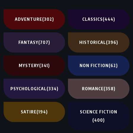
ADVENTURE
(302)
CLASSICS
(444)
FANTASY
(707)
HISTORICAL
(396)
MYSTERY
(341)
NON FICTION
(62)
PSYCHOLOGICAL
(334)
ROMANCE
(358)
SATIRE
(194)
SCIENCE FICTION
(400)