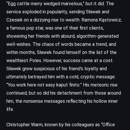
“Egg cattle merry wedged marvelous,” but it did. The
service exploded in popularity, sending Sławek and
Czesiek on a dizzying rise to wealth. Ramona Kąstowicz,
a famous pop star, was one of their first clients,
showering her friends with absurd, algorithm-generated
well-wishes. The chaos of words became a trend, and
within months, Sławek found himself on the list of the
wealthiest Poles. However, success came at a cost.
Sławek grew suspicious of his friend’s loyalty and
ultimately betrayed him with a cold, cryptic message:
“You work here not easy kaput finito.” His meteoric rise
continued, but so did his detachment from those around
him, the nonsense messages reflecting his hollow inner
life.
Christopher Warm, known by his colleagues as “Office