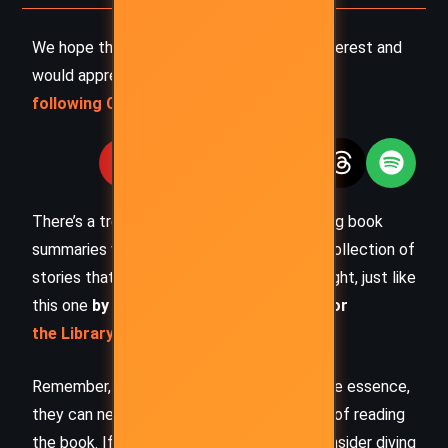
We hope this summary has sparked your interest and
would appreciate you
following Celsius 233 on social media
:
There’s a treasure trove of other fascinating book
summaries waiting for you. Check out our collection of
stories that inspire, thrill, and provoke thought, just like
this one
by checking out the
Book Shelf
or
the Library
Remember, while our summaries capture the essence,
they can never replace the full experience of reading
the book. If this summary intrigued you, consider diving