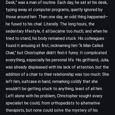
Desk,” was a man of routine. Each day, he sat at his desk,
typing away at computer programs, quietly ignored by
those around him. Then one day, an odd thing happened—
he fused to his chair. Literally. The long hours, the
sedentary lifestyle, it all became too much, and when he
tried to stand, his body remained stuck. His colleagues
found it amusing at first, nicknaming him “A Man Called
Chair,” but Christopher didn’t find it funny. It complicated
everything, especially his personal life. His girlfriend, Julia,
was already displeased with his lack of attention, but the
addition of a chair to their relationship was too much. She
left him, suitcase in hand, remarking coldly that she
wouldn’t be getting stuck to anything, least of all him.
Left alone with his problem, Christopher sought every
specialist he could, from orthopedists to alternative
therapists, but none could solve the mystery of his