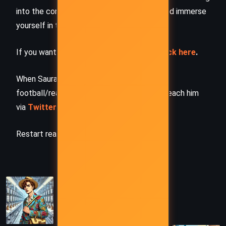
into the complete story –
buy the book
and immerse
yourself in the author’s original work.
If you want to request a book summary,
click here
.
When Saurabh is not working/watching
football/reading books/traveling, you can reach him
via
Twitter/X
,
LinkedIn
, or
Threads
Restart reading!
PREVIOUS
Love Story – Irving Cox (1956)