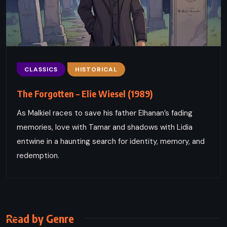
CLASSICS
HISTORICAL
The Forgotten – Elie Wiesel (1989)
As Malkiel races to save his father Elhanan’s fading
memories, love with Tamar and shadows with Lidia
entwine in a haunting search for identity, memory, and
redemption.
Read by Genre