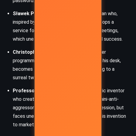
password.
Sławek Przekośniak:
A savvy businessman who,
inspired by a random SMS message, develops a
service for sending absurd, nonsensical greetings,
which unexpectedly brings him wealth and success.
Christopher Warm (aka Cod):
A computer
programmer who, after sitting too long at his desk,
becomes literally fused to his chair, leading to a
surreal twist in his everyday life.
Professor Sławomir Suwak:
An eccentric inventor
who creates bizarre gadgets, such as a “mini-anti-
aggressor” device meant to combat aggression, but
faces unexpected challenges in bringing his invention
to market.