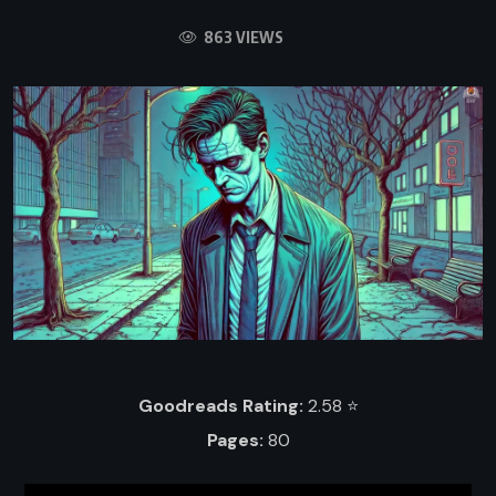
863 VIEWS
Goodreads Rating:
2.58 ⭐️
Pages:
80