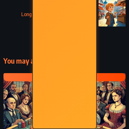
NEXT
Long Live the King! – Mary Roberts
Rinehart (1917)
You may also like
FYODOR DOSTOEVSKY