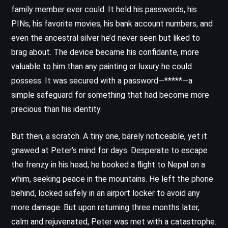
family member ever could. It held his passwords, his
PINs, his favorite movies, his bank account numbers, and
even the ancestral silver he’d never seen but liked to
brag about. The device became his confidante, more
valuable to him than any painting or luxury he could
possess. It was secured with a password—*****—a
simple safeguard for something that had become more
precious than his identity.
But then, a scratch. A tiny one, barely noticeable, yet it
gnawed at Peter’s mind for days. Desperate to escape
the frenzy in his head, he booked a flight to Nepal on a
whim, seeking peace in the mountains. He left the phone
behind, locked safely in an airport locker to avoid any
more damage. But upon returning three months later,
calm and rejuvenated, Peter was met with a catastrophe.