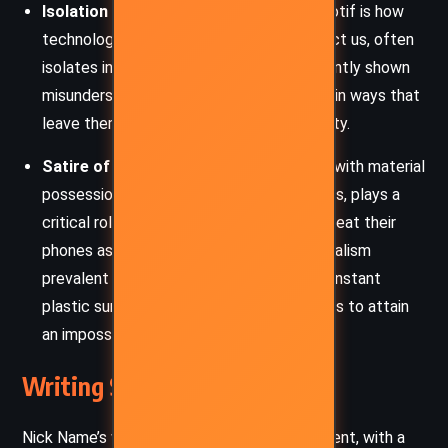
Isolation and Connection:
A recurring motif is how
technology, despite its promise to connect us, often
isolates individuals. Characters are frequently shown
misunderstanding or misusing technology in ways that
leave them more disconnected from reality.
Satire of Consumerism:
The obsession with material
possessions, including phones and gadgets, plays a
critical role. Characters like Peter Maria treat their
phones as treasures, indicating the materialism
prevalent in society. Similarly, Jolanta’s constant
plastic surgeries reflect societal pressures to attain
an impossible standard of beauty.
Writing Style and Tone
Nick Name’s writing style is sharp and irreverent, with a