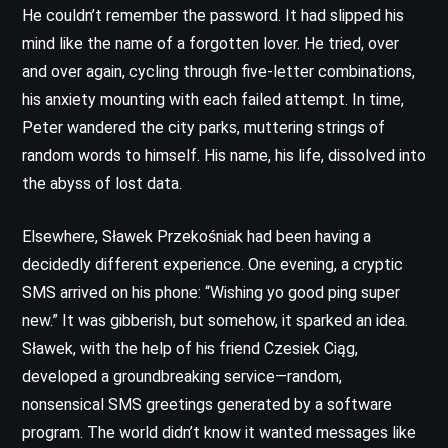
He couldn’t remember the password. It had slipped his
mind like the name of a forgotten lover. He tried, over
and over again, cycling through five-letter combinations,
his anxiety mounting with each failed attempt. In time,
Peter wandered the city parks, muttering strings of
random words to himself. His name, his life, dissolved into
the abyss of lost data.
Elsewhere, Sławek Przekośniak had been having a
decidedly different experience. One evening, a cryptic
SMS arrived on his phone: “Wishing yo good ping super
new.” It was gibberish, but somehow, it sparked an idea.
Sławek, with the help of his friend Czesiek Ciąg,
developed a groundbreaking service—random,
nonsensical SMS greetings generated by a software
program. The world didn’t know it wanted messages like