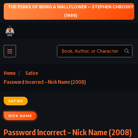
STEPHEN CHBOSKY
THE HOUSE OF MIRTH – EDITH WHARTO
Home
Satire
Password Incorrect – Nick Name (2008)
SATIRE
NICK NAME
Password Incorrect – Nick Name (2008)