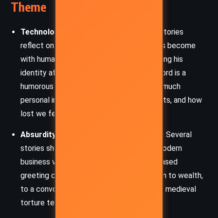
Theme
Technology and Human Identity:
Many stories
reflect on how intertwined technology has become
with human life. Peter Maria’s story of losing his
identity after forgetting his phone password is a
humorous yet poignant comment on how much
personal information we entrust to gadgets, and how
lost we feel without them.
Absurdity of Modern Entrepreneurship:
Several
stories showcase the ridiculousness of modern
business ventures, from a random SMS-based
greeting card service that catapults a man to wealth,
to a convoluted method for relaxing using medieval
torture techniques as a massage.