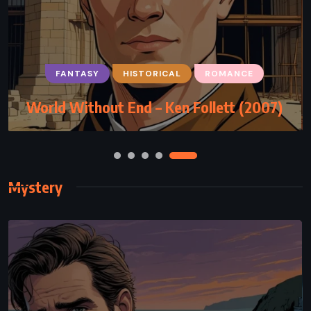
FANTASY
MYSTERY
SUPERNATURAL
FANTASY
HISTORICAL
ROMANCE
Something Wicked This Way Comes –
World Without End – Ken Follett (2007)
Ray Bradbury (1962)
Mystery