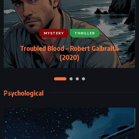
MYSTERY
THRILLER
CLASSICS
HISTORICAL
MYSTERY
Troubled Blood – Robert Galbraith
Jamaica Inn – Daphne du Maurier (1936)
(2020)
Psychological