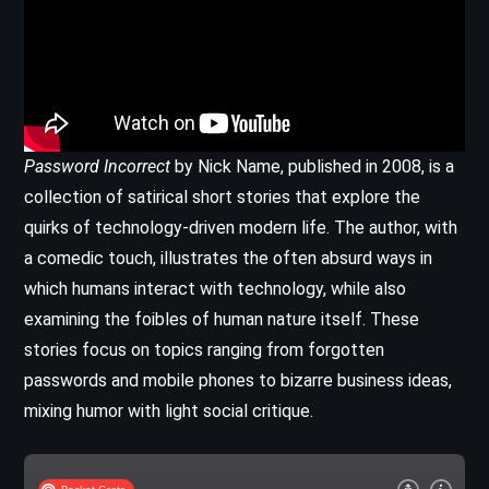
Password Incorrect
by Nick Name, published in 2008, is a
collection of satirical short stories that explore the
quirks of technology-driven modern life. The author, with
a comedic touch, illustrates the often absurd ways in
which humans interact with technology, while also
examining the foibles of human nature itself. These
stories focus on topics ranging from forgotten
passwords and mobile phones to bizarre business ideas,
mixing humor with light social critique.