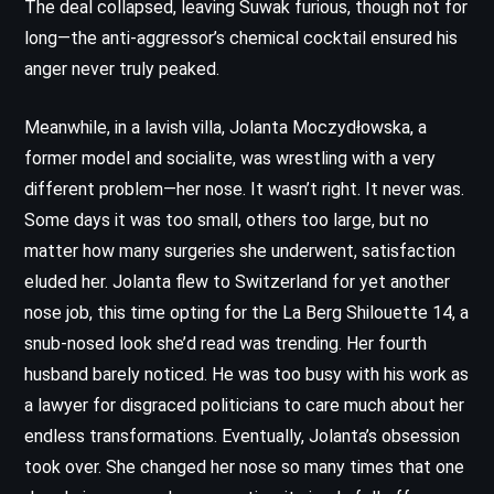
The deal collapsed, leaving Suwak furious, though not for
long—the anti-aggressor’s chemical cocktail ensured his
anger never truly peaked.
Meanwhile, in a lavish villa, Jolanta Moczydłowska, a
former model and socialite, was wrestling with a very
different problem—her nose. It wasn’t right. It never was.
Some days it was too small, others too large, but no
matter how many surgeries she underwent, satisfaction
eluded her. Jolanta flew to Switzerland for yet another
nose job, this time opting for the La Berg Shilouette 14, a
snub-nosed look she’d read was trending. Her fourth
husband barely noticed. He was too busy with his work as
a lawyer for disgraced politicians to care much about her
endless transformations. Eventually, Jolanta’s obsession
took over. She changed her nose so many times that one