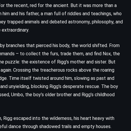
or the recent, red for the ancient. But it was more than a
 him and his father, a man full of riddles and teachings, who
they trapped animals and debated astronomy, philosophy, and
extraordinary.
 by branches that pierced his body, the world shifted. From
mmands – to collect the furs, trade them, and find Nox, the
e puzzle: the existence of Rigg’s mother and sister. But
 again. Crossing the treacherous rocks above the roaring
dge. Time itself twisted around him, slowing as past and
and unyielding, blocking Rigg’s desperate rescue. The boy
sed, Umbo, the boy’s older brother and Rigg’s childhood
, Rigg escaped into the wilderness, his heart heavy with
areful dance through shadowed trails and empty houses.