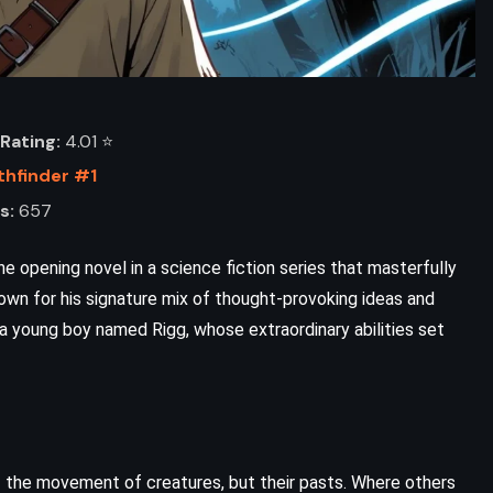
Rating:
4.01 ⭐️
thfinder #1
s:
657
he opening novel in a science fiction series that masterfully
nown for his signature mix of thought-provoking ideas and
a young boy named Rigg, whose extraordinary abilities set
t the movement of creatures, but their pasts. Where others