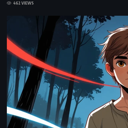
462 VIEWS