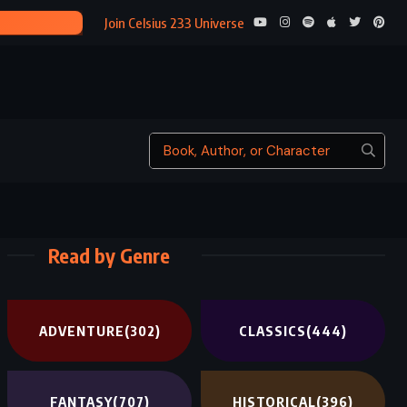
A BREATH OF 
Join Celsius 233 Universe
Read by Genre
ADVENTURE
(302)
CLASSICS
(444)
FANTASY
(707)
HISTORICAL
(396)