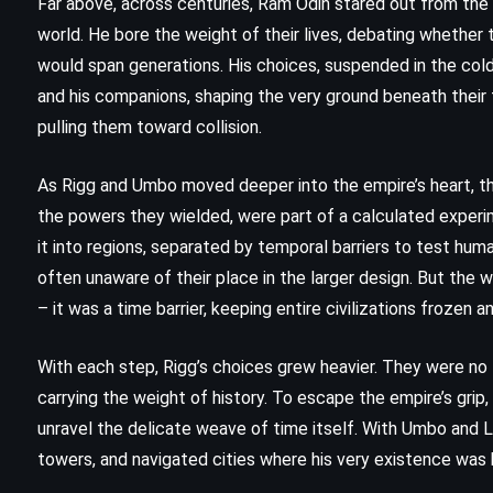
Far above, across centuries, Ram Odin stared out from the p
(2021)
world. He bore the weight of their lives, debating whether 
would span generations. His choices, suspended in the cold
and his companions, shaping the very ground beneath their f
pulling them toward collision.
As Rigg and Umbo moved deeper into the empire’s heart, th
the powers they wielded, were part of a calculated experi
it into regions, separated by temporal barriers to test hu
often unaware of their place in the larger design. But the
– it was a time barrier, keeping entire civilizations frozen a
With each step, Rigg’s choices grew heavier. They were no
carrying the weight of history. To escape the empire’s grip,
unravel the delicate weave of time itself. With Umbo and Lo
MYSTERY
PSYCHOLOGICAL
towers, and navigated cities where his very existence was 
THRILLER