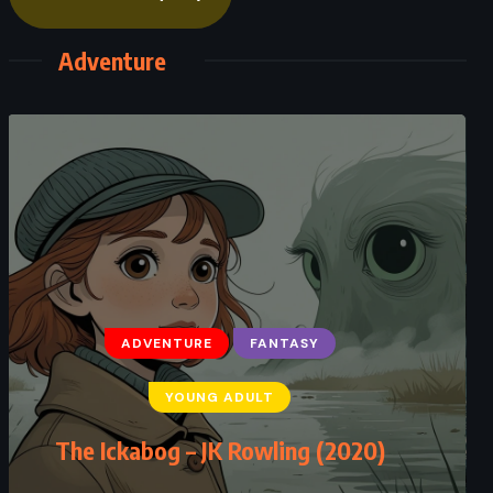
Adventure
ADVENTURE
FANTASY
ADVENTURE
FANTASY
YOUNG ADULT
YOUNG ADULT
The Tower of Nero – Rick Riordan
The Ickabog – JK Rowling (2020)
(2020)