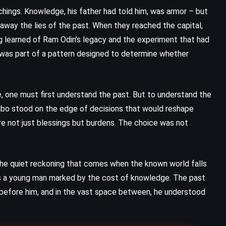
chings. Knowledge, his father had told him, was armor – but
ut away the lies of the past. When they reached the capital,
gg learned of Ram Odin’s legacy and the experiment that had
e was part of a pattern designed to determine whether
, one must first understand the past. But to understand the
Umbo stood on the edge of decisions that would reshape
re not just blessings but burdens. The choice was not
n the quiet reckoning that comes when the known world falls
 as a young man marked by the cost of knowledge. The past
 before him, and in the vast space between, he understood