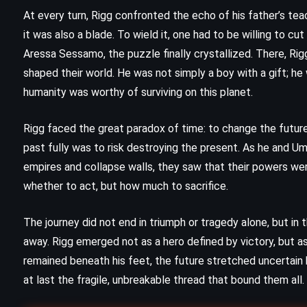
e
At every turn, Rigg confronted the echo of his father’s tea
Gone Girl – Gillian Flynn (2012)
it was also a blade. To wield it, one had to be willing to c
Aressa Sessamo, the puzzle finally crystallized. There, Ri
shaped their world. He was not simply a boy with a gift; h
humanity was worthy of surviving on this planet.
Rigg faced the great paradox of time: to change the future
past fully was to risk destroying the present. As he and 
empires and collapse walls, they saw that their powers we
whether to act, but how much to sacrifice.
The journey did not end in triumph or tragedy alone, but i
away. Rigg emerged not as a hero defined by victory, but
remained beneath his feet, the future stretched uncertain
CLASSICS
MYSTERY
at last the fragile, unbreakable thread that bound them all.
PSYCHOLOGICAL