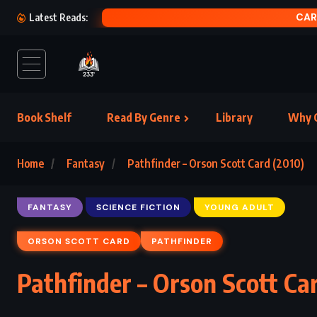
Latest Reads:
Book Shelf
Read By Genre
Library
Why C
Home
Fantasy
Pathfinder – Orson Scott Card (2010)
FANTASY
SCIENCE FICTION
YOUNG ADULT
ORSON SCOTT CARD
PATHFINDER
Pathfinder – Orson Scott Ca