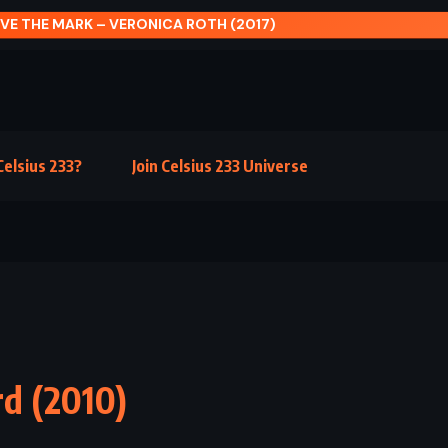
RISING SUN – MICHAEL CRICHTON (1992)
elsius 233?
Join Celsius 233 Universe
rd (2010)