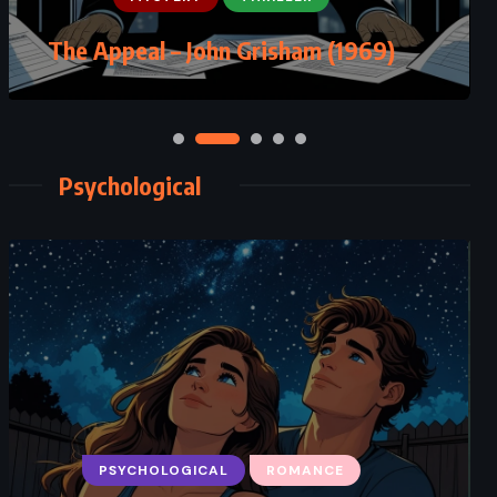
The Guardians – John Grisham
The Appeal – John Grisham (1969)
(2019)
Psychological
CLASSICS
MYSTERY
PSYCHOLOGICAL
ROMANCE
PSYCHOLOGICAL