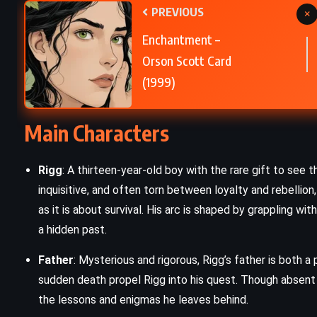
PREVIOUS
×
e
A Murder Is Announced – Agatha
Enchantment –
Christie (1950)
Orson Scott Card
(1999)
Main Characters
Rigg
: A thirteen-year-old boy with the rare gift to see th
inquisitive, and often torn between loyalty and rebellion
as it is about survival. His arc is shaped by grappling wi
a hidden past.
Father
: Mysterious and rigorous, Rigg’s father is both 
sudden death propel Rigg into his quest. Though absent 
the lessons and enigmas he leaves behind.