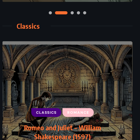
Classics
CLASSICS
MYSTERY
CLASSICS
PSYCHOLOGICAL
ROMANCE
The Big Four – Agatha Christie
Romeo and Juliet – William
Shakespeare (1597)
(1927)