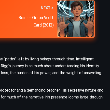
NEXT
Ruins – Orson Scott
Card (2012)
e “paths” left by living beings through time. Intelligent,
, Rigg’s journey is as much about understanding his identity
th loss, the burden of his power, and the weight of unraveling
a protector and a demanding teacher. His secretive nature and
for much of the narrative, his presence looms large through