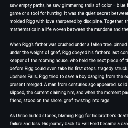
saw empty paths, he saw glimmering trails of color – blue f
game or a tool for hunting. It was the quiet secret between
molded Rigg with love sharpened by discipline. Together, 
mathematics in a life woven between the mundane and the 
When Rigg’s father was crushed under a fallen tree, pinned
under the weight of grief, Rigg obeyed his father’s last co
keeper of the rooming house, who held the next piece of th
before Rigg could even take his first steps, tragedy struck
Upsheer Falls, Rigg tried to save a boy dangling from the e
present merged. A man from centuries ago appeared, solid 
CLASSICS
HISTORICAL
slipped, the current claiming him, and when the moment pas
friend, stood on the shore, grief twisting into rage.
SUPERNATURAL
The Green Mile – Stephen King
As Umbo hurled stones, blaming Rigg for his brother’s death
failure and loss. His journey back to Fall Ford became a c
(1996)