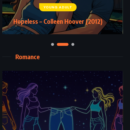
YOUNG ADULT
Five Little Pigs – Agatha Christie
Hopeless – Colleen Hoover (2012)
(1942)
Romance