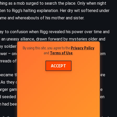
hing as a mob surged to search the place. Only when night
ten to Rigg’s halting explanation. Her dry wit softened under
name and whereabouts of his mother and sister.
ay to confusion when Rigg revealed his power over time and
 an uneasy alliance, drawn forward by mysteries older and
 by soldiers and haunted by secrets, and began to
By using this site, you agree to the
Privacy Policy
and
Terms of Use
.
power – one that, when combined with Rigg’s, allowed them
hreads of history.
ACCEPT
 became their protector, and to the discovery of an empire
e. As they crossed borders, fled pursuers, and gathered
arger game. Rigg was not merely the son of a trapper; he
rld seeded by travelers from the stars. His father had been
th had been no random accident.