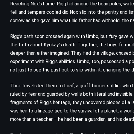
Reaching Nox’s home, Rigg hid among the bean poles, watc
fell and tempers cooled did Nox slip into the pantry and lis
sorrow as she gave him what his father had withheld: the 
Rigg’s path soon crossed again with Umbo, but fury gave w
the truth about Kyokay’s death. Together, the boys formed
deeper than either imagined. They fled the village, chased
experiment with Rigg’s abilities. Umbo, too, possessed a 
not just to see the past but to slip within it, changing the t
Their travels led them to Loaf, a gruff former soldier who
ruled by fear and guarded by walls both literal and invisibl
FANTASY
SCIENCE FICTION
fragments of Rigg’s heritage, they uncovered pieces of a l
was heir to a lineage tied to the survival of a planet, a wo
YOUNG ADULT
more than a teacher – he had been a guardian, and his dea
Cytonic – Brandon Sanderson