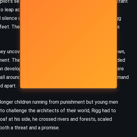
ilot’s seat of a starship carrying colonists toward a distant
to leap across folded space or continue a journey that
 silence of the stars, echoed down into the lives of Rigg
eet. The two timelines spiraled closer, invisible threads
ey uncovered a dangerous truth: the lives they had known,
ment. The settlers who had come to this world had divided
man development. The rulers who governed their lands were
 wall around Rigg’s homeland was not just stone and command
nd apart.
 longer children running from punishment but young men
 to challenge the architects of their world, Rigg had to
af at his side, he crossed rivers and forests, scaled
both a threat and a promise.