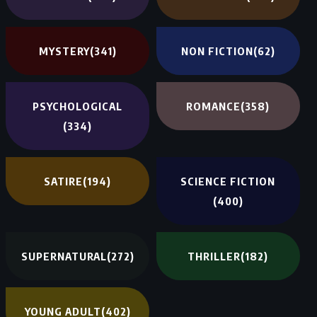
MYSTERY
(341)
NON FICTION
(62)
PSYCHOLOGICAL
ROMANCE
(358)
(334)
SATIRE
(194)
SCIENCE FICTION
(400)
SUPERNATURAL
(272)
THRILLER
(182)
YOUNG ADULT
(402)