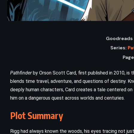
Goodreads 
Series:
Pa
Page
Pathfinder
by Orson Scott Card, first published in 2010, is t
blends time travel, adventure, and questions of destiny. K
deeply human characters, Card creates a tale centered on 
him on a dangerous quest across worlds and centuries.
ADVENTURE
MYSTERY
THRILLER
s
The Most Dangerous Game –
Plot Summary
Richard Connell (1924)
Rigg had always known the woods, his eyes tracing not jus