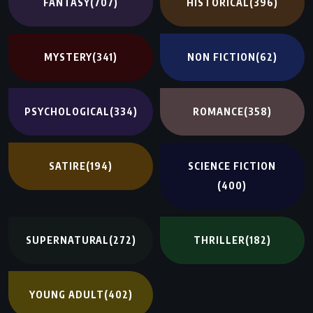
FANTASY
(707)
HISTORICAL
(396)
MYSTERY
(341)
NON FICTION
(62)
PSYCHOLOGICAL
(334)
ROMANCE
(358)
SATIRE
(194)
SCIENCE FICTION
(400)
SUPERNATURAL
(272)
THRILLER
(182)
YOUNG ADULT
(402)