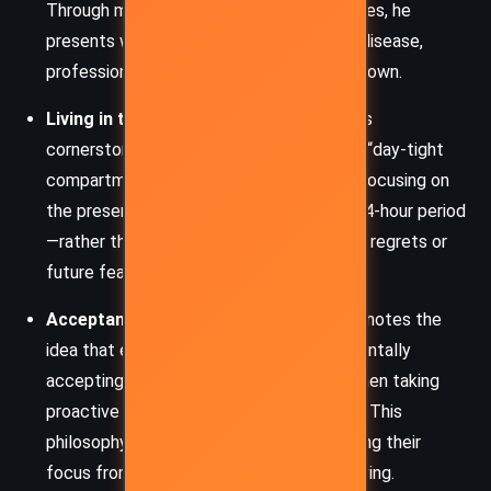
Through medical insights and real-life cases, he
presents worry as a major contributor to disease,
professional failure, and emotional breakdown.
Living in the Present
– One of the book’s
cornerstone messages is the concept of “day-tight
compartments.” Carnegie advocates for focusing on
the present day—living fully within each 24-hour period
—rather than becoming paralyzed by past regrets or
future fears.
Acceptance and Action
– The book promotes the
idea that emotional relief comes from mentally
accepting the worst-case scenario and then taking
proactive steps to improve the outcome. This
philosophy empowers individuals by shifting their
focus from fear to practical problem-solving.