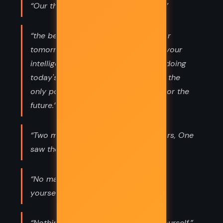
“Our thoughts make us what we are.”
“the best possible way to prepare for
tomorrow is to concentrate with all your
intelligence, all your enthusiasm, on doing
today's work superbly today. That is the
only possible way you can prepare for the
future.”
“Two men looked out from prison bars, One
saw the mud, the other saw stars.”
“No matter what happens, always be
yourself.”
“Nothing can bring you peace but yourself.”