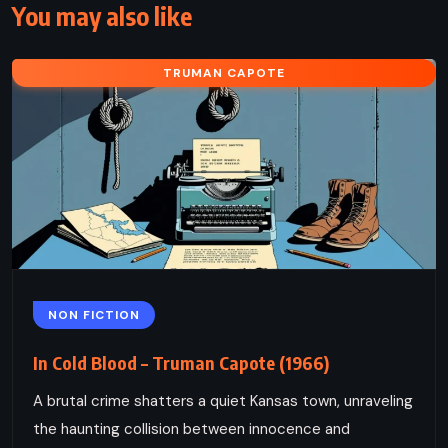
You may also like
TRUMAN CAPOTE
NON FICTION
In Cold Blood – Truman Capote (1966)
A brutal crime shatters a quiet Kansas town, unraveling
the haunting collision between innocence and