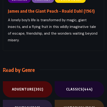
James and the Giant Peach – Roald Dahl (1961)
A lonely boy’s life is transformed by magic, giant
insects, and a flying fruit in this wildly imaginative tale
of escape, friendship, and the wonders waiting beyond
misery.
Read by Genre
ADVENTURE
(302)
CLASSICS
(444)