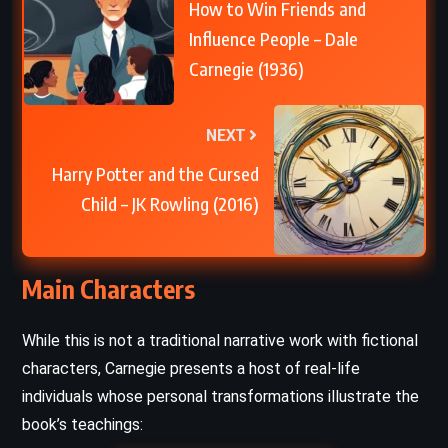
How to Win Friends and
Influence People – Dale
Carnegie (1936)
NEXT
Harry Potter and the Cursed
Child – JK Rowling (2016)
Main Characters
While this is not a traditional narrative work with fictional
characters, Carnegie presents a host of real-life
individuals whose personal transformations illustrate the
book’s teachings: