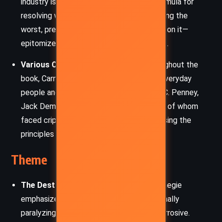
industry is featured for his three-step formula for
resolving worry. Carrier’s method—accepting the
worst, preparing for it, and then improving on it—
epitomizes the book’s actionable mindset.
Various Case Study Individuals
– Throughout the
book, Carnegie shares true stories from everyday
people and well-known figures such as J.C. Penney,
Jack Dempsey, and Eleanor Roosevelt, all of whom
faced crippling anxiety but overcame it using the
principles outlined in the book.
Theme
The Destructive Power of Worry
– Carnegie
emphasizes that worry is not just emotionally
paralyzing, but physically and mentally corrosive.