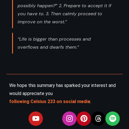
possibly happen?” 2. Prepare to accept it if
you have to. 3. Then calmly proceed to
improve on the worst.”
“Life is bigger than processes and
overflows and dwarfs them.”
We hope this summary has sparked your interest and
would appreciate you
following Celsius 233 on social media
: