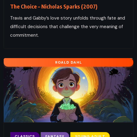
The Choice – Nicholas Sparks (2007)
Travis and Gabby’s love story unfolds through fate and
difficult decisions that challenge the very meaning of
commitment.
ROALD DAHL
CLASSICS
FANTASY
YOUNG ADULT