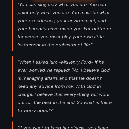
“You can sing only what you are. You can
paint only what you are. You must be what
your experiences, your environment, and
your heredity have made you. For better or
for worse, you must play your own little
instrument in the orchestra of life.”
“When I asked him -Mr.Henry Ford- if he
ever worried, he replied: "No. I believe God
is managing affairs and that He doesn't
need any advice from me. With God in
charge, I believe that every-thing will work
out for the best in the end. So what is there
to worry about?”
“if you want to keep happiness , you have