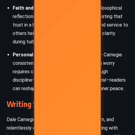
Faith and Perspective
– Spiritual and philosophical
reflections are woven into the text, suggesting that
trust in a higher power, humor, gratitude, and service to
others help to reduce anxiety and provide clarity
during turbulent times.
Personal Responsibility and Discipline
– Carnegie
consistently emphasizes that overcoming worry
requires conscious, repeated effort. Through
discipline—mental, emotional, and behavioral—readers
can reshape their responses and reclaim inner peace.
Writing Style and Tone
Dale Carnegie’s writing is conversational, warm, and
relentlessly encouraging. He blends storytelling with