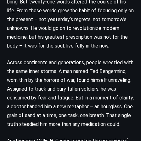
bring. But twenty-one words altered the course of his
life. From those words grew the habit of focusing only on
the present – not yesterday’s regrets, not tomorrow’s
unknowns. He would go on to revolutionize modern
medicine, but his greatest prescription was not for the
body – it was for the soul: live fully in the now.
Across continents and generations, people wrestled with
the same inner storms. A man named Ted Bengermino,
worn thin by the horrors of war, found himself unraveling.
Assigned to track and bury fallen soldiers, he was
consumed by fear and fatigue. But in a moment of clarity,
a doctor handed him a new metaphor – an hourglass. One
grain of sand at a time, one task, one breath. That single
truth steadied him more than any medication could.
Another man, Willis H. Carrier, stood on the precipice of