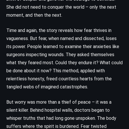
She did not need to conquer the world – only the next
moment, and then the next.
Time and again, the story reveals how fear thrives in
vagueness. But fear, when named and dissected, loses
its power. People learned to examine their anxieties like
surgeons inspecting wounds. They asked themselves
what they feared most. Could they endure it? What could
be done about it now? This method, applied with
relentless honesty, freed countless hearts from the
tangled webs of imagined catastrophes.
But worry was more than a thief of peace – it was a
silent killer. Behind hospital walls, doctors began to
whisper truths that had long gone unspoken. The body
suffers where the spirit is burdened. Fear twisted