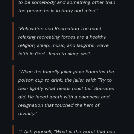
to be somebody and something other than
the person he is in body and mind.”
“Relaxation and Recreation The most
relaxing recreating forces are a healthy
religion, sleep, music, and laughter. Have
faith in God—learn to sleep well
“When the friendly jailer gave Socrates the
poison cup to drink, the jailer said: "Try to
bear lightly what needs must be." Socrates
did. He faced death with a calmness and
resignation that touched the hem of
divinity.”
“1. Ask yourself, “What is the worst that can