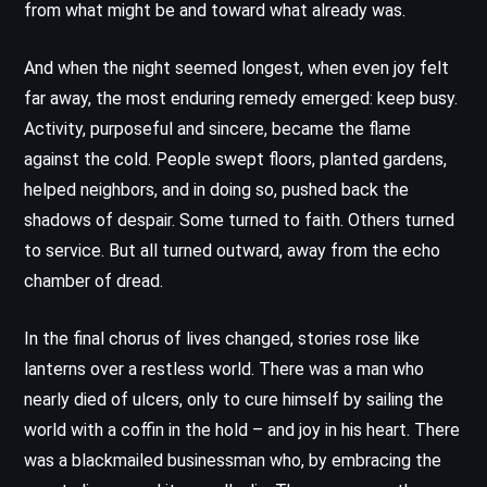
from what might be and toward what already was.
And when the night seemed longest, when even joy felt
far away, the most enduring remedy emerged: keep busy.
Activity, purposeful and sincere, became the flame
against the cold. People swept floors, planted gardens,
helped neighbors, and in doing so, pushed back the
shadows of despair. Some turned to faith. Others turned
to service. But all turned outward, away from the echo
chamber of dread.
In the final chorus of lives changed, stories rose like
lanterns over a restless world. There was a man who
nearly died of ulcers, only to cure himself by sailing the
world with a coffin in the hold – and joy in his heart. There
was a blackmailed businessman who, by embracing the