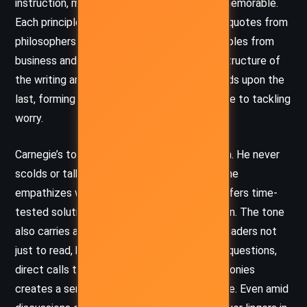
instruction, making his ideas digestible and memorable.
Each principle is reinforced with anecdotes, quotes from
philosophers and medical experts, and examples from
business and everyday life. The clarity and structure of
the writing are deliberate—each chapter builds upon the
last, forming a cohesive and systematic guide to tackling
worry.
Carnegie’s tone is one of pragmatic optimism. He never
scolds or talks down to the reader; instead, he
empathizes with the human condition and offers time-
tested solutions with sincerity and conviction. The tone
also carries a motivational cadence, urging readers not
just to read, but to
act
. His use of rhetorical questions,
direct calls to reflection, and real-life testimonies
creates a sense of urgency balanced by hope. Even amid