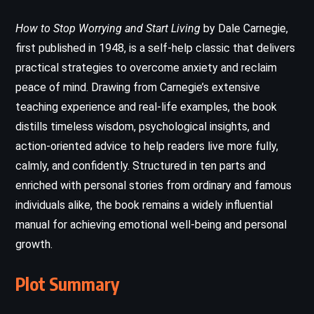
How to Stop Worrying and Start Living
by Dale Carnegie,
first published in 1948, is a self-help classic that delivers
practical strategies to overcome anxiety and reclaim
peace of mind. Drawing from Carnegie’s extensive
teaching experience and real-life examples, the book
distills timeless wisdom, psychological insights, and
action-oriented advice to help readers live more fully,
calmly, and confidently. Structured in ten parts and
enriched with personal stories from ordinary and famous
individuals alike, the book remains a widely influential
manual for achieving emotional well-being and personal
growth.
Plot Summary