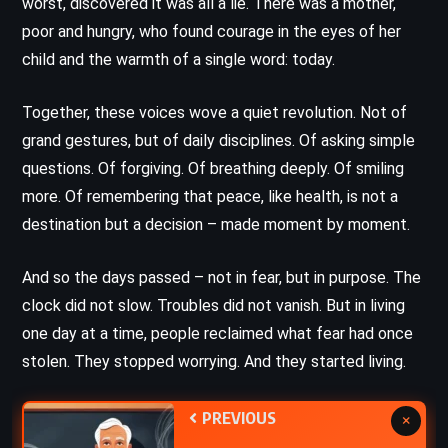
worst, discovered it was all a lie. There was a mother,
poor and hungry, who found courage in the eyes of her
child and the warmth of a single word: today.
Together, these voices wove a quiet revolution. Not of
grand gestures, but of daily disciplines. Of asking simple
questions. Of forgiving. Of breathing deeply. Of smiling
more. Of remembering that peace, like health, is not a
destination but a decision – made moment by moment.
And so the days passed – not in fear, but in purpose. The
clock did not slow. Troubles did not vanish. But in living
one day at a time, people reclaimed what fear had once
stolen. They stopped worrying. And they started living.
PREVIOUS
×