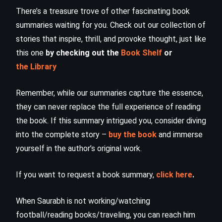
There’s a treasure trove of other fascinating book
summaries waiting for you. Check out our collection of
stories that inspire, thrill, and provoke thought, just like
this one
by checking out the
Book Shelf
or
the Library
Remember, while our summaries capture the essence,
they can never replace the full experience of reading
the book. If this summary intrigued you, consider diving
into the complete story –
buy the book
and immerse
yourself in the author’s original work.
If you want to request a book summary,
click here
.
When Saurabh is not working/watching
football/reading books/traveling, you can reach him