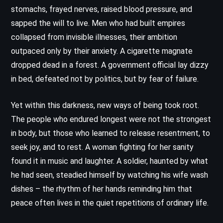
stomachs, frayed nerves, raised blood pressure, and
sapped the will to live. Men who had built empires
collapsed from invisible illnesses, their ambition
outpaced only by their anxiety. A cigarette magnate
dropped dead in a forest. A government official lay dizzy
in bed, defeated not by politics, but by fear of failure.
Yet within this darkness, new ways of being took root.
The people who endured longest were not the strongest
in body, but those who learned to release resentment, to
seek joy, and to rest. A woman fighting for her sanity
found it in music and laughter. A soldier, haunted by what
he had seen, steadied himself by watching his wife wash
dishes – the rhythm of her hands reminding him that
peace often lives in the quiet repetitions of ordinary life.