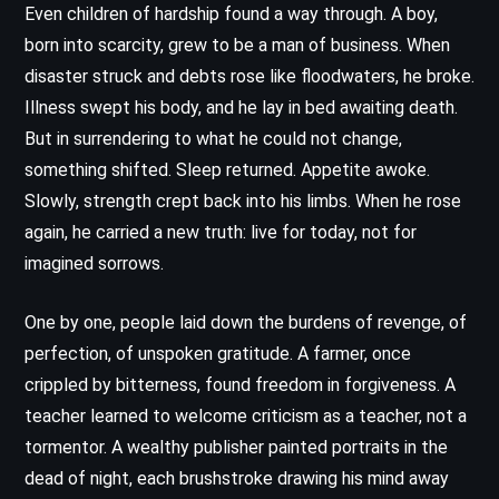
Even children of hardship found a way through. A boy,
born into scarcity, grew to be a man of business. When
disaster struck and debts rose like floodwaters, he broke.
Illness swept his body, and he lay in bed awaiting death.
But in surrendering to what he could not change,
something shifted. Sleep returned. Appetite awoke.
Slowly, strength crept back into his limbs. When he rose
again, he carried a new truth: live for today, not for
imagined sorrows.
One by one, people laid down the burdens of revenge, of
perfection, of unspoken gratitude. A farmer, once
crippled by bitterness, found freedom in forgiveness. A
teacher learned to welcome criticism as a teacher, not a
tormentor. A wealthy publisher painted portraits in the
dead of night, each brushstroke drawing his mind away