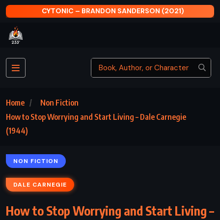
CYTONIC – BRANDON SANDERSON (2021)
Home
Non Fiction
How to Stop Worrying and Start Living – Dale Carnegie
(1944)
NON FICTION
DALE CARNEGIE
How to Stop Worrying and Start Living –