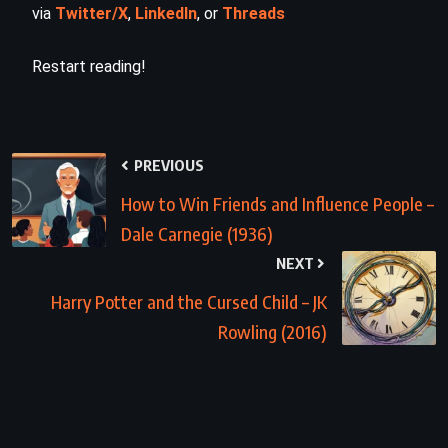
via
Twitter/X
,
LinkedIn
, or
Threads
Restart reading!
PREVIOUS
How to Win Friends and Influence People –
Dale Carnegie (1936)
NEXT
Harry Potter and the Cursed Child – JK
Rowling (2016)