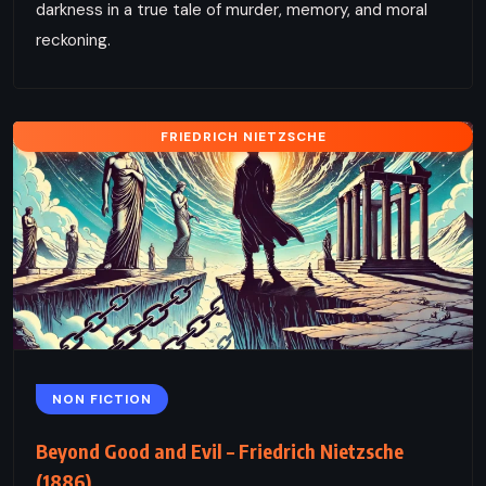
darkness in a true tale of murder, memory, and moral
reckoning.
FRIEDRICH NIETZSCHE
NON FICTION
Beyond Good and Evil – Friedrich Nietzsche
(1886)