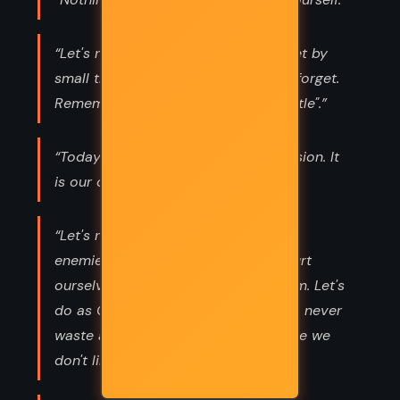
“Let's not allow ourselves to be upset by
small things we should despise and forget.
Remember "Life is too short to be little".”
“Today is our most precious possession. It
is our only sure possession.”
“Let's never try to get even with our
enemies, because if we do we will hurt
ourselves far more than we hurt them. Let's
do as General Eisenhower does: let's never
waste a minute thinking about people we
don't like.”