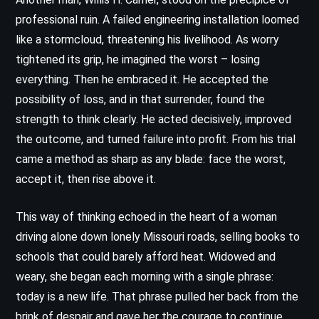
professional ruin. A failed engineering installation loomed
like a stormcloud, threatening his livelihood. As worry
tightened its grip, he imagined the worst – losing
everything. Then he embraced it. He accepted the
possibility of loss, and in that surrender, found the
strength to think clearly. He acted decisively, improved
the outcome, and turned failure into profit. From his trial
came a method as sharp as any blade: face the worst,
accept it, then rise above it.
This way of thinking echoed in the heart of a woman
driving alone down lonely Missouri roads, selling books to
schools that could barely afford heat. Widowed and
weary, she began each morning with a single phrase:
today is a new life. That phrase pulled her back from the
brink of despair and gave her the courage to continue.