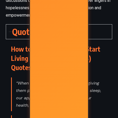
discussions of illness or despair, the tone never lingers in
hopelessness—it always arcs toward resolution and
empowerment.
Quotes
How to Stop Worrying and Start
Living – Dale Carnegie (1944)
Quotes
“When we hate our enemies, we are giving
them power over us: power over our sleep,
our appetites, our blood pressure, our
health, and our happiness.”