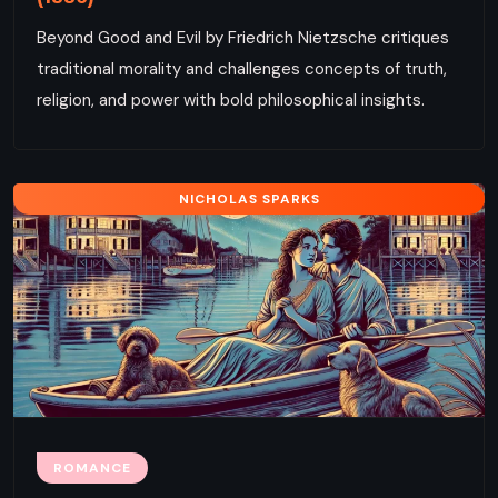
Beyond Good and Evil by Friedrich Nietzsche critiques
traditional morality and challenges concepts of truth,
religion, and power with bold philosophical insights.
NICHOLAS SPARKS
ROMANCE