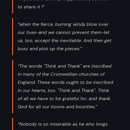
to share it !”
“when the fierce, burning winds blow over
our lives-and we cannot prevent them-let
us, too, accept the inevitable. And then get
busy and pick up the pieces.”
“The words "Think and Thank" are inscribed
in many of the Cromwellian churches of
England. These words ought to be inscribed
in our hearts, too: "Think and Thank". Think
of all we have to be grateful for, and thank
God for all our boons and bounties.”
“Nobody is so miserable as he who longs