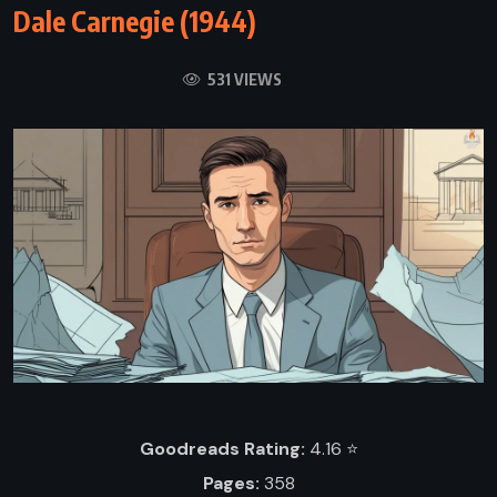
Dale Carnegie (1944)
531 VIEWS
Goodreads Rating:
4.16 ⭐️
Pages:
358