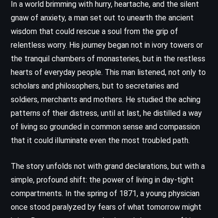
In a world brimming with hurry, heartache, and the silent
gnaw of anxiety, a man set out to unearth the ancient
wisdom that could rescue a soul from the grip of
relentless worry. His journey began not in ivory towers or
the tranquil chambers of monasteries, but in the restless
hearts of everyday people. This man listened, not only to
scholars and philosophers, but to secretaries and
soldiers, merchants and mothers. He studied the aching
patterns of their distress, until at last, he distilled a way
of living so grounded in common sense and compassion
that it could illuminate even the most troubled path.
The story unfolds not with grand declarations, but with a
simple, profound shift: the power of living in day-tight
compartments. In the spring of 1871, a young physician
once stood paralyzed by fears of what tomorrow might