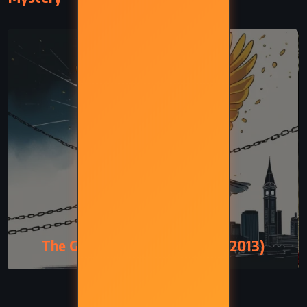
MYSTERY
The Goldfinch – Donna Tartt (2013)