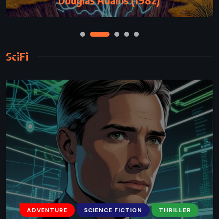
SciFi
ADVENTURE
SCIENCE FICTION
THRILLER