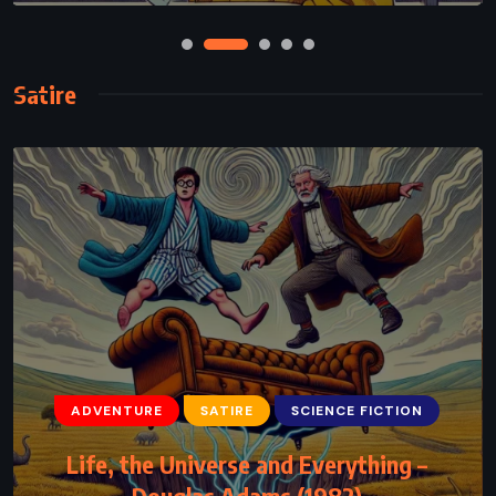
Satire
ADVENTURE
SATIRE
SCIENCE FICTION
Life, the Universe and Everything –
Douglas Adams (1982)