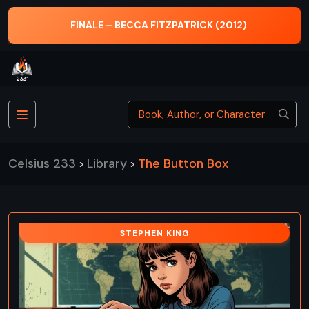
FINALE – BECCA FITZPATRICK (2012)
Celsius 233
Library
The Button Box
>
>
STEPHEN KING