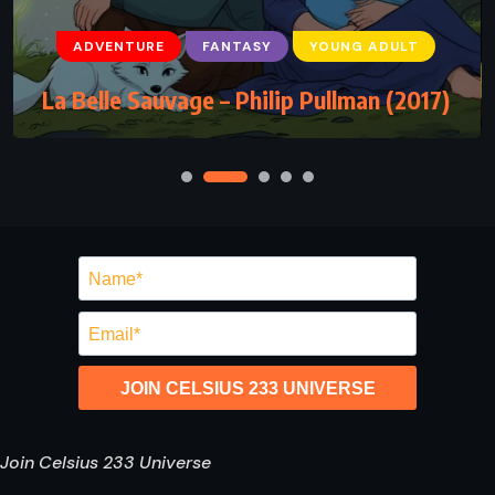
ADVENTURE
FANTASY
YOUNG ADULT
La Belle Sauvage – Philip Pullman (2017)
JOIN CELSIUS 233 UNIVERSE
Join Celsius 233 Universe