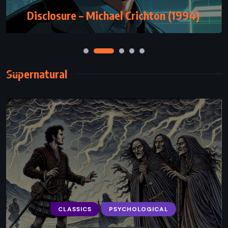
Disclosure – Michael Crichton (1994)
Supernatural
CLASSICS
PSYCHOLOGICAL