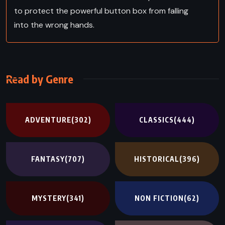
to protect the powerful button box from falling
into the wrong hands.
Read by Genre
ADVENTURE
(302)
CLASSICS
(444)
FANTASY
(707)
HISTORICAL
(396)
MYSTERY
(341)
NON FICTION
(62)