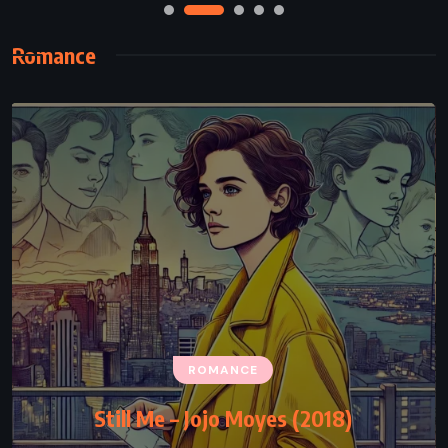
Romance
ROMANCE
Still Me – Jojo Moyes (2018)