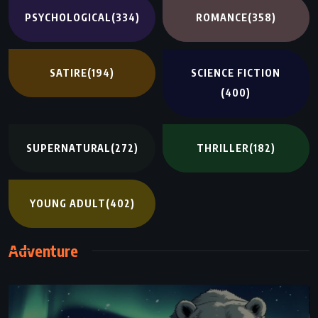
PSYCHOLOGICAL
(334)
ROMANCE
(358)
SATIRE
(194)
SCIENCE FICTION
(400)
SUPERNATURAL
(272)
THRILLER
(182)
YOUNG ADULT
(402)
Adventure