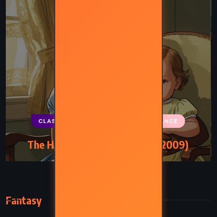
CLASSICS
HISTORICAL
ROMANCE
The Help – Kathryn Stockett (2009)
Fantasy