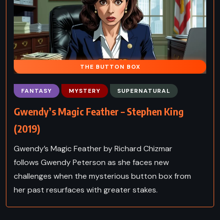
THE BUTTON BOX
FANTASY
MYSTERY
SUPERNATURAL
Gwendy’s Magic Feather – Stephen King
(2019)
Gwendy’s Magic Feather by Richard Chizmar
follows Gwendy Peterson as she faces new
challenges when the mysterious button box from
her past resurfaces with greater stakes.