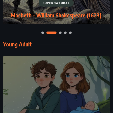
SUPERNATURAL
Macbeth – William Shakespeare (1623)
Young Adult