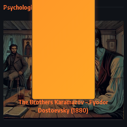
Psychological
PSYCHOLOGICAL
The Brothers Karamazov – Fyodor
Dostoevsky (1880)