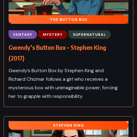
THE BUTTON BOX
FANTASY
MYSTERY
SUPERNATURAL
Gwendy’s Button Box – Stephen King
(2017)
Gwendy’s Button Box by Stephen King and
Richard Chizmar follows a girl who receives a
mysterious box with unimaginable power, forcing
her to grapple with responsibility.
STEPHEN KING