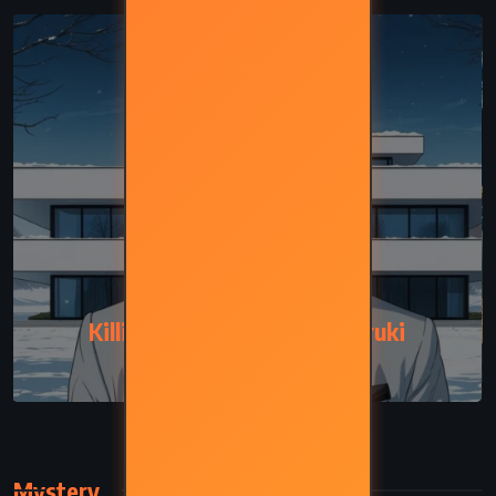
FANTASY
Killing Commendatore – Haruki
Murakami (2017)
Mystery