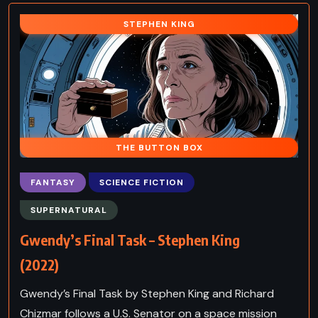
STEPHEN KING
THE BUTTON BOX
FANTASY
SCIENCE FICTION
SUPERNATURAL
Gwendy’s Final Task – Stephen King
(2022)
Gwendy’s Final Task by Stephen King and Richard
Chizmar follows a U.S. Senator on a space mission