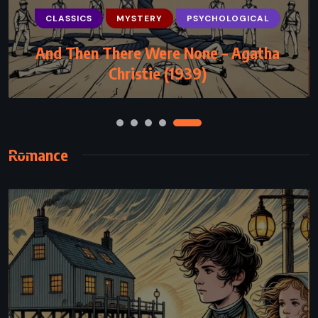
PSYCHOLOGICAL
ROMANCE
CLASSICS
MYSTERY
PSYCHOLOGICAL
YOUNG ADULT
And Then There Were None – Agatha
Losing Hope – Colleen Hoover (2013)
Christie (1939)
Romance