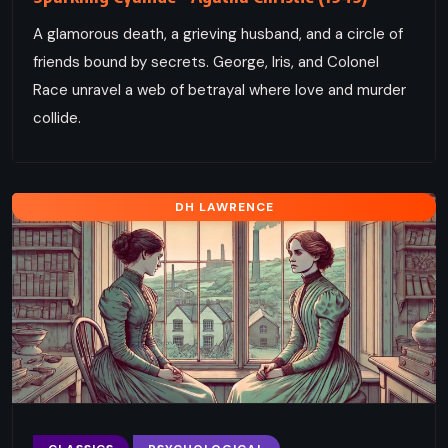
A glamorous death, a grieving husband, and a circle of
friends bound by secrets. George, Iris, and Colonel
Race unravel a web of betrayal where love and murder
collide.
DH LAWRENCE