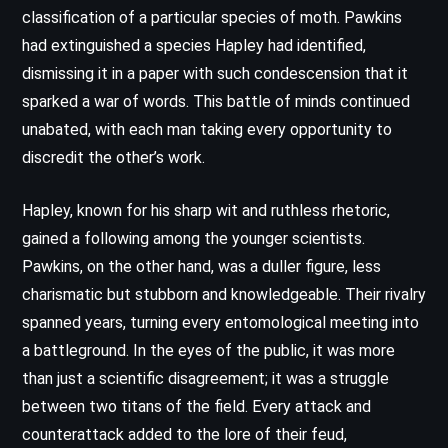
classification of a particular species of moth. Pawkins
had extinguished a species Hapley had identified,
dismissing it in a paper with such condescension that it
sparked a war of words. This battle of minds continued
unabated, with each man taking every opportunity to
discredit the other’s work.
Hapley, known for his sharp wit and ruthless rhetoric,
gained a following among the younger scientists.
Pawkins, on the other hand, was a duller figure, less
charismatic but stubborn and knowledgeable. Their rivalry
spanned years, turning every entomological meeting into
a battleground. In the eyes of the public, it was more
than just a scientific disagreement; it was a struggle
between two titans of the field. Every attack and
counterattack added to the lore of their feud,