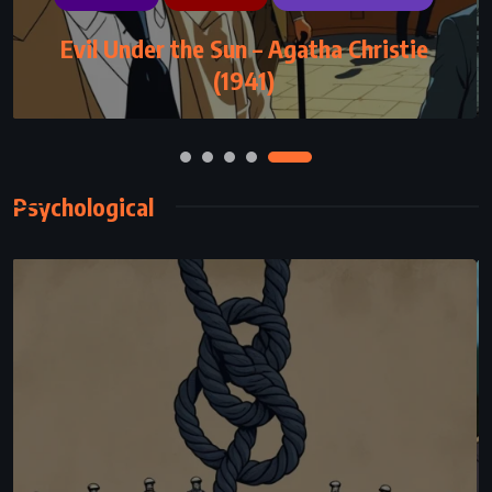
MYSTERY
ROMANCE
THRILLER
Evil Under the Sun – Agatha Christie
The Guardian – Nicholas Sparks (2003)
(1941)
Psychological