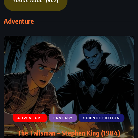
YOUNG ADULT
(402)
Adventure
ADVENTURE
ADVENTURE
FANTASY
FANTASY
SCIENCE FICTION
SATIRE
Gulliver’s Travels – Jonathan Swift (1726)
The Talisman – Stephen King (1984)