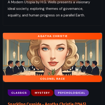
A Modern Utopia by H.G. Wells presents a visionary
ideal society, exploring themes of governance,
equality, and human progress on a parallel Earth.
AGATHA CHRISTIE
COLONEL RACE
CLASSICS
MYSTERY
PSYCHOLOGICAL
Sparkling Cyanide – Agatha Christie (1945)