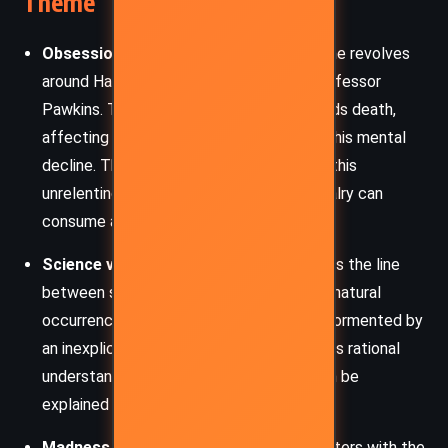
Theme
Obsession and Rivalry
: The central theme revolves
around Hapley’s obsessive rivalry with Professor
Pawkins. This professional feud transcends death,
affecting Hapley’s psyche and leading to his mental
decline. The moth serves as a symbol of this
unrelenting obsession, illustrating how rivalry can
consume and destroy an individual.
Science vs. Supernatural
: The story blurs the line
between scientific observation and supernatural
occurrence. Hapley, a man of science, is tormented by
an inexplicable phenomenon that defies his rational
understanding, suggesting that not all can be
explained through logic and reason.
Madness and Paranoia
: Hapley’s encounters with the