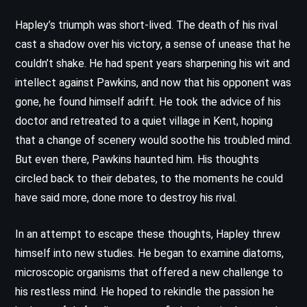
Hapley’s triumph was short-lived. The death of his rival
cast a shadow over his victory, a sense of unease that he
couldn’t shake. He had spent years sharpening his wit and
intellect against Pawkins, and now that his opponent was
gone, he found himself adrift. He took the advice of his
doctor and retreated to a quiet village in Kent, hoping
that a change of scenery would soothe his troubled mind.
But even there, Pawkins haunted him. His thoughts
circled back to their debates, to the moments he could
have said more, done more to destroy his rival.
In an attempt to escape these thoughts, Hapley threw
himself into new studies. He began to examine diatoms,
microscopic organisms that offered a new challenge to
his restless mind. He hoped to rekindle the passion he