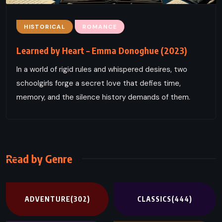
HISTORICAL
ROMANCE
Learned by Heart – Emma Donoghue (2023)
In a world of rigid rules and whispered desires, two
schoolgirls forge a secret love that defies time,
memory, and the silence history demands of them.
Read by Genre
ADVENTURE
(302)
CLASSICS
(444)