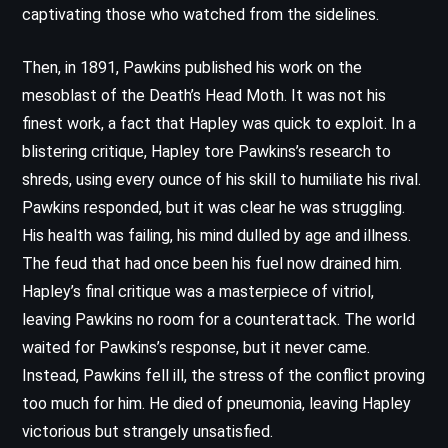
captivating those who watched from the sidelines.
Then, in 1891, Pawkins published his work on the
mesoblast of the Death’s Head Moth. It was not his
finest work, a fact that Hapley was quick to exploit. In a
blistering critique, Hapley tore Pawkins’s research to
shreds, using every ounce of his skill to humiliate his rival.
Pawkins responded, but it was clear he was struggling.
His health was failing, his mind dulled by age and illness.
The feud that had once been his fuel now drained him.
Hapley’s final critique was a masterpiece of vitriol,
leaving Pawkins no room for a counterattack. The world
waited for Pawkins’s response, but it never came.
Instead, Pawkins fell ill, the stress of the conflict proving
too much for him. He died of pneumonia, leaving Hapley
victorious but strangely unsatisfied.