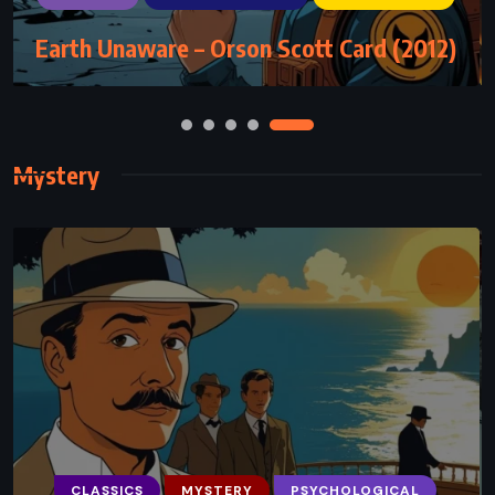
Earth Unaware – Orson Scott Card (2012)
The Lost Hero – Rick Riordan (2010)
Mystery
CLASSICS
MYSTERY
PSYCHOLOGICAL