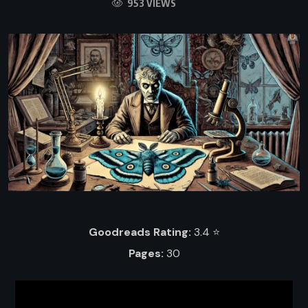
953 VIEWS
Goodreads Rating:
3.4 ⭐️
Pages:
30