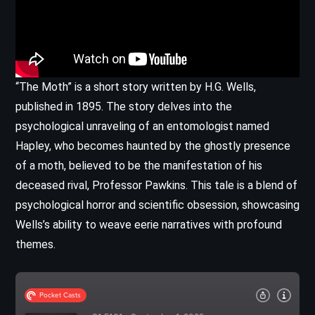
“The Moth” is a short story written by H.G. Wells,
published in 1895. The story delves into the
psychological unraveling of an entomologist named
Hapley, who becomes haunted by the ghostly presence
of a moth, believed to be the manifestation of his
deceased rival, Professor Pawkins. This tale is a blend of
psychological horror and scientific obsession, showcasing
Wells’s ability to weave eerie narratives with profound
themes.