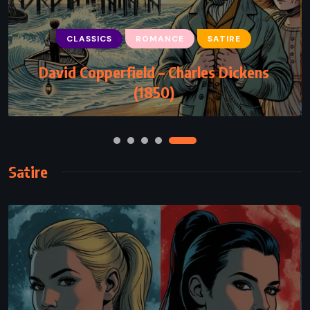
CLASSICS
ROMANCE
SATIRE
ROMANCE
David Copperfield – Charles Dickens
Two by Two – Nicholas Sparks (2016)
(1850)
Satire