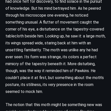
had once felt for discovery, to find solace in the pursuit
of knowledge. But his mind betrayed him. As he peered
through his microscope one evening, he noticed
something unusual. A flutter of movement caught the
corner of his eye, a disturbance on the tapestry-covered
tablecloth beside him. Looking up, he saw it: a large moth,
its wings spread wide, staring back at him with an
unsettling familiarity. The moth was unlike any he had
ever seen. Its form was strange, its colors a perfect
mimicry of the tapestry beneath it. More disturbing,
though, was the way it reminded him of Pawkins. He
couldn’t place it at first, but something about the moth’s
posture, its stillness, its very presence in the room
seemed to mock him.
The notion that this moth might be something new was