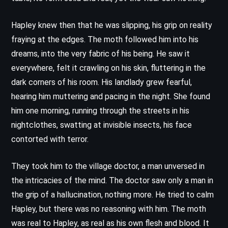
Hapley knew then that he was slipping, his grip on reality
fraying at the edges. The moth followed him into his
dreams, into the very fabric of his being. He saw it
everywhere, felt it crawling on his skin, fluttering in the
dark corners of his room. His landlady grew fearful,
hearing him muttering and pacing in the night. She found
him one morning, running through the streets in his
nightclothes, swatting at invisible insects, his face
contorted with terror.
They took him to the village doctor, a man unversed in
the intricacies of the mind. The doctor saw only a man in
the grip of a hallucination, nothing more. He tried to calm
Hapley, but there was no reasoning with him. The moth
was real to Hapley, as real as his own flesh and blood. It