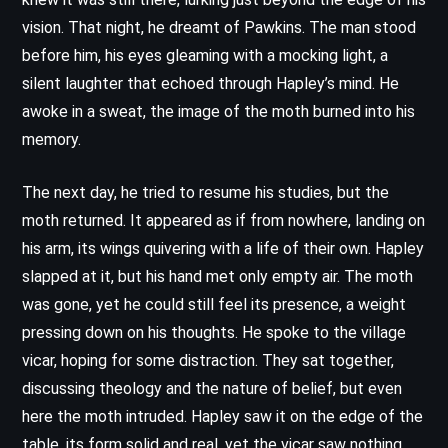
vision. That night, he dreamt of Pawkins. The man stood
before him, his eyes gleaming with a mocking light, a
silent laughter that echoed through Hapley’s mind. He
awoke in a sweat, the image of the moth burned into his
memory.
The next day, he tried to resume his studies, but the
moth returned. It appeared as if from nowhere, landing on
his arm, its wings quivering with a life of their own. Hapley
slapped at it, but his hand met only empty air. The moth
was gone, yet he could still feel its presence, a weight
pressing down on his thoughts. He spoke to the village
vicar, hoping for some distraction. They sat together,
discussing theology and the nature of belief, but even
here the moth intruded. Hapley saw it on the edge of the
table, its form solid and real, yet the vicar saw nothing.