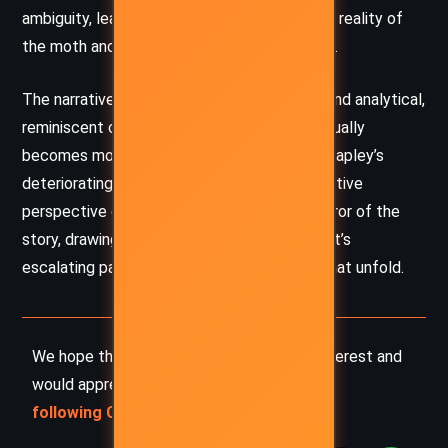
ambiguity, leaving the reader questioning the reality of
the moth and the extent of Hapley’s insanity.
The narrative voice is somewhat detached and analytical,
reminiscent of a scientific report, yet it gradually
becomes more subjective as it delves into Hapley’s
deteriorating mental state. This shift in narrative
perspective enhances the psychological horror of the
story, drawing the reader into the protagonist’s
escalating paranoia and the surreal events that unfold.
We hope this summary has sparked your interest and
would appreciate you
following Celsius 233 on social media
: