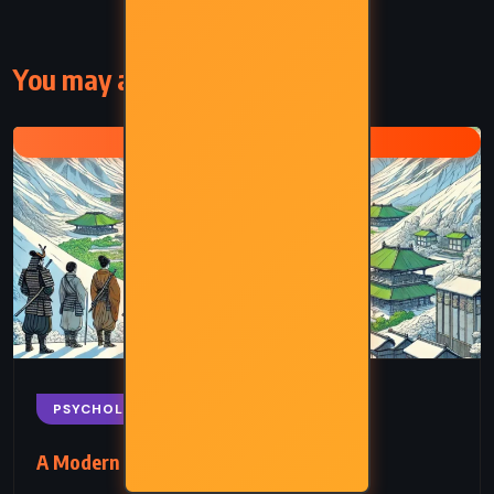
You may also like
HG WELLS
PSYCHOLOGICAL
SCIENCE FICTION
A Modern Utopia – HG Wells (1905)