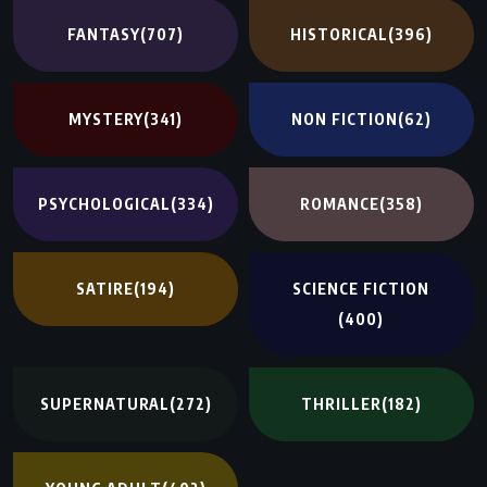
FANTASY
(707)
HISTORICAL
(396)
MYSTERY
(341)
NON FICTION
(62)
PSYCHOLOGICAL
(334)
ROMANCE
(358)
SATIRE
(194)
SCIENCE FICTION
(400)
SUPERNATURAL
(272)
THRILLER
(182)