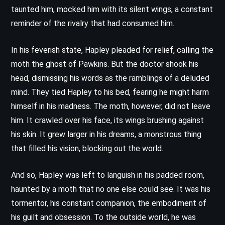
taunted him, mocked him with its silent wings, a constant
reminder of the rivalry that had consumed him.
In his feverish state, Hapley pleaded for relief, calling the
moth the ghost of Pawkins. But the doctor shook his
head, dismissing his words as the ramblings of a deluded
mind. They tied Hapley to his bed, fearing he might harm
himself in his madness. The moth, however, did not leave
him. It crawled over his face, its wings brushing against
his skin. It grew larger in his dreams, a monstrous thing
that filled his vision, blocking out the world.
And so, Hapley was left to languish in his padded room,
haunted by a moth that no one else could see. It was his
tormentor, his constant companion, the embodiment of
his guilt and obsession. To the outside world, he was