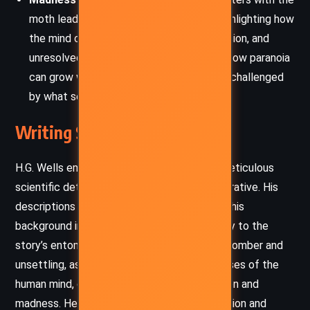
moth lead to a descent into madness, highlighting how
the mind can be affected by guilt, obsession, and
unresolved conflicts. The story portrays how paranoia
can grow when one’s reality is constantly challenged
by what seems to be hallucination.
Writing Style and Tone
H.G. Wells employs a style that combines meticulous
scientific detail with a haunting and eerie narrative. His
descriptions are vivid and precise, reflecting his
background in science, which lends credibility to the
story’s entomological aspects. The tone is somber and
unsettling, as Wells explores the dark recesses of the
human mind, delving into themes of obsession and
madness. He creates an atmosphere of tension and