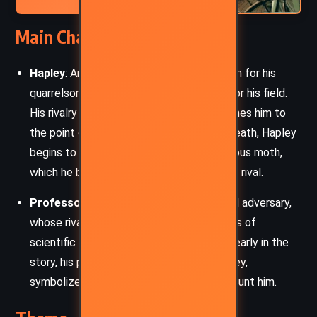
Main Characters
Hapley
: An esteemed entomologist known for his
quarrelsome nature and intense passion for his field.
His rivalry with Professor Pawkins consumes him to
the point of obsession. After Pawkins’s death, Hapley
begins to experience visions of a mysterious moth,
which he believes is connected to his late rival.
Professor Pawkins
: Hapley’s intellectual adversary,
whose rivalry with Hapley spans over years of
scientific disputes. Though Pawkins dies early in the
story, his presence looms large over Hapley,
symbolized by the moth that begins to haunt him.