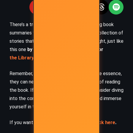
There’s a treasure trove of other fascinating book
summaries waiting for you. Check out our collection of
stories that inspire, thrill, and provoke thought, just like
this one
by checking out the
Book Shelf
or
the Library
Remember, while our summaries capture the essence,
they can never replace the full experience of reading
the book. If this summary intrigued you, consider diving
into the complete story –
buy the book
and immerse
yourself in the author’s original work.
If you want to request a book summary,
click here
.