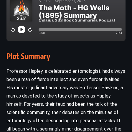
Plot Summary
Professor Hapley, a celebrated entomologist, had always
been a man of fierce intellect and even fiercer rivalries.
His most significant adversary was Professor Pawkins, a
man as devoted to the study of insects as Hapley
himself. For years, their feud had been the talk of the
scientific community, their debates on the minutiae of
entomology often descending into personal attacks. It
all began with a seemingly minor disagreement over the