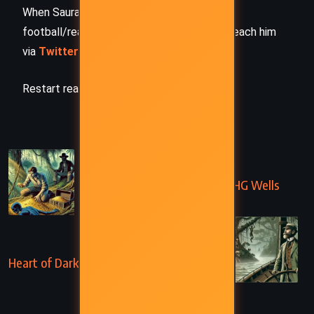
When Saurabh is not working/watching
football/reading books/traveling, you can reach him
via
Twitter/X
,
LinkedIn
, or
Threads
Restart reading!
PREVIOUS
The Treasure in the Forest – HG Wells
(1894)
NEXT
Heart of Darkness – Joseph Conrad (1899)