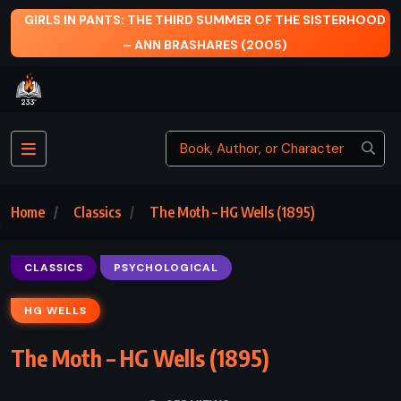
 THIRD SUMMER OF THE SISTERHOOD
A TIME TO KILL 
BRASHARES (2005)
Home
Classics
The Moth – HG Wells (1895)
CLASSICS
PSYCHOLOGICAL
HG WELLS
The Moth – HG Wells (1895)