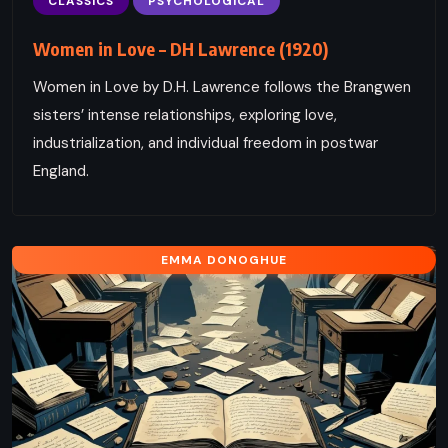
CLASSICS
PSYCHOLOGICAL
Women in Love – DH Lawrence (1920)
Women in Love by D.H. Lawrence follows the Brangwen
sisters’ intense relationships, exploring love,
industrialization, and individual freedom in postwar
England.
EMMA DONOGHUE