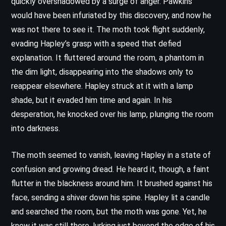
quickly overshadowed by a surge of anger. Pawkins
would have been infuriated by this discovery, and now he
was not there to see it. The moth took flight suddenly,
evading Hapley’s grasp with a speed that defied
explanation. It fluttered around the room, a phantom in
the dim light, disappearing into the shadows only to
reappear elsewhere. Hapley struck at it with a lamp
shade, but it evaded him time and again. In his
desperation, he knocked over his lamp, plunging the room
into darkness.
The moth seemed to vanish, leaving Hapley in a state of
confusion and growing dread. He heard it, though, a faint
flutter in the blackness around him. It brushed against his
face, sending a shiver down his spine. Hapley lit a candle
and searched the room, but the moth was gone. Yet, he
knew it was still there, lurking just beyond the edge of his