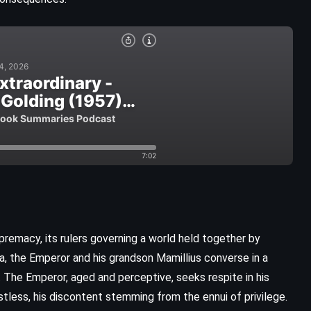
CLASSICS
HISTORICAL
premacy, its rulers governing a world held together by
YOUNG ADULT
la, the Emperor and his grandson Mamillius converse in a
 The Emperor, aged and perceptive, seeks respite in his
Emily of New Moon – Lucy Maud
tless, his discontent stemming from the ennui of privilege.
Montgomery (1923)