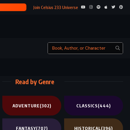
KEEPING 
Join Celsius 233 Universe
Read by Genre
ADVENTURE
(302)
CLASSICS
(444)
FANTASY
(707)
HISTORICAL
(396)