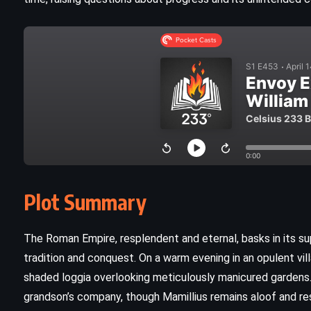
Plot Summary
CLASSICS
MYSTERY
YOUNG ADULT
The Roman Empire, resplendent and eternal, basks in its su
tradition and conquest. On a warm evening in an opulent vil
The Curious Incident of the Dog in
shaded loggia overlooking meticulously manicured gardens.
the Night-Time – Mark Haddon
grandson’s company, though Mamillius remains aloof and res
(2003)