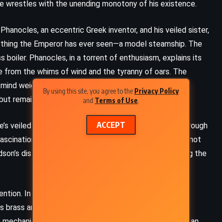
s he wrestles with the unending monotony of his existence.
 Phanocles, an eccentric Greek inventor, and his veiled sister,
nything the Emperor has ever seen—a model steamship. The
 boiler. Phanocles, in a torrent of enthusiasm, explains its
ee from the whims of wind and the tyranny of oars. The
 mind weighing the disruptive implications of such an
By using this site, you agree to the
Privacy Policy
 but remains unconvinced of its necessity or safety.
and
Terms of Use
.
ACCEPT
ne’s veiled presence haunts him, her beauty hinted at through
scination that unsettles him, igniting emotions he cannot
dson’s distraction but chooses not to interfere, allowing the
FANTASY
ROMANCE
SATIRE
on. In the bustling harbor, the ungainly steamship,
y. Its brass and iron components gleam under the
A Midsummer Night’s Dream –
 mechanical limbs, stands at its heart, a symbol of human