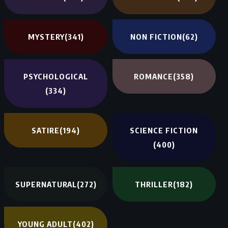
MYSTERY
(341)
NON FICTION
(62)
PSYCHOLOGICAL
ROMANCE
(358)
(334)
SATIRE
(194)
SCIENCE FICTION
(400)
SUPERNATURAL
(272)
THRILLER
(182)
YOUNG ADULT
(402)