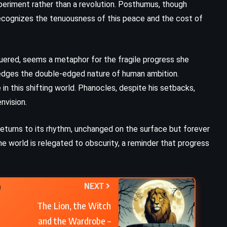
xperiment rather than a revolution. Posthumus, though
ecognizes the tenuousness of this peace and the cost of
Demons – Fyodor Dostoevsky
(1872)
guered, seems a metaphor for the fragile progress she
ledges the double-edged nature of human ambition.
in this shifting world. Phanocles, despite his setbacks,
nvision.
eturns to its rhythm, unchanged on the surface but forever
e world is relegated to obscurity, a reminder that progress
NEXT
The Lion, the Witch
and the Wardrobe –