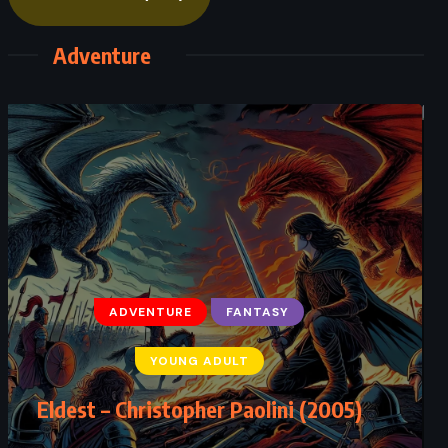
Adventure
ADVENTURE
FANTASY
YOUNG ADULT
Eldest – Christopher Paolini (2005)