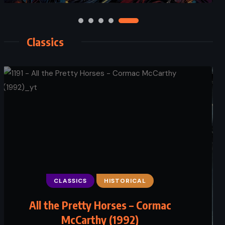
Classics
CLASSICS
HISTORICAL
All the Pretty Horses – Cormac
McCarthy (1992)