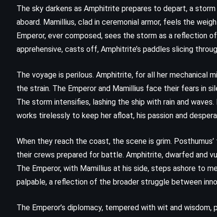
The Ink Black Heart – Robert
The sky darkens as Amphitrite prepares to depart, a storm 
Galbraith (2022)
aboard. Mamillius, clad in ceremonial armor, feels the weigh
Emperor, ever composed, sees the storm as a reflection of
apprehensive, casts off, Amphitrite’s paddles slicing throu
The voyage is perilous. Amphitrite, for all her mechanical 
the strain. The Emperor and Mamillius face their fears in s
The storm intensifies, lashing the ship with rain and waves
works tirelessly to keep her afloat, his passion and despera
When they reach the coast, the scene is grim. Posthumus’ f
their crews prepared for battle. Amphitrite, dwarfed and vul
The Emperor, with Mamillius at his side, steps ashore to 
palpable, a reflection of the broader struggle between inn
FANTASY
PSYCHOLOGICAL
The Emperor’s diplomacy, tempered with wit and wisdom, p
YOUNG ADULT