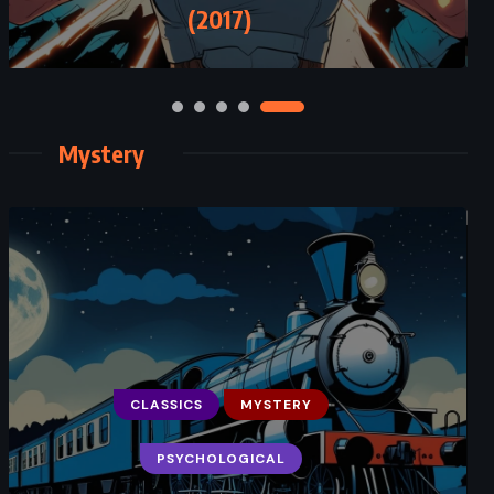
(2017)
Mystery
CLASSICS
MYSTERY
PSYCHOLOGICAL