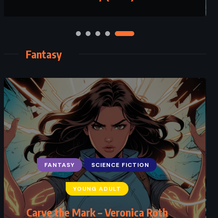
Fantasy
FANTASY
SCIENCE FICTION
YOUNG ADULT
Carve the Mark – Veronica Roth