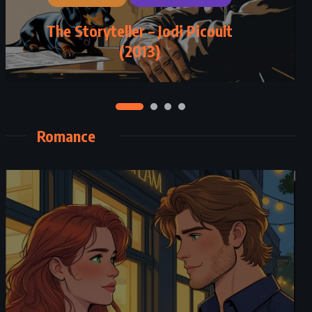
The Storyteller – Jodi Picoult
(2013)
Romance