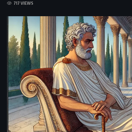
717 VIEWS