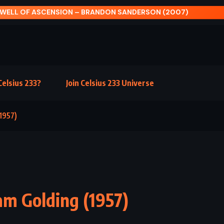
OF ASCENSION – BRANDON SANDERSON (2007)
elsius 233?
Join Celsius 233 Universe
1957)
am Golding (1957)