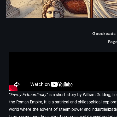
Goodreads 
Page
ADVENTURE
HISTORICAL
“Envoy Extraordinary”
is a short story by William Golding, fi
The Last of the Mohicans – James
the Roman Empire, it is a satirical and philosophical explor
Fenimore Cooper (1826)
world where the advent of steam power and industrializati
time, raising questions about progress and its unintended