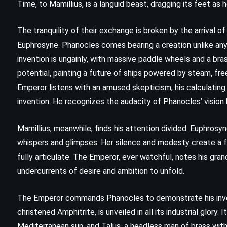
Time, to Mamillius, is a languid beast, dragging its feet a
The tranquility of their exchange is broken by the arrival of
Euphrosyne. Phanocles comes bearing a creation unlike a
invention is ungainly, with massive paddle wheels and a brass
potential, painting a future of ships powered by steam, fr
Emperor listens with an amused skepticism, his calculating
invention. He recognizes the audacity of Phanocles’ vision
Mamillius, meanwhile, finds his attention divided. Euphrosy
whispers and glimpses. Her silence and modesty create a fa
fully articulate. The Emperor, ever watchful, notes his gran
undercurrents of desire and ambition to unfold.
FANTASY
SUPERNATURAL
THRILLER
The Emperor commands Phanocles to demonstrate his inventi
christened Amphitrite, is unveiled in all its industrial glor
Needful Things – Stephen King
Mediterranean sun, and Talus, a headless man of brass with