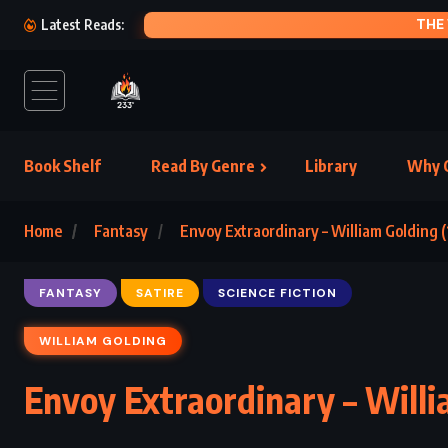
THE WELL 
Latest Reads:
Book Shelf
Read By Genre
Library
Why C
Home
Fantasy
Envoy Extraordinary – William Golding (
FANTASY
SATIRE
SCIENCE FICTION
WILLIAM GOLDING
Envoy Extraordinary – Willi