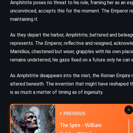
Amphitrite poses no threat to his rule, framing her as an e
unconvinced, accepts this for the moment. The Emperor r
Harry Potter and the Order of the
maintaining it.
Phoenix – JK Rowling (2003)
As they depart the harbor, Amphitrite, battered and belea
represents. The Emperor, reflective and resigned, acknow
Mamillius, chastened but wiser, grapples with his own place 
remains undeterred, his gaze fixed on a future only he can e
As Amphitrite disappears into the mist, the Roman Empire r
altered beneath. The invention that might have reshaped th
is as much a matter of timing as of ingenuity.
×
PREVIOUS
The Spire – William