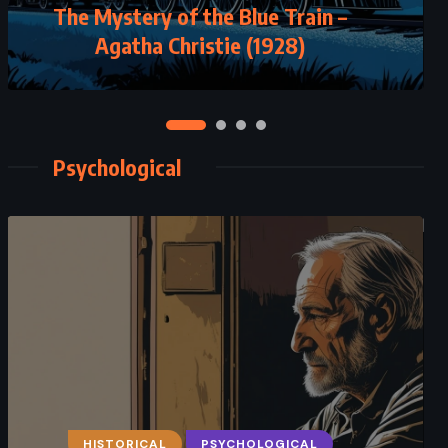
The Mystery of the Blue Train –
Agatha Christie (1928)
Psychological
HISTORICAL
PSYCHOLOGICAL