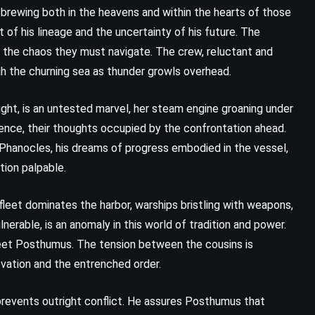
Her Fearful Symmetry – Audrey
brewing both in the heavens and within the hearts of those
Niffenegger (2009)
t of his lineage and the uncertainty of his future. The
 the chaos they must navigate. The crew, reluctant and
gh the churning sea as thunder growls overhead.
might, is an untested marvel, her steam engine groaning under
ilence, their thoughts occupied by the confrontation ahead.
. Phanocles, his dreams of progress embodied in the vessel,
tion palpable.
leet dominates the harbor, warships bristling with weapons,
nerable, is an anomaly in this world of tradition and power.
meet Posthumus. The tension between the cousins is
ovation and the entrenched order.
revents outright conflict. He assures Posthumus that
CLASSICS
PSYCHOLOGICAL