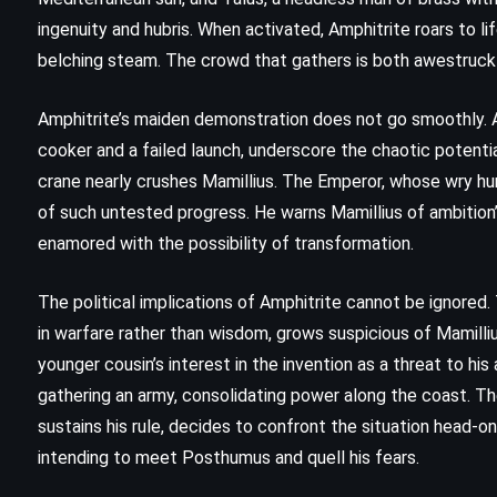
)
(1991)
ingenuity and hubris. When activated, Amphitrite roars to li
belching steam. The crowd that gathers is both awestruck a
Amphitrite’s maiden demonstration does not go smoothly. A s
cooker and a failed launch, underscore the chaotic potenti
crane nearly crushes Mamillius. The Emperor, whose wry hu
of such untested progress. He warns Mamillius of ambition’
enamored with the possibility of transformation.
The political implications of Amphitrite cannot be ignored.
in warfare rather than wisdom, grows suspicious of Mamilli
younger cousin’s interest in the invention as a threat to h
gathering an army, consolidating power along the coast. Th
sustains his rule, decides to confront the situation head-o
intending to meet Posthumus and quell his fears.
MYSTERY
THRILLER