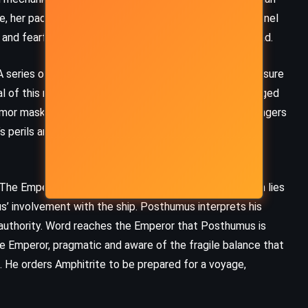
William Shakespeare (1595)
fe, her paddle wheels churning the waters, her brass funnel
nd fearful, their cheers mingling with murmurs of dread.
eries of mishaps, including an ill-fated test of a pressure
al of this new technology. Tensions rise when a sabotaged
mor masks a deep sense of responsibility, sees the dangers
s perils and urges caution, though his grandson remains
 The Emperor’s heir, Posthumus, a brute whose strength lies
us’ involvement with the ship. Posthumus interprets his
is authority. Word reaches the Emperor that Posthumus is
e Emperor, pragmatic and aware of the fragile balance that
FANTASY
MYSTERY
n. He orders Amphitrite to be prepared for a voyage,
SUPERNATURAL