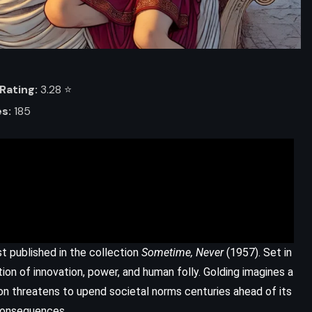
Rating:
3.28 ⭐️
s:
185
ADVENTURE
FANTASY
MYSTERY
rst published in the collection
Sometime, Never
(1957). Set in
Shadows of Self – Brandon
ation of innovation, power, and human folly. Golding imagines a
Sanderson (2015)
on threatens to upend societal norms centuries ahead of its
 consequences.