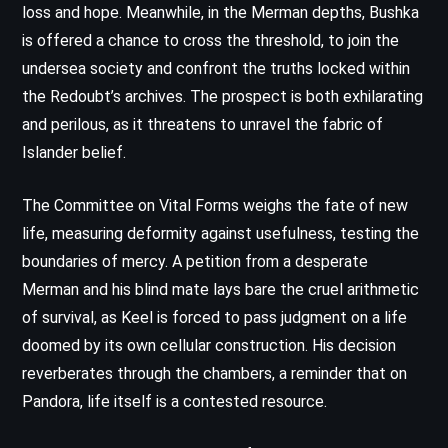
loss and hope. Meanwhile, in the Merman depths, Bushka
is offered a chance to cross the threshold, to join the
undersea society and confront the truths locked within
the Redoubt’s archives. The prospect is both exhilarating
and perilous, as it threatens to unravel the fabric of
Islander belief.
The Committee on Vital Forms weighs the fate of new
life, measuring deformity against usefulness, testing the
boundaries of mercy. A petition from a desperate
Merman and his blind mate lays bare the cruel arithmetic
of survival, as Keel is forced to pass judgment on a life
doomed by its own cellular construction. His decision
reverberates through the chambers, a reminder that on
Pandora, life itself is a contested resource.