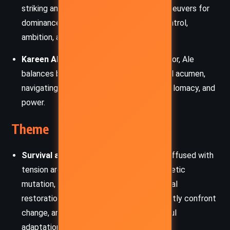
striking and politically shrewd, Gallow maneuvers for
dominance, embodying the themes of control,
ambition, and the perils of leadership.
Kareen Ale:
A Merman diplomat and doctor, Ale
balances beauty, intelligence, and political acumen,
navigating the intersection of science, diplomacy, and
power.
Theme
Survival and Adaptation:
The novel is suffused with
tension around survival — whether it’s genetic
mutation, social restructuring, or ecological
restoration. Pandora’s inhabitants constantly confront
change, and survival often demands painful
adaptation.