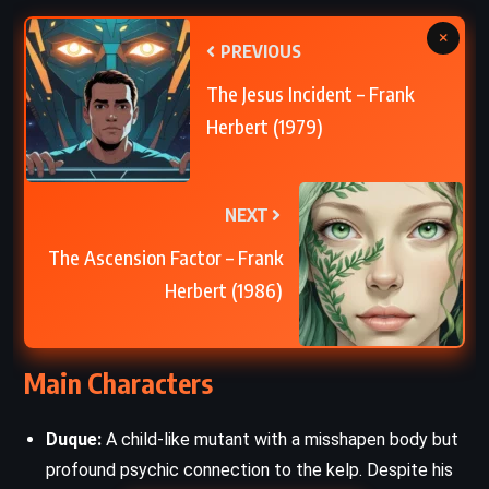
×
PREVIOUS
The Jesus Incident – Frank
Herbert (1979)
NEXT
The Ascension Factor – Frank
Herbert (1986)
Main Characters
Duque:
A child-like mutant with a misshapen body but
profound psychic connection to the kelp. Despite his