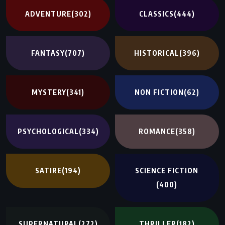
ADVENTURE
(302)
CLASSICS
(444)
FANTASY
(707)
HISTORICAL
(396)
MYSTERY
(341)
NON FICTION
(62)
PSYCHOLOGICAL
(334)
ROMANCE
(358)
SATIRE
(194)
SCIENCE FICTION
(400)
SUPERNATURAL
(272)
THRILLER
(182)