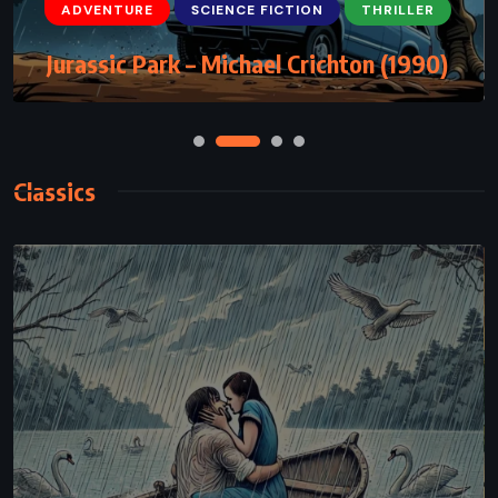
ADVENTURE
SCIENCE FICTION
THRILLER
Rising Sun – Michael Crichton (1992)
Classics