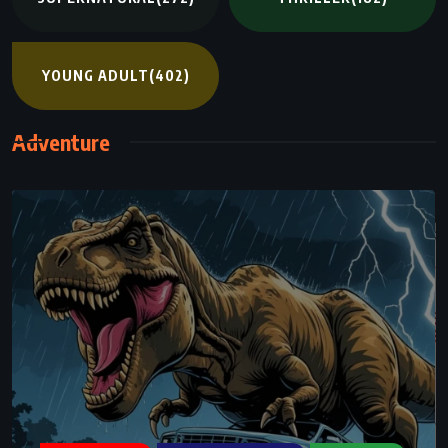
YOUNG ADULT
(402)
Adventure