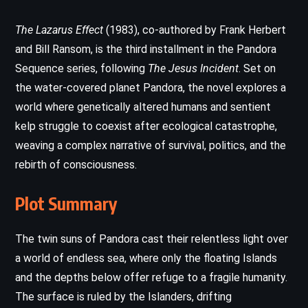
The Lazarus Effect
(1983), co-authored by Frank Herbert
and Bill Ransom, is the third installment in the Pandora
Sequence series, following
The Jesus Incident
. Set on
the water-covered planet Pandora, the novel explores a
world where genetically altered humans and sentient
kelp struggle to coexist after ecological catastrophe,
weaving a complex narrative of survival, politics, and the
rebirth of consciousness.
Plot Summary
The twin suns of Pandora cast their relentless light over
a world of endless sea, where only the floating Islands
and the depths below offer refuge to a fragile humanity.
The surface is ruled by the Islanders, drifting