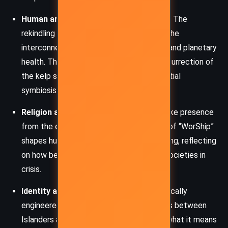
Human and Planetary Interdependence:
The
rekindling of the sentient kelp highlights the
interconnectedness between human life and planetary
health. The destruction and hoped-for resurrection of
the kelp symbolize a fractured but essential
symbiosis.
Religion and Faith:
Faith in “Ship” (a godlike presence
from the earlier novels) and the concept of “WorShip”
shapes human behavior and decision-making, reflecting
on how belief systems sustain or hinder societies in
crisis.
Identity and Otherness:
From the genetically
engineered mutants to the social divisions between
Islanders and Mermen, the novel probes what it means