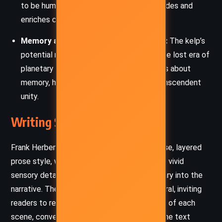
to be human and how difference both divides and
enriches communities.
Memory and Collective Consciousness:
The kelp’s
potential rebirth into awareness recalls the lost era of
planetary consciousness, raising questions about
memory, history, and the possibility of transcendent
unity.
Writing Style and Tone
Frank Herbert and Bill Ransom employ a dense, layered
prose style, weaving philosophical reflection, vivid
sensory detail, and socio-political commentary into the
narrative. The style is both poetic and cerebral, inviting
readers to reflect deeply on the implications of each
scene, conversation, and inner monologue. The text