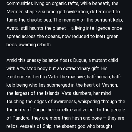
communities living on organic rafts, while beneath, the
Mermen shape a submerged civilization, determined to
tame the chaotic sea. The memory of the sentient kelp,
Avata, still haunts the planet – a living intelligence once
spread across the oceans, now reduced to inert green
beds, awaiting rebirth.
Amid this uneasy balance floats Duque, a mutant child
with a twisted body but an extraordinary gift. His
existence is tied to Vata, the massive, half-human, half-
kelp being who lies submerged in the heart of Vashon,
the largest of the Islands. Vata slumbers, her mind
touching the edges of awareness, whispering through the
thoughts of Duque, her satellite and voice. To the people
of Pandora, they are more than flesh and bone – they are
relics, vessels of Ship, the absent god who brought