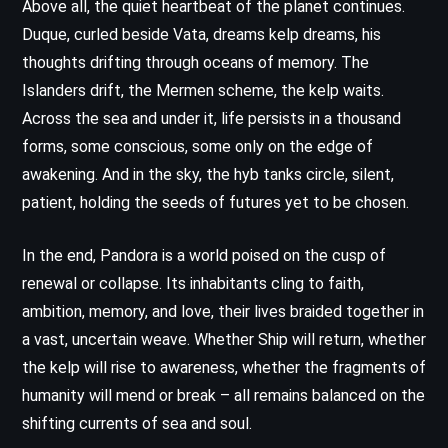
Above all, the quiet heartbeat of the planet continues.
Duque, curled beside Vata, dreams kelp dreams, his
thoughts drifting through oceans of memory. The
Islanders drift, the Mermen scheme, the kelp waits.
Across the sea and under it, life persists in a thousand
forms, some conscious, some only on the edge of
awakening. And in the sky, the hyb tanks circle, silent,
patient, holding the seeds of futures yet to be chosen.
In the end, Pandora is a world poised on the cusp of
renewal or collapse. Its inhabitants cling to faith,
ambition, memory, and love, their lives braided together in
a vast, uncertain weave. Whether Ship will return, whether
the kelp will rise to awareness, whether the fragments of
humanity will mend or break – all remains balanced on the
shifting currents of sea and soul.