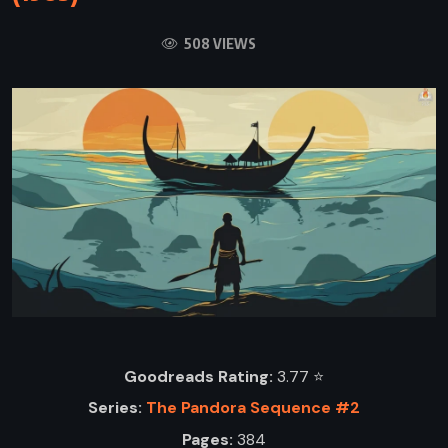
508 VIEWS
Goodreads Rating:
3.77 ⭐️
Series:
The Pandora Sequence #2
Pages:
384