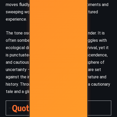
moves fluidly between intimate character moments and
sweeping world-building, creating a richly textured
experience.
The tone oscillates between tension and wonder. It is
often somber, reflecting the characters’ struggles with
ecological disaster, moral complexity, and survival, yet it
is punctuated with moments of beauty, transcendence,
and cautious hope. There’s a pervasive atmosphere of
uncertainty – the characters’ small victories are set
against the immense, unknowable forces of nature and
history. Through this, the novel delivers both a cautionary
tale and a glimmer of optimism for renewal.
Quotes