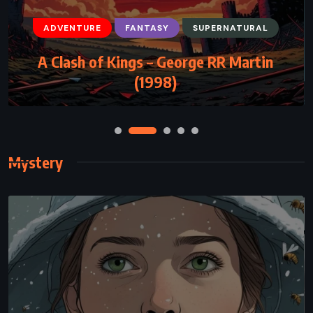
ADVENTURE
FANTASY
SUPERNATURAL
FANTASY
SCIENCE FICTION
YOUNG ADULT
A Clash of Kings – George RR Martin
Steelheart – Brandon Sanderson (2013)
(1998)
Mystery