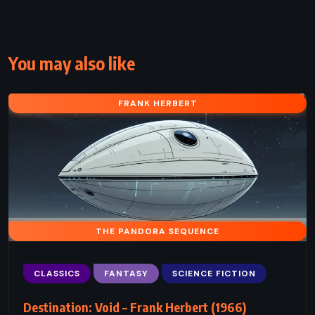
You may also like
FRANK HERBERT
THE PANDORA SEQUENCE
CLASSICS
FANTASY
SCIENCE FICTION
Destination: Void – Frank Herbert (1966)