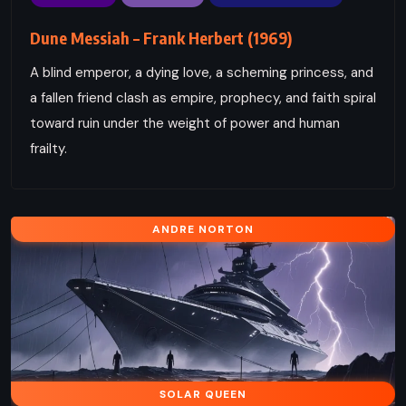
Dune Messiah – Frank Herbert (1969)
A blind emperor, a dying love, a scheming princess, and
a fallen friend clash as empire, prophecy, and faith spiral
toward ruin under the weight of power and human
frailty.
ANDRE NORTON
SOLAR QUEEN