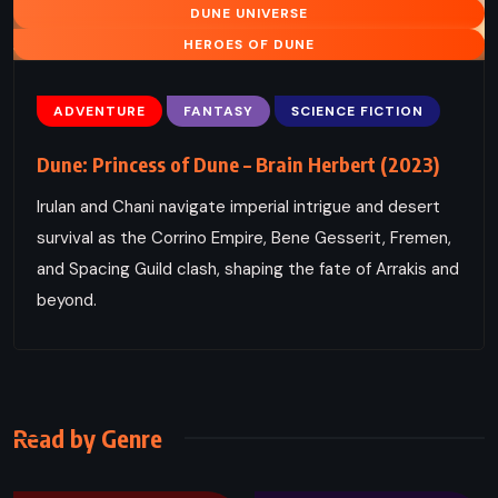
DUNE UNIVERSE
HEROES OF DUNE
ADVENTURE
FANTASY
SCIENCE FICTION
Dune: Princess of Dune – Brain Herbert (2023)
Irulan and Chani navigate imperial intrigue and desert
survival as the Corrino Empire, Bene Gesserit, Fremen,
and Spacing Guild clash, shaping the fate of Arrakis and
beyond.
Read by Genre