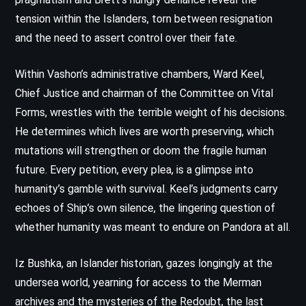
tension within the Islanders, torn between resignation
and the need to assert control over their fate.
Within Vashon’s administrative chambers, Ward Keel,
Chief Justice and chairman of the Committee on Vital
Forms, wrestles with the terrible weight of his decisions.
He determines which lives are worth preserving, which
mutations will strengthen or doom the fragile human
future. Every petition, every plea, is a glimpse into
humanity’s gamble with survival. Keel’s judgments carry
echoes of Ship’s own silence, the lingering question of
whether humanity was meant to endure on Pandora at all.
Iz Bushka, an Islander historian, gazes longingly at the
undersea world, yearning for access to the Merman
archives and the mysteries of the Redoubt, the last