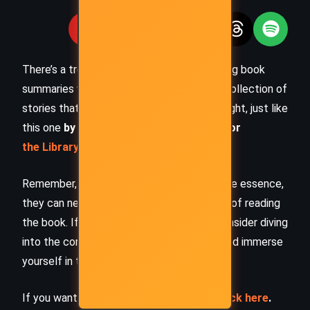
There’s a treasure trove of other fascinating book
summaries waiting for you. Check out our collection of
stories that inspire, thrill, and provoke thought, just like
this one
by checking out the
Book Shelf
or
the Library
Remember, while our summaries capture the essence,
they can never replace the full experience of reading
the book. If this summary intrigued you, consider diving
into the complete story –
buy the book
and immerse
yourself in the author’s original work.
If you want to request a book summary,
click here
.