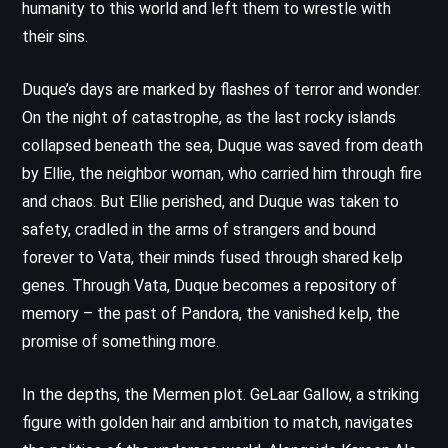
humanity to this world and left them to wrestle with
their sins.
Duque’s days are marked by flashes of terror and wonder.
On the night of catastrophe, as the last rocky islands
collapsed beneath the sea, Duque was saved from death
by Ellie, the neighbor woman, who carried him through fire
and chaos. But Ellie perished, and Duque was taken to
safety, cradled in the arms of strangers and bound
forever to Vata, their minds fused through shared kelp
genes. Through Vata, Duque becomes a repository of
memory – the past of Pandora, the vanished kelp, the
promise of something more.
In the depths, the Mermen plot. GeLaar Gallow, a striking
figure with golden hair and ambition to match, navigates