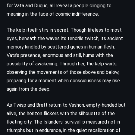
for Vata and Duque, all reveal a people clinging to
meaning in the face of cosmic indifference.
The kelp itself stirs in secret. Though lifeless to most
eyes, beneath the waves its tendrils twitch, its ancient
memory kindled by scattered genes in human flesh.
Vata’s presence, enormous and still, hums with the
possibility of awakening. Through her, the kelp waits,
observing the movements of those above and below,
preparing for a moment when consciousness may rise
again from the deep.
As Twisp and Brett return to Vashon, empty-handed but
alive, the horizon flickers with the silhouette of the
floating city. The Islanders’ survival is measured not in
triumphs but in endurance, in the quiet recalibration of