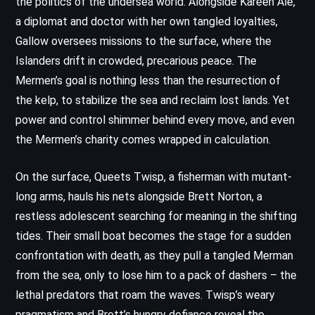
the politics of the undersea world. Alongside Kareen Ale,
a diplomat and doctor with her own tangled loyalties,
Gallow oversees missions to the surface, where the
Islanders drift in crowded, precarious peace. The
Mermen’s goal is nothing less than the resurrection of
the kelp, to stabilize the sea and reclaim lost lands. Yet
power and control shimmer behind every move, and even
the Mermen’s charity comes wrapped in calculation.
On the surface, Queets Twisp, a fisherman with mutant-
long arms, hauls his nets alongside Brett Norton, a
restless adolescent searching for meaning in the shifting
tides. Their small boat becomes the stage for a sudden
confrontation with death, as they pull a tangled Merman
from the sea, only to lose him to a pack of dashers – the
lethal predators that roam the waves. Twisp’s weary
pragmatism and Brett’s hungry defiance reveal the