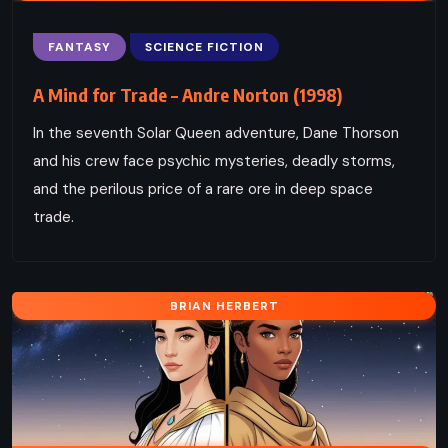
FANTASY
SCIENCE FICTION
A Mind for Trade – Andre Norton (1998)
In the seventh Solar Queen adventure, Dane Thorson
and his crew face psychic mysteries, deadly storms,
and the perilous price of a rare ore in deep space
trade.
BRIAN HERBERT