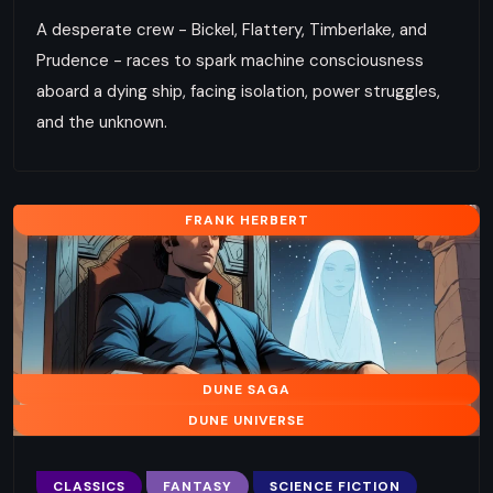
A desperate crew - Bickel, Flattery, Timberlake, and
Prudence - races to spark machine consciousness
aboard a dying ship, facing isolation, power struggles,
and the unknown.
FRANK HERBERT
DUNE SAGA
DUNE UNIVERSE
CLASSICS
FANTASY
SCIENCE FICTION