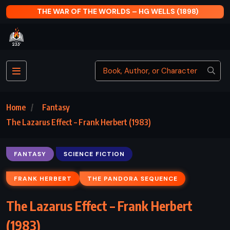
S (1898)
AFTER DARK – HARUKI MURAKAMI (20
Home
Fantasy
The Lazarus Effect – Frank Herbert (1983)
FANTASY
SCIENCE FICTION
FRANK HERBERT
THE PANDORA SEQUENCE
The Lazarus Effect – Frank Herbert
(1983)