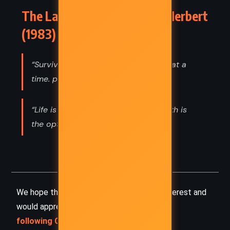
The Lazarus Effect – Frank Herbert
(1983) Quotes
“Survival is staying alive one breath at a
time. p. 251”
“Life is not an option, it is a gift. Death is
the option.”
We hope this summary has sparked your interest and
would appreciate you
following Celsius 233 on social media
: