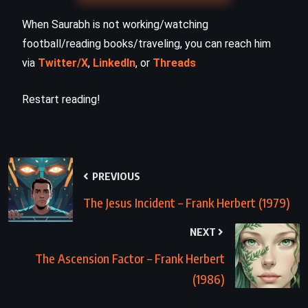
When Saurabh is not working/watching
football/reading books/traveling, you can reach him
via
Twitter/X
,
LinkedIn
, or
Threads
Restart reading!
PREVIOUS
The Jesus Incident – Frank Herbert (1979)
NEXT
The Ascension Factor – Frank Herbert
(1986)