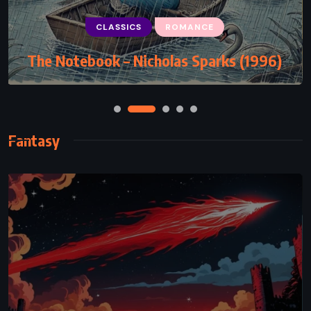
CLASSICS
CLASSICS
PSYCHOLOGICAL
ROMANCE
The Notebook – Nicholas Sparks (1996)
Siddhartha – Hermann Hesse (1922)
Fantasy