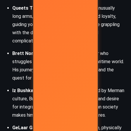
Queets Twisp:
A mutant fisherman with unusually
long arms, Twisp balances pragmatism and loyalty,
guiding younger characters like Brett while grappling
with the dangers of the sea and the moral
complications of survival.
Brett Norton:
A sixteen-year-old Islander who
struggles to prove himself in the harsh maritime world.
His journey represents the coming of age and the
quest for identity in a fractured society.
Iz Bushka:
An Islander historian fascinated by Merman
culture, Bushka’s curiosity about the past and desire
for integration into the underwater Merman society
makes him a bridge between divided cultures.
GeLaar Gallow:
A powerful Merman figure, physically