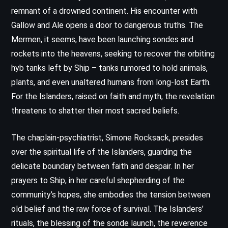
remnant of a drowned continent. His encounter with
Gallow and Ale opens a door to dangerous truths. The
Mermen, it seems, have been launching sondes and
rockets into the heavens, seeking to recover the orbiting
hyb tanks left by Ship – tanks rumored to hold animals,
plants, and even unaltered humans from long-lost Earth.
For the Islanders, raised on faith and myth, the revelation
threatens to shatter their most sacred beliefs.
The chaplain-psychiatrist, Simone Rocksack, presides
over the spiritual life of the Islanders, guarding the
delicate boundary between faith and despair. In her
prayers to Ship, in her careful shepherding of the
community’s hopes, she embodies the tension between
old belief and the raw force of survival. The Islanders’
rituals, the blessing of the sonde launch, the reverence