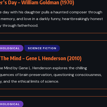
r’s Day – William Goldman (1970)
le day with his daughter pulls a haunted composer through
 memory, and love in a darkly funny, heartbreakingly honest
y through fatherhood.
CHOLOGICAL
SCIENCE FICTION
n The Mind – Gene L Henderson (2010)
 the Mind by Gene L. Henderson explores the chilling
uences of brain preservation, questioning consciousness,
y, and the ethical limits of science.
CHOLOGICAL