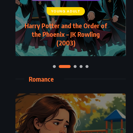
YOUNG ADULT
Harry Potter and the Order of
the Phoenix – JK Rowling
(2003)
Romance