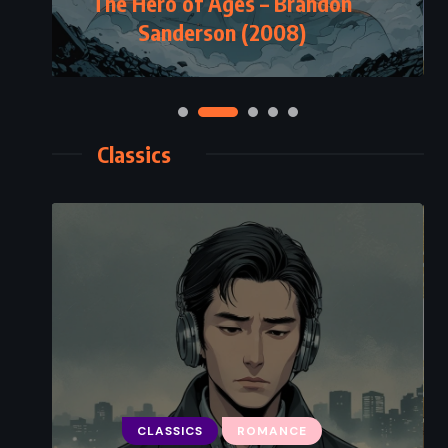
The Hero of Ages – Brandon
Sanderson (2008)
Classics
CLASSICS
ROMANCE