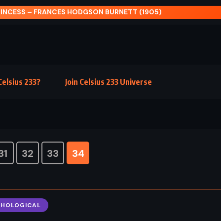
elsius 233?
Join Celsius 233 Universe
31
32
33
34
CHOLOGICAL