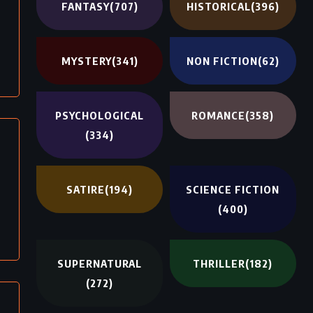
FANTASY
(707)
HISTORICAL
(396)
MYSTERY
(341)
NON FICTION
(62)
PSYCHOLOGICAL
ROMANCE
(358)
(334)
SATIRE
(194)
SCIENCE FICTION
(400)
SUPERNATURAL
THRILLER
(182)
(272)