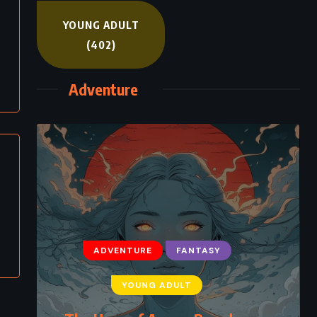
YOUNG ADULT
(402)
Adventure
ADVENTURE
FANTASY
YOUNG ADULT