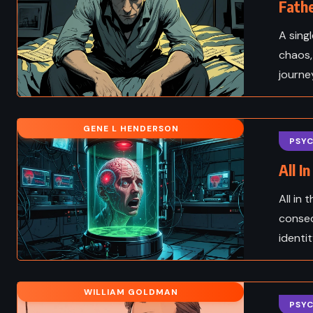
Fathe
A sing
chaos,
journe
GENE L HENDERSON
PSY
All I
All in
conseq
identit
WILLIAM GOLDMAN
PSY