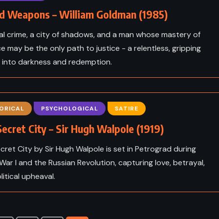
d Weapons – William Goldman (1985)
al crime, a city of shadows, and a man whose mastery of
ce may be the only path to justice - a relentless, gripping
 into darkness and redemption.
ORICAL
PSYCHOLOGICAL
SATIRE
ecret City – Sir Hugh Walpole (1919)
cret City by Sir Hugh Walpole is set in Petrograd during
ADVENTURE
CLASSICS
War I and the Russian Revolution, capturing love, betrayal,
litical upheaval.
FANTASY
ICS
Alice’s Adventures in