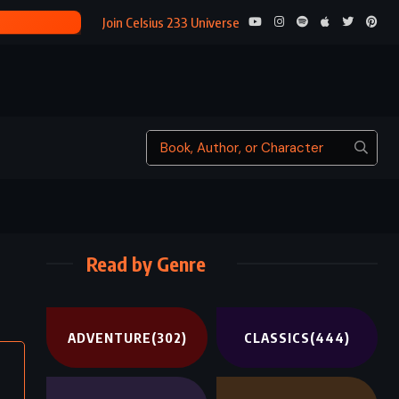
OTHELLO – WILLIAM SHAKESPEARE (1603)
Join Celsius 233 Universe
Read by Genre
ADVENTURE
(302)
CLASSICS
(444)