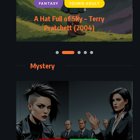
FANTASY
YOUNG ADULT
A Hat Full of Sky – Terry
Pratchett (2004)
Mystery