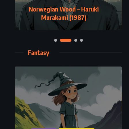
Norwegian Wood – Haruki
Murakami (1987)
Fantasy