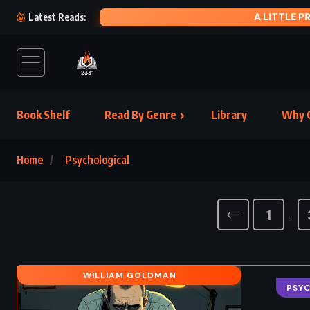
A LITTLE PRINCESS – FRANCES HODGSON BURNETT (1905)
Latest Reads:
Book Shelf
Read By Genre
Library
Why C
Home
Psychological
1
…
WILLIAM GOLDMAN
PSY