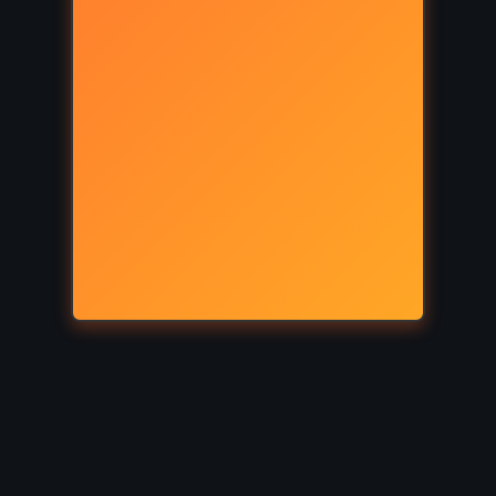
FANTASY
PSYCHOLOGICAL
rinth –
The Divine Comedy – Dante
08)
Alighieri (1320)
Y