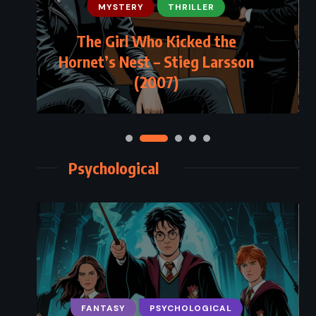
MYSTERY
THRILLER
The Girl Who Kicked the
Hornet’s Nest – Stieg Larsson
(2007)
Psychological
FANTASY
PSYCHOLOGICAL