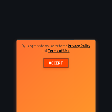
am
Evil Under the Sun – Agatha
3)
Christie (1941)
By using this site, you agree to the
Privacy Policy
and
Terms of Use
.
ACCEPT
SY