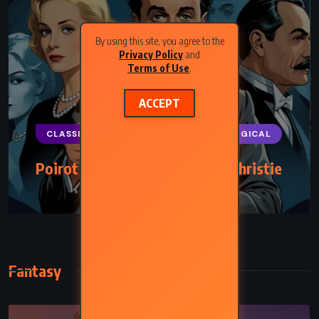
By using this site, you agree to the
Privacy Policy
and
Terms of Use
.
ACCEPT
CLASSICS
MYSTERY
PSYCHOLOGICAL
Poirot Investigates – Agatha Christie
(1924)
Fantasy