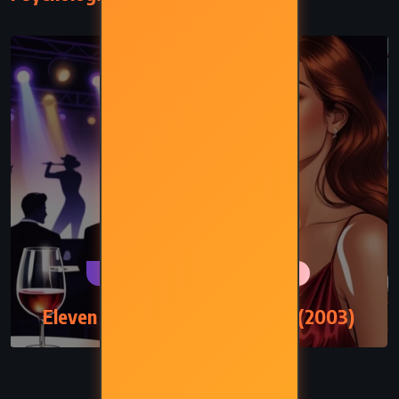
PSYCHOLOGICAL
ROMANCE
Eleven Minutes – Paulo Coelho (2003)