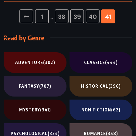
1
38
39
40
41
…
Read by Genre
ADVENTURE
(302)
CLASSICS
(444)
FANTASY
(707)
HISTORICAL
(396)
MYSTERY
(341)
NON FICTION
(62)
PSYCHOLOGICAL
(334)
ROMANCE
(358)