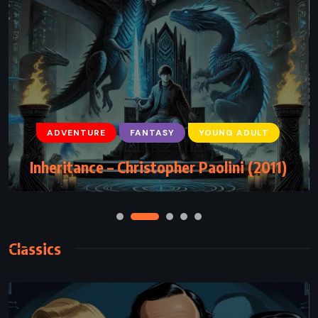
ADVENTURE
FANTASY
YOUNG ADULT
Inheritance – Christopher Paolini (2011)
Classics