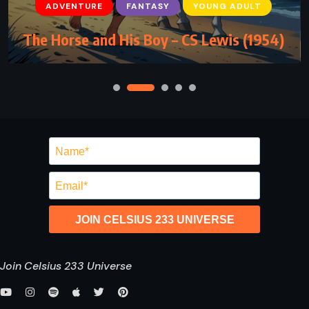
ADVENTURE
FANTASY
YOUNG ADULT
The Horse and His Boy – CS Lewis (1954)
JOIN CELSIUS 233 UNIVERSE
Join Celsius 233 Universe