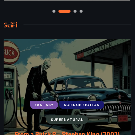
SciFi
FANTASY
SCIENCE FICTION
SUPERNATURAL
From a Buick 8 – Stephen King (2002)