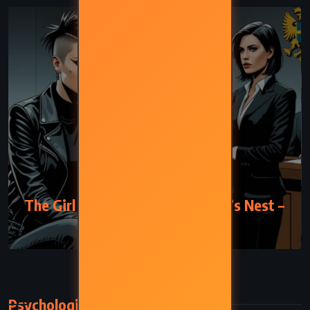
MYSTERY
THRILLER
The Girl Who Kicked the Hornet’s Nest –
Stieg Larsson (2007)
Psychological