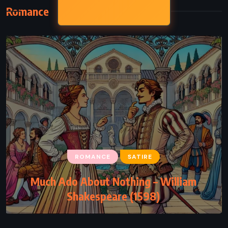
Romance
ROMANCE
SATIRE
Much Ado About Nothing – William
Shakespeare (1598)