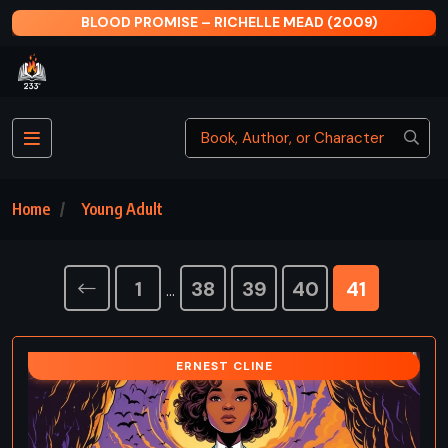
BLOOD PROMISE – RICHELLE MEAD (2009)
Home
Young Adult
1
38
39
40
41
…
ERNEST CLINE