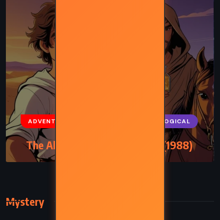
ADVENTURE
FANTASY
PSYCHOLOGICAL
The Alchemist – Paulo Coelho (1988)
Mystery