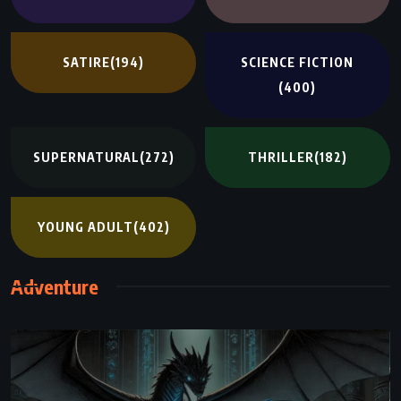
SATIRE
(194)
SCIENCE FICTION
(400)
SUPERNATURAL
(272)
THRILLER
(182)
YOUNG ADULT
(402)
Adventure