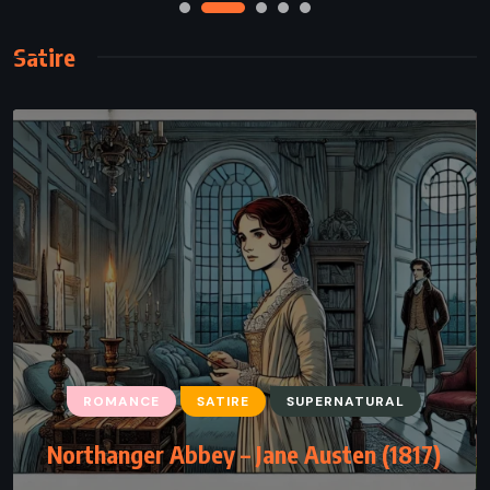
Satire
ROMANCE
SATIRE
SUPERNATURAL
Northanger Abbey – Jane Austen (1817)