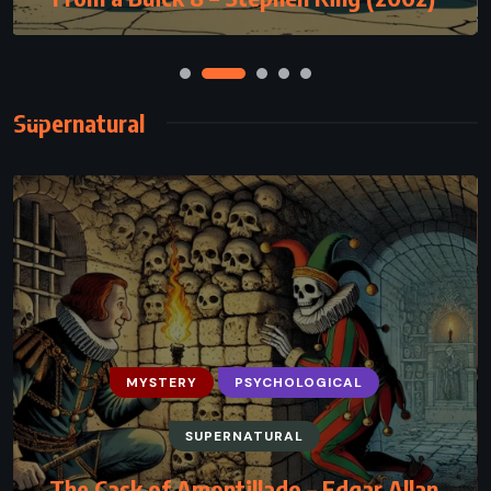
Supernatural
MYSTERY
PSYCHOLOGICAL
SUPERNATURAL
The Cask of Amontillado – Edgar Allan