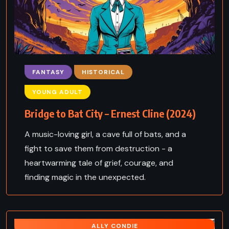
FANTASY
HISTORICAL
YOUNG ADULT
Bridge to Bat City – Ernest Cline (2024)
A music-loving girl, a cave full of bats, and a
fight to save them from destruction - a
heartwarming tale of grief, courage, and
finding magic in the unexpected.
ALLY CONDIE