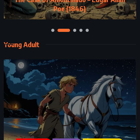
Poe (1846)
Young Adult