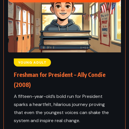
YOUNG ADULT
Freshman for President – Ally Condie
(2008)
A fifteen-year-old’s bold run for President
sparks a heartfelt, hilarious journey proving
that even the youngest voices can shake the
system and inspire real change.