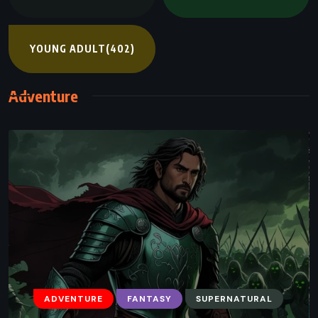
YOUNG ADULT
(402)
Adventure
ADVENTURE
FANTASY
SUPERNATURAL