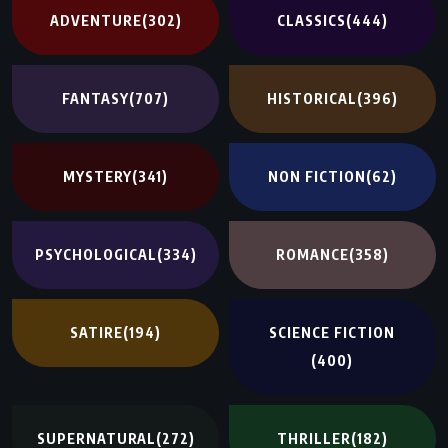
ADVENTURE
(302)
CLASSICS
(444)
FANTASY
(707)
HISTORICAL
(396)
MYSTERY
(341)
NON FICTION
(62)
PSYCHOLOGICAL
(334)
ROMANCE
(358)
SATIRE
(194)
SCIENCE FICTION
(400)
SUPERNATURAL
(272)
THRILLER
(182)