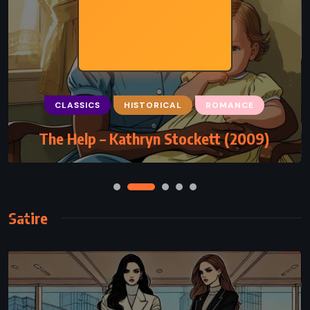
CLASSICS
HISTORICAL
ROMANCE
The Help – Kathryn Stockett (2009)
Satire