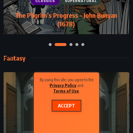
CLASSICS
SUPERNATURAL
The Pilgrim’s Progress – John Bunyan
(1678)
Fantasy
By using this site, you agree to the
Privacy Policy
and
Terms of Use
.
ACCEPT