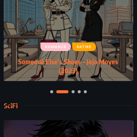
ROMANCE
SATIRE
Someone Else’s Shoes – Jojo Moyes
(2023)
SciFi