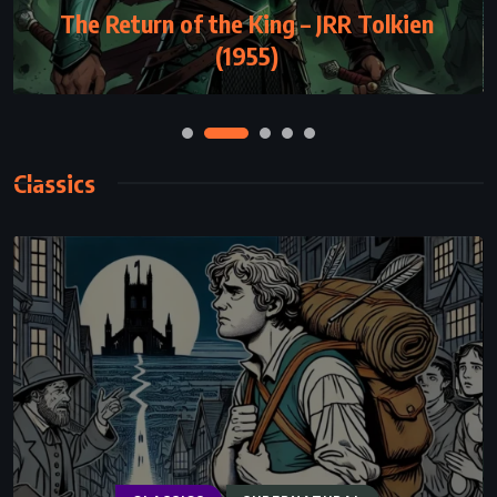
The Return of the King – JRR Tolkien
(1955)
Classics