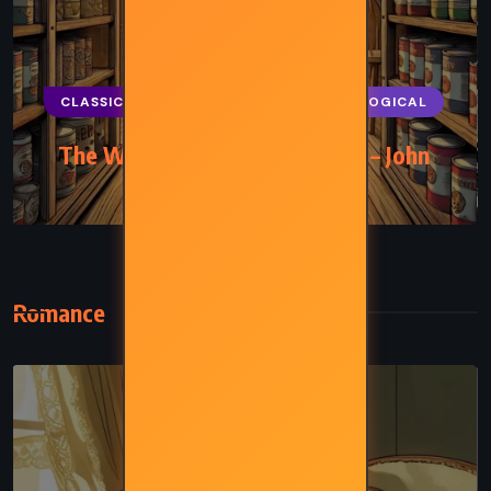
CLASSICS
HISTORICAL
PSYCHOLOGICAL
The Winter of Our Discontent – John
Steinbeck (1961)
Romance