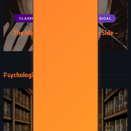
CLASSICS
MYSTERY
PSYCHOLOGICAL
The Mirror Crack’d from Side to Side –
Agatha Christie (1962)
Psychological