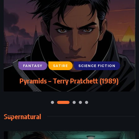
FANTASY
SATIRE
SCIENCE FICTION
Pyramids – Terry Pratchett (1989)
Supernatural