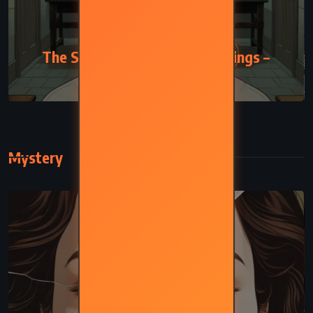
FANTASY
The Slow Regard of Silent Things –
Patrick Rothfuss (2014)
Mystery