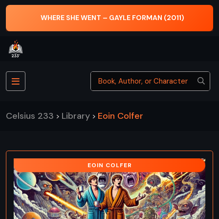
WHERE SHE WENT – GAYLE FORMAN (2011)
Celsius 233
Library
Eoin Colfer
>
>
EOIN COLFER