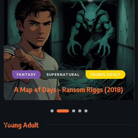
FANTASY
SUPERNATURAL
YOUNG ADULT
A Map of Days – Ransom Riggs (2018)
Young Adult