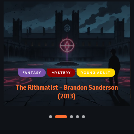
FANTASY
MYSTERY
YOUNG ADULT
The Rithmatist – Brandon Sanderson
(2013)