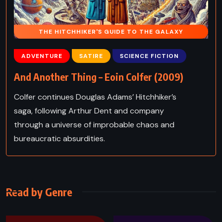
THE HITCHHIKER'S GUIDE TO THE GALAXY
ADVENTURE
SATIRE
SCIENCE FICTION
And Another Thing – Eoin Colfer (2009)
Colfer continues Douglas Adams’ Hitchhiker’s
saga, following Arthur Dent and company
through a universe of improbable chaos and
bureaucratic absurdities.
Read by Genre