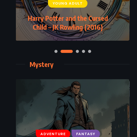
YOUNG ADULT
Harry Potter and the Cursed
Child – JK Rowling (2016)
Mystery
ADVENTURE
FANTASY