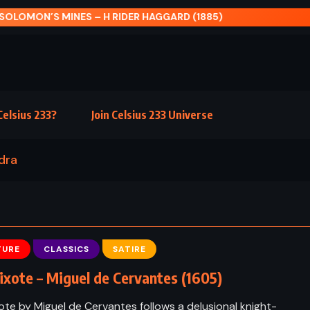
LOMON’S MINES – H RIDER HAGGARD (1885)
elsius 233?
Join Celsius 233 Universe
dra
TURE
CLASSICS
SATIRE
xote – Miguel de Cervantes (1605)
te by Miguel de Cervantes follows a delusional knight-