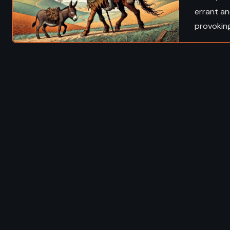
errant an
provokin