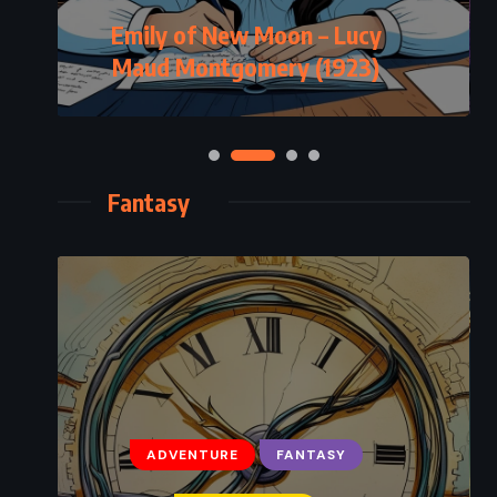
Emily of New Moon – Lucy
Maud Montgomery (1923)
Fantasy
ADVENTURE
FANTASY