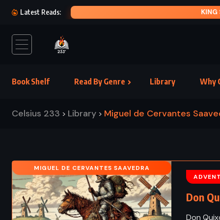
KING SO
Latest Reads:
Book Shelf
Read By Genre
Library
Why C
Celsius 233
Library
Miguel de Cervantes Saave
>
>
MIGUEL DE CERVANTES SAAVEDRA
ADVEN
Don Qui
Don Quixo