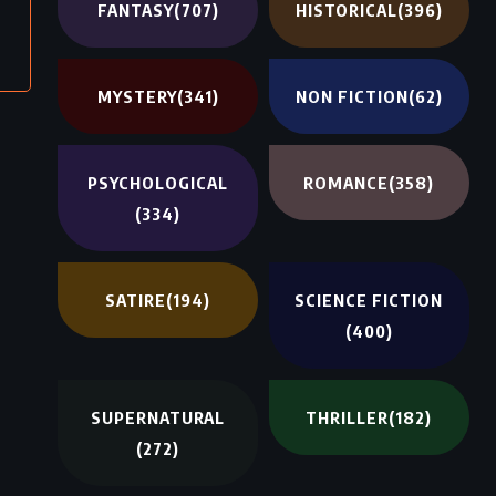
FANTASY
(707)
HISTORICAL
(396)
MYSTERY
(341)
NON FICTION
(62)
PSYCHOLOGICAL
ROMANCE
(358)
(334)
SATIRE
(194)
SCIENCE FICTION
(400)
SUPERNATURAL
THRILLER
(182)
(272)