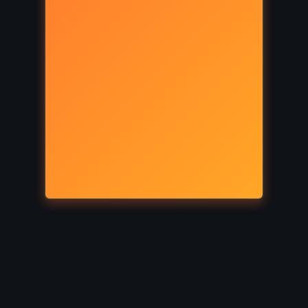
SUPERNATURAL
ls –
Wicked – Gregory Maguire
011)
(1995)
ICAL