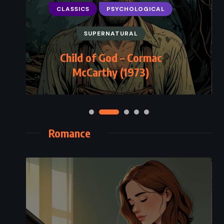
CLASSICS
PSYCHOLOGICAL
SUPERNATURAL
Child of God – Cormac
McCarthy (1973)
Romance