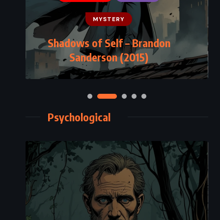
MYSTERY
Shadows of Self – Brandon
Sanderson (2015)
Psychological