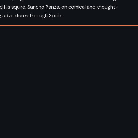
d his squire, Sancho Panza, on comical and thought-
g adventures through Spain.