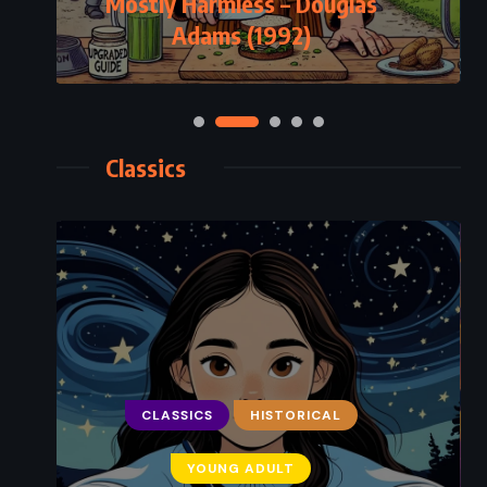
Mostly Harmless – Douglas
Adams (1992)
Classics
CLASSICS
HISTORICAL
YOUNG ADULT