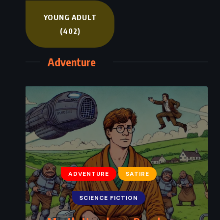
YOUNG ADULT
(402)
Adventure
ADVENTURE
SATIRE
SCIENCE FICTION