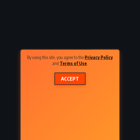
inbeck
Lord Edgware Dies – Agatha
Christie (1933)
By using this site, you agree to the
Privacy Policy
and
Terms of Use
.
ACCEPT
URAL
CLASSICS
FANTASY