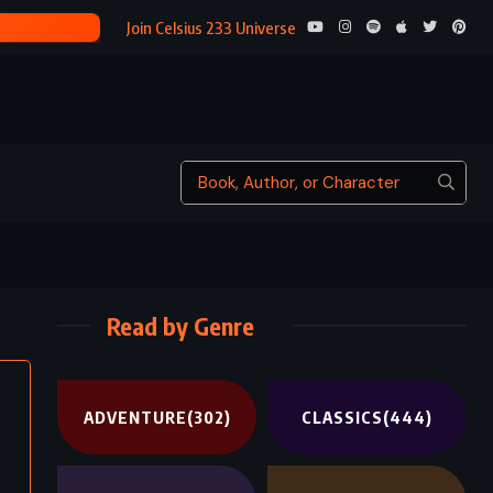
SYCAMORE
Join Celsius 233 Universe
Read by Genre
ADVENTURE
(302)
CLASSICS
(444)