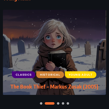
CLASSICS
HISTORICAL
YOUNG ADULT
The Book Thief – Markus Zusak (2005)