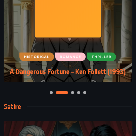
HISTORICAL
ROMANCE
THRILLER
A Dangerous Fortune – Ken Follett (1993)
Satire