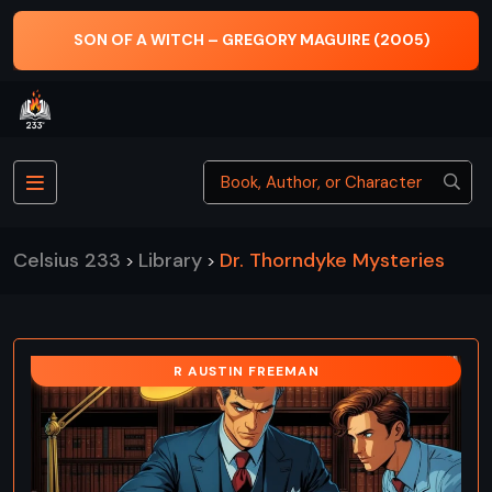
SON OF A WITCH – GREGORY MAGUIRE (2005)
Celsius 233
Library
Dr. Thorndyke Mysteries
>
>
R AUSTIN FREEMAN