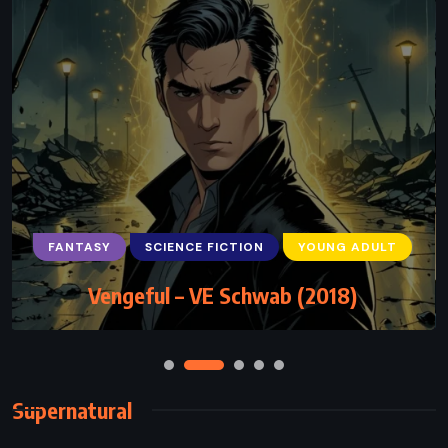
FANTASY
SCIENCE FICTION
YOUNG ADULT
Vengeful – VE Schwab (2018)
Supernatural