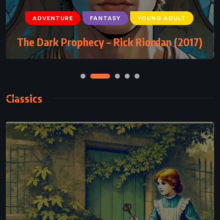
ADVENTURE
FANTASY
YOUNG ADULT
The Dark Prophecy – Rick Riordan (2017)
Classics