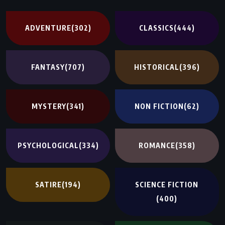
ADVENTURE
(302)
CLASSICS
(444)
FANTASY
(707)
HISTORICAL
(396)
MYSTERY
(341)
NON FICTION
(62)
PSYCHOLOGICAL
(334)
ROMANCE
(358)
SATIRE
(194)
SCIENCE FICTION
(400)