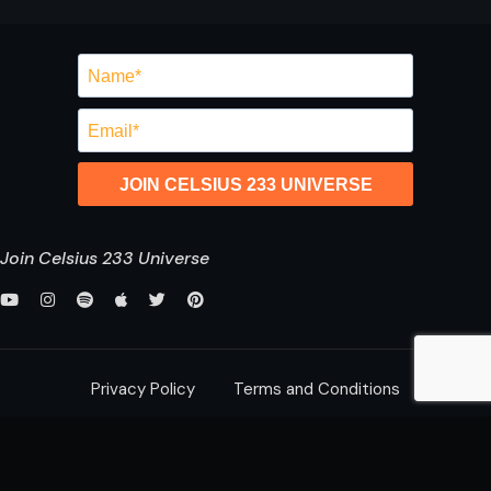
JOIN CELSIUS 233 UNIVERSE
Join Celsius 233 Universe
Privacy Policy
Terms and Conditions
saurabh@celsius233.com
© 2026 All Rights Reserved,
Celsius 233