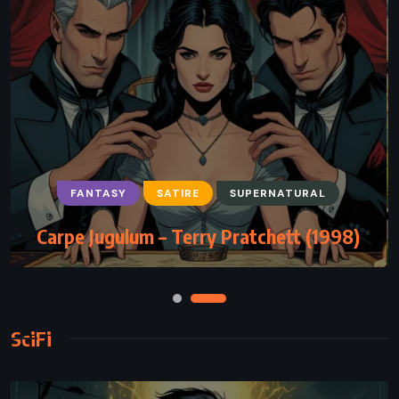
FANTASY
SATIRE
SUPERNATURAL
Carpe Jugulum – Terry Pratchett (1998)
SciFi