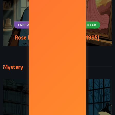
FANTASY
SUPERNATURAL
THRILLER
Rose Madder – Stephen King (1995)
Mystery