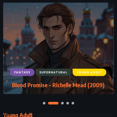
FANTASY
SUPERNATURAL
YOUNG ADULT
Blood Promise – Richelle Mead (2009)
Young Adult