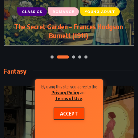
CLASSICS
ROMANCE
YOUNG ADULT
The Secret Garden – Frances Hodgson
Burnett (1911)
Fantasy
By using this site, you agree to the
Privacy Policy
and
Terms of Use
.
ACCEPT