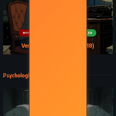
MYSTERY
ROMANCE
THRILLER
Verity – Colleen Hoover (2018)
Psychological