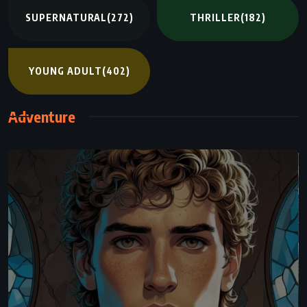
SUPERNATURAL
(272)
THRILLER
(182)
YOUNG ADULT
(402)
Adventure