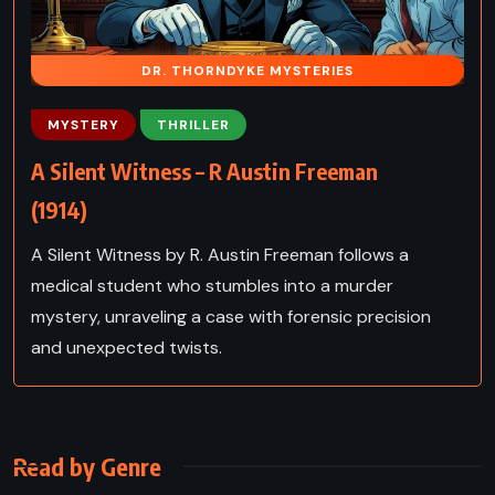
DR. THORNDYKE MYSTERIES
MYSTERY
THRILLER
A Silent Witness – R Austin Freeman
(1914)
A Silent Witness by R. Austin Freeman follows a
medical student who stumbles into a murder
mystery, unraveling a case with forensic precision
and unexpected twists.
Read by Genre