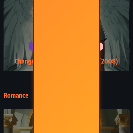
PSYCHOLOGICAL
ROMANCE
Change of Heart – Jodi Picoult (2008)
Romance