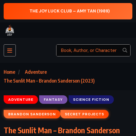
THE JOY LUCK CLUB – AMY TAN (1989)
Home
Adventure
The Sunlit Man – Brandon Sanderson (2023)
ADVENTURE
FANTASY
SCIENCE FICTION
BRANDON SANDERSON
SECRET PROJECTS
The Sunlit Man – Brandon Sanderson