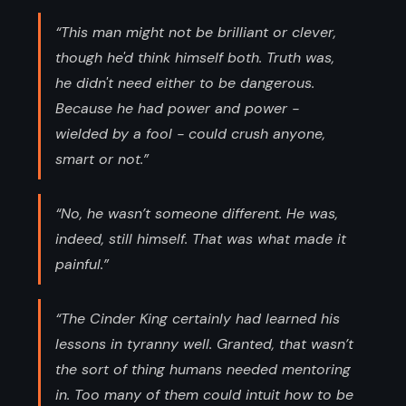
“This man might not be brilliant or clever,
though he'd think himself both. Truth was,
he didn't need either to be dangerous.
Because he had power and power -
wielded by a fool - could crush anyone,
smart or not.”
“No, he wasn’t someone different. He was,
indeed, still himself. That was what made it
painful.”
“The Cinder King certainly had learned his
lessons in tyranny well. Granted, that wasn’t
the sort of thing humans needed mentoring
in. Too many of them could intuit how to be