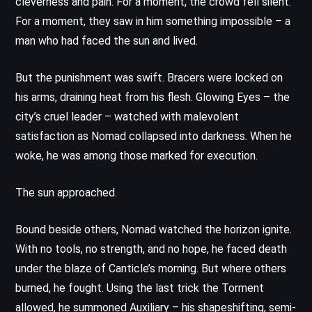
cleverness and pain. For a moment, the crowd fell silent.
For a moment, they saw in him something impossible – a
man who had faced the sun and lived.
But the punishment was swift. Bracers were locked on
his arms, draining heat from his flesh. Glowing Eyes – the
city’s cruel leader – watched with malevolent
satisfaction as Nomad collapsed into darkness. When he
woke, he was among those marked for execution.
The sun approached.
Bound beside others, Nomad watched the horizon ignite.
With no tools, no strength, and no hope, he faced death
under the blaze of Canticle’s morning. But where others
burned, he fought. Using the last trick the Torment
allowed, he summoned Auxiliary – his shapeshifting, semi-