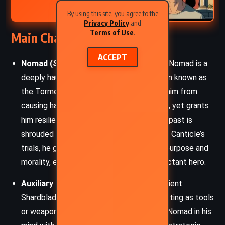
By using this site, you agree to the
Privacy Policy
and
Terms of Use
.
Main Characters
ACCEPT
Nomad (Sigzil):
The central protagonist, Nomad is a
deeply haunted wanderer carrying a burden known as
the Torment – a condition that prevents him from
causing harm or wielding weapons directly, yet grants
him resilience and enhanced strength. His past is
shrouded in loss and sacrifice, but through Canticle’s
trials, he gradually reawakens a sense of purpose and
morality, evolving from a fugitive to a reluctant hero.
Auxiliary (Aux):
Nomad’s mysterious sentient
Shardblade-like companion, often manifesting as tools
or weapons. Though dead, Aux speaks to Nomad in his