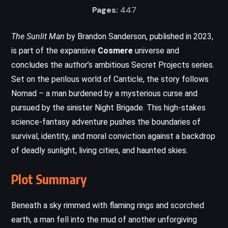
Pages:
447
The Sunlit Man
by Brandon Sanderson, published in 2023,
is part of the expansive
Cosmere
universe and
concludes the author’s ambitious Secret Projects series.
Set on the perilous world of Canticle, the story follows
Nomad – a man burdened by a mysterious curse and
pursued by the sinister Night Brigade. This high-stakes
science-fantasy adventure pushes the boundaries of
survival, identity, and moral conviction against a backdrop
of deadly sunlight, living cities, and haunted skies.
Plot Summary
Beneath a sky rimmed with flaming rings and scorched
earth, a man fell into the mud of another unforgiving