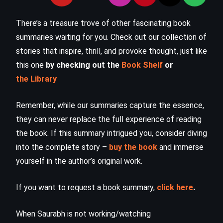
There’s a treasure trove of other fascinating book
summaries waiting for you. Check out our collection of
stories that inspire, thrill, and provoke thought, just like
this one
by checking out the
Book Shelf
or
the Library
Remember, while our summaries capture the essence,
they can never replace the full experience of reading
the book. If this summary intrigued you, consider diving
into the complete story –
buy the book
and immerse
yourself in the author’s original work.
If you want to request a book summary,
click here
.
When Saurabh is not working/watching