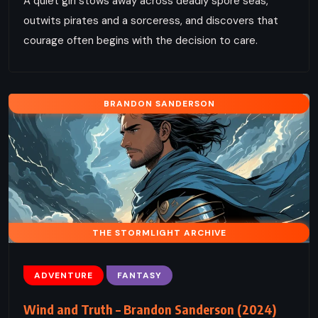
A quiet girl stows away across deadly spore seas,
outwits pirates and a sorceress, and discovers that
courage often begins with the decision to care.
BRANDON SANDERSON
THE STORMLIGHT ARCHIVE
ADVENTURE
FANTASY
Wind and Truth – Brandon Sanderson (2024)