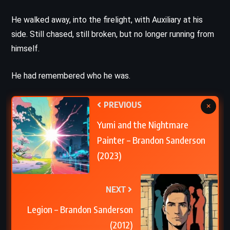
He walked away, into the firelight, with Auxiliary at his
side. Still chased, still broken, but no longer running from
himself.
He had remembered who he was.
PREVIOUS
×
Yumi and the Nightmare
Painter – Brandon Sanderson
(2023)
NEXT
Legion – Brandon Sanderson
(2012)