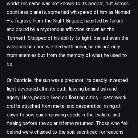
world. His name was not known to its people, but across
countless planets, some had whispered of him as Nomad
– a fugitive from the Night Brigade, haunted by failure
and bound by a mysterious affliction known as the
Torment. Stripped of his ability to fight, denied even the
weapons he once wielded with honor, he ran not only
from enemies but from the memory of what he used to
be.
On Canticle, the sun was a predator. Its deadly Invested
light devoured all in its path, leaving behind ash and
agony. Here, people lived on floating cities – patchwork
crafts stitched from metal and desperation, rising at
dawn to sow quick-growing seeds in the twilight and
fleeing before the solar inferno returned. Those who fell
behind were chained to the soil, sacrificed for reasons