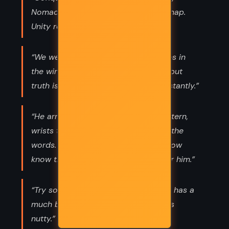
Nomad said. “It removes lines on a map.
Unity requires something else.”
“We wear away. Ideals are like statues in
the wind. They seem so permanent, but
truth is erosion happens subtly, constantly.”
“He arranged his arms in a cross pattern,
wrists touching, and softly mouthed the
words. ‘Bridge four.’ They couldn’t know
know the weight those words had for him.”
“Try some curry powder next time. It has a
much better flavor than tyranny. Less
nutty.”