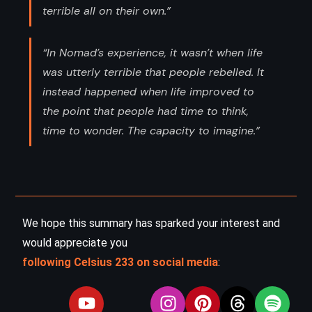
terrible all on their own.”
“In Nomad’s experience, it wasn’t when life
was utterly terrible that people rebelled. It
instead happened when life improved to
the point that people had time to think,
time to wonder. The capacity to imagine.”
We hope this summary has sparked your interest and
would appreciate you
following Celsius 233 on social media
: