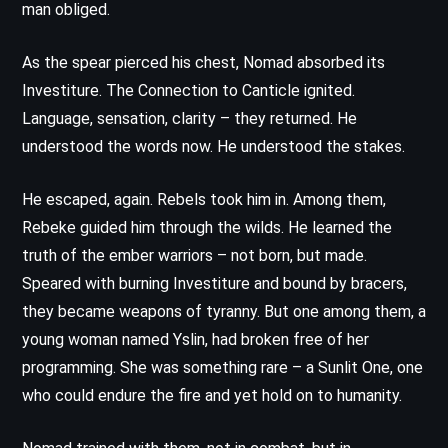
man obliged.
As the spear pierced his chest, Nomad absorbed its
Investiture. The Connection to Canticle ignited.
Language, sensation, clarity – they returned. He
understood the words now. He understood the stakes.
He escaped, again. Rebels took him in. Among them,
Rebeke guided him through the wilds. He learned the
truth of the ember warriors – not born, but made.
Speared with burning Investiture and bound by bracers,
they became weapons of tyranny. But one among them, a
young woman named Yslin, had broken free of her
programming. She was something rare – a Sunlit One, one
who could endure the fire and yet hold on to humanity.