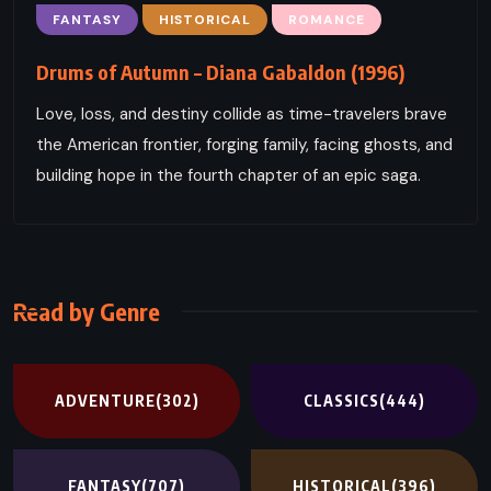
FANTASY
HISTORICAL
ROMANCE
Drums of Autumn – Diana Gabaldon (1996)
Love, loss, and destiny collide as time-travelers brave
the American frontier, forging family, facing ghosts, and
building hope in the fourth chapter of an epic saga.
Read by Genre
ADVENTURE
(302)
CLASSICS
(444)
FANTASY
(707)
HISTORICAL
(396)