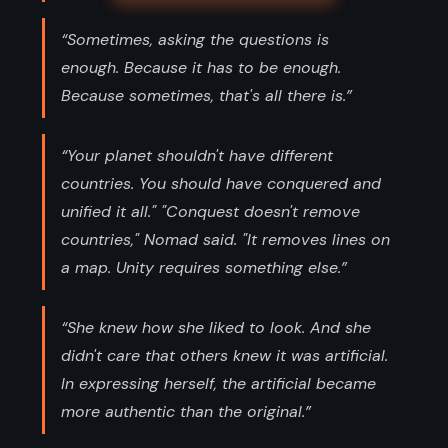
“Sometimes, asking the questions is
enough. Because it has to be enough.
Because sometimes, that's all there is.”
“Your planet shouldn't have different
countries. You should have conquered and
unified it all." "Conquest doesn't remove
countries," Nomad said. "It removes lines on
a map. Unity requires something else.”
“She knew how she liked to look. And she
didn't care that others knew it was artificial.
In expressing herself, the artificial became
more authentic than the original.”