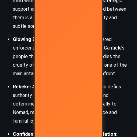
mind with wry commentary, offering both strategic
support and emotional grounding. The bond between
them is a poignant thread, marked by loyalty and
subtle sorrow.
Glowing Eyes:
The menacing ember-powered
enforcer and ruler who seeks to dominate Canticle’s
people through fear and control. He embodies the
cruelty of unchecked power and presents one of the
main antagonistic forces Nomad must confront.
Rebeke:
A young woman from Canticle who defies
authority to rescue her sister. Intelligent and
determined, she gradually becomes a key ally to
Nomad, representing the spirit of resistance and
familial loyalty.
Confidence, Compassion, and Contemplation: