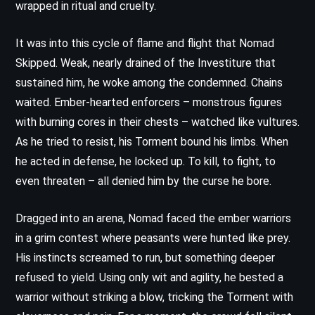
wrapped in ritual and cruelty.
It was into this cycle of flame and flight that Nomad
Skipped. Weak, nearly drained of the Investiture that
sustained him, he woke among the condemned. Chains
waited. Ember-hearted enforcers – monstrous figures
with burning cores in their chests – watched like vultures.
As he tried to resist, his Torment bound his limbs. When
he acted in defense, he locked up. To kill, to fight, to
even threaten – all denied him by the curse he bore.
Dragged into an arena, Nomad faced the ember warriors
in a grim contest where peasants were hunted like prey.
His instincts screamed to run, but something deeper
refused to yield. Using only wit and agility, he bested a
warrior without striking a blow, tricking the Torment with