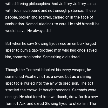
with differing philosophies. And Jeffrey Jeffrey, a man
with too much beard and not enough patience. These
people, broken and scarred, carried on in the face of
annihilation. Nomad tried not to care. He told himself he
would leave. He always did.
But when he saw Glowing Eyes raise an ember-forged
spear to burn a gap-toothed man who had once saved
him, something broke. Something old stirred.
Though the Torment blocked his every weapon, he
summoned Auxiliary not as a sword but as a shining
spectacle, hurled into the air with precision. The act
startled the crowd. It bought seconds. Seconds were
enough. He shattered his own thumb, drew forth a new
form of Aux, and dared Glowing Eyes to stab him. The