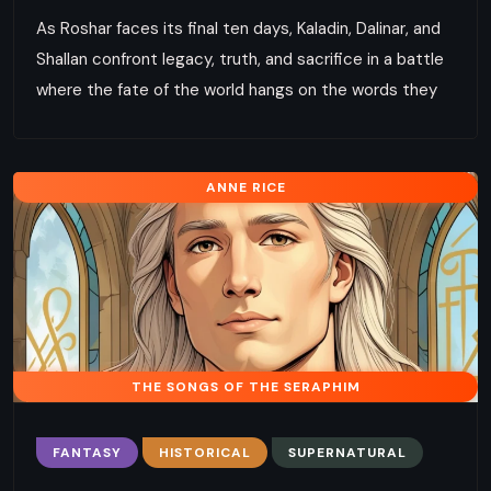
As Roshar faces its final ten days, Kaladin, Dalinar, and
Shallan confront legacy, truth, and sacrifice in a battle
where the fate of the world hangs on the words they
ANNE RICE
THE SONGS OF THE SERAPHIM
FANTASY
HISTORICAL
SUPERNATURAL