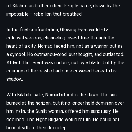
of Kilahito and other cities. People came, drawn by the
impossible – rebellion that breathed.
In the final confrontation, Glowing Eyes wielded a
colossal weapon, channeling Investiture through the
heart of a city. Nomad faced him, not as a warrior, but as
a symbol. He outmaneuvered, outthought, and outlasted.
At last, the tyrant was undone, not by a blade, but by the
courage of those who had once cowered beneath his
shadow.
With Kilahito safe, Nomad stood in the dawn. The sun
burned at the horizon, but it no longer held dominion over
him. Yslin, the Sunlit woman, offered him sanctuary. He
declined. The Night Brigade would return. He could not
bring death to their doorstep.