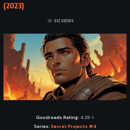
(2023)
612 VIEWS
Goodreads Rating:
4.29 ⭐️
Series:
Secret Projects #4