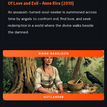
Of Love and Evil – Anne Rice (2010)
An assassin-turned-soul-seeker is summoned across
time by angels to confront evil, find love, and seek
redemption in a world where the divine walks beside
the damned.
DIANA GABALDON
OUTLANDER