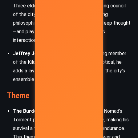
Three elderly matriarchs who form the ruling council
of the city of Kilahito. They embody varying
philosophies—pragmatism, kindness, and deep thought
—and play a crucial role in shaping Nomad’s
interactions with Canticle’s culture.
Jeffrey Jeffrey:
A gruff yet oddly amusing member
of the Kilahito society. Though often skeptical, he
adds a layer of local texture and humor to the city’s
ensemble cast.
Theme
The Burden of Power and Nonviolence:
Nomad’s
Torment prevents him from using violence, making his
survival a test of ingenuity, restraint, and endurance.
This theme probes the ethical cost of power and