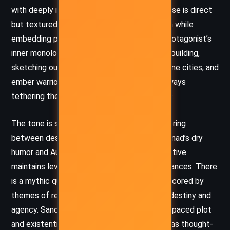
with deeply introspective moments. The prose is direct
but textured, favoring clarity and momentum while
embedding philosophical inquiry within the protagonist’s
inner monologue. Sanderson excels in world-building,
sketching out Canticle’s solar dangers, airborne cities, and
ember warriors with immersive detail, yet always
tethering the spectacle to emotional stakes.
The tone is somber yet hopeful, often teetering
between despair and resilience. Through Nomad’s dry
humor and Aux’s ironic interjections, the narrative
maintains levity even amidst brutal circumstances. There
is a mythic quality to the storytelling, underscored by
themes of rebirth and the tension between destiny and
agency. Sanderson’s careful balance of fast-paced plot
and existential reflection makes the journey as thought-