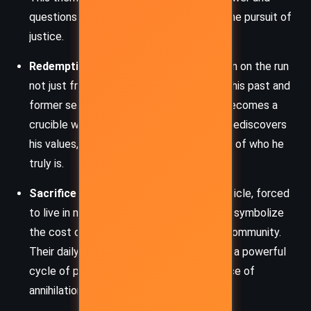
questions the righteousness of force in the pursuit of
justice.
Redemption and Identity:
Nomad is a man on the run
not just from the Night Brigade, but from his past and
former self. His journey across Canticle becomes a
crucible where he confronts his traumas, rediscovers
his values, and wrestles with the question of who he
truly is.
Sacrifice and Hope:
The citizens of Canticle, forced
to live in motion to outrun the deadly sun, symbolize
the cost of survival and the strength of community.
Their daily sowing and fleeing rituals echo a powerful
cycle of perseverance and faith in the face of
annihilation.