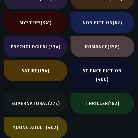
MYSTERY
(341)
NON FICTION
(62)
PSYCHOLOGICAL
(334)
ROMANCE
(358)
SATIRE
(194)
SCIENCE FICTION
(400)
SUPERNATURAL
(272)
THRILLER
(182)
YOUNG ADULT
(402)