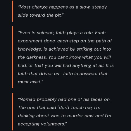
“Most change happens as a slow, steady
slide toward the pit.”
“Even in science, faith plays a role. Each
experiment done, each step on the path of
knowledge, is achieved by striking out into
the darkness. You can't know what you will
find, or that you will find anything at all. It is
faith that drives us—faith in answers that
must exist.”
“Nomad probably had one of his faces on.
The one that said "don't touch me, I'm
thinking about who to murder next and I'm
accepting volunteers.”