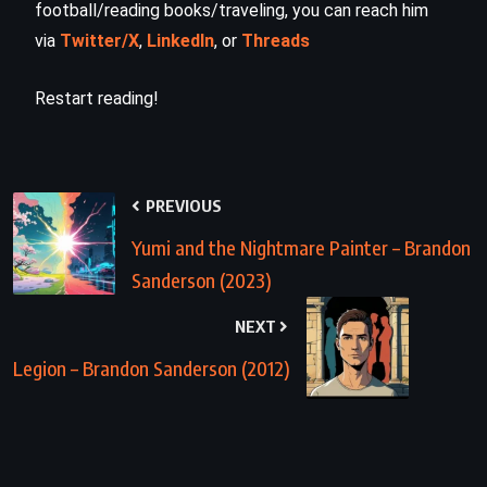
football/reading books/traveling, you can reach him
via
Twitter/X
,
LinkedIn
, or
Threads
Restart reading!
PREVIOUS
Yumi and the Nightmare Painter – Brandon
Sanderson (2023)
NEXT
Legion – Brandon Sanderson (2012)