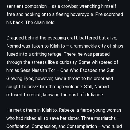
sentient companion – as a crowbar, wrenching himself
free and hooking onto a fleeing hovercycle. Fire scorched
his back. The chain held.
Dragged behind the escaping craft, battered but alive,
Nomad was taken to Kilahito – a ramshackle city of ships
fused into a drifting refuge. There, he was paraded
through the streets like a curiosity. Some whispered of
him as Sess Nassith Tor – One Who Escaped the Sun.
Glowing Eyes, however, saw a threat to his order and
sought to break him through violence. Still, Nomad
refused to resist, knowing the cost of defiance.
He met others in Kilahito. Rebeke, a fierce young woman
who had risked all to save her sister. Three matriarchs –
Confidence, Compassion, and Contemplation – who ruled