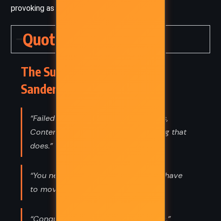
provoking as it is exhilarating.
Quotes
The Sunlit Man – Brandon
Sanderson (2023) Quotes
“Failed ideas lead to successful ones,
Contemplation. They’re the only thing that
does.”
“You never get to be ready. You just have
to move forward anyway.”
“Conquest doesn’t remove countries,”