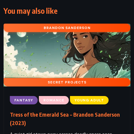
You may also like
BRANDON SANDERSON
SECRET PROJECTS
FANTASY
ROMANCE
YOUNG ADULT
Tress of the Emerald Sea – Brandon Sanderson
(2023)