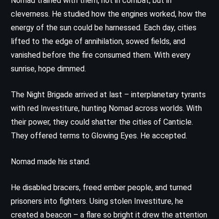
Nomad trained with them, not in combat, but in
cleverness. He studied how the engines worked, how the
energy of the sun could be harnessed. Each day, cities
lifted to the edge of annihilation, sowed fields, and
vanished before the fire consumed them. With every
sunrise, hope dimmed.
The Night Brigade arrived at last – interplanetary tyrants
with red Investiture, hunting Nomad across worlds. With
their power, they could shatter the cities of Canticle.
They offered terms to Glowing Eyes. He accepted.
Nomad made his stand.
He disabled bracers, freed ember people, and turned
prisoners into fighters. Using stolen Investiture, he
created a beacon – a flare so bright it drew the attention