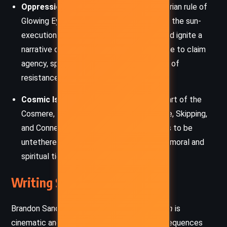
Oppression and Rebellion:
The authoritarian rule of
Glowing Eyes and the systemic cruelty of the sun-
executions critique hierarchical control and ignite a
narrative of rebellion. The oppressed strive to claim
agency, spurred by the smallest glimmers of
resistance.
Cosmic Isolation and Connection:
As part of the
Cosmere, the book expands on Investiture, Skipping,
and Connection. It explores what it means to be
untethered from home, yet still bound by moral and
spiritual ties to others across worlds.
Writing Style and Tone
Brandon Sanderson’s writing in
The Sunlit Man
is
cinematic and urgent, blending vivid action sequences