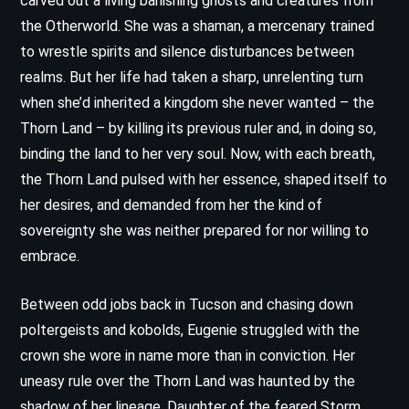
carved out a living banishing ghosts and creatures from
the Otherworld. She was a shaman, a mercenary trained
to wrestle spirits and silence disturbances between
realms. But her life had taken a sharp, unrelenting turn
when she’d inherited a kingdom she never wanted – the
Thorn Land – by killing its previous ruler and, in doing so,
binding the land to her very soul. Now, with each breath,
the Thorn Land pulsed with her essence, shaped itself to
her desires, and demanded from her the kind of
sovereignty she was neither prepared for nor willing to
embrace.
Between odd jobs back in Tucson and chasing down
poltergeists and kobolds, Eugenie struggled with the
crown she wore in name more than in conviction. Her
uneasy rule over the Thorn Land was haunted by the
shadow of her lineage. Daughter of the feared Storm