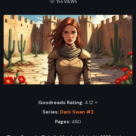
154 VIEWS
Goodreads Rating:
4.12 ⭐️
Series:
Dark Swan #2
Pages:
480