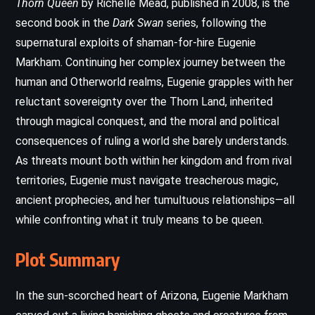
Thorn Queen
by Richelle Mead, published in 2008, is the
second book in the
Dark Swan
series, following the
supernatural exploits of shaman-for-hire Eugenie
Markham. Continuing her complex journey between the
human and Otherworld realms, Eugenie grapples with her
reluctant sovereignty over the Thorn Land, inherited
through magical conquest, and the moral and political
consequences of ruling a world she barely understands.
As threats mount both within her kingdom and from rival
territories, Eugenie must navigate treacherous magic,
ancient prophecies, and her tumultuous relationships—all
while confronting what it truly means to be queen.
Plot Summary
In the sun-scorched heart of Arizona, Eugenie Markham