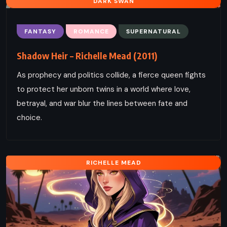
DARK SWAN
FANTASY
ROMANCE
SUPERNATURAL
Shadow Heir – Richelle Mead (2011)
As prophecy and politics collide, a fierce queen fights
to protect her unborn twins in a world where love,
betrayal, and war blur the lines between fate and
choice.
RICHELLE MEAD