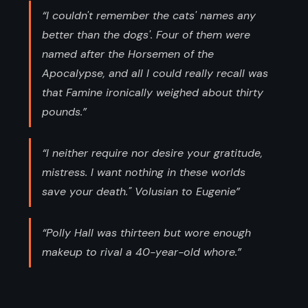
“I couldn't remember the cats' names any
better than the dogs'. Four of them were
named after the Horsemen of the
Apocalypse, and all I could really recall was
that Famine ironically weighed about thirty
pounds.”
“I neither require nor desire your gratitude,
mistress. I want nothing in these worlds
save your death." Volusian to Eugenie”
“Polly Hall was thirteen but wore enough
makeup to rival a 40-year-old whore.”