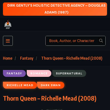
TIC DETECTIVE AGENCY – DOUGLAS
READY PLAYER ONE
ADAMS (1987)
Home
Fantasy
Thorn Queen – Richelle Mead (2008)
FANTASY
ROMANCE
SUPERNATURAL
RICHELLE MEAD
DARK SWAN
Thorn Queen – Richelle Mead (2008)