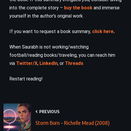
into the complete story –
buy the book
and immerse
yourself in the author’s original work.
If you want to request a book summary,
click here
.
When Saurabh is not working/watching
football/reading books/traveling, you can reach him
via
Twitter/X
,
LinkedIn
, or
Threads
Restart reading!
PREVIOUS
Storm Born – Richelle Mead (2008)