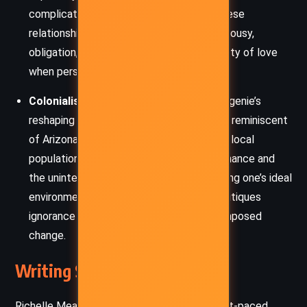
complicate already difficult decisions. These
relationships explore themes of trust, jealousy,
obligation, and the often-painful complexity of love
when personal and political needs collide.
Colonialism and Cultural Imposition:
Eugenie’s
reshaping of the Thorn Land into a desert reminiscent
of Arizona unintentionally devastates the local
population, raising issues of cultural dominance and
the unintended consequences of projecting one’s ideal
environment onto others. The narrative critiques
ignorance and the moral implications of imposed
change.
Writing Style and Tone
Richelle Mead’s writing in
Thorn Queen
is fast-paced,