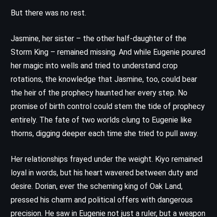
But there was no rest.
Jasmine, her sister – the other half-daughter of the
Storm King – remained missing. And while Eugenie poured
her magic into wells and tried to understand crop
rotations, the knowledge that Jasmine, too, could bear
the heir of the prophecy haunted her every step. No
promise of birth control could stem the tide of prophecy
entirely. The fate of two worlds clung to Eugenie like
thorns, digging deeper each time she tried to pull away.
Her relationships frayed under the weight. Kiyo remained
loyal in words, but his heart wavered between duty and
desire. Dorian, ever the scheming king of Oak Land,
pressed his charm and political offers with dangerous
precision. He saw in Eugenie not just a ruler, but a weapon