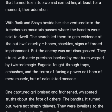
that turned fear into awe and earned her, at least for a
moment, their adoration.
With Rurik and Shaya beside her, she ventured into the
treacherous mountain passes where the bandits were
said to dwell. The search led them to grim evidence of
the outlaws’ cruelty – bones, shackles, signs of forced
imprisonment. But the enemy was not disorganized. They
struck with eerie precision, backed by creatures warped
by twisted magic. Eugenie fought through traps,
ambushes, and the terror of facing a power not born of
mere muscle, but of calculated menace.
One captured girl, bruised and frightened, whispered
truths about the fate of others. The bandits, it turned
out, were not simply thieves. They were loyalists to the