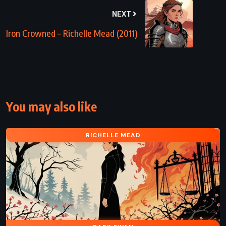
NEXT
Iron Crowned – Richelle Mead (2011)
You may also like
RICHELLE MEAD