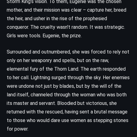
Storm King’s vision. To them, Eugenie was the chosen
mother, and their mission was clear – capture her, breed
the heir, and usher in the rise of the prophesied
conqueror. The cruelty wasn’t random. It was strategic.
Girls were tools. Eugenie, the prize.
Surrounded and outnumbered, she was forced to rely not
only on her weaponry and spells, but on the raw,
elemental fury of the Thorn Land. The earth responded
to her call. Lightning surged through the sky. Her enemies
were undone not just by blades, but by the will of the
land itself, channeled through the woman who was both
its master and servant. Bloodied but victorious, she
returned with the rescued, having sent a brutal message
to those who would dare use women as stepping stones
for power.