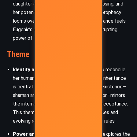
daughter of the Storm King. Jasmine is missing, and
her potential role in fulfilling a dangerous prophecy
looms over the entire story. Her disappearance fuels
Eugenie’s dread about destiny and the corrupting
power of lineage.
Theme
Identity and Duality:
Eugenie’s struggle to reconcile
her human upbringing with her Otherworld inheritance
is central to the story. The duality of her existence—
shaman and queen, destroyer and protector—mirrors
the internal war between self-denial and acceptance.
This theme is reinforced through her choices and
evolving relationships with the people she rules.
Power and Responsibility:
The narrative explores the