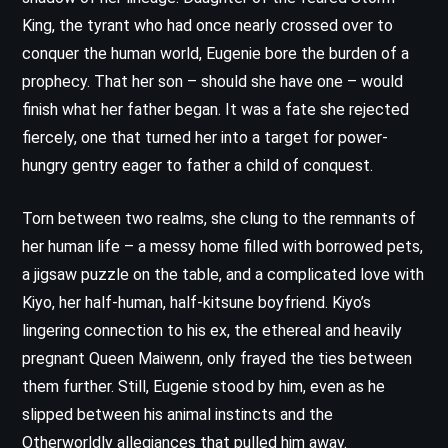
King, the tyrant who had once nearly crossed over to
conquer the human world, Eugenie bore the burden of a
prophecy. That her son – should she have one – would
finish what her father began. It was a fate she rejected
fiercely, one that turned her into a target for power-
hungry gentry eager to father a child of conquest.
Torn between two realms, she clung to the remnants of
her human life – a messy home filled with borrowed pets,
a jigsaw puzzle on the table, and a complicated love with
Kiyo, her half-human, half-kitsune boyfriend. Kiyo’s
lingering connection to his ex, the ethereal and heavily
pregnant Queen Maiwenn, only frayed the ties between
them further. Still, Eugenie stood by him, even as he
slipped between his animal instincts and the
Otherworldly allegiances that pulled him away.