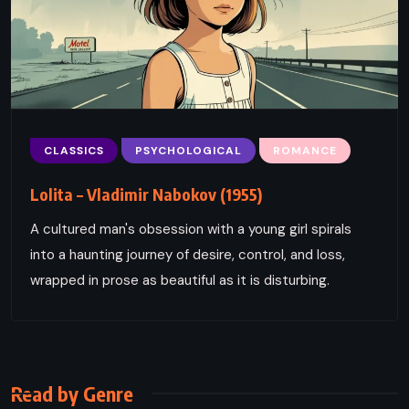
CLASSICS
PSYCHOLOGICAL
ROMANCE
Lolita – Vladimir Nabokov (1955)
A cultured man's obsession with a young girl spirals
into a haunting journey of desire, control, and loss,
wrapped in prose as beautiful as it is disturbing.
Read by Genre