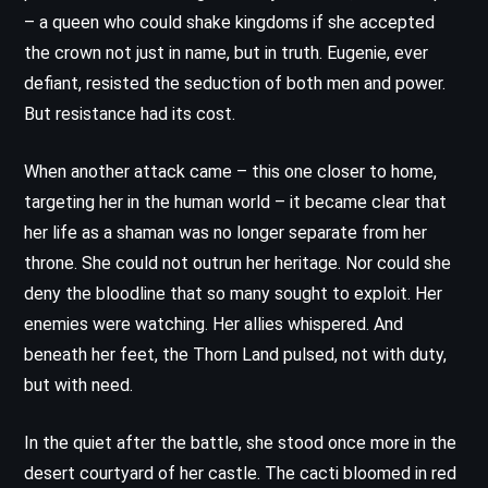
– a queen who could shake kingdoms if she accepted
the crown not just in name, but in truth. Eugenie, ever
defiant, resisted the seduction of both men and power.
But resistance had its cost.
When another attack came – this one closer to home,
targeting her in the human world – it became clear that
her life as a shaman was no longer separate from her
throne. She could not outrun her heritage. Nor could she
deny the bloodline that so many sought to exploit. Her
enemies were watching. Her allies whispered. And
beneath her feet, the Thorn Land pulsed, not with duty,
but with need.
In the quiet after the battle, she stood once more in the
desert courtyard of her castle. The cacti bloomed in red