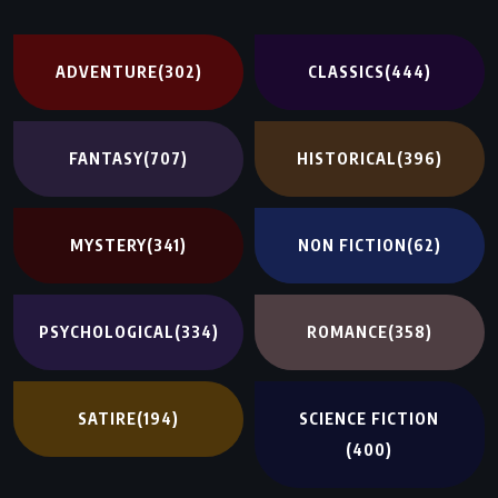
ADVENTURE
(302)
CLASSICS
(444)
FANTASY
(707)
HISTORICAL
(396)
MYSTERY
(341)
NON FICTION
(62)
PSYCHOLOGICAL
(334)
ROMANCE
(358)
SATIRE
(194)
SCIENCE FICTION
(400)