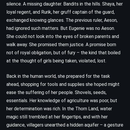
silence. A missing daughter. Bandits in the hills. Shaya, her
loyal regent, and Rurik, her gruff captain of the guard,
exchanged knowing glances. The previous ruler, Aeson,
had ignored such matters. But Eugenie was no Aeson.
She could not look into the eyes of broken parents and
walk away. She promised them justice. A promise born
not of royal obligation, but of fury – the kind that boiled
at the thought of girls being taken, violated, lost.
Back in the human world, she prepared for the task
ahead, shopping for tools and supplies she hoped might
ease the suffering of her people. Shovels, seeds,
essentials. Her knowledge of agriculture was poor, but
her determination was rich. In the Thorn Land, water
magic still trembled at her fingertips, and with her
guidance, villagers unearthed a hidden aquifer – a gesture