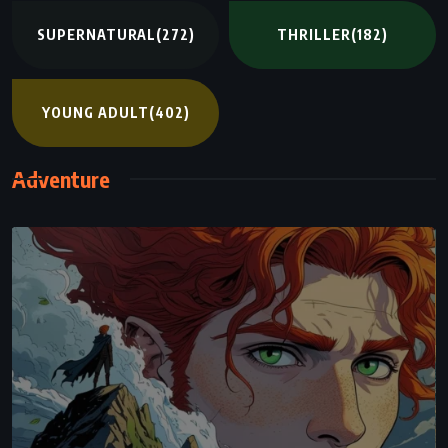
SUPERNATURAL
(272)
THRILLER
(182)
YOUNG ADULT
(402)
Adventure