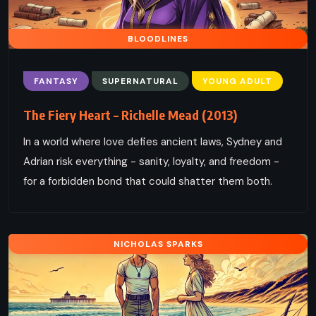
BLOODLINES
FANTASY
SUPERNATURAL
YOUNG ADULT
The Fiery Heart – Richelle Mead (2013)
In a world where love defies ancient laws, Sydney and
Adrian risk everything - sanity, loyalty, and freedom -
for a forbidden bond that could shatter them both.
NICHOLAS SPARKS