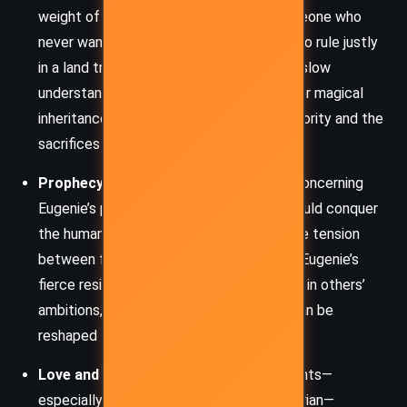
weight of leadership, particularly for someone who
never wanted the role. Eugenie’s efforts to rule justly
in a land transformed by her will—and her slow
understanding of the consequences of her magical
inheritance—highlight the burdens of authority and the
sacrifices it demands.
Prophecy and Free Will:
The prophecy concerning
Eugenie’s potential to birth a child who could conquer
the human world casts a long shadow. The tension
between fate and autonomy plays out in Eugenie’s
fierce resistance to being used as a pawn in others’
ambitions, questioning whether destiny can be
reshaped through choice.
Love and Loyalty:
Romantic entanglements—
especially between Eugenie, Kiyo, and Dorian—