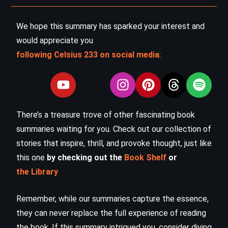
We hope this summary has sparked your interest and
would appreciate you
following Celsius 233 on social media
:
There’s a treasure trove of other fascinating book
summaries waiting for you. Check out our collection of
stories that inspire, thrill, and provoke thought, just like
this one
by checking out the
Book Shelf
or
the Library
Remember, while our summaries capture the essence,
they can never replace the full experience of reading
the book. If this summary intrigued you, consider diving