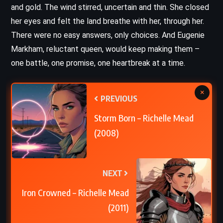
and gold. The wind stirred, uncertain and thin. She closed
her eyes and felt the land breathe with her, through her.
There were no easy answers, only choices. And Eugenie
Markham, reluctant queen, would keep making them –
one battle, one promise, one heartbreak at a time.
×
PREVIOUS
Storm Born – Richelle Mead
(2008)
NEXT
Iron Crowned – Richelle Mead
(2011)