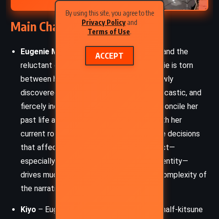
By using this site, you agree to the
Privacy Policy
and
Main Characters
Terms of Use
.
Eugenie Markham
– A powerful shaman and the
ACCEPT
reluctant queen of the Thorn Land, Eugenie is torn
between her human upbringing and her newly
discovered half-gentry lineage. Fierce, sarcastic, and
fiercely independent, she struggles to reconcile her
past life as a mercenary spirit banisher with her
current role as ruler, where she must make decisions
that affect thousands. Her internal conflict—
especially around power, prophecy, and identity—
drives much of the emotional and moral complexity of
the narrative.
Kiyo
– Eugenie’s boyfriend, a half-human, half-kitsune