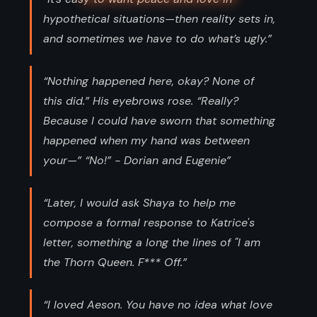
hypothetical situations—then reality sets in,
and sometimes we have to do what’s ugly.”
“Nothing happened here, okay? None of
this did.” His eyebrows rose. “Really?
Because I could have sworn that something
happened when my hand was between
your—” “No!” - Dorian and Eugenie”
“Later, I would ask Shaya to help me
compose a formal response to Katrice's
letter, something a long the lines of "I am
the Thorn Queen. F*** Off.”
“I loved Aeson. You have no idea what love