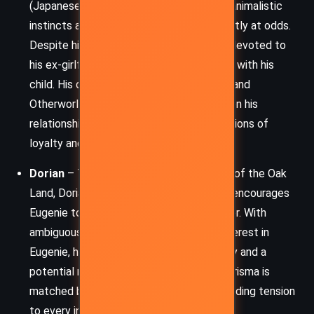
(Japanese fox spirit) veterinarian, whose animalistic
instincts and personal loyalty are constantly at odds.
Despite his love for Eugenie, Kiyo is also devoted to
his ex-girlfriend Maiwenn, who is pregnant with his
child. His dual life between human duties and
Otherworld responsibilities places strain on his
relationship with Eugenie and raises questions of
loyalty and commitment.
Dorian
– The seductive and cunning king of the Oak
Land, Dorian is a master manipulator who encourages
Eugenie to embrace her destiny and power. With
ambiguous motivations and an intense interest in
Eugenie, he represents both a political ally and a
potential romantic entanglement. His charisma is
matched by his strategic ruthlessness, adding tension
to every interaction.