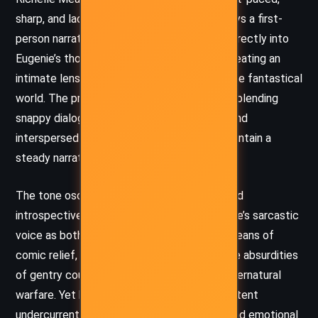
sharp, and laced with dark humor. She employs a first-
person narrative that immerses the reader directly into
Eugenie’s thoughts and emotional turmoil, creating an
intimate lens through which to experience the fantastical
world. The prose is accessible and dynamic, blending
snappy dialogue with rich inner monologue, and
interspersed with action sequences that maintain a
steady narrative momentum.
The tone oscillates between cynical, wry, and
introspective. Mead effectively uses Eugenie’s sarcastic
voice as both a defense mechanism and a means of
comic relief, especially when confronting the absurdities
of gentry court politics or the trauma of supernatural
warfare. Yet beneath the humor lies a consistent
undercurrent of moral tension, self-doubt, and emotional