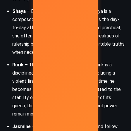
Shaya
– Eugenie’s regent and advisor, Shaya is a
composed and capable leader who handles the day-
to-day affairs of the Thorn Land. Loyal and practical,
she often shields Eugenie from the harsh realities of
rulership but is unafraid to speak uncomfortable truths
when necessary.
Rurik
– The captain of Eugenie’s guard, Rurik is a
disciplined warrior with a troubled past, including a
violent first encounter with Eugenie. Over time, he
becomes a dependable protector, committed to the
stability of the Thorn Land and the safety of its
queen, though his past and attitudes toward power
remain morally complex.
Jasmine
– Eugenie’s younger half-sister and fellow