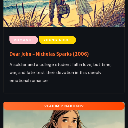
ROMANCE
YOUNG ADULT
Dear John – Nicholas Sparks (2006)
A soldier and a college student fall in love, but time,
war, and fate test their devotion in this deeply
emotional romance.
VLADIMIR NABOKOV