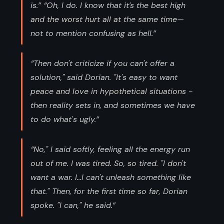
is.” “Oh, I do. I know that it’s the best high
and the worst hurt all at the same time—
not to mention confusing as hell.”
“Then don't criticize if you can't offer a
solution," said Dorian. "It's easy to want
peace and love in hypothetical situations -
then reality sets in, and sometimes we have
to do what's ugly.”
“No," I said softly, feeling all the energy run
out of me. I was tired. So, so tired. "I don't
want a war. I...I can't unleash something like
that." Then, for the first time so far, Dorian
spoke. "I can," he said.”