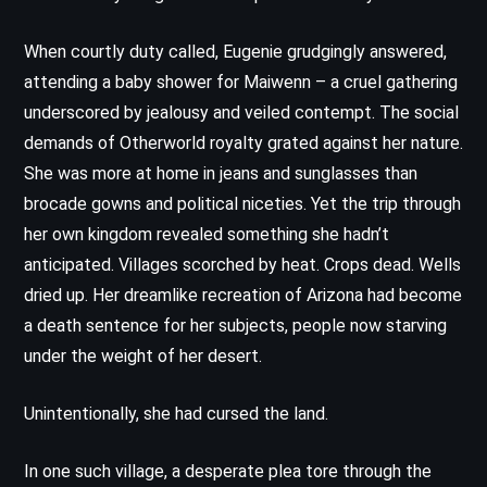
When courtly duty called, Eugenie grudgingly answered,
attending a baby shower for Maiwenn – a cruel gathering
underscored by jealousy and veiled contempt. The social
demands of Otherworld royalty grated against her nature.
She was more at home in jeans and sunglasses than
brocade gowns and political niceties. Yet the trip through
her own kingdom revealed something she hadn’t
anticipated. Villages scorched by heat. Crops dead. Wells
dried up. Her dreamlike recreation of Arizona had become
a death sentence for her subjects, people now starving
under the weight of her desert.
Unintentionally, she had cursed the land.
In one such village, a desperate plea tore through the