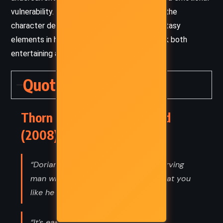
vulnerability. This tonal complexity enriches the
character development and grounds the fantasy
elements in human struggle, making the book both
entertaining and thought-provoking.
Quotes
Thorn Queen – Richelle Mead
(2008) Quotes
“Dorian used to watch you like a starving
man who wants meat. Now he looks at you
like he wants seconds.”
“It’s easy to want peace and love in