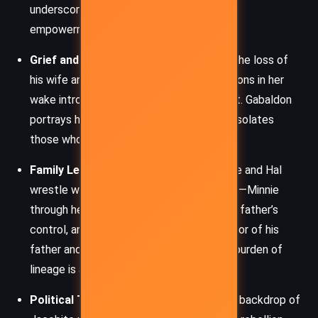
underscores a larger theme of feminine
empowerment.
Grief and Memory
– Hal’s struggle with the loss of
his wife and the consequences of his actions in her
wake introduces a deep emotional current. Gabaldon
portrays how grief reshapes identity and isolates
those who bear it in silence.
Family Legacy and Identity
– Both Minnie and Hal
wrestle with the legacies of their families—Minnie
through her search for her mother and her father’s
control, and Hal through the tarnished honor of his
father and his own position as Duke. The burden of
lineage is a recurring challenge.
Political Tension and Jacobitism
– The backdrop of