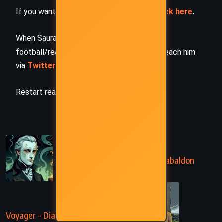
If you want to request a book summary,
click here
.
When Saurabh is not working/watching
football/reading books/traveling, you can reach him
via
Twitter/X
,
LinkedIn
, or
Threads
Restart reading!
PREVIOUS
Dragonfly in Amber – Diana Gabaldon
(1992)
NEXT
Voyager – Diana Gabaldon (1993)