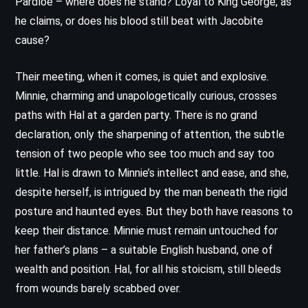
Pardloe – where does he stand? Loyal to King George, as
he claims, or does his blood still beat with Jacobite
cause?
Their meeting, when it comes, is quiet and explosive.
Minnie, charming and unapologetically curious, crosses
paths with Hal at a garden party. There is no grand
declaration, only the sharpening of attention, the subtle
tension of two people who see too much and say too
little. Hal is drawn to Minnie’s intellect and ease, and she,
despite herself, is intrigued by the man beneath the rigid
posture and haunted eyes. But they both have reasons to
keep their distance. Minnie must remain untouched for
her father’s plans – a suitable English husband, one of
wealth and position. Hal, for all his stoicism, still bleeds
from wounds barely scabbed over.