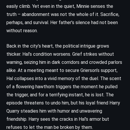
easily climb. Yet even in the quiet, Minnie senses the
truth – abandonment was not the whole of it. Sacrifice,
perhaps, and survival. Her father’s silence had not been
without reason.
Back in the city’s heart, the political intrigue grows
thicker. Hal’s condition worsens. Grief strikes without
warning, seizing him in dark corridors and crowded parlors
alike. At a meeting meant to secure Grierson’s support,
Hal collapses into a vivid memory of the duel. The scent
of a flowering hawthorn triggers the moment he pulled
the trigger, and for a terrifying instant, he is lost. The
episode threatens to undo him, but his loyal friend Harry
Quarry steadies him with humor and unwavering
friendship. Harry sees the cracks in Hal’s armor but
refuses to let the man be broken by them.