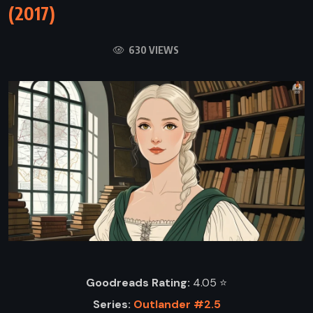
(2017)
630 VIEWS
Goodreads Rating:
4.05 ⭐️
Series:
Outlander #2.5