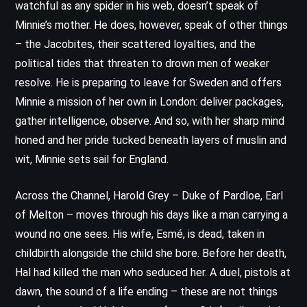
watchful as any spider in his web, doesn’t speak of
Minnie’s mother. He does, however, speak of other things
– the Jacobites, their scattered loyalties, and the
political tides that threaten to drown men of weaker
resolve. He is preparing to leave for Sweden and offers
Minnie a mission of her own in London: deliver packages,
gather intelligence, observe. And so, with her sharp mind
honed and her pride tucked beneath layers of muslin and
wit, Minnie sets sail for England.
Across the Channel, Harold Grey – Duke of Pardloe, Earl
of Melton – moves through his days like a man carrying a
wound no one sees. His wife, Esmé, is dead, taken in
childbirth alongside the child she bore. Before her death,
Hal had killed the man who seduced her. A duel, pistols at
dawn, the sound of a life ending – these are not things