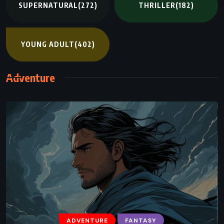
SUPERNATURAL
(272)
THRILLER
(182)
YOUNG ADULT
(402)
Adventure
ADVENTURE
FANTASY