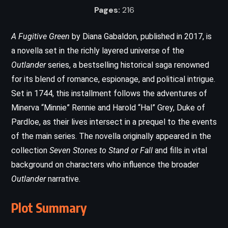
Pages:
216
A Fugitive Green
by Diana Gabaldon, published in 2017, is
a novella set in the richly layered universe of the
Outlander
series, a bestselling historical saga renowned
for its blend of romance, espionage, and political intrigue.
Set in 1744, this installment follows the adventures of
Minerva “Minnie” Rennie and Harold “Hal” Grey, Duke of
Pardloe, as their lives intersect in a prequel to the events
of the main series. The novella originally appeared in the
collection
Seven Stones to Stand or Fall
and fills in vital
background on characters who influence the broader
Outlander
narrative.
Plot Summary