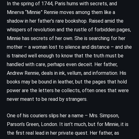
In the spring of 1744, Paris hums with secrets, and
Minerva “Minnie” Rennie moves among them like a
shadow in her father’s rare bookshop. Raised amid the
whispers of revolution and the rustle of forbidden pages,
Minnie has secrets of her own. She is searching for her
mother – a woman lost to silence and distance – and she
is trained well enough to know that the truth must be
handled with care, perhaps even deceit. Her father,
Andrew Rennie, deals in ink, vellum, and information. His
books may be bound in leather, but the pages that hold
power are the letters he collects, often ones that were
never meant to be read by strangers.
One of his couriers slips her a name – Mrs. Simpson,
Parson’s Green, London. It isn’t much, but for Minnie, it is
the first real lead in her private quest. Her father, as