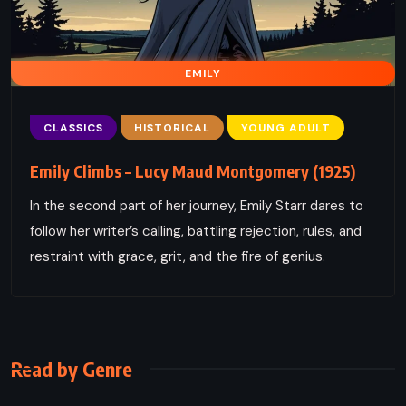
EMILY
CLASSICS
HISTORICAL
YOUNG ADULT
Emily Climbs – Lucy Maud Montgomery (1925)
In the second part of her journey, Emily Starr dares to
follow her writer’s calling, battling rejection, rules, and
restraint with grace, grit, and the fire of genius.
Read by Genre