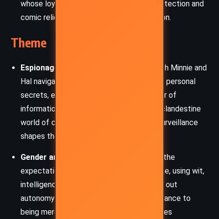
whose loyalty and humor provide both protection and
comic relief in her ventures through London.
Theme
Espionage and Secret Knowledge
– Both Minnie and
Hal navigate webs of political intrigue and personal
secrets, emphasizing the value and danger of
information in 18th-century society. The clandestine
world of coded letters, informants, and surveillance
shapes their interactions and trajectories.
Gender and Agency
– Minnie challenges the
expectations placed on women of her time, using wit,
intelligence, and strategic charm to carve out
autonomy in a patriarchal world. Her resistance to
being merely a pawn in her father’s schemes