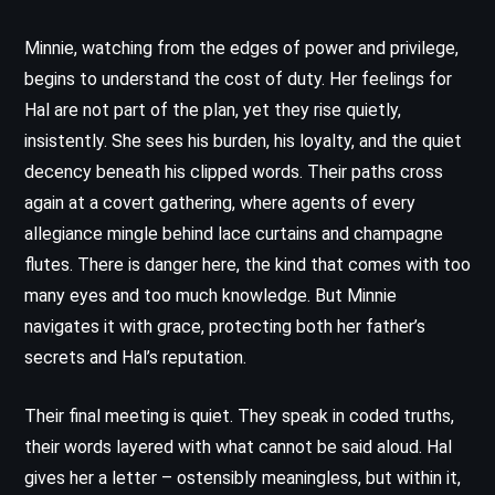
Minnie, watching from the edges of power and privilege,
begins to understand the cost of duty. Her feelings for
Hal are not part of the plan, yet they rise quietly,
insistently. She sees his burden, his loyalty, and the quiet
decency beneath his clipped words. Their paths cross
again at a covert gathering, where agents of every
allegiance mingle behind lace curtains and champagne
flutes. There is danger here, the kind that comes with too
many eyes and too much knowledge. But Minnie
navigates it with grace, protecting both her father’s
secrets and Hal’s reputation.
Their final meeting is quiet. They speak in coded truths,
their words layered with what cannot be said aloud. Hal
gives her a letter – ostensibly meaningless, but within it,