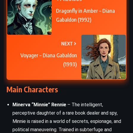
Dragonfly in Amber – Diana
Gabaldon (1992)
NEXT
Voyager – Diana Gabaldon
(1993)
Main Characters
Minerva “Minnie” Rennie
– The intelligent,
perceptive daughter of a rare book dealer and spy,
Minnie is raised in a world of secrets, espionage, and
political maneuvering. Trained in subterfuge and