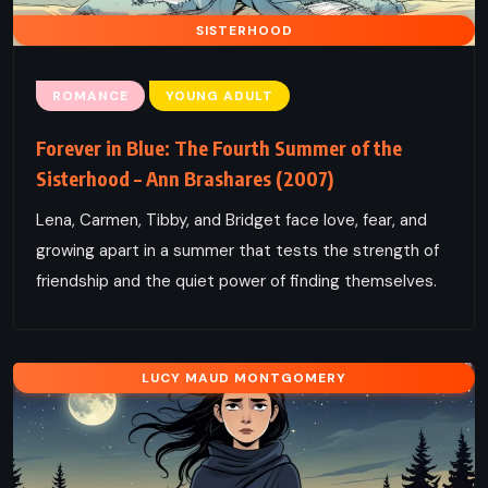
SISTERHOOD
ROMANCE
YOUNG ADULT
Forever in Blue: The Fourth Summer of the
Sisterhood – Ann Brashares (2007)
Lena, Carmen, Tibby, and Bridget face love, fear, and
growing apart in a summer that tests the strength of
friendship and the quiet power of finding themselves.
LUCY MAUD MONTGOMERY