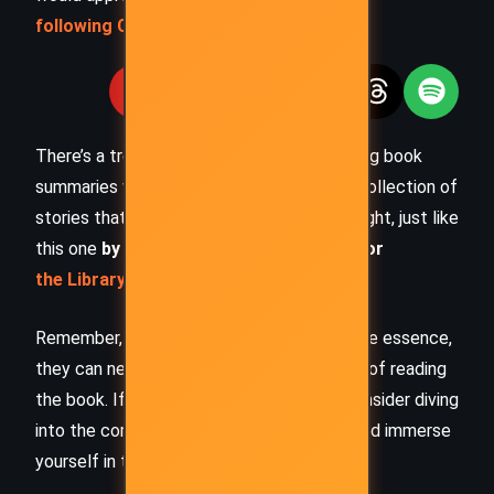
following Celsius 233 on social media
:
There’s a treasure trove of other fascinating book
summaries waiting for you. Check out our collection of
stories that inspire, thrill, and provoke thought, just like
this one
by checking out the
Book Shelf
or
the Library
Remember, while our summaries capture the essence,
they can never replace the full experience of reading
the book. If this summary intrigued you, consider diving
into the complete story –
buy the book
and immerse
yourself in the author’s original work.