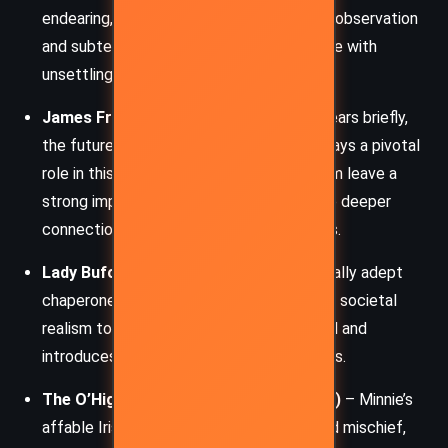
endearing, educating Minnie in the arts of observation
and subterfuge while controlling her future with
unsettling precision.
James Fraser (Jamie)
– Though he appears briefly,
the future hero of the
Outlander
series plays a pivotal
role in this novella. His presence and charm leave a
strong impression on Minnie, hinting at the deeper
connections that ripple through the series.
Lady Buford
– Minnie’s practical and socially adept
chaperone in London. She adds a touch of societal
realism to Minnie’s otherwise covert world and
introduces her into London’s refined circles.
The O’Higgins brothers (Mick and Rafe)
– Minnie’s
affable Irish bodyguards, full of charm and mischief,