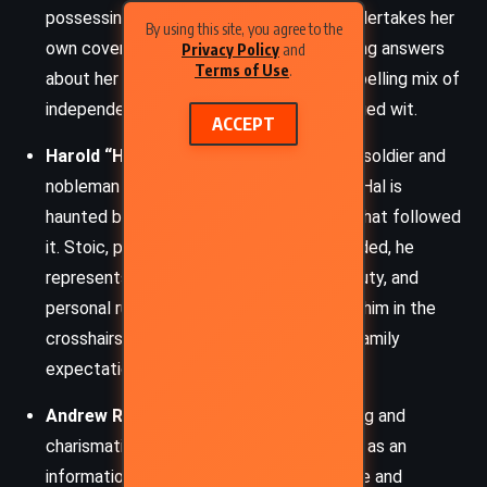
possessing a formidable intellect, she undertakes her
By using this site, you agree to the
own covert mission in London while seeking answers
Privacy Policy
and
Terms of Use
.
about her mother. Her character is a compelling mix of
independence, vulnerability, and steel-edged wit.
ACCEPT
Harold “Hal” Grey, Duke of Pardloe
– A soldier and
nobleman burdened by scandal and grief, Hal is
haunted by his wife’s death and the duel that followed
it. Stoic, principled, yet emotionally wounded, he
represents the tragic gravity of loyalty, duty, and
personal ruin. His political position places him in the
crosshairs of Jacobite conspiracies and family
expectations.
Andrew Rennie
– Minnie’s father, a cunning and
charismatic rare book dealer who doubles as an
information broker. He is both manipulative and