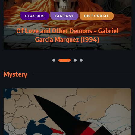
CLASSICS
FANTASY
HISTORICAL
FANTASY
MYSTERY
SATIRE
Of Love and Other Demons – Gabriel
Men at Arms – Terry Pratchett (1993)
Garcia Marquez (1994)
Mystery