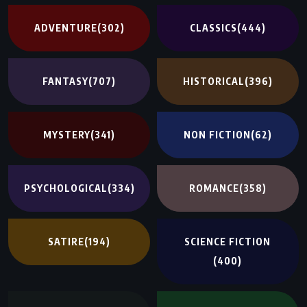
ADVENTURE
(302)
CLASSICS
(444)
FANTASY
(707)
HISTORICAL
(396)
MYSTERY
(341)
NON FICTION
(62)
PSYCHOLOGICAL
(334)
ROMANCE
(358)
SATIRE
(194)
SCIENCE FICTION
(400)