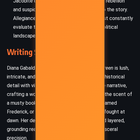
Jacobite unrest, with its undercurrents of rebellion
and suspicion, adds urgency and danger to the story.
Allegiances are murky, and characters must constantly
evaluate trust and betrayal in a shifting political
landscape.
Writing Style and Tone
Diana Gabaldon’s writing style in
A Fugitive Green
is lush,
intricate, and richly atmospheric. She blends historical
detail with vibrant dialogue and introspective narrative,
crafting a world teeming with texture—be it the scent of
a musty bookshop, the hiss of a cockroach named
Frederick, or the emotional weight of a duel fought at
dawn. Her descriptions are often sensory and layered,
grounding readers in the 18th century with visceral
precision.