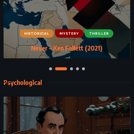
CLASSICS
FANTASY
MYSTERY
HISTORICAL
MYSTERY
THRILLER
The Wind-Up Bird Chronicle – Haruki
Never – Ken Follett (2021)
Murakami (1994)
Psychological