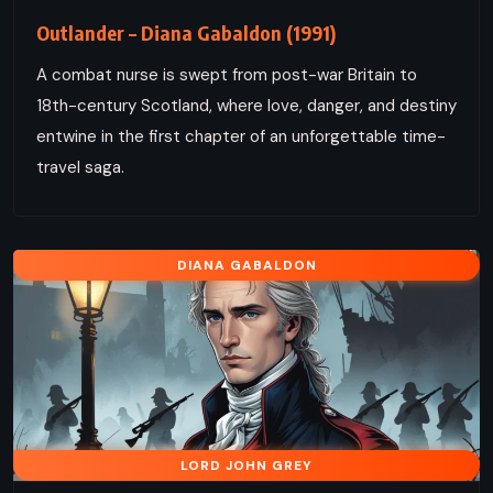
Outlander – Diana Gabaldon (1991)
A combat nurse is swept from post-war Britain to
18th-century Scotland, where love, danger, and destiny
entwine in the first chapter of an unforgettable time-
travel saga.
DIANA GABALDON
LORD JOHN GREY