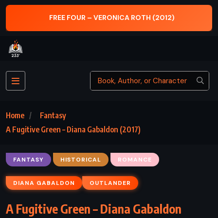
(2012)
THE DARK TOWER – STEPHEN KING (
Home
Fantasy
A Fugitive Green – Diana Gabaldon (2017)
FANTASY
HISTORICAL
ROMANCE
DIANA GABALDON
OUTLANDER
A Fugitive Green – Diana Gabaldon