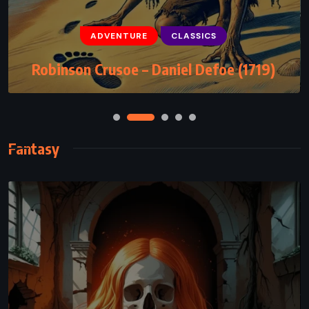
CLASSICS
FANTASY
ADVENTURE
CLASSICS
Kafka on the Shore – Haruki Murakami
Robinson Crusoe – Daniel Defoe (1719)
(2002)
Fantasy