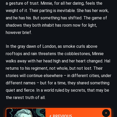
a gesture of trust. Minnie, for all her daring, feels the
weight of it. Their parting is inevitable. She has her work,
and he has his. But something has shifted. The game of
shadows they both inhabit has room now for light,
however brief.
In the gray dawn of London, as smoke curls above
rooftops and rain threatens the cobblestones, Minnie
walks away with her head high and her heart changed. Hal
returns to his regiment, not whole, but not lost. Their
stories will continue elsewhere – in different cities, under
different names – but for a time, they shared something
quiet and fierce. In a world ruled by secrets, that may be
the rarest truth of all.
×
PREVIOUS