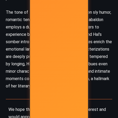
The tone of the novella shifts deftly between sly humor,
romantic tension, and brooding melancholy. Gabaldon
employs a dual perspective that allows readers to
experience both Minnie’s buoyant curiosity and Hal’s
somber introspection. Their contrasting voices enrich the
emotional landscape of the story. Her characterizations
are deeply psychological—Minnie’s cunning is tempered
by longing, Hal’s stoicism by pain—and she imbues even
minor characters with vivid life. Subtle irony and intimate
moments coexist with grand historical drama, a hallmark
of her literary approach.
We hope this summary has sparked your interest and
would appreciate you