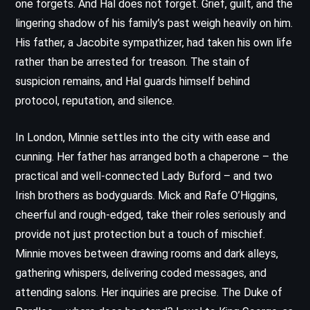
one forgets. And Hal does not forget. Grief, guilt, and the
lingering shadow of his family’s past weigh heavily on him.
His father, a Jacobite sympathizer, had taken his own life
rather than be arrested for treason. The stain of
suspicion remains, and Hal guards himself behind
protocol, reputation, and silence.
In London, Minnie settles into the city with ease and
cunning. Her father has arranged both a chaperone – the
practical and well-connected Lady Buford – and two
Irish brothers as bodyguards. Mick and Rafe O’Higgins,
cheerful and rough-edged, take their roles seriously and
provide not just protection but a touch of mischief.
Minnie moves between drawing rooms and dark alleys,
gathering whispers, delivering coded messages, and
attending salons. Her inquiries are precise. The Duke of