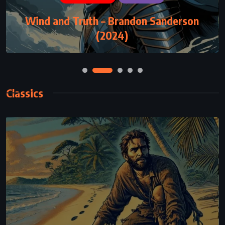
ADVENTURE
FANTASY
YOUNG ADULT
Wind and Truth – Brandon Sanderson
Eragon – Christopher Paolini (2002)
(2024)
Classics