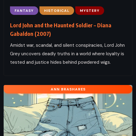
FANTASY
HISTORICAL
MYSTERY
Lord John and the Haunted Soldier – Diana
Gabaldon (2007)
Amidst war, scandal, and silent conspiracies, Lord John
Grey uncovers deadly truths in a world where loyalty is
tested and justice hides behind powdered wigs.
ANN BRASHARES