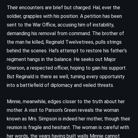
Their encounters are brief but charged. Hal, ever the
soldier, grapples with his position. A petition has been
sent to the War Office, accusing him of instability,
demanding his removal from command. The brother of
the man he killed, Reginald Twelvetrees, pulls strings
behind the scenes. Hal’s attempt to restore his father’s
regiment hangs in the balance. He seeks out Major
Grierson, a respected officer, hoping to gain his support.
But Reginald is there as well, turning every opportunity
into a battlefield of diplomacy and veiled threats.
Minnie, meanwhile, edges closer to the truth about her
mother. A visit to Parson’s Green reveals the woman
known as Mrs. Simpson is indeed her mother, though their
reunion is fragile and hesitant. The woman is careful with
her words, the years having built walls Minnie cannot