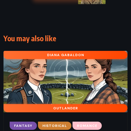
You may also like
DIANA GABALDON
OUTLANDER
FANTASY
HISTORICAL
ROMANCE