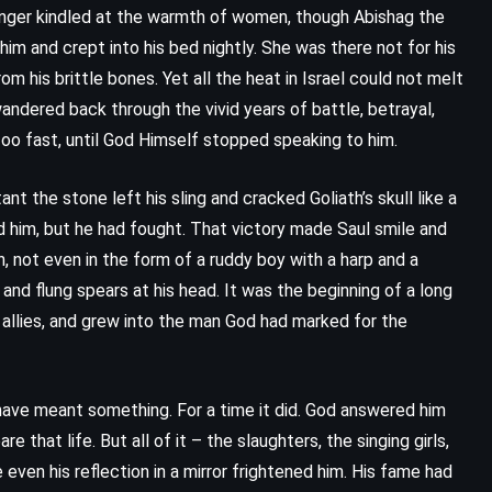
 longer kindled at the warmth of women, though Abishag the
im and crept into his bed nightly. She was there not for his
rom his brittle bones. Yet all the heat in Israel could not melt
 wandered back through the vivid years of battle, betrayal,
too fast, until God Himself stopped speaking to him.
he stone left his sling and cracked Goliath’s skull like a
d him, but he had fought. That victory made Saul smile and
 not even in the form of a ruddy boy with a harp and a
 and flung spears at his head. It was the beginning of a long
 allies, and grew into the man God had marked for the
CLASSICS
FANTASY
YOUNG ADULT
ave meant something. For a time it did. God answered him
are that life. But all of it – the slaughters, the singing girls,
Charlie and the Chocolate Factory
even his reflection in a mirror frightened him. His fame had
– Roald Dahl (1964)