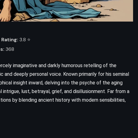
Rating:
3.8 ⭐️
s:
368
iercely imaginative and darkly humorous retelling of the
tic and deeply personal voice. Known primarily for his seminal
ophical insight inward, delving into the psyche of the aging
l intrigue, lust, betrayal, grief, and disillusionment. Far from a
ons by blending ancient history with modern sensibilities,
ADVENTURE
FANTASY
ROMANCE
Warbreaker – Brandon Sanderson
(2009)