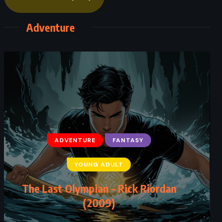
Adventure
ADVENTURE
FANTASY
YOUNG ADULT
The Last Olympian – Rick Riordan
(2009)