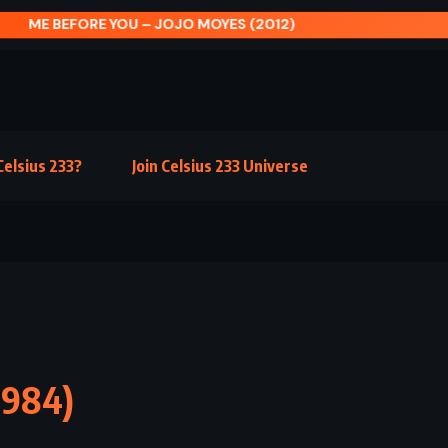
E BEFORE YOU – JOJO MOYES (2012)
elsius 233?
Join Celsius 233 Universe
1984)