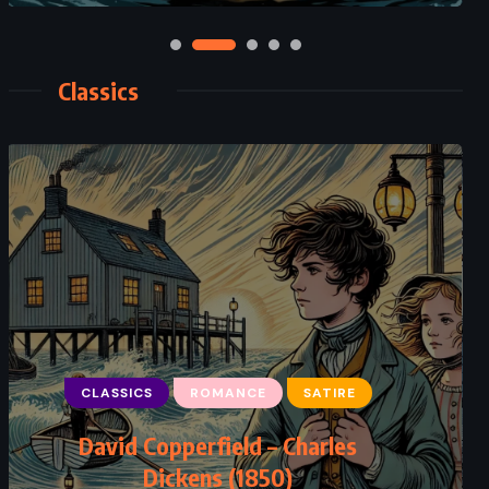
Classics
CLASSICS
ROMANCE
SATIRE
David Copperfield – Charles
Dickens (1850)