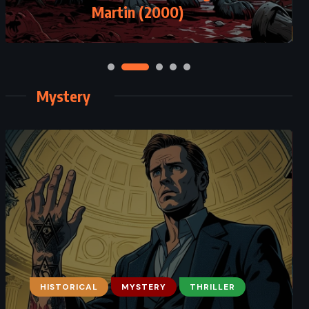
Martin (2000)
Mystery
HISTORICAL
MYSTERY
THRILLER