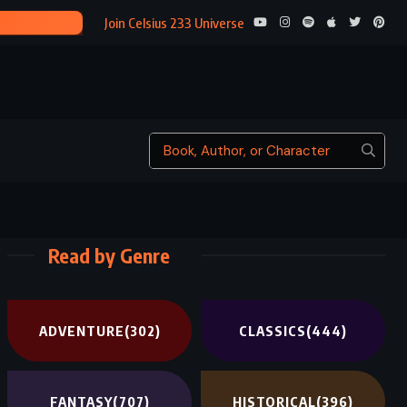
FROSTBI
Join Celsius 233 Universe
Read by Genre
ADVENTURE
(302)
CLASSICS
(444)
FANTASY
(707)
HISTORICAL
(396)