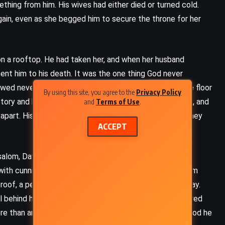
ething from him. His wives had either died or turned cold.
ain, even as she begged him to secure the throne for her
on a rooftop. He had taken her, and when her husband
sent him to his death. It was the one thing God never
ed never lifted. David had pleaded, fasted, lain on the floor
By using this site, you agree to the
Privacy Policy
tory and his parables, and suddenly his sins were public, and
and
Terms of Use
.
apart. His children would turn on one another. And so they
ACCEPT
salom, David’s most beautiful son, took revenge by
with cunning and fury. He banished David from Jerusalem
oof, a performance of rebellion in the bright light of day.
ADVENTURE
FANTASY
l behind him, and when the tide turned again, Joab ignored
re than any victory. His tears soaked the floor. Would God he
Wind and Truth – Brandon