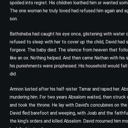
spoiled into regret. His children loathed him or wanted som
The one woman he truly loved had refused him again and ag
son.
Bathsheba had caught his eye once, glistening with water 
refused to sleep with her to cover up the child, David had 
forgave. The baby died. The silence from heaven that follow
like an ox. Nothing helped. And then came Nathan with his s
his punishments were prophesied. His household would fall 
did.
Amnon lusted after his half-sister Tamar and raped her. Ab
murdering him. For two years Absalom waited, then struck 
and took the throne. He lay with David’s concubines on the r
FANTASY
HISTORICAL
ROMANCE
David fled barefoot and weeping, with Joab and the faithfu
the king’s orders and killed Absalom. David mourned him mo
Drums of Autumn – Diana