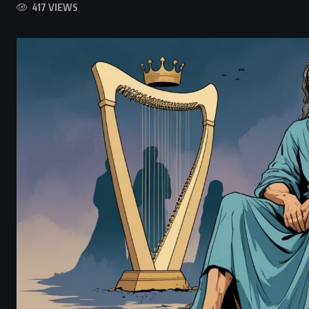
417 VIEWS