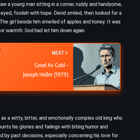
aw a young man sitting in a corner, ruddy and handsome,
Finding Perfect – Colleen Hoover
t-eyed, foolish with hope. David smiled, then looked for a
(2019)
 The girl beside him smelled of apples and honey. It was
r warmth. God had let him down again.
NEXT
Good As Gold –
Joseph Heller (1979)
 as a witty, bitter, and emotionally complex old king who
nts his glories and failings with biting humor and
d by past decisions, especially concerning his love for