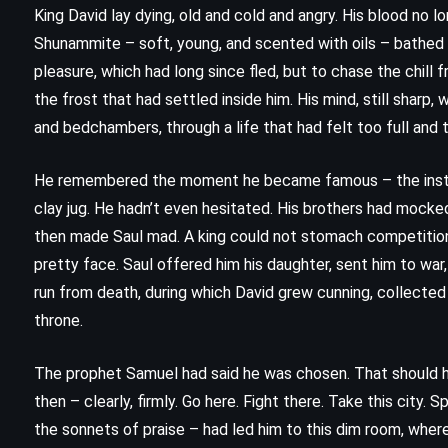
King David lay dying, old and cold and angry. His blood no
Shunammite – soft, young, and scented with oils – bathed h
pleasure, which had long since fled, but to chase the chill f
the frost that had settled inside him. His mind, still sharp,
and bedchambers, through a life that had felt too full and 
He remembered the moment he became famous – the instant t
clay jug. He hadn’t even hesitated. His brothers had mocke
then made Saul mad. A king could not stomach competition,
pretty face. Saul offered him his daughter, sent him to war,
run from death, during which David grew cunning, collected
CLASSICS
MYSTERY
throne.
PSYCHOLOGICAL
The prophet Samuel had said he was chosen. That should h
then – clearly, firmly. Go here. Fight there. Take this city. Sp
Five Little Pigs – Agatha Christie
the sonnets of praise – had led him to this dim room, where 
(1942)