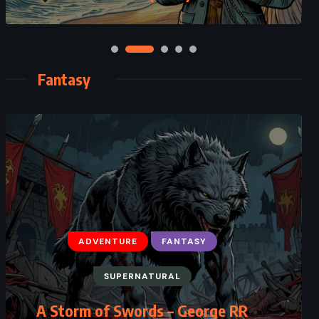
Fantasy
ADVENTURE
FANTASY
SUPERNATURAL
A Storm of Swords – George RR