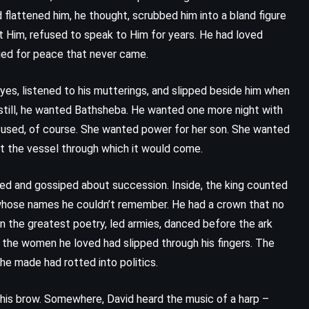
My Cousin Rachel – Daphne du
 flattened him, he thought, scrubbed him into a bland figure
Maurier (1951)
t Him, refused to speak to Him for years. He had loved
nged for peace that never came.
yes, listened to his mutterings, and slipped beside him when
 still, he wanted Bathsheba. He wanted one more night with
fused, of course. She wanted power for her son. She wanted
t the vessel through which it would come.
ied and gossiped about succession. Inside, the king counted
whose names he couldn’t remember. He had a crown that no
n the greatest poetry, led armies, danced before the ark
t the women he loved had slipped through his fingers. The
he made had rotted into politics.
PSYCHOLOGICAL
ROMANCE
d his brow. Somewhere, David heard the music of a harp –
YOUNG ADULT