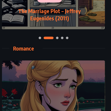
The Marriage Plot – Jeffrey
Eugenides (2011)
Romance