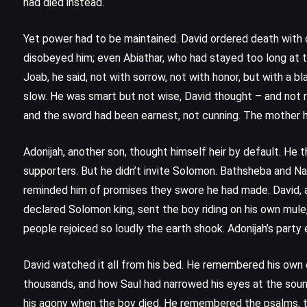
had died instead.
Gabaldon (1996)
Yet power had to be maintained. David ordered death with 
disobeyed him; even Abiathar, who had stayed too long at t
Joab, he said, not with sorrow, not with honor, but with a
slow. He was smart but not wise, David thought – and not n
and the sword had been earnest, not cunning. The mother ha
Adonijah, another son, thought himself heir by default. He 
supporters. But he didn’t invite Solomon. Bathsheba and N
reminded him of promises they swore he had made. David, 
declared Solomon king, sent the boy riding on his own mule
people rejoiced so loudly the earth shook. Adonijah’s party 
David watched it all from his bed. He remembered his own co
thousands, and how Saul had narrowed his eyes at the sound
MYSTERY
THRILLER
his agony when the boy died. He remembered the psalms, th