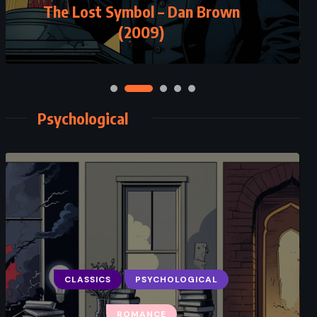
The Lost Symbol – Dan Brown
(2009)
Psychological
CLASSICS
PSYCHOLOGICAL
ROMANCE