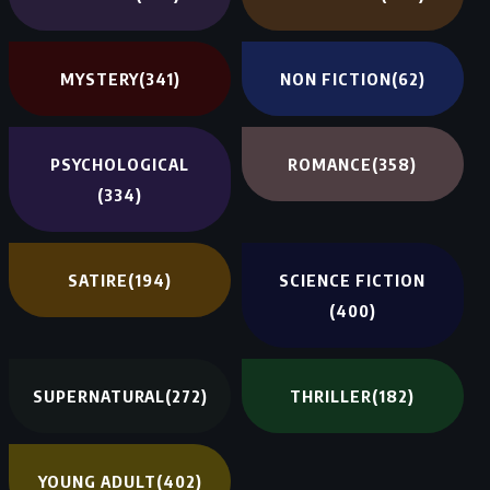
MYSTERY
(341)
NON FICTION
(62)
PSYCHOLOGICAL
ROMANCE
(358)
(334)
SATIRE
(194)
SCIENCE FICTION
(400)
SUPERNATURAL
(272)
THRILLER
(182)
YOUNG ADULT
(402)