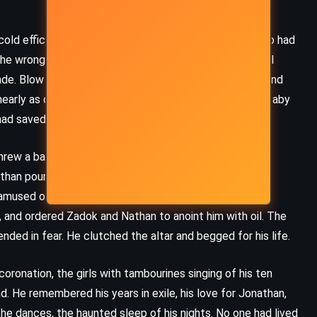
Sanderson (2024)
cold efficiency – Shimei, who had cursed him; Joab, who had
he wrong side. Solomon was to do the work for him. Kill
 blade. Blow the bastard away. Solomon nodded, solemn and
early as clever as people said. The business with the baby
d saved the child, not the king.
threw a banquet, declared himself king, and lined up
athan pounced. They stirred David from his sickbed and
amused or resigned or merely bored, went along. He
, and ordered Zadok and Nathan to anoint him with oil. The
ended in fear. He clutched the altar and begged for his life.
ronation, the girls with tambourines singing of his ten
. He remembered his years in exile, his love for Jonathan,
CLASSICS
MYSTERY
ROMANCE
e dances, the haunted sleep of his nights. No one had lived