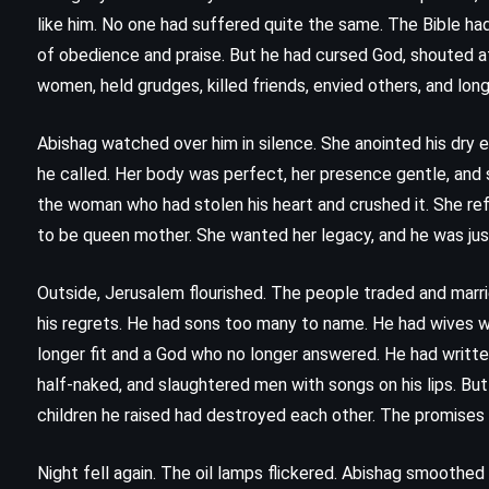
The Judge’s List – John Grisham
like him. No one had suffered quite the same. The Bible had
)
(2021)
of obedience and praise. But he had cursed God, shouted a
women, held grudges, killed friends, envied others, and lo
Abishag watched over him in silence. She anointed his dry e
he called. Her body was perfect, her presence gentle, and
the woman who had stolen his heart and crushed it. She re
to be queen mother. She wanted her legacy, and he was jus
Outside, Jerusalem flourished. The people traded and marr
his regrets. He had sons too many to name. He had wives 
longer fit and a God who no longer answered. He had writte
half-naked, and slaughtered men with songs on his lips. Bu
children he raised had destroyed each other. The promises 
Night fell again. The oil lamps flickered. Abishag smoothe
PSYCHOLOGICAL
ROMANCE