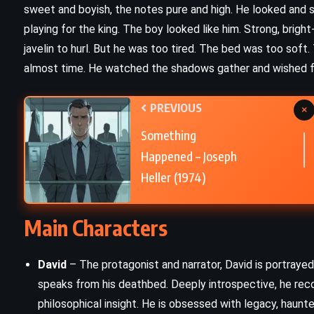
sweet and boyish, the notes pure and high. He looked and s
Picture Perfect – Jodi Picoult
playing for the king. The boy looked like him. Strong, brigh
(1995)
javelin to hurl. But he was too tired. The bed was too soft.
almost time. He watched the shadows gather and wished fo
PREVIOUS
×
Something
Happened – Joseph
Heller (1974)
Main Characters
David
– The protagonist and narrator, David is portrayed
speaks from his deathbed. Deeply introspective, he recou
CLASSICS
PSYCHOLOGICAL
philosophical insight. He is obsessed with legacy, haunte