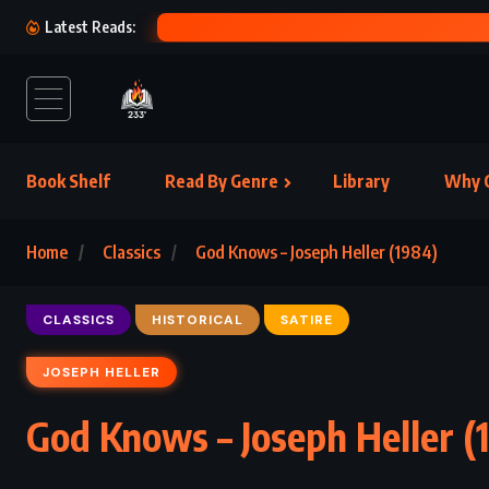
M
Latest Reads:
Book Shelf
Read By Genre
Library
Why C
Home
Classics
God Knows – Joseph Heller (1984)
CLASSICS
HISTORICAL
SATIRE
JOSEPH HELLER
God Knows – Joseph Heller (