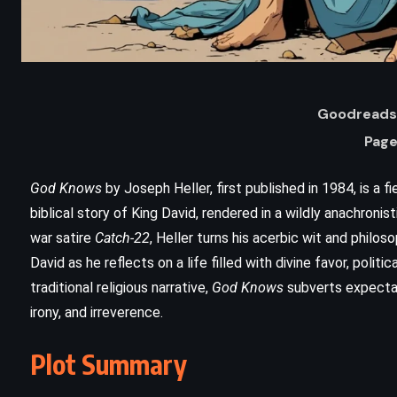
Goodreads 
Page
God Knows
by Joseph Heller, first published in 1984, is a f
biblical story of King David, rendered in a wildly anachronis
war satire
Catch-22
, Heller turns his acerbic wit and philos
ADVENTURE
HISTORICAL
David as he reflects on a life filled with divine favor, politica
traditional religious narrative,
God Knows
subverts expectati
ROMANCE
irony, and irreverence.
The Three Musketeers – Alexandre
Plot Summary
Dumas (1844)