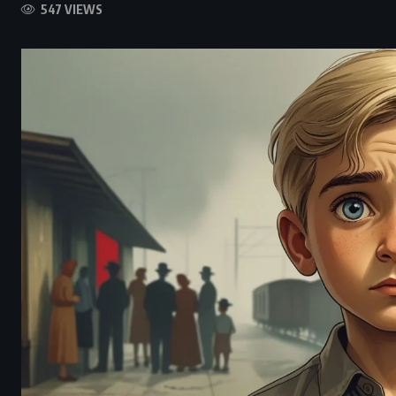
547 VIEWS