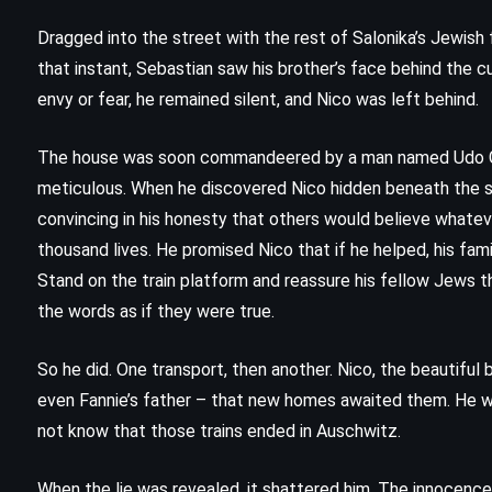
Dragged into the street with the rest of Salonika’s Jewish fa
that instant, Sebastian saw his brother’s face behind the c
envy or fear, he remained silent, and Nico was left behind.
The house was soon commandeered by a man named Udo Gra
meticulous. When he discovered Nico hidden beneath the sta
convincing in his honesty that others would believe whateve
thousand lives. He promised Nico that if he helped, his fami
Stand on the train platform and reassure his fellow Jews t
the words as if they were true.
So he did. One transport, then another. Nico, the beautiful 
ADVENTURE
FANTASY
even Fannie’s father – that new homes awaited them. He wa
YOUNG ADULT
not know that those trains ended in Auschwitz.
The Dark Prophecy – Rick Riordan
When the lie was revealed, it shattered him. The innocence