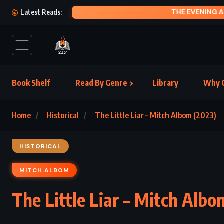
GE
Latest Reads:
Book Shelf
Read By Genre
Library
Why C
Home
Historical
The Little Liar – Mitch Albom (2023)
HISTORICAL
MITCH ALBOM
The Little Liar – Mitch Albo