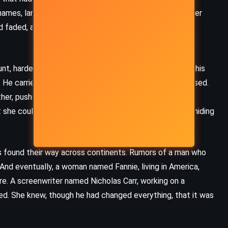
Neverwhere – Neil Gaiman (1996)
ames, languages, professions. Yet the guilt clung tighter
d faded, and Nico the man drifted like a ghost through
t, hardened, and grieving. His silence had condemned his
. He carried that bitterness like a wound that never closed.
her, pushed through the gates of Auschwitz, surviving
she could not bring herself to destroy – the kiss, the hiding
s found their way across continents. Rumors of a man who
nd eventually, a woman named Fannie, living in America,
ire. A screenwriter named Nicholas Carr, working on a
ced. She knew, though he had changed everything, that it was
HISTORICAL
MYSTERY
THRILLER