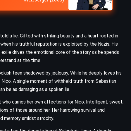
Chronicle of a Death Foretold –
Gabriel Garcia Marquez (1981)
old a lie. Gifted with striking beauty and a heart rooted in
when his truthful reputation is exploited by the Nazis. His
n exile drives the emotional core of the story as he spends
erstand at the time.
, bookish teen shadowed by jealousy. While he deeply loves his
rd Nico. A single moment of withheld truth from Sebastian
can be as damaging as a spoken lie.
t who carries her own affections for Nico. Intelligent, sweet,
ions of those around her. Her harrowing survival and
nd memory amidst atrocity.
chestrating the deportation of Salonika’s Jews. A deeply