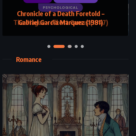
PSYCHOLOGICAL
The Plague – Albert Camus (1947)
Romance