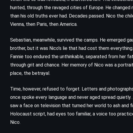
(2017)
hunted, through the ravaged cities of Europe. He changed n
than his old truths ever had. Decades passed. Nico the chil
Vienna, then Paris, then America.
Sebastian, meanwhile, survived the camps. He emerged gaun
brother, but it was Nico’s lie that had cost them everything
Fannie too endured the unthinkable, separated from her fat
through grit and chance. Her memory of Nico was a portrait 
place, the betrayal.
Time, however, refused to forget. Letters and photograph
once spoke every language and never aged spread quietly. A
saw a face on television that turned her world to ash and f
CLASSICS
MYSTERY
Holocaust script, had eyes too familiar, a voice too practi
Nico.
PSYCHOLOGICAL