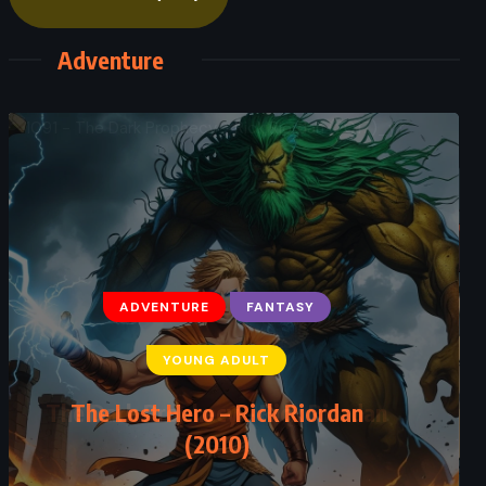
Adventure
ADVENTURE
FANTASY
YOUNG ADULT
The Dark Prophecy – Rick Riordan
(2017)