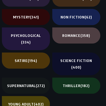
MYSTERY
(341)
NON FICTION
(62)
PSYCHOLOGICAL
ROMANCE
(358)
(334)
SATIRE
(194)
SCIENCE FICTION
(400)
SUPERNATURAL
(272)
THRILLER
(182)
YOUNG ADULT
(402)