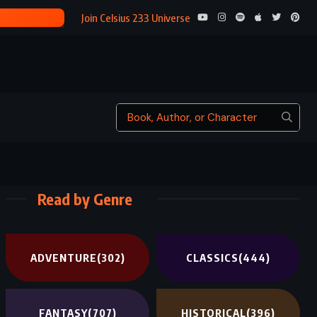
SONS AND 
Join Celsius 233 Universe
Read by Genre
ADVENTURE
(302)
CLASSICS
(444)
FANTASY
(707)
HISTORICAL
(396)