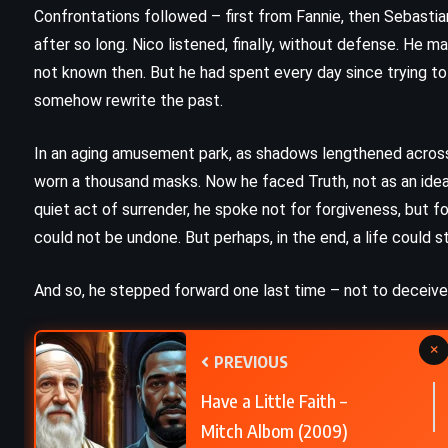
Murder at the Vicarage – Agatha
Confrontations followed – first from Fannie, then Sebastia
Christie (1930)
after so long. Nico listened, finally, without defense. He
not known then. But he had spent every day since trying 
somehow rewrite the past.
In an aging amusement park, as shadows lengthened across 
worn a thousand masks. Now he faced Truth, not as an idea,
quiet act of surrender, he spoke not for forgiveness, but f
could not be undone. But perhaps, in the end, a life could st
And so, he stepped forward one last time – not to deceive,
×
PREVIOUS
Have a Little Faith –
Mitch Albom (2009)
PSYCHOLOGICAL
ROMANCE