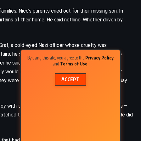
milies, Nico’s parents cried out for their missing son. In
urtains of their home. He said nothing. Whether driven by
f, a cold-eyed Nazi officer whose cruelty was
irs, he saw not a frightened child, but a tool. A boy so
By using this site, you agree to the
Privacy Policy
r he said. Udo spun a plan, one that would unravel a
and
Terms of Use
.
ly would return. The lie was simple, and Nico believed it.
ACCEPT
hey were merely being resettled. Smile. Speak calmly. Say
boy with the trusting face, told his neighbors and friends –
tched them board the trains with hope in their eyes. He did
ADVENTURE
FANTASY
SCIENCE FICTION
 that had once defined him was gone. He ran, alone and