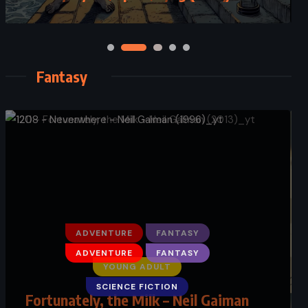
Fantasy
ADVENTURE
FANTASY
YOUNG ADULT
Fortunately, the Milk – Neil Gaiman