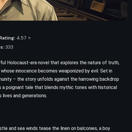
ating:
4.57 ⭐️
s:
333
ful Holocaust-era novel that explores the nature of truth,
oy whose innocence becomes weaponized by evil. Set in
munity – the story unfolds against the harrowing backdrop
ADVENTURE
FANTASY
s a poignant tale that blends mythic tones with historical
s lives and generations.
YOUNG ADULT
The Lost Hero – Rick Riordan
(2010)
ustle and sea winds tease the linen on balconies, a boy