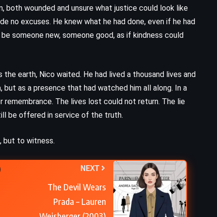
A Painted House – John Grisham
n, both wounded and unsure what justice could look like
(2001)
 made no excuses. He knew what he had done, even if he had
to be someone new, someone good, as if kindness could
the earth, Nico waited. He had lived a thousand lives and
 but as a presence that had watched him all along. In a
or remembrance. The lives lost could not return. The lie
ill be offered in service of the truth.
 but to witness.
NEXT
The Devil Wears
Prada – Lauren
Weisberger (2003)
CLASSICS
PSYCHOLOGICAL