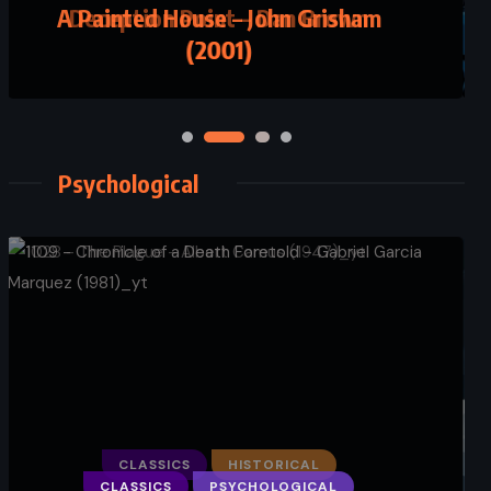
Deception Point – Dan Brown
(2001)
Psychological
CLASSICS
HISTORICAL