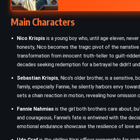
Tender is the Night – F Scott
Main Characters
Fitzgerald (1934)
Nico Krispis
is a young boy who, until age eleven, never t
honesty, Nico becomes the tragic pivot of the narrative 
transformation from innocent truth-teller to guilt-ridde
decades seeking redemption for a betrayal he didn’t und
Sebastian Krispis
, Nico’s older brother, is a sensitive
family, especially Fannie, he silently harbors envy towa
sets a chain reaction in motion, revealing how omission 
Fannie Nahmias
is the girl both brothers care about, bu
and courageous, Fannie’s fate is entwined with the decis
emotional endurance showcase the resilience of love a
Udo Graf
is the chilling Nazi officer responsible for or