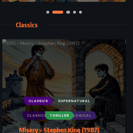
Classics
CLASSICS
PSYCHOLOGICAL
Ulysses – James Joyce (1922)