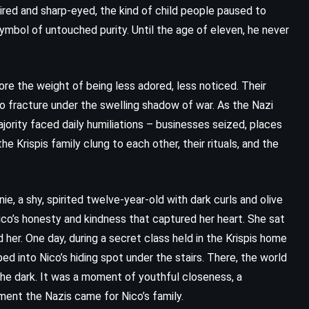
aired and sharp-eyed, the kind of child people paused to
mbol of untouched purity. Until the age of eleven, he never
ore the weight of being less adored, less noticed. Their
n to fracture under the swelling shadow of war. As the Nazi
jority faced daily humiliations – businesses seized, places
he Krispis family clung to each other, their rituals, and the
e, a shy, spirited twelve-year-old with dark curls and olive
ico’s honesty and kindness that captured her heart. She sat
CLASSICS
SUPERNATURAL
her. One day, during a secret class held in the Krispis home
ed into Nico’s hiding spot under the stairs. There, the world
THRILLER
the dark. It was a moment of youthful closeness, a
ment the Nazis came for Nico’s family.
Misery – Stephen King (1987)