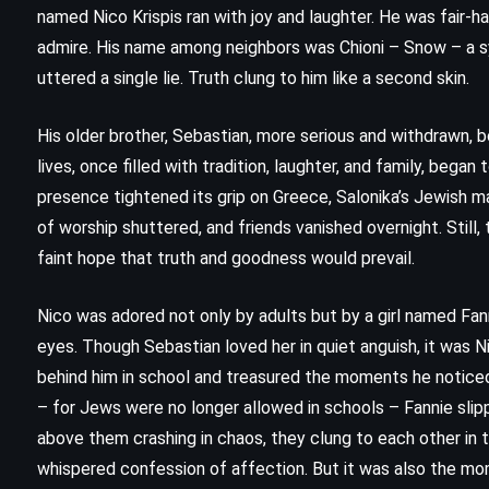
named Nico Krispis ran with joy and laughter. He was fair-h
admire. His name among neighbors was Chioni – Snow – a sy
uttered a single lie. Truth clung to him like a second skin.
His older brother, Sebastian, more serious and withdrawn, b
lives, once filled with tradition, laughter, and family, bega
presence tightened its grip on Greece, Salonika’s Jewish ma
of worship shuttered, and friends vanished overnight. Still, t
faint hope that truth and goodness would prevail.
Nico was adored not only by adults but by a girl named Fanni
CLASSICS
PSYCHOLOGICAL
eyes. Though Sebastian loved her in quiet anguish, it was N
behind him in school and treasured the moments he noticed 
SATIRE
– for Jews were no longer allowed in schools – Fannie slipp
above them crashing in chaos, they clung to each other in 
Animal Farm – George Orwell
whispered confession of affection. But it was also the mo
(1945)