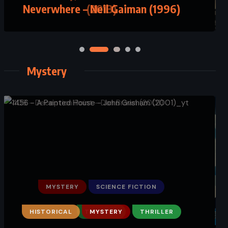
(2013)
Mystery
MYSTERY
SCIENCE FICTION
THRILLER