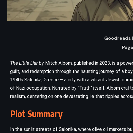
Goodreads R
Page
The Little Liar
by Mitch Albom, published in 2023, is a power
guilt, and redemption through the haunting journey of a b
1940s Salonika, Greece – a city with a vibrant Jewish com
ADVENTURE
FANTASY
of Nazi occupation. Narrated by “Truth” itself, Albom craft
realism, centering on one devastating lie that ripples acros
SUPERNATURAL
Plot Summary
A Game of Thrones – George RR
Martin (1996)
In the sunlit streets of Salonika, where olive oil markets b