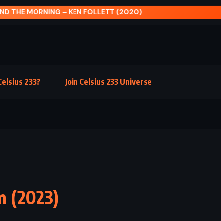
RALD’S GAME – STEPHEN KING (1992)
elsius 233?
Join Celsius 233 Universe
m (2023)