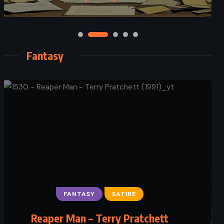
Fantasy
FANTASY
SATIRE
Reaper Man – Terry Pratchett