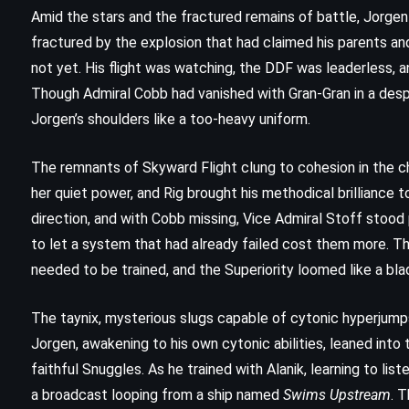
Amid the stars and the fractured remains of battle, Jorgen
fractured by the explosion that had claimed his parents an
not yet. His flight was watching, the DDF was leaderless, an
Though Admiral Cobb had vanished with Gran-Gran in a de
Jorgen’s shoulders like a too-heavy uniform.
The remnants of Skyward Flight clung to cohesion in the c
her quiet power, and Rig brought his methodical brilliance t
direction, and with Cobb missing, Vice Admiral Stoff stood
to let a system that had already failed cost them more. The
needed to be trained, and the Superiority loomed like a bla
The taynix, mysterious slugs capable of cytonic hyperjump
CLASSICS
HISTORICAL
THRILLER
Jorgen, awakening to his own cytonic abilities, leaned into
Rita Hayworth and Shawshank
faithful Snuggles. As he trained with Alanik, learning to lis
a broadcast looping from a ship named
Swims Upstream
. 
Redemption – Stephen King (1982)