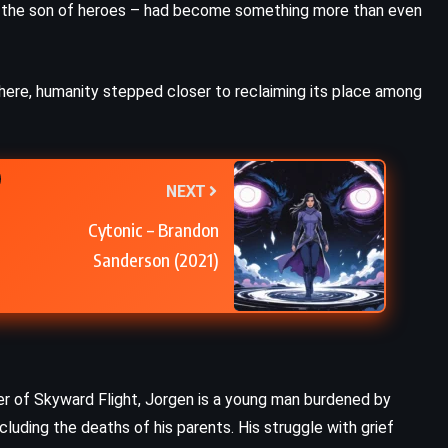
ust the son of heroes – had become something more than even
ROMANCE
Mad Honey – Jodi Picoult (2022)
where, humanity stepped closer to reclaiming its place among
NEXT
Cytonic – Brandon
Sanderson (2021)
er of Skyward Flight, Jorgen is a young man burdened by
cluding the deaths of his parents. His struggle with grief