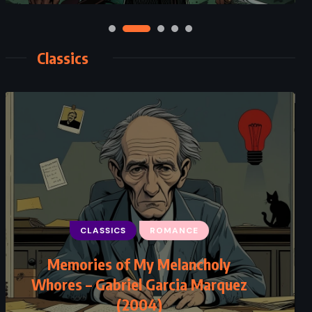
Classics
CLASSICS
ROMANCE
Memories of My Melancholy
Whores – Gabriel Garcia Marquez
(2004)