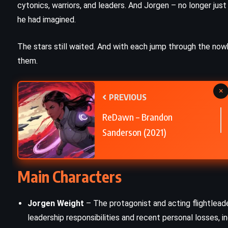
cytonics, warriors, and leaders. And Jorgen – no longer j
THRILLER
he had imagined.
nd
Diary – Chuck Palahniuk (2003)
The stars still waited. And with each jump through the no
them.
×
PREVIOUS
ReDawn – Brandon
Sanderson (2021)
Main Characters
Jorgen Weight
– The protagonist and acting flightlead
leadership responsibilities and recent personal losses, in