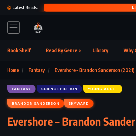
L
Latest Reads:
Book Shelf
Read By Genre
Library
Why C
Home
Fantasy
Evershore – Brandon Sanderson (2021)
FANTASY
SCIENCE FICTION
YOUNG ADULT
BRANDON SANDERSON
SKYWARD
Evershore – Brandon Sander