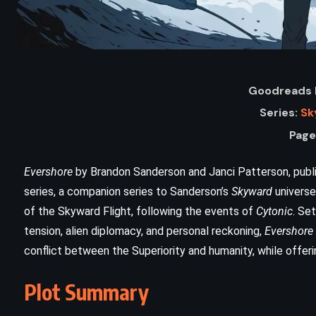
Goodreads R
Series:
Sk
Page
Evershore
by Brandon Sanderson and Janci Patterson, publish
series, a companion series to Sanderson’s
Skyward
universe
ADVENTURE
SCIENCE FICTION
of the Skyward Flight, following the events of
Cytonic
. Set
tension, alien diplomacy, and personal reckoning,
Evershore
THRILLER
conflict between the Superiority and humanity, while offeri
Disclosure – Michael Crichton
Plot Summary
)
(1994)