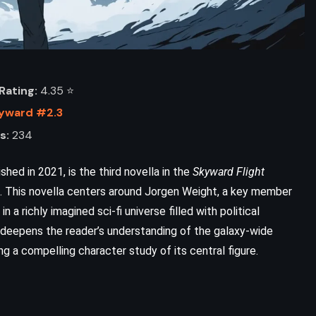
ating:
4.35 ⭐️
yward #2.3
s:
234
ed in 2021, is the third novella in the
Skyward Flight
. This novella centers around Jorgen Weight, a key member
 in a richly imagined sci-fi universe filled with political
ADVENTURE
HISTORICAL
deepens the reader’s understanding of the galaxy-wide
ng a compelling character study of its central figure.
SCIENCE FICTION
Timeline – Michael Crichton (1999)