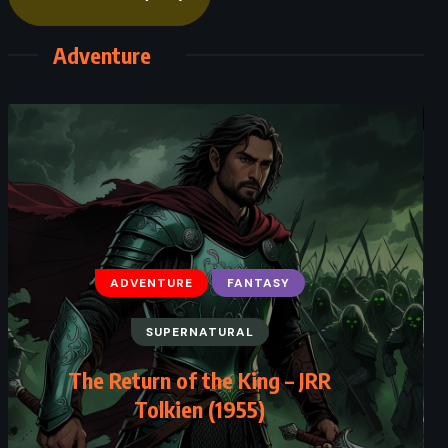
Adventure
ADVENTURE
FANTASY
SUPERNATURAL
The Return of the King – JRR
Tolkien (1955)