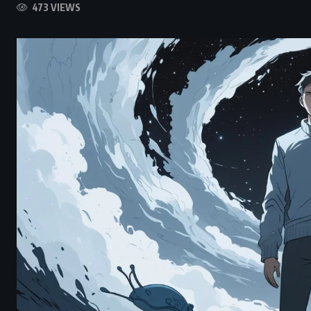
473 VIEWS