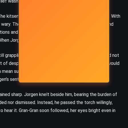
elief washed over Jorgen like a cleansing storm.
(2009)
The kitsen monarchy had fractured in Spensa’s absence. With
wary. The political tides were shifting, and Jorgen found
tations and power games. Winsho demanded Spensa’s
When Jorgen refused to lie, tensions frayed.
ll grappling with his place, chose a third path. He would not
t of desperation, but of mutual need. The Superiority would
 mean survival. Some of the kitsen, veterans and
gen’s sentiment.
ained sharp. Jorgen knelt beside him, bearing the burden of
ed nor dismissed. Instead, he passed the torch willingly,
MYSTERY
SCIENCE FICTION
 hear it. Gran-Gran soon followed, her eyes bright even in
THRILLER