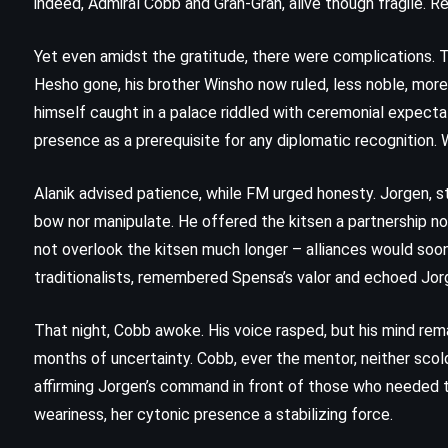
indeed, Admiral Cobb and Gran-Gran, alive though fragile. R
Armada – Ernest Cline (2015)
Yet even amidst the gratitude, there were complications. 
Hesho gone, his brother Winsho now ruled, less noble, more 
himself caught in a palace riddled with ceremonial expec
presence as a prerequisite for any diplomatic recognition. 
Alanik advised patience, while FM urged honesty. Jorgen, sti
bow nor manipulate. He offered the kitsen a partnership no
not overlook the kitsen much longer – alliances would soon
traditionalists, remembered Spensa’s valor and echoed Jor
That night, Cobb awoke. His voice rasped, but his mind rem
months of uncertainty. Cobb, ever the mentor, neither scold
affirming Jorgen’s command in front of those who needed to
weariness, her cytonic presence a stabilizing force.
MYSTERY
ROMANCE