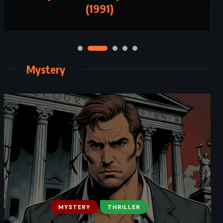
(1991)
Mystery
MYSTERY
THRILLER