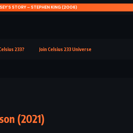
ISEY’S STORY – STEPHEN KING (2006)
elsius 233?
Join Celsius 233 Universe
son (2021)