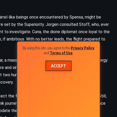
uirrel-like beings once encountered by Spensa, might be
re set by the Superiority. Jorgen consulted Stoff, who, ever
ght to investigate. Cuna, the dione diplomat once loyal to the
, if ambitious. With no better leads, the flight prepared to
By using this site, you agree to the
Privacy Policy
and
Terms of Use
.
ar, a massive orb wrapped in soft clouds and vibrant energy.
ACCEPT
e and sincerity. Kauri, captain of
Swims Upstream
,
t two humans – one elderly, one battered – had
ecovery.
ect the familiar mind of Gran-Gran. Unease settled in. Still,
ADVENTURE
FANTASY
ROMANCE
ik journeyed planetside, welcomed into the kitsen palace
odate their every need. The unconscious figures were,
Warbreaker – Brandon Sanderson