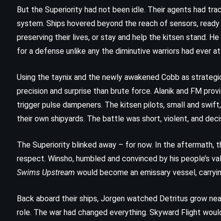
The Return – Nicholas Sparks
But the Superiority had not been idle. Their agents had t
(2020)
system. Ships hovered beyond the reach of sensors, ready 
preserving their lives, or stay and help the kitsen stand. He 
for a defense unlike any the diminutive warriors had ever 
Using the taynix and the newly awakened Cobb as strategic
precision and surprise than brute force. Alanik and FM prov
trigger pulse dampeners. The kitsen pilots, small and swif
their own shipyards. The battle was short, violent, and deci
The Superiority blinked away – for now. In the aftermath, th
respect. Winsho, humbled and convinced by his people’s val
Swims Upstream
would become an emissary vessel, carryin
Back aboard their ships, Jorgen watched Detritus grow near
PSYCHOLOGICAL
SUPERNATURAL
role. The war had changed everything. Skyward Flight would