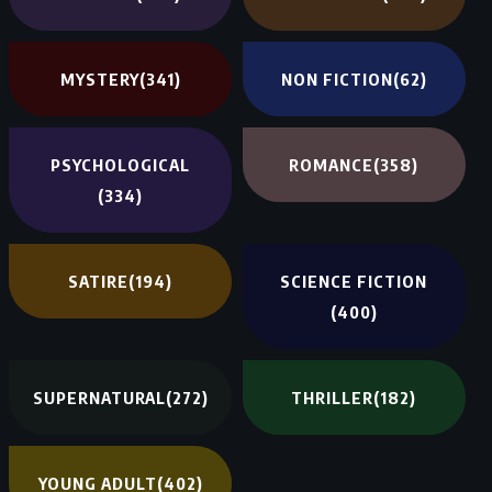
MYSTERY
(341)
NON FICTION
(62)
PSYCHOLOGICAL
ROMANCE
(358)
(334)
SATIRE
(194)
SCIENCE FICTION
(400)
SUPERNATURAL
(272)
THRILLER
(182)
YOUNG ADULT
(402)