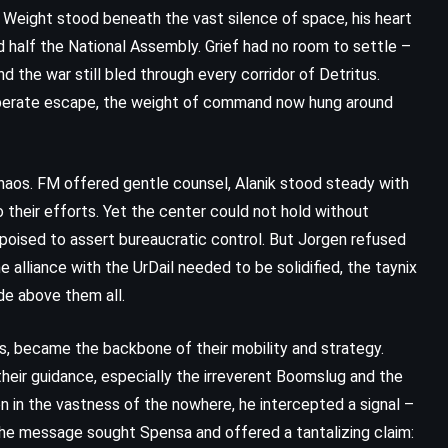
 Weight stood beneath the vast silence of space, his heart
d half the National Assembly. Grief had no room to settle –
d the war still bled through every corridor of Detritus.
sperate escape, the weight of command now hung around
haos. FM offered gentle counsel, Alanik stood steady with
o their efforts. Yet the center could not hold without
 poised to assert bureaucratic control. But Jorgen refused
 alliance with the UrDail needed to be solidified, the taynix
de above them all.
CLASSICS
HISTORICAL
s, became the backbone of their mobility and strategy.
PSYCHOLOGICAL
 their guidance, especially the irreverent Boomslug and the
The Winter of Our Discontent –
ten in the vastness of the nowhere, he intercepted a signal –
The message sought Spensa and offered a tantalizing claim:
John Steinbeck (1961)