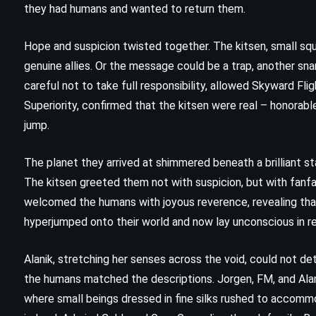
they had humans and wanted to return them.
Hope and suspicion twisted together. The kitsen, small sq
genuine allies. Or the message could be a trap, another sna
careful not to take full responsibility, allowed Skyward Fli
Superiority, confirmed that the kitsen were real – honorable
jump.
The planet they arrived at shimmered beneath a brilliant st
The kitsen greeted them not with suspicion, but with fanfar
welcomed the humans with joyous reverence, revealing tha
hyperjumped onto their world and now lay unconscious in r
Alanik, stretching her senses across the void, could not det
FANTASY
SCIENCE FICTION
the humans matched the descriptions. Jorgen, FM, and Alan
YOUNG ADULT
where small beings dressed in fine silks rushed to accomm