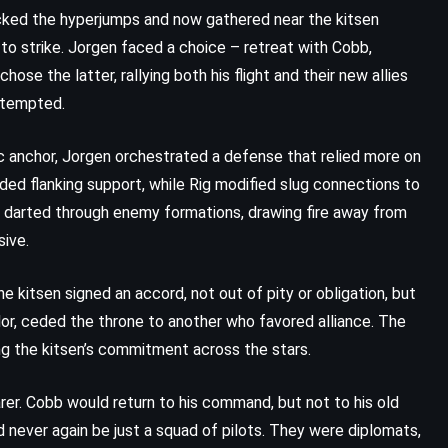
Digital Fortress – Dan Brown
racked the hyperjumps and now gathered near the kitsen
(1998)
to strike. Jorgen faced a choice – retreat with Cobb,
chose the latter, rallying both his flight and their new allies
attempted.
 anchor, Jorgen orchestrated a defense that relied more on
ided flanking support, while Rig modified slug connections to
t, darted through enemy formations, drawing fire away from
sive.
e kitsen signed an accord, not out of pity or obligation, but
or, ceded the throne to another who favored alliance. The
g the kitsen’s commitment across the stars.
er. Cobb would return to his command, but not to his old
MYSTERY
PSYCHOLOGICAL
 never again be just a squad of pilots. They were diplomats,