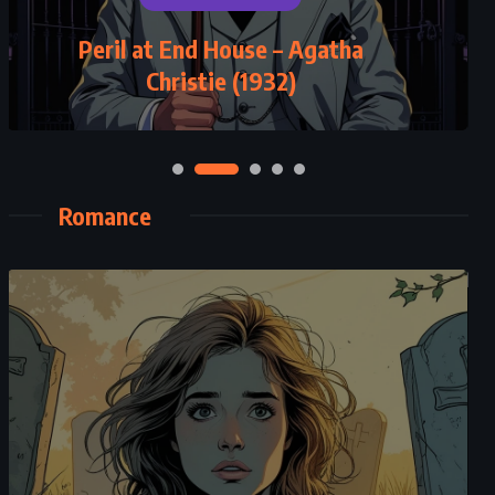
Peril at End House – Agatha
Christie (1932)
Romance