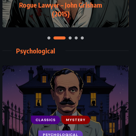
Rogue Lawyer – John Grisham
(2015)
Psychological
CLASSICS
MYSTERY
PSYCHOLOGICAL