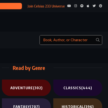
ENDER’S SHA
Join Celsius 233 Universe
Read by Genre
ADVENTURE
(302)
CLASSICS
(444)
FANTASY
(707)
HISTORICAL
(396)