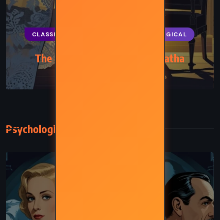
CLASSICS
MYSTERY
PSYCHOLOGICAL
The Body in the Library – Agatha
Christie (1942)
Psychological