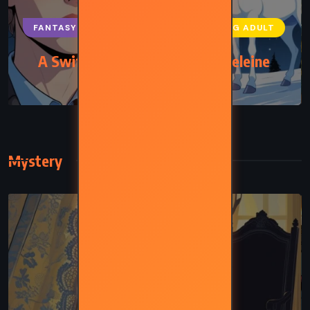
FANTASY
SCIENCE FICTION
YOUNG ADULT
A Swiftly Tilting Planet – Madeleine
L’Engle (1978)
Mystery