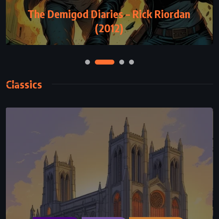
The Demigod Diaries – Rick Riordan
(2012)
Classics