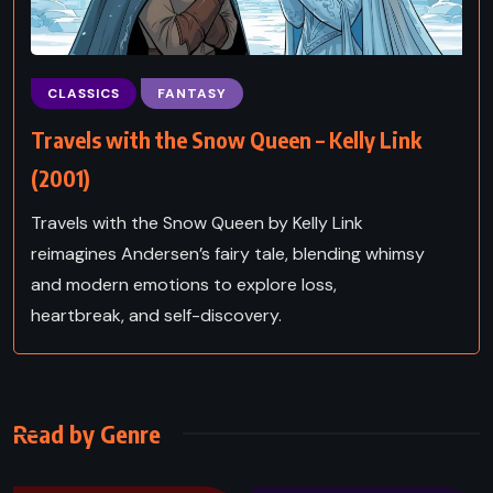
CLASSICS
FANTASY
Travels with the Snow Queen – Kelly Link
(2001)
Travels with the Snow Queen by Kelly Link
reimagines Andersen’s fairy tale, blending whimsy
and modern emotions to explore loss,
heartbreak, and self-discovery.
Read by Genre