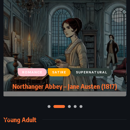
ROMANCE
SATIRE
SUPERNATURAL
Northanger Abbey – Jane Austen (1817)
Young Adult