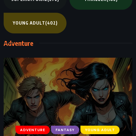
YOUNG ADULT
(402)
Adventure
ADVENTURE
FANTASY
YOUNG ADULT