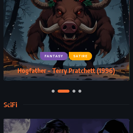
FANTASY
SATIRE
Hogfather – Terry Pratchett (1996)
SciFi