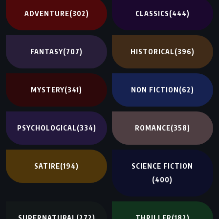
ADVENTURE
(302)
CLASSICS
(444)
FANTASY
(707)
HISTORICAL
(396)
MYSTERY
(341)
NON FICTION
(62)
PSYCHOLOGICAL
(334)
ROMANCE
(358)
SATIRE
(194)
SCIENCE FICTION
(400)
SUPERNATURAL
(272)
THRILLER
(182)