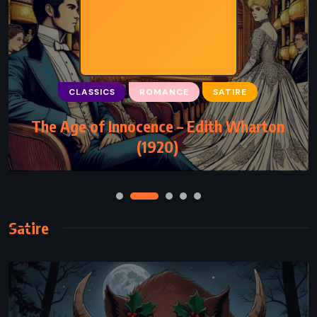
CLASSICS
ROMANCE
SATIRE
The Age of Innocence – Edith Wharton
(1920)
Satire