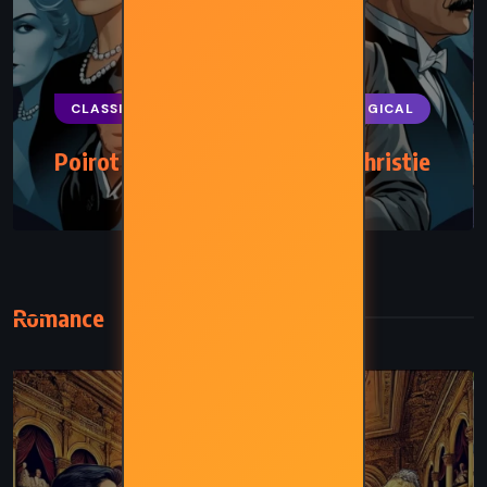
CLASSICS
MYSTERY
PSYCHOLOGICAL
Poirot Investigates – Agatha Christie
(1924)
Romance