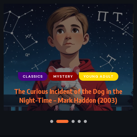
CLASSICS
MYSTERY
YOUNG ADULT
The Curious Incident of the Dog in the
Night-Time – Mark Haddon (2003)