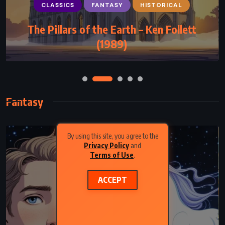
CLASSICS
FANTASY
HISTORICAL
The Pillars of the Earth – Ken Follett
(1989)
Fantasy
By using this site, you agree to the
Privacy Policy
and
Terms of Use
.
ACCEPT