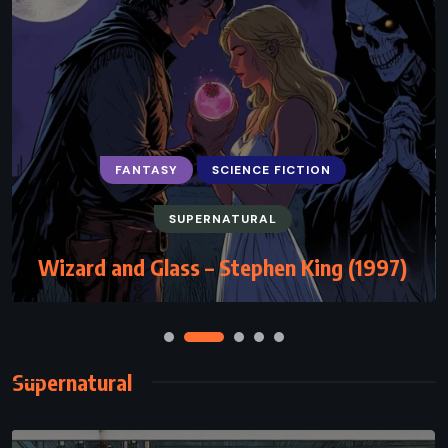
FANTASY
SCIENCE FICTION
SUPERNATURAL
Wizard and Glass – Stephen King (1997)
Supernatural