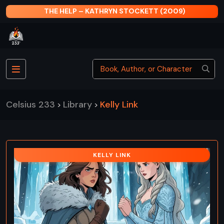
THE HELP – KATHRYN STOCKETT (2009)
Celsius 233
Library
Kelly Link
>
>
KELLY LINK