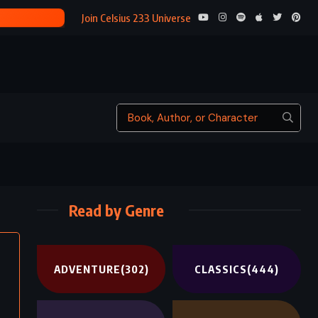
THE CALL OF THE WILD – JACK LONDON (1903)
Join Celsius 233 Universe
Read by Genre
ADVENTURE
(302)
CLASSICS
(444)