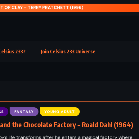
elsius 233?
Join Celsius 233 Universe
CS
FANTASY
YOUNG ADULT
 and the Chocolate Factory – Roald Dahl (1964)
y’s life transforms after he enters a magical factory where