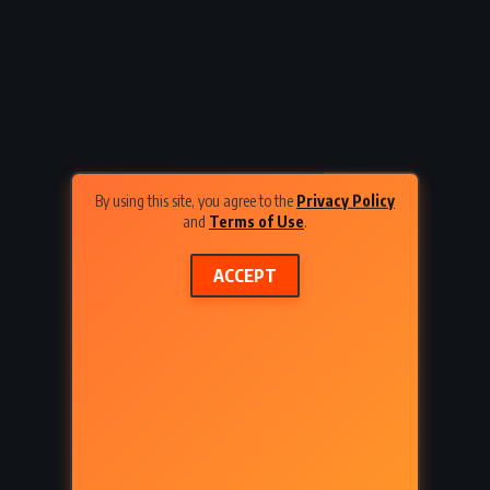
odor
A Thousand Splendid Suns –
8)
Khaled Hosseini (2007)
By using this site, you agree to the
Privacy Policy
and
Terms of Use
.
ACCEPT
FANTASY
SUPERNATURAL