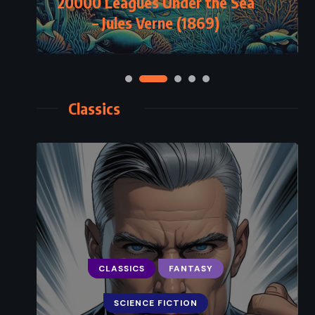
20000 Leagues Under the Sea
– Jules Verne (1869)
Classics
CLASSICS
FANTASY
SCIENCE FICTION