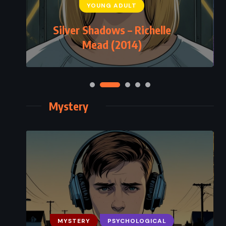
YOUNG ADULT
Silver Shadows – Richelle
Mead (2014)
Mystery
MYSTERY
PSYCHOLOGICAL