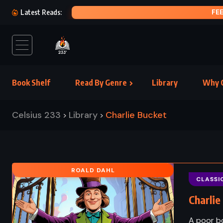
FEET OF CLAY – TERRY PRATCHETT (1996)
Latest Reads:
Book Shelf
Read By Genre
Library
Why C
Celsius 233
Library
Charlie Bucket
>
>
ROALD DAHL
CLASSI
Charlie
A poor bo