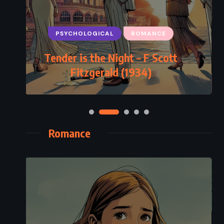
PSYCHOLOGICAL
ROMANCE
Tender is the Night – F Scott
Fitzgerald (1934)
Romance