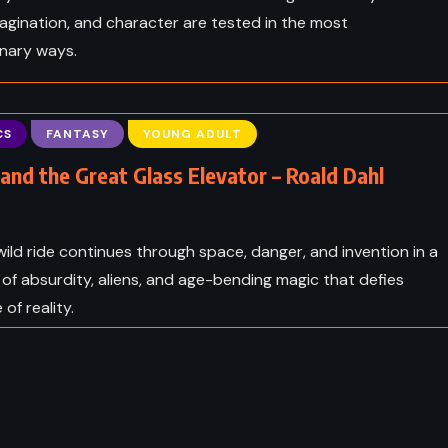
agination, and character are tested in the most
inary ways.
CS
FANTASY
YOUNG ADULT
 and the Great Glass Elevator – Roald Dahl
 wild ride continues through space, danger, and invention in a
 of absurdity, aliens, and age-bending magic that defies
 of reality.