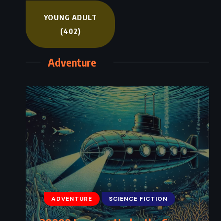
YOUNG ADULT
(402)
Adventure
ADVENTURE
SCIENCE FICTION