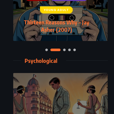
YOUNG ADULT
Thirteen Reasons Why – Jay
Asher (2007)
Psychological