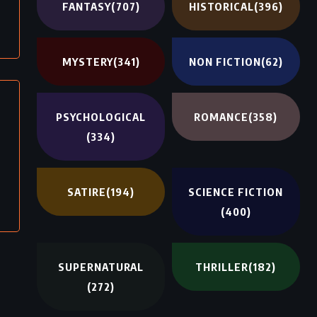
FANTASY
(707)
HISTORICAL
(396)
MYSTERY
(341)
NON FICTION
(62)
PSYCHOLOGICAL
ROMANCE
(358)
(334)
SATIRE
(194)
SCIENCE FICTION
(400)
SUPERNATURAL
THRILLER
(182)
(272)