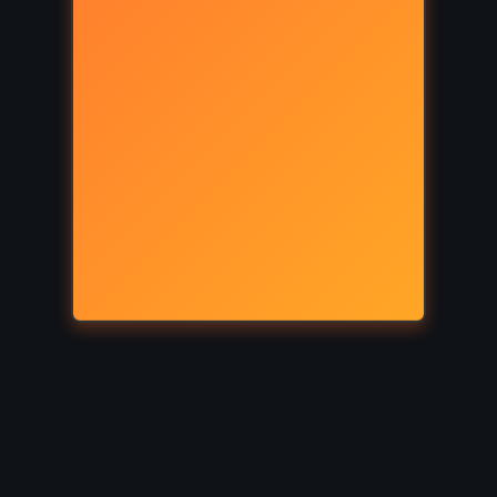
ICAL
THRILLER
s – CS
Lisey’s Story – Stephen King
(2006)