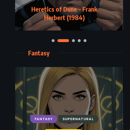
Heretics of Dune – Frank
Herbert (1984)
Fantasy
FANTASY
SUPERNATURAL