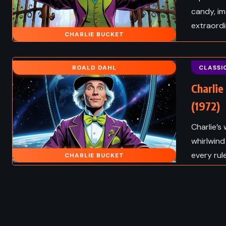
candy, im
extraord
CHARLIE BUCKET
ROALD DAHL
CLASSI
Charlie
(1972)
Charlie’s
whirlwind
every rule
CHARLIE BUCKET