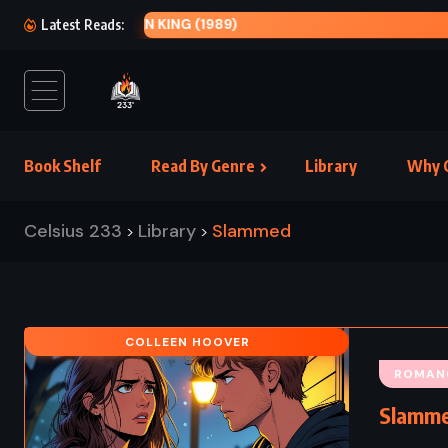
THE PR
Latest Reads:
Book Shelf
Read By Genre
Library
Why C
Celsius 233
Library
Slammed
>
>
COLLEEN HOOVER
ROMAN
Slamme