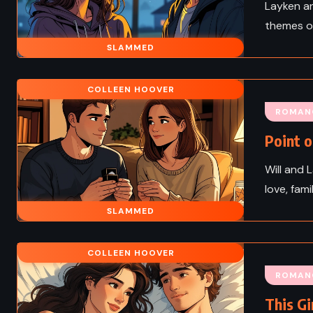
Layken an
themes of
SLAMMED
COLLEEN HOOVER
ROMAN
Point o
Will and 
love, fam
SLAMMED
COLLEEN HOOVER
ROMAN
This Gi