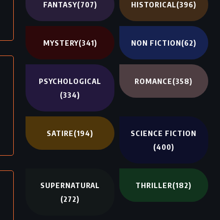
FANTASY
(707)
HISTORICAL
(396)
MYSTERY
(341)
NON FICTION
(62)
PSYCHOLOGICAL
ROMANCE
(358)
(334)
SATIRE
(194)
SCIENCE FICTION
(400)
SUPERNATURAL
THRILLER
(182)
(272)