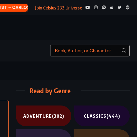
THE HELP
Join Celsius 233 Universe
Read by Genre
ADVENTURE
(302)
CLASSICS
(444)