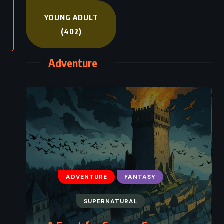
YOUNG ADULT
(402)
Adventure
ADVENTURE
FANTASY
SUPERNATURAL