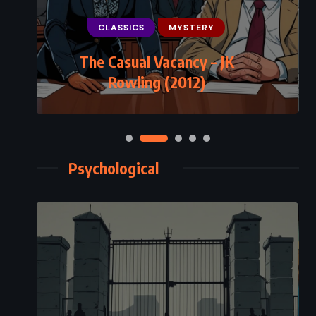
CLASSICS
MYSTERY
The Casual Vacancy – JK
Rowling (2012)
Psychological