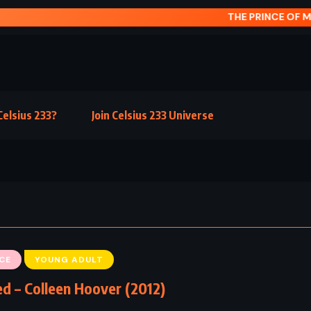
INCE OF MIST – CARLOS RUIZ ZAFN (1993)
elsius 233?
Join Celsius 233 Universe
CE
YOUNG ADULT
d – Colleen Hoover (2012)