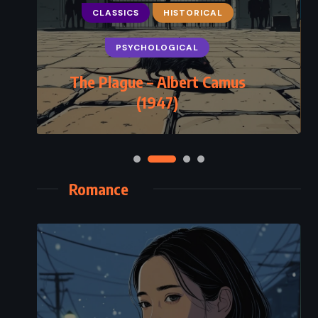
CLASSICS
HISTORICAL
PSYCHOLOGICAL
The Plague – Albert Camus
(1947)
Romance