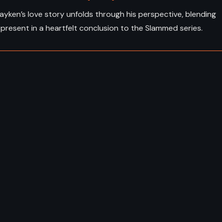
Layken’s love story unfolds through his perspective, blending
present in a heartfelt conclusion to the Slammed series.
ADVENTURE
FANTASY
SY
YOUNG ADULT