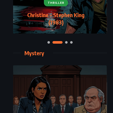
THRILLER
Christine – Stephen King
(1983)
Mystery