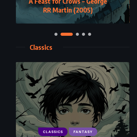
A Feast for Crows – George
RR Martin (2005)
Classics
CLASSICS
FANTASY