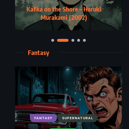
Kafka on the Shore – Haruki
Murakami (2002)
Fantasy
FANTASY
SUPERNATURAL