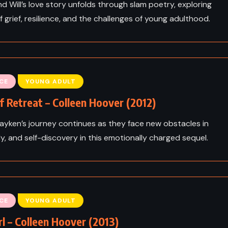
d Will’s love story unfolds through slam poetry, exploring
 grief, resilience, and the challenges of young adulthood.
CE
YOUNG ADULT
f Retreat – Colleen Hoover (2012)
Layken’s journey continues as they face new obstacles in
ily, and self-discovery in this emotionally charged sequel.
CE
YOUNG ADULT
rl – Colleen Hoover (2013)