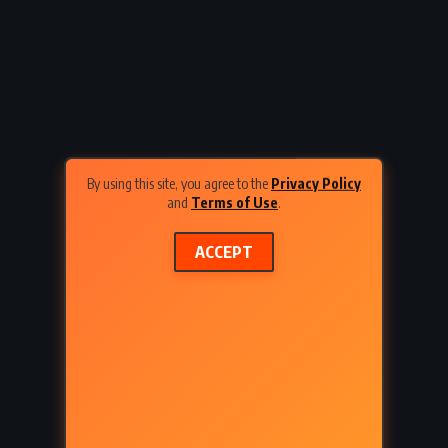
CLASSICS
PSYCHOLOGICAL
inger
Ariel – Sylvia Plath (1965)
By using this site, you agree to the
Privacy Policy
and
Terms of Use
.
ACCEPT
ADVENTURE
FANTASY