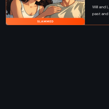
Will and 
past and 
SLAMMED
FANTASY
ADVENTURE
FANTA
 ADULT
HISTORICAL