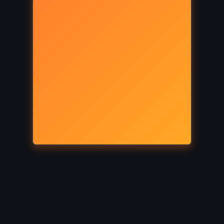
SATIRE
SUPERNATURAL
hett
The Return of the King – JRR
Tolkien (1955)
HISTORICAL
MYSTERY