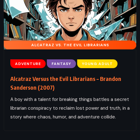
ALCATRAZ VS. THE EVIL LIBRARIANS
ADVENTURE
FANTASY
YOUNG ADULT
Alcatraz Versus the Evil Librarians – Brandon
Sanderson (2007)
A boy with a talent for breaking things battles a secret
librarian conspiracy to reclaim lost power and truth, in a
story where chaos, humor, and adventure collide.