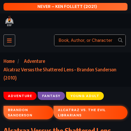
NEVER – KEN FOLLETT (2021)
Home
Adventure
Alcatraz Versus the Shattered Lens – Brandon Sanderson
(2010)
ADVENTURE
FANTASY
YOUNG ADULT
BRANDON
ALCATRAZ VS. THE EVIL
SANDERSON
LIBRARIANS
Alcatraz Versus the Shattered Lens –