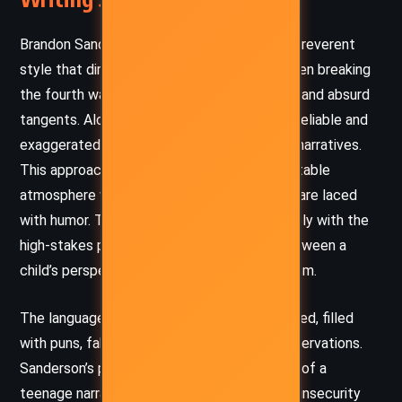
Brandon Sanderson adopts a metafictional, irreverent
style that directly addresses the reader, often breaking
the fourth wall with self-deprecating asides and absurd
tangents. Alcatraz’s voice is intentionally unreliable and
exaggerated, parodying memoirs and heroic narratives.
This approach creates a whimsical, unpredictable
atmosphere where even dramatic moments are laced
with humor. The playful tone contrasts sharply with the
high-stakes plot, highlighting the tension between a
child’s perspective and the burdens of heroism.
The language is conversational and fast-paced, filled
with puns, fake footnotes, and sarcastic observations.
Sanderson’s prose captures the spontaneity of a
teenage narrator who overcompensates for insecurity