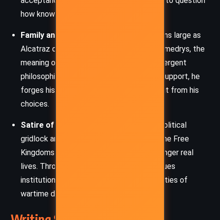
acceptance of facts, challenging readers to question
how knowledge is shaped and used.
Family and Identity
– Familial legacy looms large as
Alcatraz questions his place among the Smedrys, the
meaning of his Talent, and his parents’ divergent
philosophies. Through loss, betrayal, and support, he
forges his identity not from his lineage, but from his
choices.
Satire of Bureaucracy and War
– The political
gridlock and convoluted rules governing the Free
Kingdoms are mocked, even as they endanger real
lives. Through this farce, Sanderson critiques
institutional complacency and the absurdities of
wartime diplomacy.
Writing Style and Tone