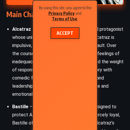
By using this site, you agree to the
Main Characters
Privacy Policy
and
Terms of Use
.
Alcatraz Smedry
– The thirteen-year-old protagonist
ACCEPT
whose unique Talent is breaking things. Alcatraz is
impulsive, sarcastic, and self-aware to a fault. Over
the course of this book, he wrestles with feelings of
inadequacy, abandonment by his father, and the weight
of responsibility, all while delivering his story with
comedic flair. His journey toward courage and
leadership is filled with slapstick adventure and
emotional undertones.
Bastille
– A silver-haired Crystin knight assigned to
protect Alcatraz. Tough, sarcastic, and fiercely loyal,
Bastille often plays the straight man to Alcatraz’s