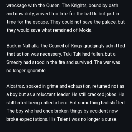
wreckage with the Queen. The Knights, bound by oath
and now duty, arrived too late for the battle but just in
time for the escape. They could not save the palace, but
they would save what remained of Mokia.
Back in Nalhalla, the Council of Kings grudgingly admitted
that action was necessary. Tuki Tuki had fallen, but a
Smedry had stood in the fire and survived. The war was
no longer ignorable.
Alcatraz, soaked in grime and exhaustion, returned not as
a boy but as a reluctant leader. He still cracked jokes. He
still hated being called a hero. But something had shifted.
The boy who had once broken things by accident now
broke expectations. His Talent was no longer a curse.