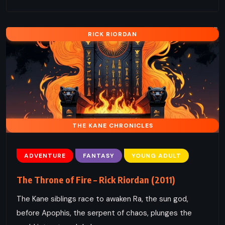
RICK RIORDAN
THE KANE CHRONICLES
ADVENTURE
FANTASY
YOUNG ADULT
The Throne of Fire – Rick Riordan (2011)
The Kane siblings race to awaken Ra, the sun god,
before Apophis, the serpent of chaos, plunges the