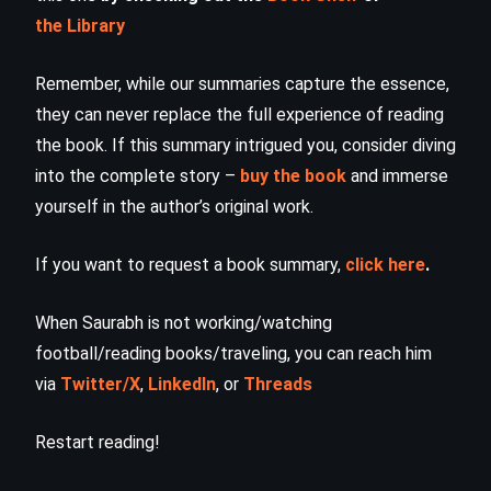
the Library
Remember, while our summaries capture the essence,
they can never replace the full experience of reading
the book. If this summary intrigued you, consider diving
into the complete story –
buy the book
and immerse
yourself in the author’s original work.
If you want to request a book summary,
click here
.
When Saurabh is not working/watching
football/reading books/traveling, you can reach him
via
Twitter/X
,
LinkedIn
, or
Threads
Restart reading!