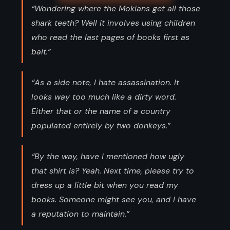
“Wondering where the Mokians get all those
shark teeth? Well it involves using children
who read the last pages of books first as
bait.”
“As a side note, I hate assassination. It
looks way too much like a dirty word.
Either that or the name of a country
populated entirely by two donkeys.”
“By the way, have I mentioned how ugly
that shirt is? Yeah. Next time, please try to
dress up a little bit when you read my
books. Someone might see you, and I have
a reputation to maintain.”