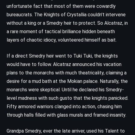
unfortunate fact that most of them were cowardly
bureaucrats. The Knights of Crystallia couldn’t intervene
without a king or a Smedry heir to protect. So Alcatraz, in
a rare moment of tactical brilliance hidden beneath
layers of chaotic idiocy, volunteered himself as bait.
If a direct Smedry heir went to Tuki Tuki, the knights
would have to follow. Alcatraz announced his vacation
plans to the monarchs with much theatricality, claiming a
desire for a mud bath at the Mokian palace. Naturally, the
monarchs were skeptical. Until he declared his Smedry-
level madness with such gusto that the knights panicked.
Fifty armored warriors clanged into action, chasing him
through halls filled with glass murals and framed insanity.
Grandpa Smedry, ever the late arriver, used his Talent to