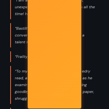
“I am a Smedry, and we do ridiculous,
unexpected, eccentric things like this all the
time! Ha-ha!”
“Bastille has a talent for killing
conversations. Basically, Bastille has a
talent for killing anything.”
“Frailty, thy name is Alcatraz”
“To my father and son,’” Grandpa Smedry
read, adjusting his Oculator’s Lenses as he
examined the note. “‘I am bad at saying
goodbye. Goodbye.’” He lowered the paper,
shrugging.”