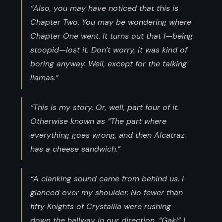
“Also, you may have noticed that this is
Chapter Two. You may be wondering where
Chapter One went. It turns out that I—being
stoopid—lost it. Don’t worry, it was kind of
boring anyway. Well, except for the talking
llamas.”
“This is my story. Or, well, part four of it.
Otherwise known as “The part where
everything goes wrong, and then Alcatraz
has a cheese sandwich.”
“A clanking sound came from behind us. I
glanced over my shoulder. No fewer than
fifty Knights of Crystallia were rushing
down the hallway in our direction. “Gak!” I