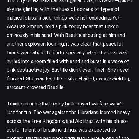
The city of Nalhalla sat as regal as ever, its castle-spiked
skyline glinting with the hues of dozens of types of
magical glass. Inside, things were not exploding. Yet.
Alcatraz Smedry held a pink teddy bear that ticked
ominously in his hand. With Bastille shouting at him and
another explosion looming, it was clear that peaceful
times were about to end, especially when the bear was
hurled into a room filled with sand and burst in a wave of
pink destructive joy. Bastille didn’t even flinch. She never
flinched. She was Bastille – silver-haired, sword-wielding,
sarcasm-crowned Bastille.
Training in nonlethal teddy bear-based warfare wasn’t
just for fun. The war against the Librarians loomed heavy
across the Free Kingdoms, and Alcatraz, with his oh-so-
useful Talent of breaking things, was expected to
prepare. Bastille had been edgy lately. Mokia, one of the