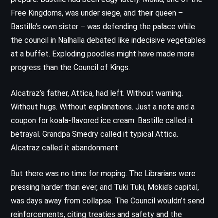
Free Kingdoms, was under siege, and their queen –
Bastille’s own sister – was defending the palace while
the council in Nalhalla debated like indecisive vegetables
at a buffet. Exploding poodles might have made more
progress than the Council of Kings.
Alcatraz’s father, Attica, had left. Without warning.
Without hugs. Without explanations. Just a note and a
coupon for koala-flavored ice cream. Bastille called it
betrayal. Grandpa Smedry called it typical Attica.
Alcatraz called it abandonment.
But there was no time for moping. The Librarians were
pressing harder than ever, and Tuki Tuki, Mokia’s capital,
was days away from collapse. The Council wouldn’t send
reinforcements, citing treaties and safety and the