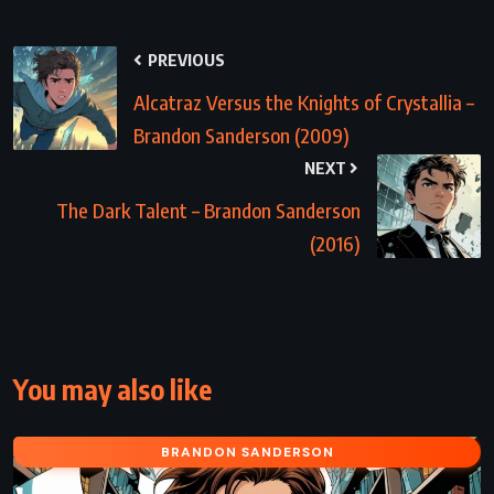
PREVIOUS
Alcatraz Versus the Knights of Crystallia –
Brandon Sanderson (2009)
NEXT
The Dark Talent – Brandon Sanderson
(2016)
You may also like
BRANDON SANDERSON