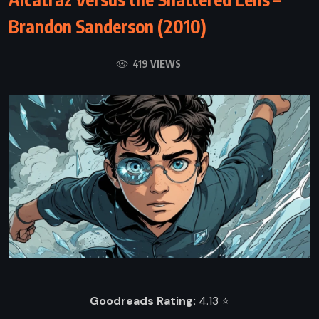
Brandon Sanderson (2010)
419 VIEWS
Goodreads Rating:
4.13 ⭐️