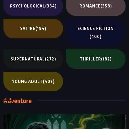
PSYCHOLOGICAL
(334)
ROMANCE
(358)
SATIRE
(194)
SCIENCE FICTION
(400)
SUPERNATURAL
(272)
THRILLER
(182)
YOUNG ADULT
(402)
Adventure