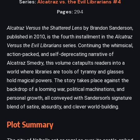
Series:
Alcatraz vs. the Evil Librarians #4
Pages:
294
Alcatraz Versus the Shattered Lens
by Brandon Sanderson,
published in 2010, is the fourth installment in the
Alcatraz
Versus the Evil Librarians
series. Continuing the whimsical,
action-packed, and self-deprecating narrative of
Alcatraz Smedry, this volume catapults readers into a
world where libraries are tools of tyranny and glasses
hold magical powers. The story takes place against the
backdrop of a looming war, political machinations, and
personal growth, all conveyed with Sanderson’s signature
blend of satire, absurdity, and clever world-building.
Plot Summary