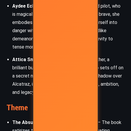
Aydee Ecks
– Alcatraz’s young cousin and pilot, who
is magically bad at math. Enthusiastic and brave, she
embodies the Smedry trait of throwing herself into
danger with wide-eyed optimism. Her childlike
demeanor belies her capability and adds levity to
tense moments.
Attica Smedry
– Alcatraz’s enigmatic father, a
brilliant but emotionally distant figure who sets off on
a secret mission. His actions cast a long shadow over
Alcatraz, igniting themes of abandonment, ambition,
and legacy.
Theme
The Absurdity of Heroism and Bravery
– The book
satirizes traditional hero tropes, often equating