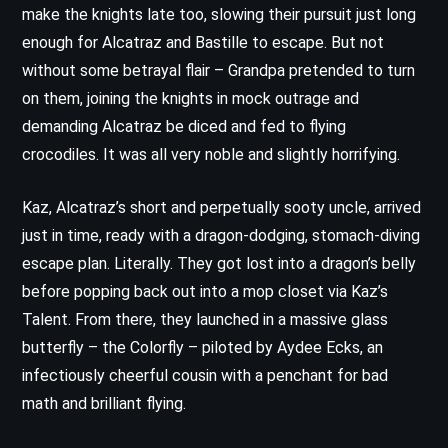
make the knights late too, slowing their pursuit just long
enough for Alcatraz and Bastille to escape. But not
without some betrayal flair – Grandpa pretended to turn
on them, joining the knights in mock outrage and
demanding Alcatraz be diced and fed to flying
crocodiles. It was all very noble and slightly horrifying.
Kaz, Alcatraz’s short and perpetually sooty uncle, arrived
just in time, ready with a dragon-dodging, stomach-diving
escape plan. Literally. They got lost into a dragon’s belly
before popping back out into a mop closet via Kaz’s
Talent. From there, they launched in a massive glass
butterfly – the Colorfly – piloted by Aydee Ecks, an
infectiously cheerful cousin with a penchant for bad
math and brilliant flying.