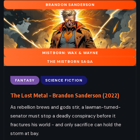
BRANDON SANDERSON
MISTBORN: WAX & WAYNE
THE MISTBORN SAGA
FANTASY
SCIENCE FICTION
The Lost Metal – Brandon Sanderson (2022)
As rebellion brews and gods stir, a lawman-turned-
senator must stop a deadly conspiracy before it
fractures his world - and only sacrifice can hold the
storm at bay.