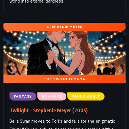
world into eternal darkness.
STEPHENIE MEYER
THE TWILIGHT SAGA
FANTASY
ROMANCE
YOUNG ADULT
Twilight – Stephenie Meyer (2005)
Bella Swan moves to Forks and falls for the enigmatic