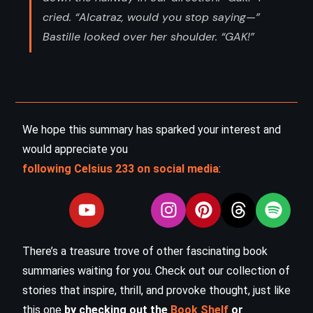
cried. “Alcatraz, would you stop saying—”
Bastille looked over her shoulder. “GAK!”
We hope this summary has sparked your interest and
would appreciate you
following Celsius 233 on social media
:
There’s a treasure trove of other fascinating book
summaries waiting for you. Check out our collection of
stories that inspire, thrill, and provoke thought, just like
this one
by checking out the
Book Shelf
or