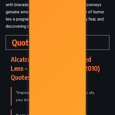
with bravado. Despite the silliness, the book conveys
genuine emotion and insight. Under the layers of humor
lies a poignant story about growing up, facing fear, and
discovering one’s worth.
Quotes
Alcatraz Versus the Shattered
Lens – Brandon Sanderson (2010)
Quotes
“Impossible things are really rough to do,
you know.”