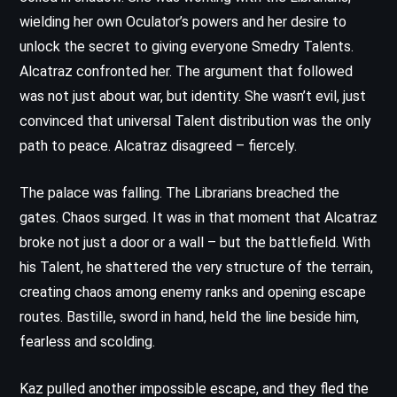
wielding her own Oculator’s powers and her desire to
unlock the secret to giving everyone Smedry Talents.
Alcatraz confronted her. The argument that followed
was not just about war, but identity. She wasn’t evil, just
convinced that universal Talent distribution was the only
path to peace. Alcatraz disagreed – fiercely.
The palace was falling. The Librarians breached the
gates. Chaos surged. It was in that moment that Alcatraz
broke not just a door or a wall – but the battlefield. With
his Talent, he shattered the very structure of the terrain,
creating chaos among enemy ranks and opening escape
routes. Bastille, sword in hand, held the line beside him,
fearless and scolding.
Kaz pulled another impossible escape, and they fled the