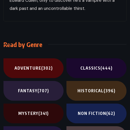
Edward Cullen, only to discover he’s a vampire with a
dark past and an uncontrollable thirst.
Read by Genre
ADVENTURE
(302)
CLASSICS
(444)
FANTASY
(707)
HISTORICAL
(396)
MYSTERY
(341)
NON FICTION
(62)