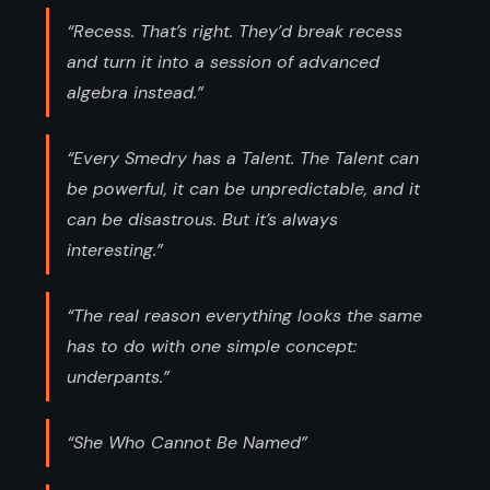
“Recess. That’s right. They’d break recess
and turn it into a session of advanced
algebra instead.”
“Every Smedry has a Talent. The Talent can
be powerful, it can be unpredictable, and it
can be disastrous. But it’s always
interesting.”
“The real reason everything looks the same
has to do with one simple concept:
underpants.”
“She Who Cannot Be Named”