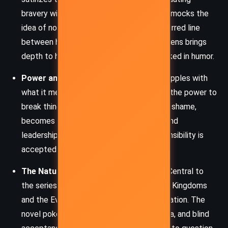
bravery with foolishness. Alcatraz openly mocks the
idea of noble sacrifice, highlighting the blurred line
between heroism and recklessness. This lens brings
depth to his journey, showing growth masked in humor.
Power and Responsibility
– Alcatraz grapples with
what it means to have power, particularly the power to
break things. His Talent, once a source of shame,
becomes a crucial tool in his maturation and
leadership. The story explores how responsibility is
accepted rather than bestowed.
The Nature of Truth and Knowledge
– Central to
the series is the battle between the Free Kingdoms
and the Evil Librarians, who control information. The
novel pokes fun at censorship, propaganda, and blind