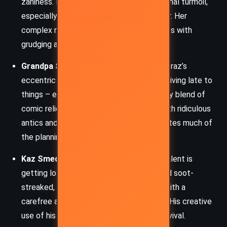
zaniness. Her stoicism hides deep emotional turmoil,
especially regarding her sister and the war. Her
complex relationship with Alcatraz evolves with
grudging admiration and mutual respect.
Grandpa Smedry (Leavenworth)
– Alcatraz’s
eccentric grandfather, whose Talent is arriving late to
things – even pain and death. He is a quirky blend of
comic relief and wise mentor, offering both ridiculous
antics and surprising insight. He orchestrates much of
the planning behind enemy resistance.
Kaz Smedry
– Alcatraz’s uncle, whose Talent is
getting lost in astonishing ways. Short and soot-
streaked, Kaz is an explorer and scholar with a
carefree attitude masking deep courage. His creative
use of his Talent is vital to the team’s survival.