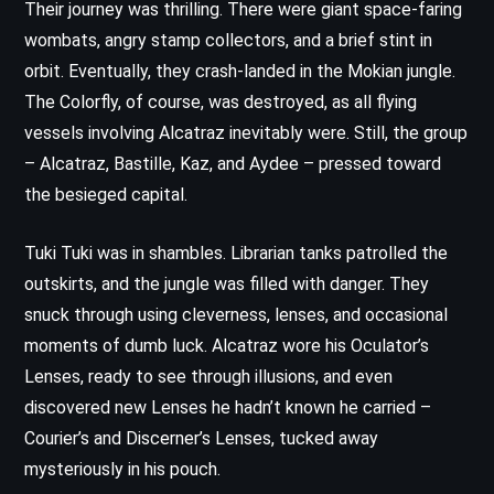
Their journey was thrilling. There were giant space-faring
wombats, angry stamp collectors, and a brief stint in
orbit. Eventually, they crash-landed in the Mokian jungle.
The Colorfly, of course, was destroyed, as all flying
vessels involving Alcatraz inevitably were. Still, the group
– Alcatraz, Bastille, Kaz, and Aydee – pressed toward
the besieged capital.
Tuki Tuki was in shambles. Librarian tanks patrolled the
outskirts, and the jungle was filled with danger. They
snuck through using cleverness, lenses, and occasional
moments of dumb luck. Alcatraz wore his Oculator’s
Lenses, ready to see through illusions, and even
discovered new Lenses he hadn’t known he carried –
Courier’s and Discerner’s Lenses, tucked away
mysteriously in his pouch.