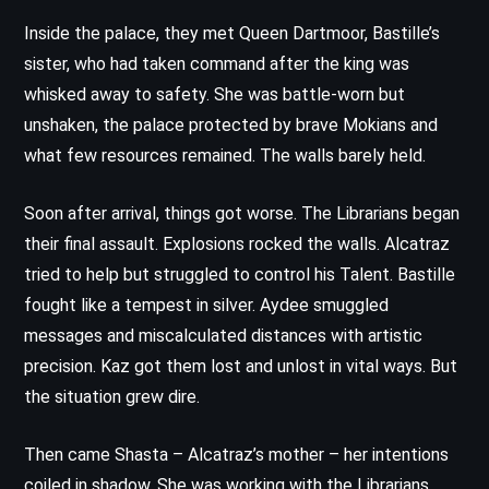
Inside the palace, they met Queen Dartmoor, Bastille’s
sister, who had taken command after the king was
whisked away to safety. She was battle-worn but
unshaken, the palace protected by brave Mokians and
what few resources remained. The walls barely held.
Soon after arrival, things got worse. The Librarians began
their final assault. Explosions rocked the walls. Alcatraz
tried to help but struggled to control his Talent. Bastille
fought like a tempest in silver. Aydee smuggled
messages and miscalculated distances with artistic
precision. Kaz got them lost and unlost in vital ways. But
the situation grew dire.
Then came Shasta – Alcatraz’s mother – her intentions
coiled in shadow. She was working with the Librarians,