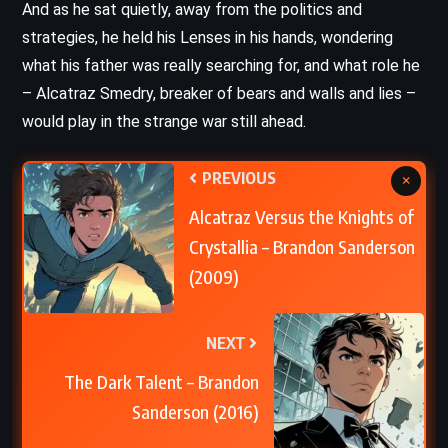
And as he sat quietly, away from the politics and
strategies, he held his Lenses in his hands, wondering
what his father was really searching for, and what role he
– Alcatraz Smedry, breaker of bears and walls and lies –
would play in the strange war still ahead.
PREVIOUS
×
Alcatraz Versus the Knights of
Crystallia – Brandon Sanderson
(2009)
NEXT
The Dark Talent – Brandon
Sanderson (2016)