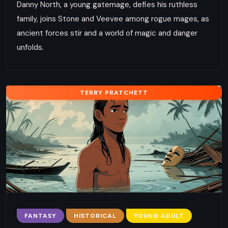
Danny North, a young gatemage, defies his ruthless
family, joins Stone and Veevee among rogue mages, as
ancient forces stir and a world of magic and danger
unfolds.
TERRY PRATCHETT
FANTASY
HISTORICAL
YOUNG ADULT