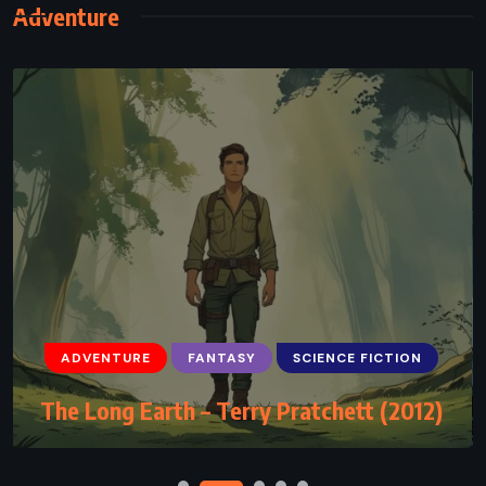
Adventure
ADVENTURE
FANTASY
YOUNG ADULT
ADVENTURE
FANTASY
SCIENCE FICTION
The Hero of Ages – Brandon Sanderson
The Long Earth – Terry Pratchett (2012)
(2008)