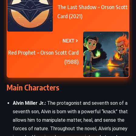
The Last Shadow – Orson Scott
Card (2021)
NEXT
Red Prophet – Orson Scott Card
(1988)
Main Characters
Alvin Miller Jr.:
The protagonist and seventh son of a
seventh son, Alvin is born with a powerful “knack” that
allows him to manipulate matter, heal, and sense the
forces of nature. Throughout the novel, Alvin’s journey