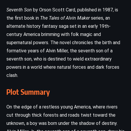
Seventh Son
by Orson Scott Card, published in 1987, is
the first book in
The Tales of Alvin Maker
series, an
alternate history fantasy saga set in an early 19th-
century America brimming with folk magic and
supernatural powers. The novel chronicles the birth and
formative years of Alvin Miller, the seventh son of a
seventh son, who is destined to wield extraordinary
powers in a world where natural forces and dark forces
clash.
Plot Summary
On the edge of a restless young America, where rivers
cut through thick forests and roads twist toward the
unknown, a boy was born under the shadow of destiny.