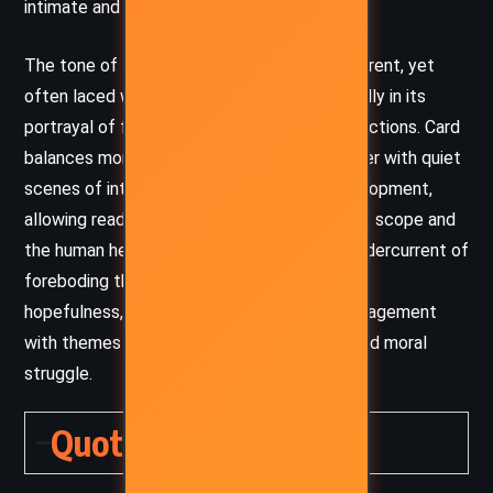
intimate and legendary.
The tone of the novel is thoughtful and reverent, yet
often laced with humor and warmth, especially in its
portrayal of family life and small-town interactions. Card
balances moments of high tension and danger with quiet
scenes of introspection and character development,
allowing readers to experience both the epic scope and
the human heart of Alvin’s tale. There’s an undercurrent of
foreboding throughout, but also a persistent
hopefulness, reflecting the novel’s deep engagement
with themes of resilience, transformation, and moral
struggle.
Quotes