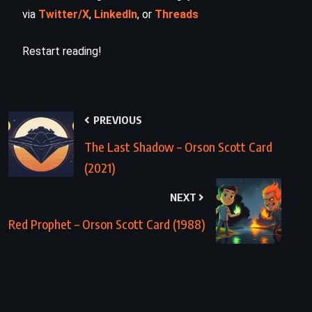
via
Twitter/X
,
LinkedIn
, or
Threads
Restart reading!
PREVIOUS
The Last Shadow – Orson Scott Card
(2021)
NEXT
Red Prophet – Orson Scott Card (1988)