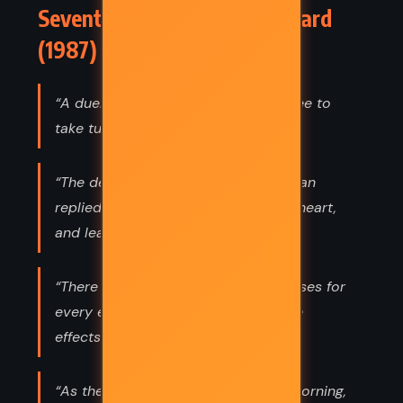
Seventh Son – Orson Scott Card
(1987) Quotes
“A duel is just two murders who agree to
take turns trying to kill each other.”
“The devil takes his victories,” the man
replied, “wherever men of God lose heart,
and leave the field to him.”
“There are hundreds of possible causes for
every effect, and a hundred possible
effects for every cause.”
“As the proverb said, “Think in the morning,