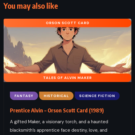
You may also like
ORSON SCOTT CARD
TALES OF ALVIN MAKER
FANTASY
HISTORICAL
SCIENCE FICTION
Prentice Alvin – Orson Scott Card (1989)
A gifted Maker, a visionary torch, and a haunted
blacksmith’s apprentice face destiny, love, and