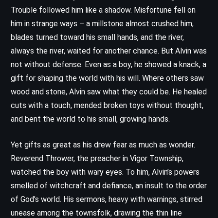
Trouble followed him like a shadow. Misfortune fell on
him in strange ways – a millstone almost crushed him,
blades turned toward his small hands, and the river,
always the river, waited for another chance. But Alvin was
not without defense. Even as a boy, he showed a knack, a
gift for shaping the world with his will. Where others saw
wood and stone, Alvin saw what they could be. He healed
cuts with a touch, mended broken toys without thought,
and bent the world to his small, growing hands.
Yet gifts as great as his drew fear as much as wonder.
Reverend Thrower, the preacher in Vigor Township,
watched the boy with wary eyes. To him, Alvin’s powers
smelled of witchcraft and defiance, an insult to the order
of God’s world. His sermons, heavy with warnings, stirred
unease among the townsfolk, drawing the thin line