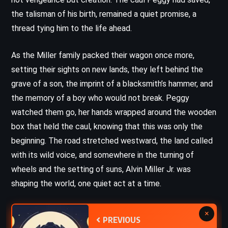
the talisman of his birth, remained a quiet promise, a
thread tying him to the life ahead.
As the Miller family packed their wagon once more,
setting their sights on new lands, they left behind the
grave of a son, the imprint of a blacksmith’s hammer, and
the memory of a boy who would not break. Peggy
watched them go, her hands wrapped around the wooden
box that held the caul, knowing that this was only the
beginning. The road stretched westward, the land called
with its wild voice, and somewhere in the turning of
wheels and the setting of suns, Alvin Miller Jr. was
shaping the world, one quiet act at a time.
×
PREVIOUS