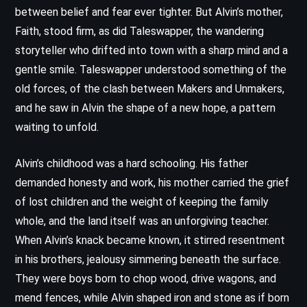
between belief and fear ever tighter. But Alvin’s mother,
Faith, stood firm, as did Taleswapper, the wandering
storyteller who drifted into town with a sharp mind and a
gentle smile. Taleswapper understood something of the
old forces, of the clash between Makers and Unmakers,
and he saw in Alvin the shape of a new hope, a pattern
waiting to unfold.
Alvin’s childhood was a hard schooling. His father
demanded honesty and work, his mother carried the grief
of lost children and the weight of keeping the family
whole, and the land itself was an unforgiving teacher.
When Alvin’s knack became known, it stirred resentment
in his brothers, jealousy simmering beneath the surface.
They were boys born to chop wood, drive wagons, and
mend fences, while Alvin shaped iron and stone as if born