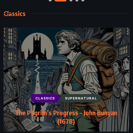
Classics
CLASSICS
SUPERNATURAL
CLASSICS
MYSTERY
PSYCHOLOGICAL
The Pilgrim’s Progress – John Bunyan
The Big Four – Agatha Christie (1927)
(1678)