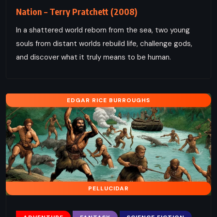
Nation – Terry Pratchett (2008)
In a shattered world reborn from the sea, two young
souls from distant worlds rebuild life, challenge gods,
and discover what it truly means to be human.
EDGAR RICE BURROUGHS
PELLUCIDAR