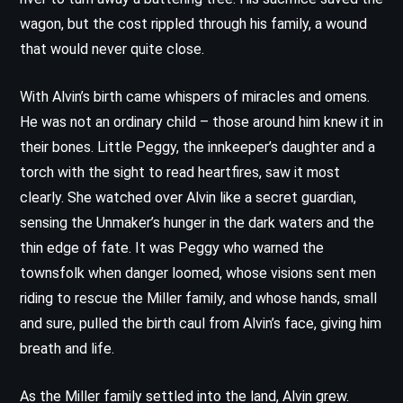
wagon, but the cost rippled through his family, a wound
that would never quite close.
With Alvin’s birth came whispers of miracles and omens.
He was not an ordinary child – those around him knew it in
their bones. Little Peggy, the innkeeper’s daughter and a
torch with the sight to read heartfires, saw it most
clearly. She watched over Alvin like a secret guardian,
sensing the Unmaker’s hunger in the dark waters and the
thin edge of fate. It was Peggy who warned the
townsfolk when danger loomed, whose visions sent men
riding to rescue the Miller family, and whose hands, small
and sure, pulled the birth caul from Alvin’s face, giving him
breath and life.
As the Miller family settled into the land, Alvin grew.