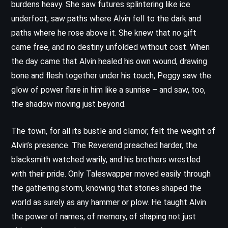
burdens heavy. She saw futures splintering like ice
underfoot, saw paths where Alvin fell to the dark and
paths where he rose above it. She knew that no gift
came free, and no destiny unfolded without cost. When
the day came that Alvin healed his own wound, drawing
bone and flesh together under his touch, Peggy saw the
glow of power flare in him like a sunrise – and saw, too,
the shadow moving just beyond.
The town, for all its bustle and clamor, felt the weight of
Alvin’s presence. The Reverend preached harder, the
blacksmith watched warily, and his brothers wrestled
with their pride. Only Taleswapper moved easily through
the gathering storm, knowing that stories shaped the
world as surely as any hammer or plow. He taught Alvin
the power of names, of memory, of shaping not just