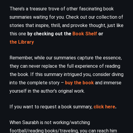
There’s a treasure trove of other fascinating book
summaries waiting for you. Check out our collection of
stories that inspire, thrill, and provoke thought, just like
this one
by checking out the
Book Shelf
or
the Library
Remember, while our summaries capture the essence,
they can never replace the full experience of reading
the book. If this summary intrigued you, consider diving
into the complete story –
buy the book
and immerse
yourself in the author’s original work.
If you want to request a book summary,
click here
.
When Saurabh is not working/watching
football/reading books/traveling, you can reach him