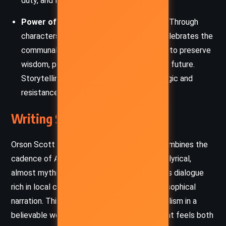
duty, and loss.
Power of Community and Storytelling:
Through
characters like Taleswapper, the novel celebrates the
communal act of sharing stories as a way to preserve
wisdom, pass down history, and shape the future.
Storytelling itself becomes a form of magic and
resistance against destruction.
Writing Style and Tone
Orson Scott Card’s writing in
Seventh Son
combines the
cadence of American frontier speech with a lyrical,
almost mythic quality. He seamlessly weaves dialogue
rich in local color with reflective, often philosophical
narration. This blend grounds the magical realism in a
believable world, creating an atmosphere that feels both