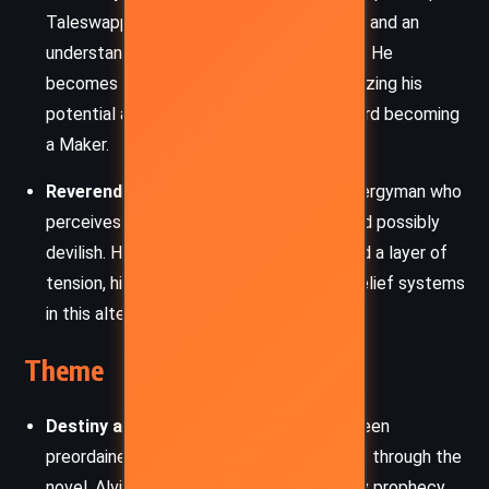
Taleswapper offers wisdom, perspective, and an
understanding of the wider forces at play. He
becomes a mentor figure to Alvin, recognizing his
potential and helping shape his path toward becoming
a Maker.
Reverend Thrower:
A rigid and fearful clergyman who
perceives Alvin’s abilities as dangerous and possibly
devilish. His paranoia and religious zeal add a layer of
tension, highlighting the clash between belief systems
in this alternate America.
Theme
Destiny and Free Will:
The tension between
preordained fate and personal choice runs through the
novel. Alvin’s future seems mapped out by prophecy