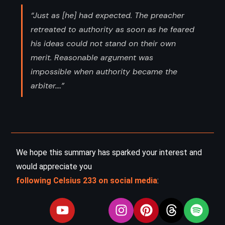
“Just as [he] had expected. The preacher
retreated to authority as soon as he feared
his ideas could not stand on their own
merit. Reasonable argument was
impossible when authority became the
arbiter....”
We hope this summary has sparked your interest and
would appreciate you
following Celsius 233 on social media
: