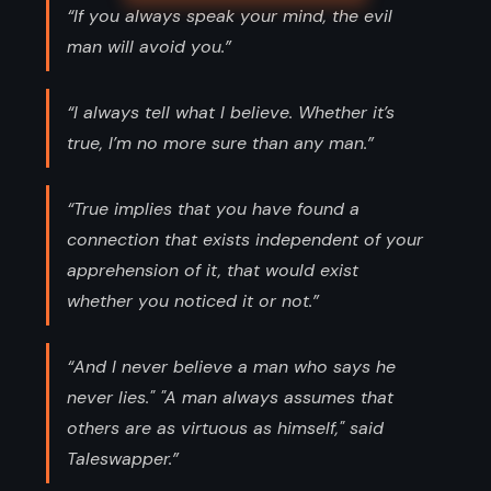
“If you always speak your mind, the evil
man will avoid you.”
“I always tell what I believe. Whether it’s
true, I’m no more sure than any man.”
“True implies that you have found a
connection that exists independent of your
apprehension of it, that would exist
whether you noticed it or not.”
“And I never believe a man who says he
never lies." "A man always assumes that
others are as virtuous as himself," said
Taleswapper.”