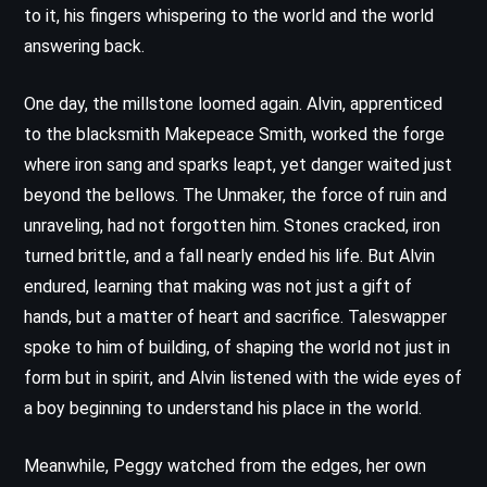
to it, his fingers whispering to the world and the world
answering back.
One day, the millstone loomed again. Alvin, apprenticed
to the blacksmith Makepeace Smith, worked the forge
where iron sang and sparks leapt, yet danger waited just
beyond the bellows. The Unmaker, the force of ruin and
unraveling, had not forgotten him. Stones cracked, iron
turned brittle, and a fall nearly ended his life. But Alvin
endured, learning that making was not just a gift of
hands, but a matter of heart and sacrifice. Taleswapper
spoke to him of building, of shaping the world not just in
form but in spirit, and Alvin listened with the wide eyes of
a boy beginning to understand his place in the world.
Meanwhile, Peggy watched from the edges, her own