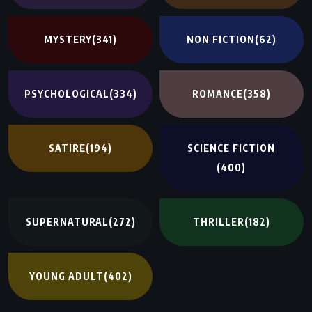
MYSTERY
(341)
NON FICTION
(62)
PSYCHOLOGICAL
(334)
ROMANCE
(358)
SATIRE
(194)
SCIENCE FICTION
(400)
SUPERNATURAL
(272)
THRILLER
(182)
YOUNG ADULT
(402)