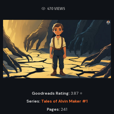
470 VIEWS
Goodreads Rating:
3.87 ⭐️
Series:
Tales of Alvin Maker #1
Pages:
241