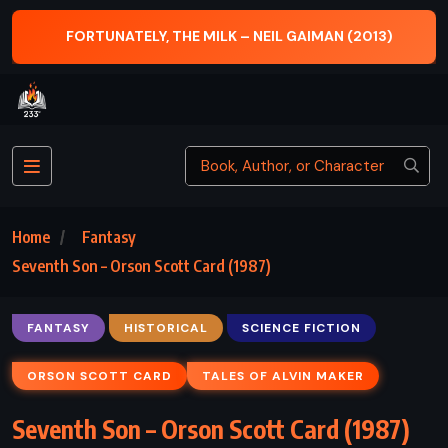
 MILK – NEIL GAIMAN (2013)
THE BROKER – JO
Home
Fantasy
Seventh Son – Orson Scott Card (1987)
FANTASY
HISTORICAL
SCIENCE FICTION
ORSON SCOTT CARD
TALES OF ALVIN MAKER
Seventh Son – Orson Scott Card (1987)