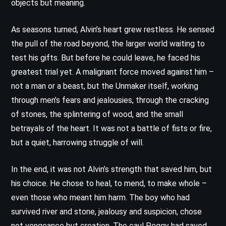
objects but meaning.
As seasons turned, Alvin’s heart grew restless. He sensed
the pull of the road beyond, the larger world waiting to
test his gifts. But before he could leave, he faced his
greatest trial yet. A malignant force moved against him –
not a man or a beast, but the Unmaker itself, working
through men’s fears and jealousies, through the cracking
of stones, the splintering of wood, and the small
betrayals of the heart. It was not a battle of fists or fire,
but a quiet, harrowing struggle of will.
In the end, it was not Alvin’s strength that saved him, but
his choice. He chose to heal, to mend, to make whole –
even those who meant him harm. The boy who had
survived river and stone, jealousy and suspicion, chose
not vengeance but creation. The caul Peggy had saved,