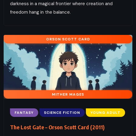
darkness in a magical frontier where creation and
freedom hang in the balance.
ORSON SCOTT CARD
MITHER MAGES
FANTASY
SCIENCE FICTION
YOUNG ADULT
The Lost Gate – Orson Scott Card (2011)