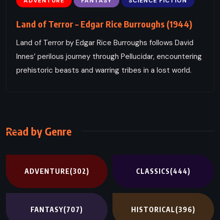
ADVENTURE
FANTASY
SCIENCE FICTION
Land of Terror – Edgar Rice Burroughs (1944)
Land of Terror by Edgar Rice Burroughs follows David
Innes’ perilous journey through Pellucidar, encountering
prehistoric beasts and warring tribes in a lost world.
Read by Genre
ADVENTURE
(302)
CLASSICS
(444)
FANTASY
(707)
HISTORICAL
(396)