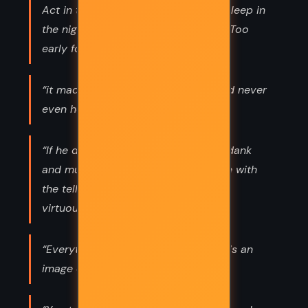
Act in the noon, Eat in the evening, Sleep in
the night.” Too late for thinking now. Too
early for eating.”
“it made him want to sing hymns he'd never
even heard before”
“If he did not speak his tale, it grew dank
and musty, it shrank inside him, while with
the telling the tale stayed fresh and
virtuous.”
“Everything possible to be believed is an
image of truth.”