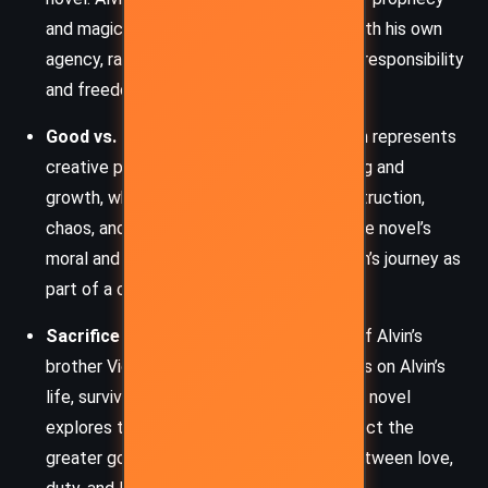
and magic, but he continually struggles with his own
agency, raising profound questions about responsibility
and freedom.
Good vs. Evil (Maker vs. Unmaker):
Alvin represents
creative power, a Maker who brings healing and
growth, while the Unmaker embodies destruction,
chaos, and entropy. This duality shapes the novel’s
moral and magical landscape, casting Alvin’s journey as
part of a cosmic battle.
Sacrifice and Survival:
From the death of Alvin’s
brother Vigor to the near-constant threats on Alvin’s
life, survival often demands sacrifice. The novel
explores the personal costs paid to protect the
greater good and the delicate balance between love,