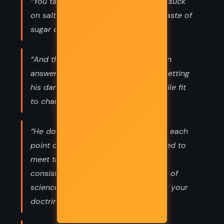
“You talk so sweet I bet you have to suck
on salt for half and hour to get the taste of
sugar out of your mouth.”
“And there it was. The moment a man
answered her right back instead of getting
his dander up, why, she flashed a smile fit
to charm the warts off a toad.”
“He doubts everything, and contests each
point of theology as if it were required to
meet the same tests of logic and
consistency that prevail in the world of
science.” “In other words, he expects your
doctrines to make sense.”