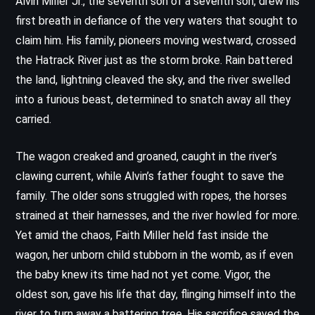
Alvin Miller Jr., the seventh son of a seventh son, drew his
first breath in defiance of the very waters that sought to
claim him. His family, pioneers moving westward, crossed
the Hatrack River just as the storm broke. Rain battered
the land, lightning cleaved the sky, and the river swelled
into a furious beast, determined to snatch away all they
carried.
The wagon creaked and groaned, caught in the river’s
clawing current, while Alvin’s father fought to save the
family. The older sons struggled with ropes, the horses
strained at their harnesses, and the river howled for more.
Yet amid the chaos, Faith Miller held fast inside the
wagon, her unborn child stubborn in the womb, as if even
the baby knew its time had not yet come. Vigor, the
oldest son, gave his life that day, flinging himself into the
river to turn away a battering tree. His sacrifice saved the