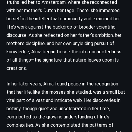
truths led her to Amsterdam, where she reconnected
with her mother’s Dutch heritage. There, she immersed
herself in the intellectual community and examined her
life’s work against the backdrop of broader scientific
discourse. As she reflected on her father’s ambition, her
mother’s discipline, and her own unyielding pursuit of
knowledge, Alma began to see the interconnectedness
of all things—the signature that nature leaves upon its
creations.
In her later years, Alma found peace in the recognition
that her life, like the mosses she studied, was a small but
vital part of a vast and intricate web. Her discoveries in
botany, though quiet and uncelebrated in her time,
contributed to the growing understanding of life’s
complexities. As she contemplated the patterns of