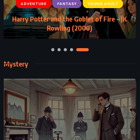
FANTASY
MYSTERY
YOUNG ADULT
The Rithmatist – Brandon Sanderson
(2013)
Mystery