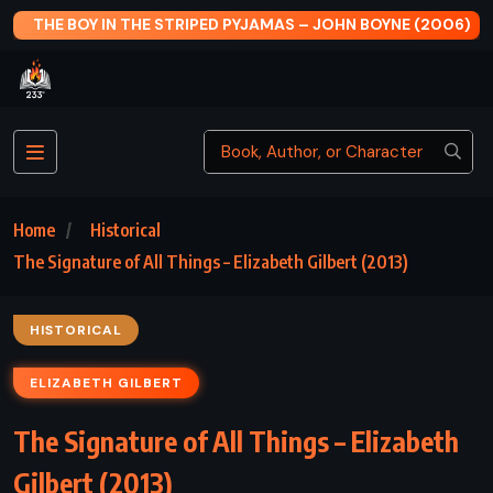
006)
THE MAN IN THE IRON MASK – ALEXANDRE DUMAS (1847
Home
Historical
The Signature of All Things – Elizabeth Gilbert (2013)
HISTORICAL
ELIZABETH GILBERT
The Signature of All Things – Elizabeth
Gilbert (2013)