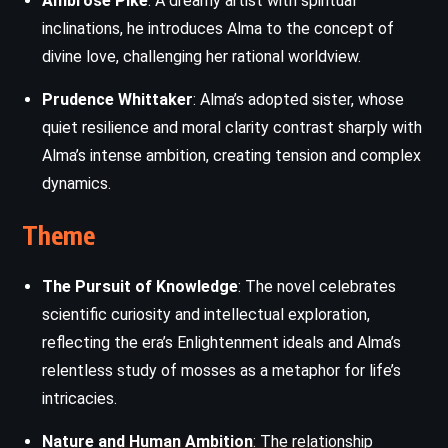
Ambrose Pike
: A dreamy artist with spiritual
inclinations, he introduces Alma to the concept of
divine love, challenging her rational worldview.
Prudence Whittaker
: Alma’s adopted sister, whose
quiet resilience and moral clarity contrast sharply with
Alma’s intense ambition, creating tension and complex
dynamics.
Theme
The Pursuit of Knowledge
: The novel celebrates
scientific curiosity and intellectual exploration,
reflecting the era’s Enlightenment ideals and Alma’s
relentless study of mosses as a metaphor for life’s
intricacies.
Nature and Human Ambition
: The relationship