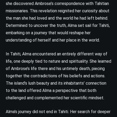
she discovered Ambrose’s correspondence with Tahitian
missionaries. This revelation reignited her curiosity about
the man she had loved and the world he had left behind.
Determined to uncover the truth, Alma set sail for Tahiti,
embarking on a journey that would reshape her
understanding of herself and her place in the world.
In Tahiti, Alma encountered an entirely different way of
life, one deeply tied to nature and spirituality. She learned
of Ambrose’s life there and his untimely death, piecing
together the contradictions of his beliefs and actions.
The island’s lush beauty and its inhabitants’ connection
to the land offered Alma a perspective that both
challenged and complemented her scientific mindset.
Alma’s journey did not end in Tahiti. Her search for deeper