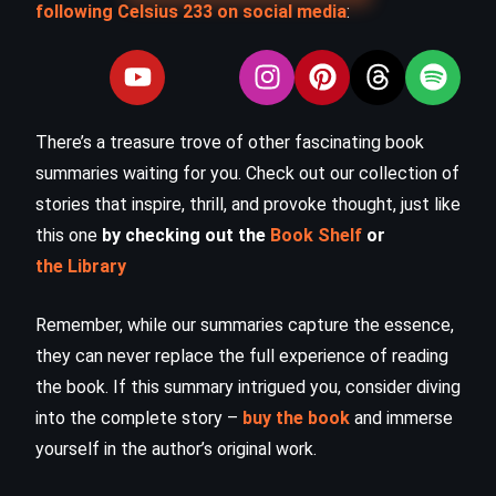
following Celsius 233 on social media
:
There’s a treasure trove of other fascinating book
summaries waiting for you. Check out our collection of
stories that inspire, thrill, and provoke thought, just like
this one
by checking out the
Book Shelf
or
the Library
Remember, while our summaries capture the essence,
they can never replace the full experience of reading
the book. If this summary intrigued you, consider diving
into the complete story –
buy the book
and immerse
yourself in the author’s original work.