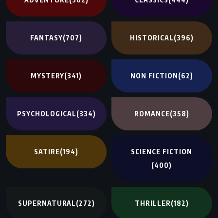
FANTASY
(707)
HISTORICAL
(396)
MYSTERY
(341)
NON FICTION
(62)
PSYCHOLOGICAL
(334)
ROMANCE
(358)
SATIRE
(194)
SCIENCE FICTION
(400)
SUPERNATURAL
(272)
THRILLER
(182)