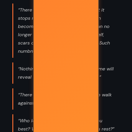
“There is a level of grief so deep that it
stops resembling grief at all. The pain
becomes so severe that the body can no
longer feel it. The grief cauterizes itself,
scars over, prevents inflated feeling. Such
numbness is a kind of mercy.”
“Nothing is so essential as dignity...Time will
reveal who has it and who has it not.”
“There is a Dutch word, uitwaaien, “to walk
against the wind for pleasure.”
“Who loves you most? Who loves you
best? Who thinks of you when others rest?”