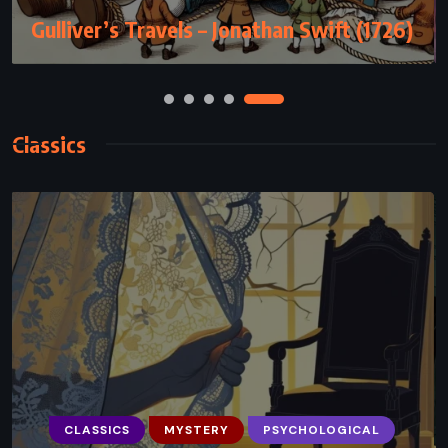
(2012)
Classics
CLASSICS
SATIRE
SCIENCE FICTION