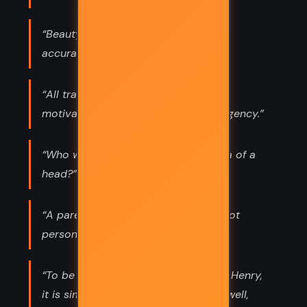
“Beauty is not required. Beauty is
accuracy's distraction.”
“All transformation appears to be
motivated by desperation and emergency.”
“Who will ever kiss this encyclopedia of a
head?”
“A parent is inexcusable who does not
personally teach her child to think.”
“To be prosperous and happy in life, Henry,
it is simple. Pick one woman, pick it well,