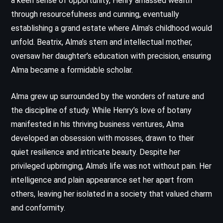
a keen sense of opportunity, Henry amassed wealth
through resourcefulness and cunning, eventually
establishing a grand estate where Alma’s childhood would
unfold. Beatrix, Alma’s stern and intellectual mother,
oversaw her daughter’s education with precision, ensuring
Alma became a formidable scholar.
Alma grew up surrounded by the wonders of nature and
the discipline of study. While Henry’s love of botany
manifested in his thriving business ventures, Alma
developed an obsession with mosses, drawn to their
quiet resilience and intricate beauty. Despite her
privileged upbringing, Alma’s life was not without pain. Her
intelligence and plain appearance set her apart from
others, leaving her isolated in a society that valued charm
and conformity.