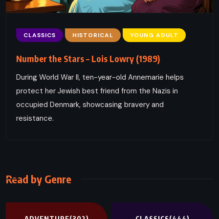
CLASSICS
HISTORICAL
YOUNG ADULT
Number the Stars – Lois Lowry (1989)
During World War II, ten-year-old Annemarie helps
protect her Jewish best friend from the Nazis in
occupied Denmark, showcasing bravery and
resistance.
Read by Genre
ADVENTURE
(302)
CLASSICS
(444)