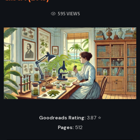
595 VIEWS
Goodreads Rating:
3.87 ⭐️
Pages:
512