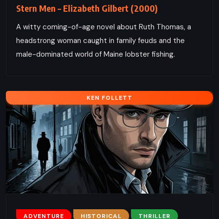
Stern Men – Elizabeth Gilbert (2000)
A witty coming-of-age novel about Ruth Thomas, a
headstrong woman caught in family feuds and the
male-dominated world of Maine lobster fishing.
KEN FOLLETT
ADVENTURE
HISTORICAL
THRILLER