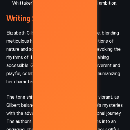
Whittaker’s rise as a case study in imperial ambition.
Writing Style and Tone
Elizabeth Gilbert’s prose is lush and immersive, blending
meticulous historical detail with vivid descriptions of
nature and science. Her language is elegant, evoking the
rhythms of 19th-century literature while remaining
accessible. Gilbert’s narrative voice is both reverent and
playful, celebrating intellectual pursuit while humanizing
her characters’ flaws.
The tone shifts between contemplative and vibrant, as
Gilbert balances philosophical musings on life’s mysteries
with the adventure and drama of Alma’s personal journey.
The author’s ability to weave complex themes into an
engaging, character-driven narrative reflects her skillful