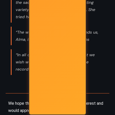
the saddest, maddest, most devastating
variety of time that had ever existed. She
tried her best to ignore it.”
“The whole sphere of air that surrounds us,
Alma, is alive with invisible attractions
“In all of our lives, there are days that we
wish we could see expunged from the
record of our very existence.”
We hope this summary has sparked your interest and
would appreciate you