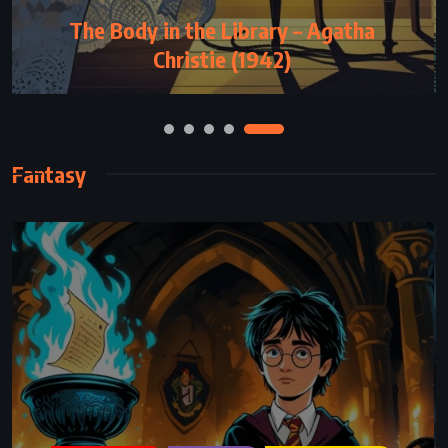
God Bless You, Mr Rosewater – Kurt
Vonnegut Jr (1965)
Fantasy