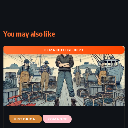
You may also like
ELIZABETH GILBERT
HISTORICAL
ROMANCE