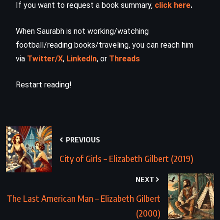
If you want to request a book summary,
click here
.
When Saurabh is not working/watching
football/reading books/traveling, you can reach him
via
Twitter/X
,
LinkedIn
, or
Threads
Restart reading!
PREVIOUS
City of Girls – Elizabeth Gilbert (2019)
NEXT
The Last American Man – Elizabeth Gilbert
(2000)