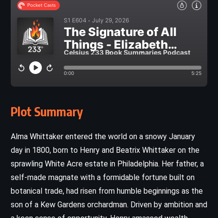
Plot Summary
Alma Whittaker entered the world on a snowy January
day in 1800, born to Henry and Beatrix Whittaker on the
sprawling White Acre estate in Philadelphia. Her father, a
self-made magnate with a formidable fortune built on
botanical trade, had risen from humble beginnings as the
son of a Kew Gardens orchardman. Driven by ambition and