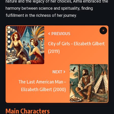
nature and the legacy of her choices, Alma embraced the
harmony between science and spirituality, finding
fulfillment in the richness of her journey.
×
PREVIOUS
City of Girls – Elizabeth Gilbert
(2019)
NEXT
The Last American Man –
Elizabeth Gilbert (2000)
Main Characters