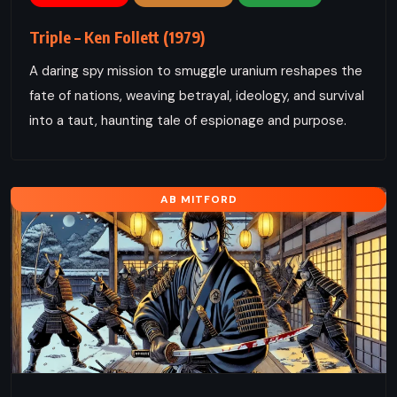
Triple – Ken Follett (1979)
A daring spy mission to smuggle uranium reshapes the
fate of nations, weaving betrayal, ideology, and survival
into a taut, haunting tale of espionage and purpose.
AB MITFORD