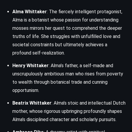
Alma Whittaker
: The fiercely intelligent protagonist,
Alma is a botanist whose passion for understanding
mosses mirrors her quest to comprehend the deeper
truths of life. She struggles with unfulfilled love and
societal constraints but ultimately achieves a
profound self-realization.
Henry Whittaker
: Alma’s father, a self-made and
unscrupulously ambitious man who rises from poverty
to wealth through botanical trade and cunning
opportunism.
Beatrix Whittaker
: Alma’s stoic and intellectual Dutch
mother, whose rigorous upbringing profoundly shapes
Alma’s disciplined character and scholarly pursuits.