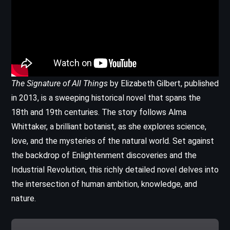
The Signature of All Things
by Elizabeth Gilbert, published
in 2013, is a sweeping historical novel that spans the
18th and 19th centuries. The story follows Alma
Whittaker, a brilliant botanist, as she explores science,
love, and the mysteries of the natural world. Set against
the backdrop of Enlightenment discoveries and the
Industrial Revolution, this richly detailed novel delves into
the intersection of human ambition, knowledge, and
nature.