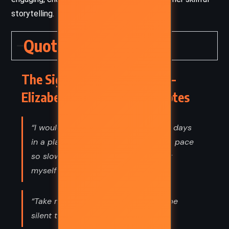
storytelling.
Quotes
The Signature of All Things –
Elizabeth Gilbert (2013) Quotes
“I would like to spend the rest of my days
in a place so silent–and working at a pace
so slow–that I would be able to hear
myself living.”
“Take me someplace where we can be
silent together.”