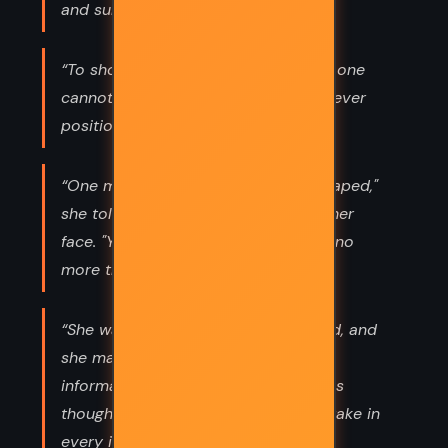
and surrender.”
“To show a longing for anything that one
cannot have, for instance, is not a clever
position.”
“One must bear what cannot be escaped,"
she told Alma, as she rubbed clean her
face. "You will not die of your grief - no
more than the rest of us ever have.”
“She wanted to understand the world, and
she made a habit of chasing down
information to its last hiding place, as
though the fate of nations were at stake in
every instance.”