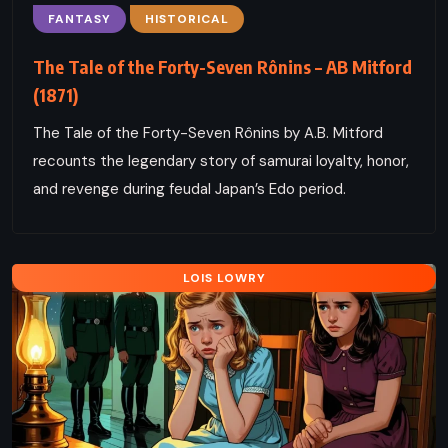
FANTASY
HISTORICAL
The Tale of the Forty-Seven Rônins – AB Mitford
(1871)
The Tale of the Forty-Seven Rônins by A.B. Mitford
recounts the legendary story of samurai loyalty, honor,
and revenge during feudal Japan’s Edo period.
LOIS LOWRY