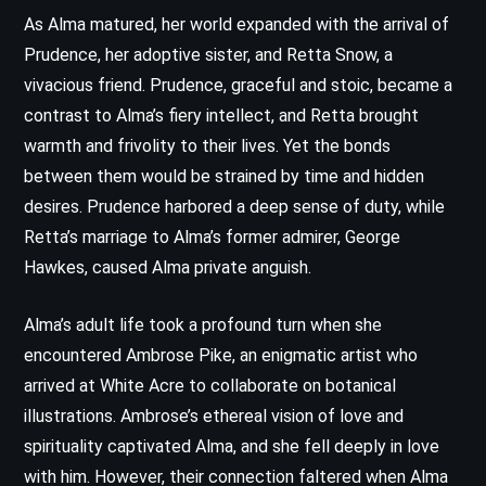
As Alma matured, her world expanded with the arrival of
Prudence, her adoptive sister, and Retta Snow, a
vivacious friend. Prudence, graceful and stoic, became a
contrast to Alma’s fiery intellect, and Retta brought
warmth and frivolity to their lives. Yet the bonds
between them would be strained by time and hidden
desires. Prudence harbored a deep sense of duty, while
Retta’s marriage to Alma’s former admirer, George
Hawkes, caused Alma private anguish.
Alma’s adult life took a profound turn when she
encountered Ambrose Pike, an enigmatic artist who
arrived at White Acre to collaborate on botanical
illustrations. Ambrose’s ethereal vision of love and
spirituality captivated Alma, and she fell deeply in love
with him. However, their connection faltered when Alma