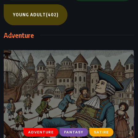
YOUNG ADULT
(402)
Adventure
ADVENTURE
FANTASY
YOUNG ADULT
The Serpent’s Shadow – Rick Riordan