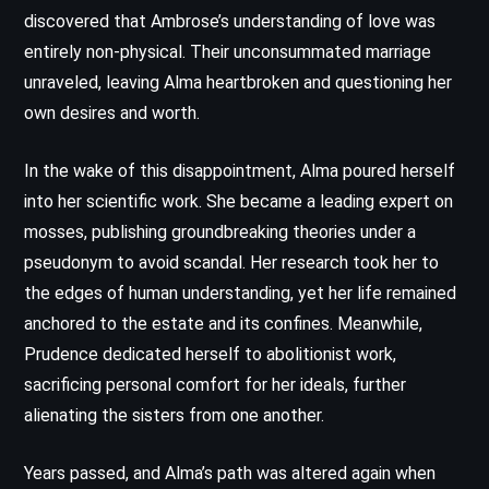
discovered that Ambrose’s understanding of love was
entirely non-physical. Their unconsummated marriage
unraveled, leaving Alma heartbroken and questioning her
own desires and worth.
In the wake of this disappointment, Alma poured herself
into her scientific work. She became a leading expert on
mosses, publishing groundbreaking theories under a
pseudonym to avoid scandal. Her research took her to
the edges of human understanding, yet her life remained
anchored to the estate and its confines. Meanwhile,
Prudence dedicated herself to abolitionist work,
sacrificing personal comfort for her ideals, further
alienating the sisters from one another.
Years passed, and Alma’s path was altered again when