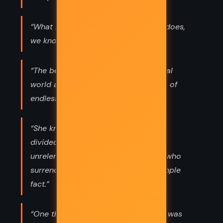
“What life is, we know not. What life does,
we know well. —LORD PERCEVAL”
“The beauty and variety of the natural
world are merely the visible legacies of
endless war.”
“She knew that the world was plainly
divided into those who fought an
unrelenting battle to live, and those who
surrendered and died. This was a simple
fact.”
“One thing was certain: Human Time was