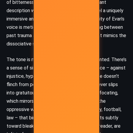
of bitterness. Boyne’s ability to balance elegant
description with brutal candor gives the novel a uniquely
immersive and unsettling quality. The interiority of Evan’s
voice is meticulously drawn, often meandering between
past trauma and present tension in a way that mimics the
dissociative state of someone in crisis.
The tone is melancholic, accusatory, and haunted. There’s
a sense of simmering rage beneath the surface – against
injustice, hypocrisy, and societal failure. Boyne doesn’t
flinch from portraying graphic realities, but never slips
into gratuitousness. The tone is at times suffocating,
which mirrors Evan’s emotional paralysis and the
oppressive weight of the institutions – family, football,
law – that bind him. By the end, the tone shifts subtly
toward bleak resignation, as if Evan, and the reader, are