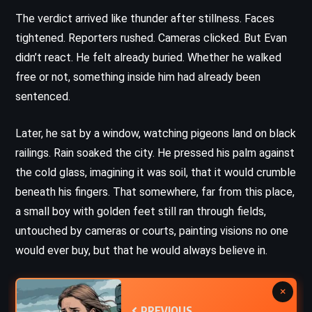
The verdict arrived like thunder after stillness. Faces
tightened. Reporters rushed. Cameras clicked. But Evan
didn’t react. He felt already buried. Whether he walked
free or not, something inside him had already been
sentenced.
Later, he sat by a window, watching pigeons land on black
railings. Rain soaked the city. He pressed his palm against
the cold glass, imagining it was soil, that it would crumble
beneath his fingers. That somewhere, far from this place,
a small boy with golden feet still ran through fields,
untouched by cameras or courts, painting visions no one
would ever buy, but that he would always believe in.
×
PREVIOUS