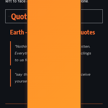
left to face a truth too heavy for language alone.
Quotes
Earth – John Boyne (2024) Quotes
“Nothing disappears. Nothing is forgotten.
Everything we say or do these days clings
to us for ever.”
“say this to be kind. So you won’t deceive
yourself.”