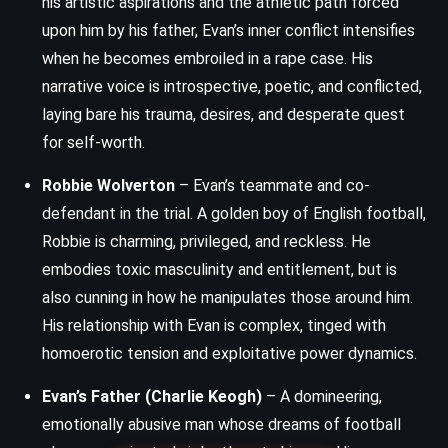
his artistic aspirations and the athletic path forced
upon him by his father, Evan’s inner conflict intensifies
when he becomes embroiled in a rape case. His
narrative voice is introspective, poetic, and conflicted,
laying bare his trauma, desires, and desperate quest
for self-worth.
Robbie Wolverton
– Evan’s teammate and co-
defendant in the trial. A golden boy of English football,
Robbie is charming, privileged, and reckless. He
embodies toxic masculinity and entitlement, but is
also cunning in how he manipulates those around him.
His relationship with Evan is complex, tinged with
homoerotic tension and exploitative power dynamics.
Evan’s Father (Charlie Keogh)
– A domineering,
emotionally abusive man whose dreams of football