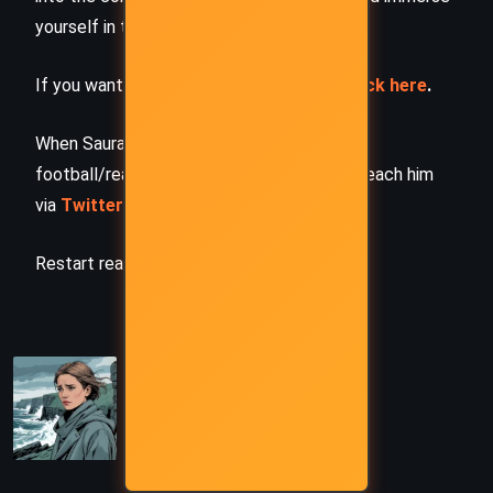
yourself in the author’s original work.
If you want to request a book summary,
click here
.
When Saurabh is not working/watching
football/reading books/traveling, you can reach him
via
Twitter/X
,
LinkedIn
, or
Threads
Restart reading!
PREVIOUS
Water – John Boyne (2023)
NEXT