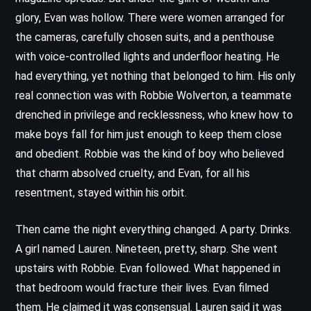
glory, Evan was hollow. There were women arranged for
the cameras, carefully chosen suits, and a penthouse
with voice-controlled lights and underfloor heating. He
had everything, yet nothing that belonged to him. His only
real connection was with Robbie Wolverton, a teammate
drenched in privilege and recklessness, who knew how to
make boys fall for him just enough to keep them close
and obedient. Robbie was the kind of boy who believed
that charm absolved cruelty, and Evan, for all his
resentment, stayed within his orbit.
Then came the night everything changed. A party. Drinks.
A girl named Lauren. Nineteen, pretty, sharp. She went
upstairs with Robbie. Evan followed. What happened in
that bedroom would fracture their lives. Evan filmed
them. He claimed it was consensual. Lauren said it was