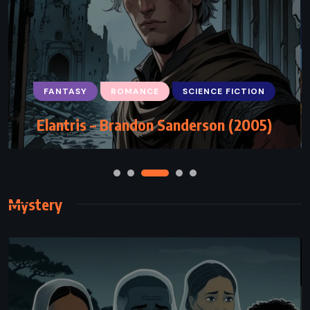
FANTASY
ROMANCE
SCIENCE FICTION
Elantris – Brandon Sanderson (2005)
Mystery