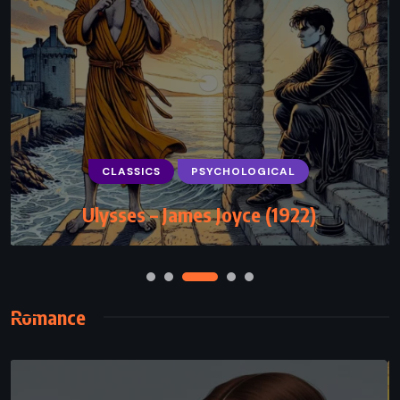
CLASSICS
PSYCHOLOGICAL
Ulysses – James Joyce (1922)
Romance