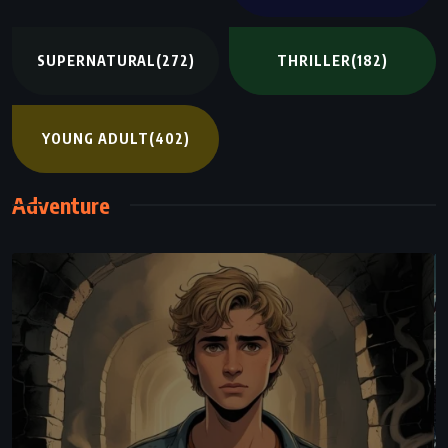
SUPERNATURAL
(272)
THRILLER
(182)
YOUNG ADULT
(402)
Adventure