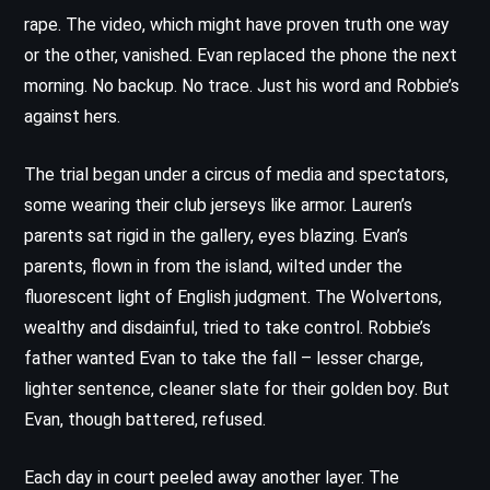
rape. The video, which might have proven truth one way
or the other, vanished. Evan replaced the phone the next
morning. No backup. No trace. Just his word and Robbie’s
against hers.
The trial began under a circus of media and spectators,
some wearing their club jerseys like armor. Lauren’s
parents sat rigid in the gallery, eyes blazing. Evan’s
parents, flown in from the island, wilted under the
fluorescent light of English judgment. The Wolvertons,
wealthy and disdainful, tried to take control. Robbie’s
father wanted Evan to take the fall – lesser charge,
lighter sentence, cleaner slate for their golden boy. But
Evan, though battered, refused.
Each day in court peeled away another layer. The