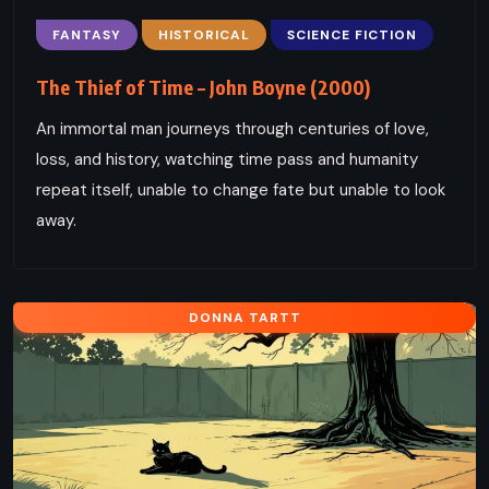
FANTASY
HISTORICAL
SCIENCE FICTION
The Thief of Time – John Boyne (2000)
An immortal man journeys through centuries of love,
loss, and history, watching time pass and humanity
repeat itself, unable to change fate but unable to look
away.
DONNA TARTT