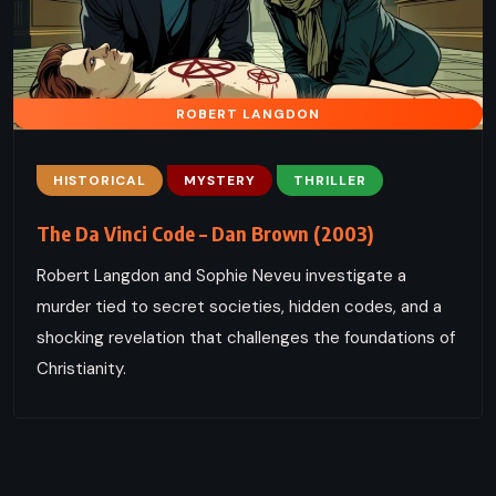
ROBERT LANGDON
HISTORICAL
MYSTERY
THRILLER
The Da Vinci Code – Dan Brown (2003)
Robert Langdon and Sophie Neveu investigate a
murder tied to secret societies, hidden codes, and a
shocking revelation that challenges the foundations of
Christianity.