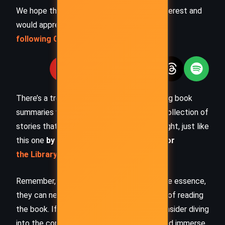
We hope this summary has sparked your interest and
would appreciate you
following Celsius 233 on social media
:
There’s a treasure trove of other fascinating book
summaries waiting for you. Check out our collection of
stories that inspire, thrill, and provoke thought, just like
this one
by checking out the
Book Shelf
or
the Library
Remember, while our summaries capture the essence,
they can never replace the full experience of reading
the book. If this summary intrigued you, consider diving
into the complete story –
buy the book
and immerse