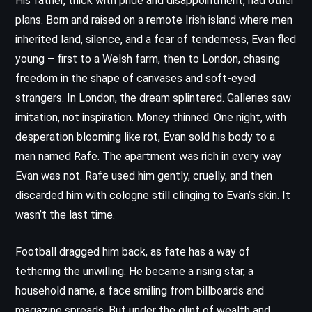
His father, thick with pride and disappointment, had other
plans. Born and raised on a remote Irish island where men
inherited land, silence, and a fear of tenderness, Evan fled
young – first to a Welsh farm, then to London, chasing
freedom in the shape of canvases and soft-eyed
strangers. In London, the dream splintered. Galleries saw
imitation, not inspiration. Money thinned. One night, with
desperation blooming like rot, Evan sold his body to a
man named Rafe. The apartment was rich in every way
Evan was not. Rafe used him gently, cruelly, and then
discarded him with cologne still clinging to Evan’s skin. It
wasn’t the last time.
Football dragged him back, as fate has a way of
tethering the unwilling. He became a rising star, a
household name, a face smiling from billboards and
magazine spreads. But under the glint of wealth and