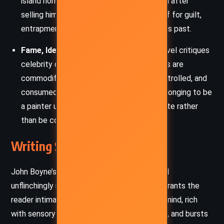
island home to the dirt he feels on his skin after
selling himself, the earth becomes a motif for guilt,
entrapment, and the inescapability of one’s past.
Fame, Identity, and Exploitation:
The novel critiques
celebrity culture, particularly how athletes are
commodified. Evan’s image is crafted, controlled, and
consumed, leaving his real self adrift. His longing to be
a painter underscores his yearning to create rather
than be consumed.
Writing Style and Tone
John Boyne’s prose in
Earth
is both lyrical and
unflinchingly raw. The first-person narrative grants the
reader intimate access to Evan’s conflicted mind, rich
with sensory memories, poetic introspection, and bursts