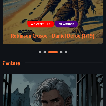
ADVENTURE
CLASSICS
Robinson Crusoe – Daniel Defoe (1719)
Fantasy