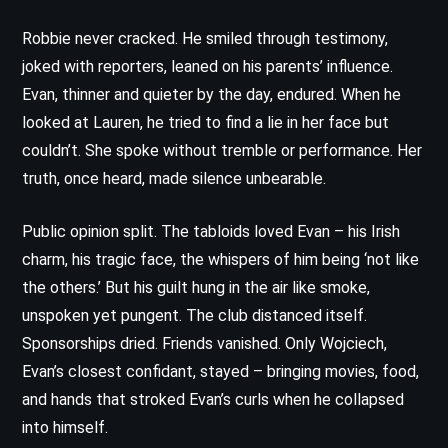
Robbie never cracked. He smiled through testimony,
joked with reporters, leaned on his parents’ influence.
Evan, thinner and quieter by the day, endured. When he
looked at Lauren, he tried to find a lie in her face but
couldn’t. She spoke without tremble or performance. Her
truth, once heard, made silence unbearable.
Public opinion split. The tabloids loved Evan – his Irish
charm, his tragic face, the whispers of him being ‘not like
the others.’ But his guilt hung in the air like smoke,
unspoken yet pungent. The club distanced itself.
Sponsorships dried. Friends vanished. Only Wojciech,
Evan’s closest confidant, stayed – bringing movies, food,
and hands that stroked Evan’s curls when he collapsed
into himself.