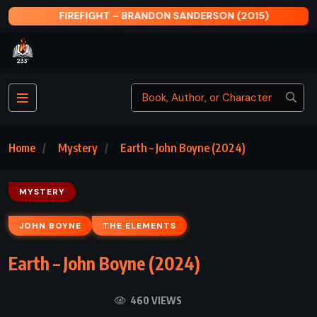
FIREFIGHT – BRANDON SANDERSON (2015)
Home
Mystery
Earth – John Boyne (2024)
MYSTERY
JOHN BOYNE
THE ELEMENTS
Earth – John Boyne (2024)
460 VIEWS