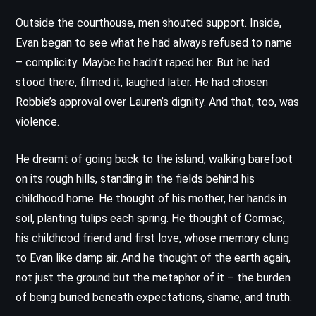
Outside the courthouse, men shouted support. Inside,
Evan began to see what he had always refused to name
– complicity. Maybe he hadn’t raped her. But he had
stood there, filmed it, laughed later. He had chosen
Robbie’s approval over Lauren’s dignity. And that, too, was
violence.
He dreamt of going back to the island, walking barefoot
on its rough hills, standing in the fields behind his
childhood home. He thought of his mother, her hands in
soil, planting tulips each spring. He thought of Cormac,
his childhood friend and first love, whose memory clung
to Evan like damp air. And he thought of the earth again,
not just the ground but the metaphor of it – the burden
of being buried beneath expectations, shame, and truth.