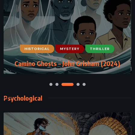
HISTORICAL
MYSTERY
THRILLER
Camino Ghosts – John Grisham (2024)
Psychological