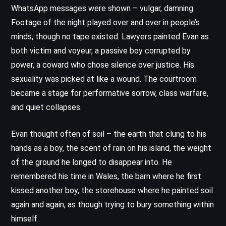
WhatsApp messages were shown – vulgar, damning.
Footage of the night played over and over in people’s
minds, though no tape existed. Lawyers painted Evan as
both victim and voyeur, a passive boy corrupted by
power, a coward who chose silence over justice. His
sexuality was picked at like a wound. The courtroom
became a stage for performative sorrow, class warfare,
and quiet collapses.
Evan thought often of soil – the earth that clung to his
hands as a boy, the scent of rain on his island, the weight
of the ground he longed to disappear into. He
remembered his time in Wales, the barn where he first
kissed another boy, the storehouse where he painted soil
again and again, as though trying to bury something within
himself.