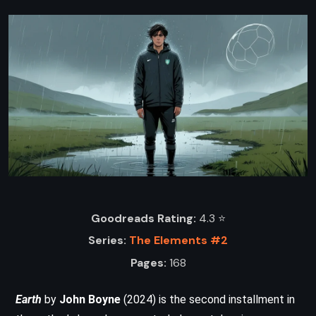
Goodreads Rating:
4.3 ⭐️
Series:
The Elements #2
Pages:
168
Earth
by
John Boyne
(2024) is the second installment in