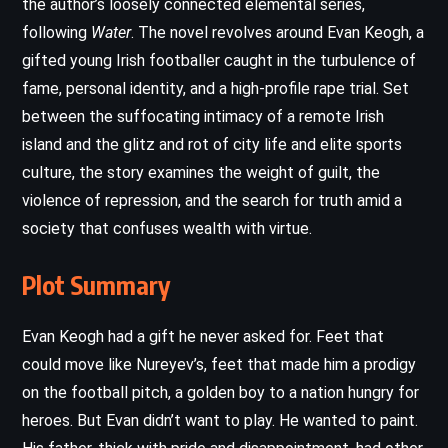
the author’s loosely connected elemental series,
following
Water
. The novel revolves around Evan Keogh, a
gifted young Irish footballer caught in the turbulence of
fame, personal identity, and a high-profile rape trial. Set
between the suffocating intimacy of a remote Irish
island and the glitz and rot of city life and elite sports
culture, the story examines the weight of guilt, the
violence of repression, and the search for truth amid a
society that confuses wealth with virtue.
Plot Summary
Evan Keogh had a gift he never asked for. Feet that
could move like Nureyev’s, feet that made him a prodigy
on the football pitch, a golden boy to a nation hungry for
heroes. But Evan didn’t want to play. He wanted to paint.