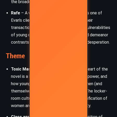
the broader silencing of women.
Rafe
– A wealthy older man who becomes one of
Evan’s clients during his time in London. Their
transactional relationship illustrates the vulnerabilities
of young queer men, and Rafe’s calculated demeanor
contrasts sharply with Evan’s naivety and desperation.
Theme
Toxic Masculinity and Consent:
At the heart of the
novel is a brutal interrogation of consent, power, and
how young men are socialized to see women (and
themselves) as possessions or trophies. The locker-
room culture, casual misogyny, and objectification of
women are dissected with harrowing clarity.
Class and Privilege:
Through the juxtaposition of