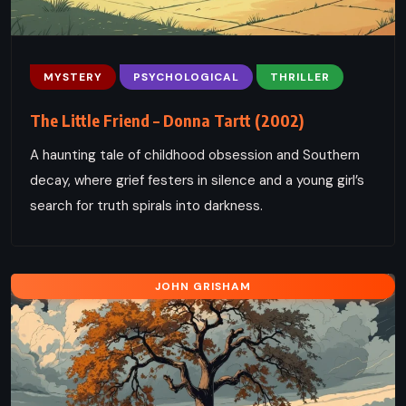
MYSTERY
PSYCHOLOGICAL
THRILLER
The Little Friend – Donna Tartt (2002)
A haunting tale of childhood obsession and Southern
decay, where grief festers in silence and a young girl’s
search for truth spirals into darkness.
JOHN GRISHAM