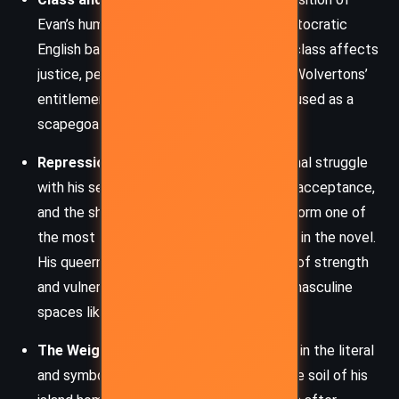
Evan’s humble Irish roots and Robbie’s aristocratic
English background, Boyne exposes how class affects
justice, perception, and opportunity. The Wolvertons’
entitlement shields Robbie, while Evan is used as a
scapegoat and social foil.
Repression and Queerness:
Evan’s internal struggle
with his sexuality, his longing for love and acceptance,
and the shame instilled by his upbringing form one of
the most tender and tragic undercurrents in the novel.
His queerness is simultaneously a source of strength
and vulnerability, especially within hyper-masculine
spaces like professional sports.
The Weight of Guilt and Memory:
Earth, in the literal
and symbolic sense, haunts Evan. From the soil of his