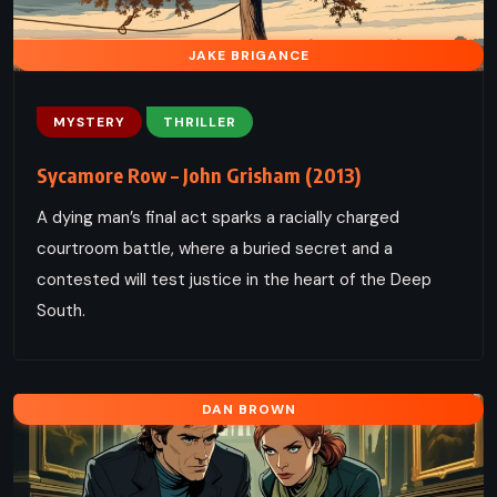
JAKE BRIGANCE
MYSTERY
THRILLER
Sycamore Row – John Grisham (2013)
A dying man’s final act sparks a racially charged
courtroom battle, where a buried secret and a
contested will test justice in the heart of the Deep
South.
DAN BROWN