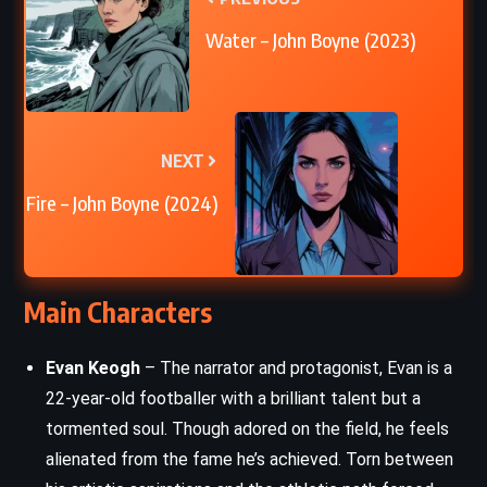
Water – John Boyne (2023)
NEXT
Fire – John Boyne (2024)
Main Characters
Evan Keogh
– The narrator and protagonist, Evan is a
22-year-old footballer with a brilliant talent but a
tormented soul. Though adored on the field, he feels
alienated from the fame he’s achieved. Torn between