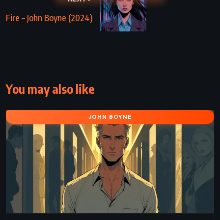
Fire – John Boyne (2024)
You may also like
JOHN BOYNE