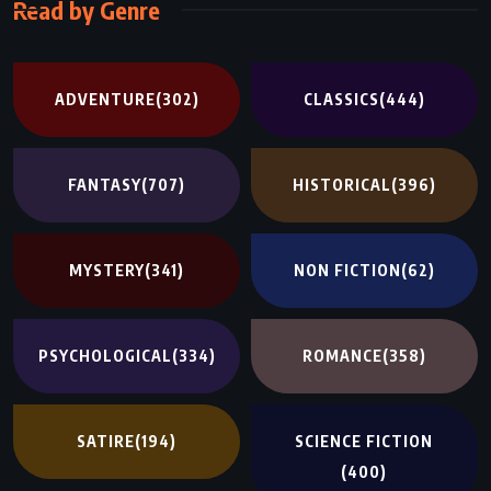
Read by Genre
ADVENTURE
(302)
CLASSICS
(444)
FANTASY
(707)
HISTORICAL
(396)
MYSTERY
(341)
NON FICTION
(62)
PSYCHOLOGICAL
(334)
ROMANCE
(358)
SATIRE
(194)
SCIENCE FICTION
(400)