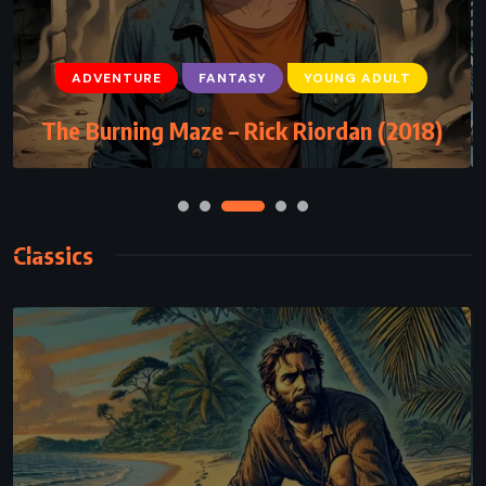
ADVENTURE
FANTASY
YOUNG ADULT
The Burning Maze – Rick Riordan (2018)
Classics