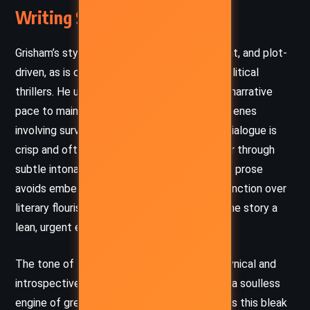
Writing Style and Tone
Grisham’s style in
The Broker
is spare, efficient, and plot-
driven, as is characteristic of his legal and political
thrillers. He uses short chapters and a swift narrative
pace to maintain momentum, especially in scenes
involving surveillance, evasion, and tension. Dialogue is
crisp and often utilitarian, revealing character through
subtle intonations rather than exposition. His prose
avoids embellishment, favoring clarity and function over
literary flourish—this suits the genre, giving the story a
lean, urgent edge.
The tone of the novel oscillates between cynical and
introspective. Grisham paints Washington as a soulless
engine of greed and betrayal, but he balances this bleak