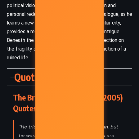
political vision with moments of introspection and
personal redemption. Joel Backman’s inner dialogue, as he
learns a new language or navigates an unfamiliar city,
provides a meditative counterweight to the intrigue.
Beneath the thriller’s surface lies a quiet reflection on
the fragility of power and the slow reconstruction of a
ruined life.
Quotes
The Broker – John Grisham (2005)
Quotes
“He tried to smile at President Morgan, but
he wanted to say something like: You are