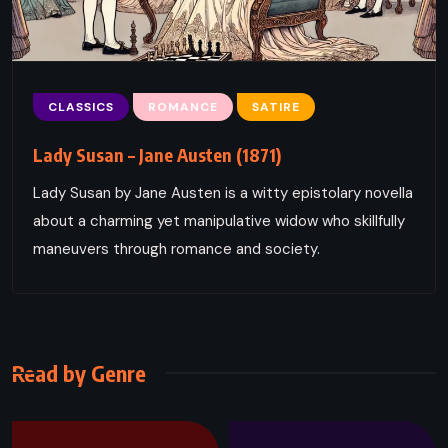
CLASSICS
ROMANCE
SATIRE
Lady Susan – Jane Austen (1871)
Lady Susan by Jane Austen is a witty epistolary novella
about a charming yet manipulative widow who skillfully
maneuvers through romance and society.
Read by Genre