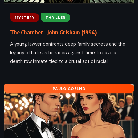
MYSTERY
THRILLER
The Chamber – John Grisham (1994)
A young lawyer confronts deep family secrets and the
legacy of hate as he races against time to save a
death row inmate tied to a brutal act of racial
PAULO COELHO