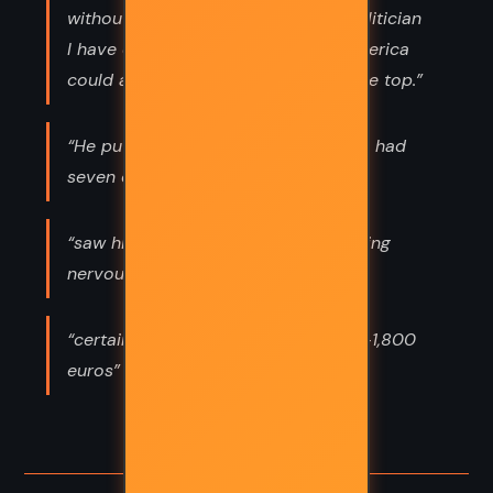
without a doubt the most limited politician
I have ever encountered. Only in America
could a moron like you make it to the top.”
“He put her on secret probation. She had
seven days to become nice,”
“saw his hotel, he also saw Luigi pacing
nervously along the sidewalk,”
“certainly luxurious for any student—1,800
euros”