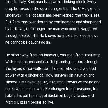
free. In Italy, Backman lives with a ticking clock. Every
step he takes in the open is a gamble. The CIA’s game is
underway – his location has been leaked, the trap is set.
But Backman, weathered by confinement and sharpened
by betrayal, is no longer the man who once swaggered
through Capitol Hill. He knows he is bait. He also knows
he cannot be caught again.
He slips away from his handlers, vanishes from their map.
With false papers and careful planning, he cuts through
the layers of surveillance. The man who once wielded
power with a phone call now survives on intuition and
silence. He travels south, into small towns where no one
cares who he is or was. He changes his appearance, his
habits, his patterns. Joel Backman begins to die, and
Marco Lazzeri begins to live.