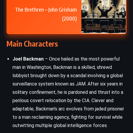
The Brethren – John Grisham
(2000)
Main Characters
Joel Backman
– Once hailed as the most powerful
man in Washington, Backman is a skilled, shrewd
lobbyist brought down by a scandal involving a global
surveillance system known as JAM. After six years in
solitary confinement, he is pardoned and thrust into a
perilous covert relocation by the CIA. Clever and
adaptable, Backman’s arc evolves from jaded prisoner
to a man reclaiming agency, fighting for survival while
outwitting multiple global intelligence forces.