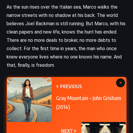
As the sun rises over the Italian sea, Marco walks the
narrow streets with no shadow at his back. The world
believes Joel Backman is still running. But Marco, with his
clean papers and new life, knows the hunt has ended.
There are no more deals to broker, no more debts to
collect. For the first time in years, the man who once
knew everyone lives where no one knows his name. And
that, finally, is freedom.
×
PREVIOUS
Gray Mountain – John Grisham
(2014)
NEXT