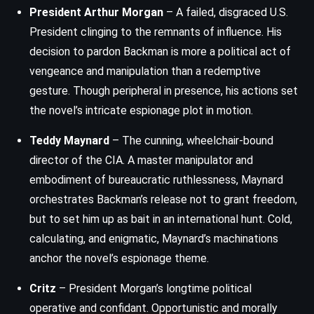
President Arthur Morgan
– A failed, disgraced U.S.
President clinging to the remnants of influence. His
decision to pardon Backman is more a political act of
vengeance and manipulation than a redemptive
gesture. Though peripheral in presence, his actions set
the novel’s intricate espionage plot in motion.
Teddy Maynard
– The cunning, wheelchair-bound
director of the CIA. A master manipulator and
embodiment of bureaucratic ruthlessness, Maynard
orchestrates Backman’s release not to grant freedom,
but to set him up as bait in an international hunt. Cold,
calculating, and enigmatic, Maynard’s machinations
anchor the novel’s espionage theme.
Critz
– President Morgan’s longtime political
operative and confidant. Opportunistic and morally