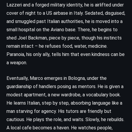
Lazzeri and a forged military identity, he is airlifted under
cover of night to a US airbase in Italy. Sedated, disguised,
and smuggled past Italian authorities, he is moved into a
small hospital on the Aviano base. There, he begins to
shed Joel Backman, piece by piece, though his instincts
remain intact – he refuses food, water, medicine.
Paranoia, his only ally, tells him that even kindness can be
a weapon.
Eventually, Marco emerges in Bologna, under the
guardianship of handlers posing as mentors. He is given a
modest apartment, a new wardrobe, a vocabulary book.
He learns Italian, step by step, absorbing language like a
man starving for agency. His tutors are friendly but
cautious. He plays the role, and waits. Slowly, he rebuilds.
A local cafe becomes a haven. He watches people,