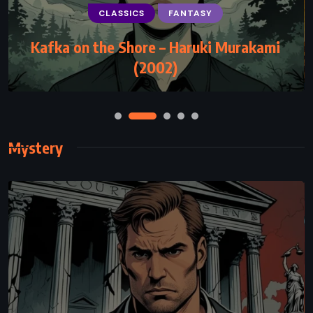
CLASSICS
FANTASY
ADVENTURE
FANTASY
SUPERNATURAL
Kafka on the Shore – Haruki Murakami
The Hobbit – JRR Tolkien (1937)
(2002)
Mystery