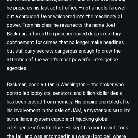
he prepares his last act of office – not a noble farewell,
but a shrouded favor whispered into the machinery of
power. From his chair, he resurrects the name Joel
Backman, a forgotten prisoner buried deep in solitary
confinement for crimes that no longer make headlines
but still carry secrets dangerous enough to draw the
attention of the world’s most powerful intelligence
agencies.
Backman, once a titan in Washington – the broker who
controlled lobbyists, senators, and billion-dollar deals –
has been erased from memory. His empire crumbled after
his involvement in the sale of JAM, a mysterious satellite
surveillance system capable of hijacking global
intelligence infrastructure. He kept his mouth shut, took
the fall, and was entombed in a twelve-foot cell where