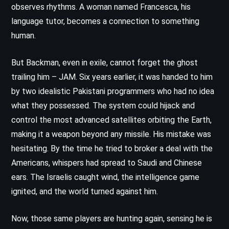
observes rhythms. A woman named Francesca, his
language tutor, becomes a connection to something
human.
But Backman, even in exile, cannot forget the ghost
trailing him – JAM. Six years earlier, it was handed to him
by two idealistic Pakistani programmers who had no idea
what they possessed. The system could hijack and
control the most advanced satellites orbiting the Earth,
making it a weapon beyond any missile. His mistake was
hesitating. By the time he tried to broker a deal with the
Americans, whispers had spread to Saudi and Chinese
ears. The Israelis caught wind, the intelligence game
ignited, and the world turned against him.
Now, those same players are hunting again, sensing he is