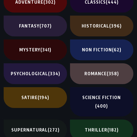
ADVENTURE
(302)
CLASSICS
(444)
FANTASY
(707)
HISTORICAL
(396)
MYSTERY
(341)
NON FICTION
(62)
PSYCHOLOGICAL
(334)
ROMANCE
(358)
SATIRE
(194)
SCIENCE FICTION
(400)
SUPERNATURAL
(272)
THRILLER
(182)