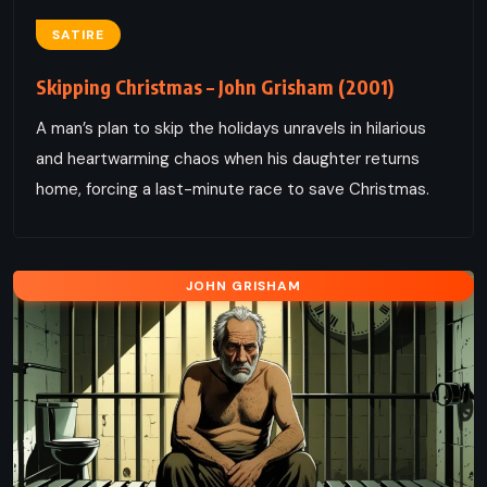
SATIRE
Skipping Christmas – John Grisham (2001)
A man’s plan to skip the holidays unravels in hilarious
and heartwarming chaos when his daughter returns
home, forcing a last-minute race to save Christmas.
JOHN GRISHAM