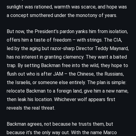
sunlight was rationed, warmth was scarce, and hope was
a concept smothered under the monotony of years.
But now, the President’s pardon yanks him from isolation,
offers him a taste of freedom – with strings. The CIA,
led by the aging but razor-sharp Director Teddy Maynard,
has no interest in granting clemency. They want a baited
trap. By setting Backman free into the wild, they hope to
flush out who is after JAM – the Chinese, the Russians,
the Israelis, or someone else entirely. The plan is simple:
relocate Backman to a foreign land, give him a new name,
then leak his location. Whichever wolf appears first
reveals the real threat.
Backman agrees, not because he trusts them, but
because it’s the only way out. With the name Marco