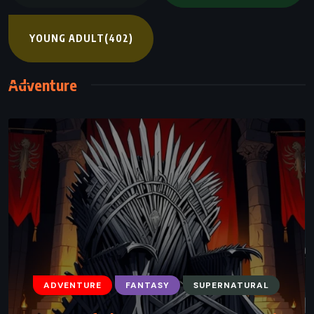
YOUNG ADULT
(402)
Adventure
ADVENTURE
FANTASY
SUPERNATURAL
ADVENTURE
FANTASY
SCIENCE FICTION