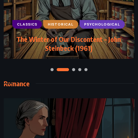
PSYCHOLOGICAL
SUPERNATURAL
CLASSICS
HISTORICAL
PSYCHOLOGICAL
THRILLER
The Winter of Our Discontent – John
Mr. Mercedes – Stephen King (2014)
Steinbeck (1961)
Romance