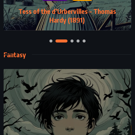
SUPERNATURAL
Tess of the d’Urbervilles – Thomas
The Stand – Stephen King (1978)
Hardy (1891)
Fantasy