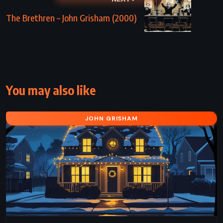
The Brethren – John Grisham (2000)
You may also like
JOHN GRISHAM