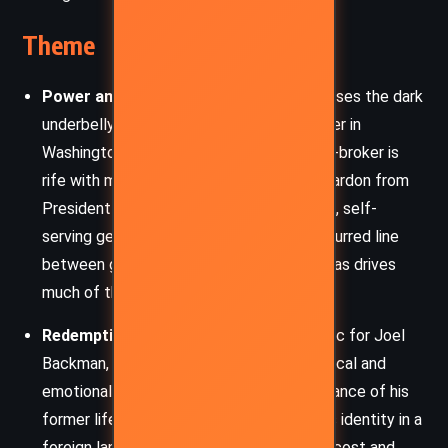
Theme
Power and Corruption
– The novel exposes the dark
underbelly of political and corporate power in
Washington. Backman’s past life as a deal-broker is
rife with morally gray decisions, and the pardon from
President Morgan is depicted as a cynical, self-
serving gesture rather than justice. The blurred line
between government and personal agendas drives
much of the plot.
Redemption and Reinvention
– A core arc for Joel
Backman, this theme plays out in his physical and
emotional transformation. From the arrogance of his
former life to the humility of rebuilding his identity in a
foreign land, the story contemplates the cost and