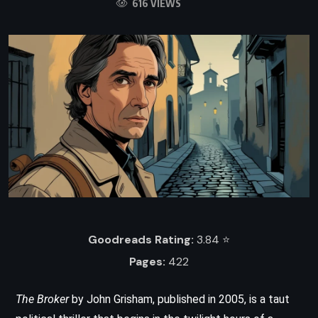
616 VIEWS
Goodreads Rating:
3.84 ⭐️
Pages:
422
The Broker
by John Grisham, published in 2005, is a taut