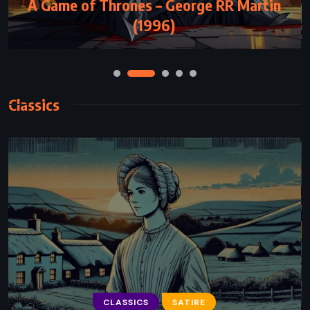
A Game of Thrones – George RR Martin
Artemis – Andy Weir (2017)
(1996)
Classics
CLASSICS
SCIENCE FICTION
CLASSICS
SATIRE