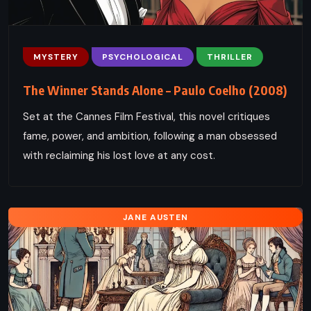
MYSTERY
PSYCHOLOGICAL
THRILLER
The Winner Stands Alone – Paulo Coelho (2008)
Set at the Cannes Film Festival, this novel critiques
fame, power, and ambition, following a man obsessed
with reclaiming his lost love at any cost.
JANE AUSTEN