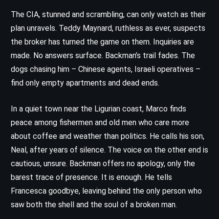
The CIA, stunned and scrambling, can only watch as their
plan unravels. Teddy Maynard, ruthless as ever, suspects
the broker has turned the game on them. Inquiries are
made. No answers surface. Backman’s trail fades. The
dogs chasing him – Chinese agents, Israeli operatives –
find only empty apartments and dead ends.
In a quiet town near the Ligurian coast, Marco finds
peace among fishermen and old men who care more
about coffee and weather than politics. He calls his son,
Neal, after years of silence. The voice on the other end is
cautious, unsure. Backman offers no apology, only the
barest trace of presence. It is enough. He tells
Francesca goodbye, leaving behind the only person who
saw both the shell and the soul of a broken man.