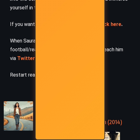
yourself in the author’s original work.
If you want to request a book summary,
click here
.
When Saurabh is not working/watching
football/reading books/traveling, you can reach him
via
Twitter/X
,
LinkedIn
, or
Threads
Restart reading!
PREVIOUS
Gray Mountain – John Grisham (2014)
NEXT