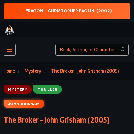
 – CHRISTOPHER PAOLINI (2002)
MAYBE NO
Home
Mystery
The Broker – John Grisham (2005)
MYSTERY
THRILLER
JOHN GRISHAM
The Broker – John Grisham (2005)