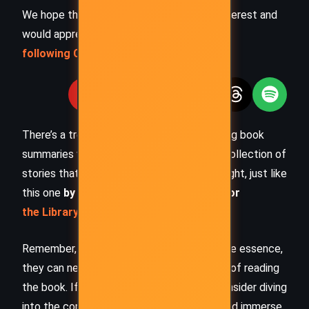
We hope this summary has sparked your interest and
would appreciate you
following Celsius 233 on social media
:
There’s a treasure trove of other fascinating book
summaries waiting for you. Check out our collection of
stories that inspire, thrill, and provoke thought, just like
this one
by checking out the
Book Shelf
or
the Library
Remember, while our summaries capture the essence,
they can never replace the full experience of reading
the book. If this summary intrigued you, consider diving
into the complete story –
buy the book
and immerse