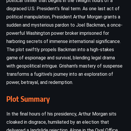
political thriller that begins in the twilight hours of a
disgraced U.S. President’s final term. As one last act of
political manipulation, President Arthur Morgan grants a
sudden and mysterious pardon to Joel Backman, a once-
powerful Washington power broker imprisoned for
harboring secrets of immense international significance.
The plot swiftly propels Backman into a high-stakes
game of espionage and survival, blending legal drama
with geopolitical intrigue. Grisham’s mastery of suspense
transforms a fugitive’s journey into an exploration of
power, betrayal, and redemption.
Plot Summary
In the final hours of his presidency, Arthur Morgan sits
cloaked in disgrace, humiliated by an election that
delivered a landslide rejection. Alone in the Oval Office,