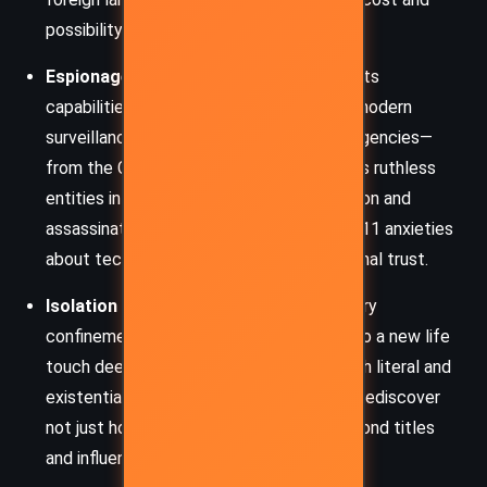
possibility of personal renewal.
Espionage and Surveillance
– JAM and its
capabilities serve as a metaphor for the modern
surveillance state. Multiple intelligence agencies—
from the CIA to Mossad—are portrayed as ruthless
entities in a silent, global war of information and
assassination. The novel reflects post-9/11 anxieties
about technology, secrecy, and international trust.
Isolation and Identity
– Backman’s solitary
confinement and subsequent insertion into a new life
touch deeply on themes of isolation—both literal and
existential. His journey challenges him to rediscover
not just how to survive, but who he is beyond titles
and influence.