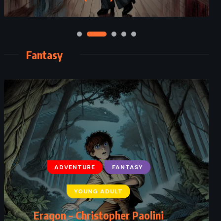
Fantasy
ADVENTURE
FANTASY
YOUNG ADULT
Eragon – Christopher Paolini