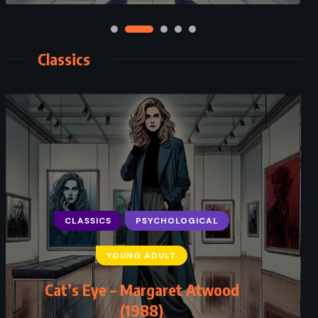
Classics
CLASSICS
PSYCHOLOGICAL
YOUNG ADULT
Cat’s Eye – Margaret Atwood
(1988)