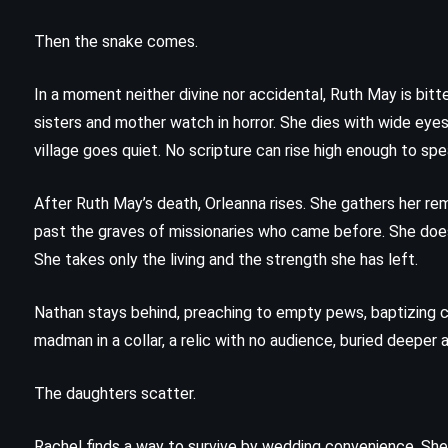
The Lovely Bones – Alice Sebold
(2002)
Then the snake comes.
In a moment neither divine nor accidental, Ruth May is bitt
sisters and mother watch in horror. She dies with wide eye
village goes quiet. No scripture can rise high enough to sp
After Ruth May’s death, Orleanna rises. She gathers her re
past the graves of missionaries who came before. She does
She takes only the living and the strength she has left.
Nathan stays behind, preaching to empty pews, baptizing 
madman in a collar, a relic with no audience, buried deeper
The daughters scatter.
PSYCHOLOGICAL
SUPERNATURAL
Rachel finds a way to survive by wedding convenience. She