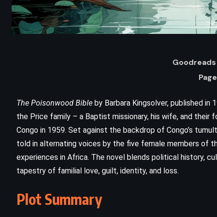
Goodreads 
Page
The Poisonwood Bible
by Barbara Kingsolver, published in 19
the Price family – a Baptist missionary, his wife, and their
Congo in 1959. Set against the backdrop of Congo’s tumultu
ADVENTURE
FANTASY
told in alternating voices by the five female members of th
experiences in Africa. The novel blends political history, cul
YOUNG ADULT
tapestry of familial love, guilt, identity, and loss.
g
Mistborn: The Final Empire –
Plot Summary
Brandon Sanderson (2006)