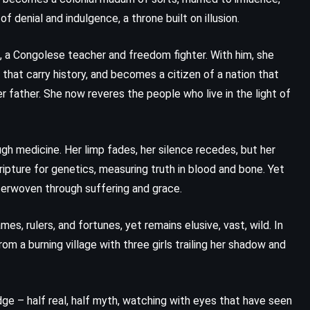
 denial and indulgence, a throne built on illusion.
Lord Edgware Dies – Agatha
Christie (1933)
le, a Congolese teacher and freedom fighter. With him, she
 that carry history, and becomes a citizen of a nation that
r father. She now reveres the people who live in the light of
gh medicine. Her limp fades, her silence recedes, but her
ipture for genetics, measuring truth in blood and bone. Yet
nterwoven through suffering and grace.
, rulers, and fortunes, yet remains elusive, vast, wild. In
 a burning village with three girls trailing her shadow and
PSYCHOLOGICAL
ROMANCE
dge – half real, half myth, watching with eyes that have seen