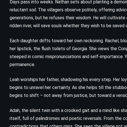
Days pass into weeks. Nathan sets about planting a demon
reluctant soil. The villagers observe politely, offering advi
generations, but he refuses their wisdom. He will cultivat
ridden river, will save souls whether they wish to be saved o
Each daughter drifts toward her own reckoning. Rachel, blo
her lipstick, the flush toilets of Georgia. She views the Co
steeped in comic mispronunciations and self-importance. Y
permanence.
Leah worships her father, shadowing his every step. Her loya
begins to unravel her certainty. As she helps till the stubbo
begins to shift – not away from justice, but toward a versio
Adah, the silent twin with a crooked gait and a mind like s
FANTASY
HISTORICAL
ROMANCE
itself, full of palindromes and poetic reversals. From the
Drums of Autumn – Diana
contradictions that others miss. She sees the village not a