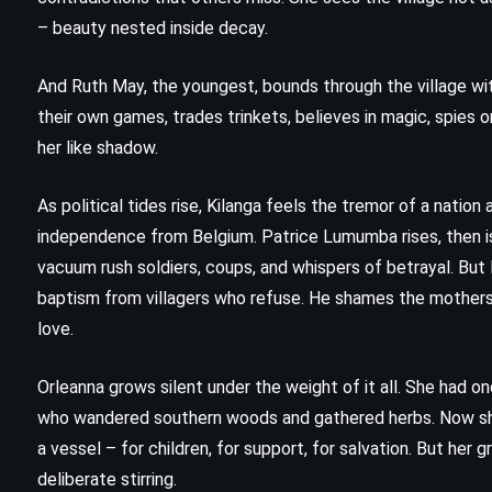
Gabaldon (1996)
– beauty nested inside decay.
And Ruth May, the youngest, bounds through the village wit
their own games, trades trinkets, believes in magic, spies 
her like shadow.
As political tides rise, Kilanga feels the tremor of a nation
independence from Belgium. Patrice Lumumba rises, then i
vacuum rush soldiers, coups, and whispers of betrayal. Bu
baptism from villagers who refuse. He shames the mothers 
love.
Orleanna grows silent under the weight of it all. She had on
MYSTERY
SUPERNATURAL
who wandered southern woods and gathered herbs. Now sh
a vessel – for children, for support, for salvation. But her
YOUNG ADULT
deliberate stirring.