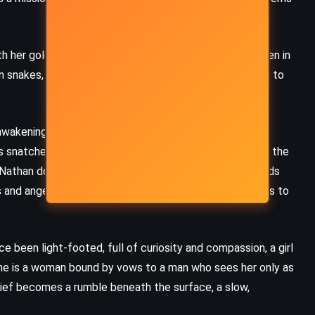
Fairy Tale – Stephen King (2022)
h her golden curls and wide eyes. She speaks to children in
on snakes, and never understands the danger that clings to
 awakening. The Congo sheds its colonial skin, declaring
s snatched down by powers far beyond the jungle. Into the
t Nathan does not waver. He preaches harder. He demands
and angers the chiefs. He forgets to listen. He forgets to
ce been light-footed, full of curiosity and compassion, a girl
e is a woman bound by vows to a man who sees her only as
 grief becomes a rumble beneath the surface, a slow,
MYSTERY
ROMANCE