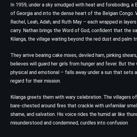
In 1959, under a sky smudged with heat and foreboding, a 
of Georgia and into the dense heart of the Belgian Congo. W
Rachel, Leah, Adah, and Ruth May – each wrapped in layer
carry. Nathan brings the Word of God, confident that the sa
Kilanga, the village waiting beyond the red dust and palm t
They arrive bearing cake mixes, deviled ham, pinking shears
believes will guard her girls from hunger and fever. But th
physical and emotional – falls away under a sun that sets a
regard for their mission.
Kilanga greets them with wary celebration. The villagers o
bare-chested around fires that crackle with unfamiliar s
shame, and salvation. His voice rides the humid air like thun
CLASSICS
HISTORICAL
SATIRE
misunderstood and condemned, curdles into confusion.
z
Catch-22 – Joseph Heller (1961)