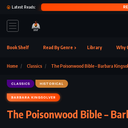
RE
Latest Reads:
Book Shelf
Read By Genre
Library
Why C
Home
Classics
The Poisonwood Bible – Barbara Kingsol
CLASSICS
HISTORICAL
BARBARA KINGSOLVER
The Poisonwood Bible – Bar