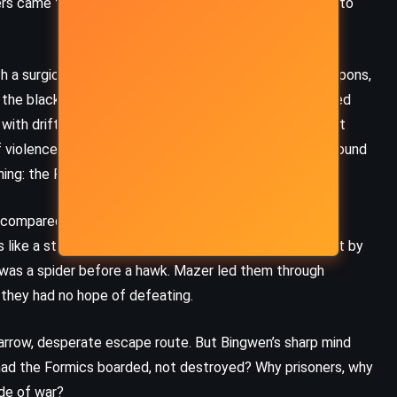
ers came through a clandestine ansible link, a backdoor to
(2017)
 a surgically precise hole – not the blast mark of weapons,
the black hull designed to vanish against the void, raised
with drifting debris, the silence broken only by the faint
f violence clung to every wall, and the few dead they found
ning: the Formics had taken prisoners alive.
 compared to what followed. Without warning, the ship
is like a storm. The Kandahar had been found again – not by
p was a spider before a hawk. Mazer led them through
y they had no hope of defeating.
CLASSICS
MYSTERY
arrow, desperate escape route. But Bingwen’s sharp mind
had the Formics boarded, not destroyed? Why prisoners, why
PSYCHOLOGICAL
ide of war?