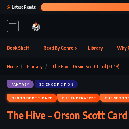
Latest Reads:
Book Shelf
Read By Genre
Library
Why C
Home
Fantasy
The Hive – Orson Scott Card (2019)
FANTASY
SCIENCE FICTION
ORSON SCOTT CARD
THE ENDERVERSE
THE SECON
The Hive – Orson Scott Card