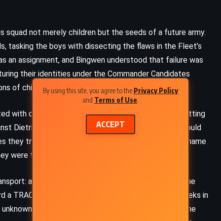
is squad not merely children but the seeds of a future army.
 tasking the boys with dissecting the flaws in the Fleet’s
as an assignment, and Bingwen understood that failure was
ucturing their identities under the Commander Candidates
ns of child soldiering.
By using this site, you agree to the
Privacy Policy
and
Terms of Use
.
ed with disdain, determined to block the boys from setting
ACCEPT
inst Dietrich’s judgment would be excellence – they would
es they trained alongside. And so, under the makeshift name
ey were too young to fight but too fierce to abandon.
FANTASY
SCIENCE FICTION
sport: a derelict IF warship, the Kandahar, drifted in the
SUPERNATURAL
ard a TRAC vessel called the selenop, the trio spent weeks in
e unknown. They exercised, studied, and puzzled over the
Sleeping Beauties – Stephen King