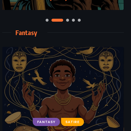
Fantasy
FANTASY
SATIRE