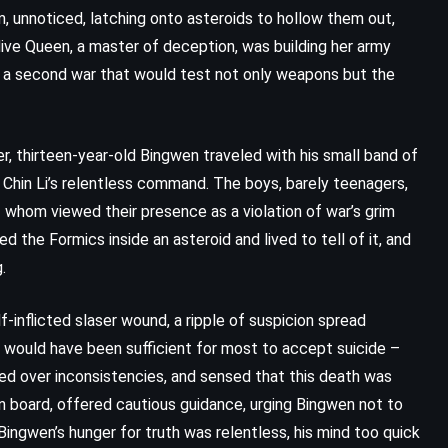
, unnoticed, latching onto asteroids to hollow them out,
ive Queen, a master of deception, was building her army
r a second war that would test not only weapons but the
, thirteen-year-old Bingwen traveled with his small band of
 Chin Li’s relentless command. The boys, barely teenagers,
whom viewed their presence as a violation of war’s grim
d the Formics inside an asteroid and lived to tell of it, and
.
CLASSICS
HISTORICAL
-inflicted slaser wound, a ripple of suspicion spread
 would have been sufficient for most to accept suicide –
YOUNG ADULT
led over inconsistencies, and sensed that this death was
Emily of New Moon – Lucy Maud
 board, offered cautious guidance, urging Bingwen not to
ngwen’s hunger for truth was relentless, his mind too quick
Montgomery (1923)