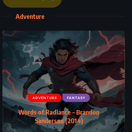
Adventure
ADVENTURE
FANTASY
Words of Radiance – Brandon
Sanderson (2014)