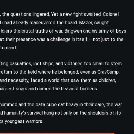
Death in the Clouds – Agatha
Christie (1935)
the questions lingered. Yet a new fight awaited. Colonel
t Li had already maneuvered the board. Mazer, caught
diers the brutal truths of war. Bingwen and his army of boys
 their presence was a challenge in itself – not just to the
command.
ing casualties, lost ships, and victories too small to stem
 return to the field where he belonged, even as GravCamp
and necessity, faced a world that saw them as children,
arpest scars and carried the heaviest burdens.
 hummed and the data cube sat heavy in their care, the war
 humanity’s survival hung not only on the shoulders of its
MYSTERY
PSYCHOLOGICAL
ts youngest warriors.
THRILLER