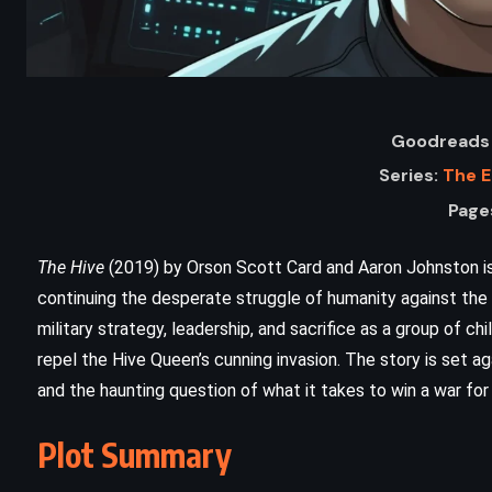
Goodreads 
Series:
The 
Page
The Hive
(2019) by Orson Scott Card and Aaron Johnston is
continuing the desperate struggle of humanity against the 
ADVENTURE
CLASSICS
military strategy, leadership, and sacrifice as a group of chi
repel the Hive Queen’s cunning invasion. The story is set aga
HISTORICAL
and the haunting question of what it takes to win a war for 
n
The Grapes of Wrath – John
Plot Summary
Steinbeck (1939)