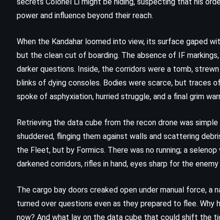
secrets Colonel Li might be hiding, suspecting that his ord
(2012)
power and influence beyond their reach.
When the Kandahar loomed into view, its surface gaped with
but the clean cut of boarding. The absence of IF markings, 
darker questions. Inside, the corridors were a tomb, strewn 
blinks of dying consoles. Bodies were scarce, but traces o
spoke of asphyxiation, hurried struggle, and a final grim war
Retrieving the data cube from the recon drone was simple
shuddered, flinging them against walls and scattering debr
the Fleet, but by Formics. There was no running; a seleno
darkened corridors, rifles in hand, eyes sharp for the enem
CLASSICS
MYSTERY
The cargo bay doors creaked open under manual force, a n
turned over questions even as they prepared to flee. Why 
PSYCHOLOGICAL
now? And what lay on the data cube that could shift the t