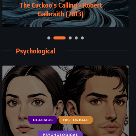
The Cuckoo’s Calling – Robert
Galbraith (2013)
Psychological
CLASSICS
HISTORICAL
PSYCHOLOGICAL