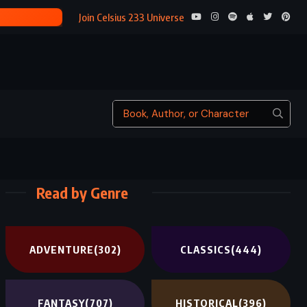
Join Celsius 233 Universe
Read by Genre
ADVENTURE
(302)
CLASSICS
(444)
FANTASY
(707)
HISTORICAL
(396)