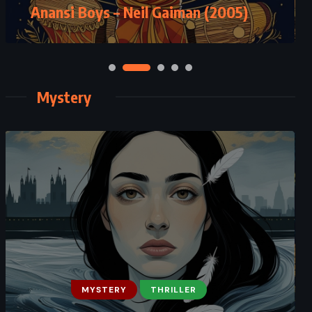
Anansi Boys – Neil Gaiman (2005)
Mystery
MYSTERY
THRILLER