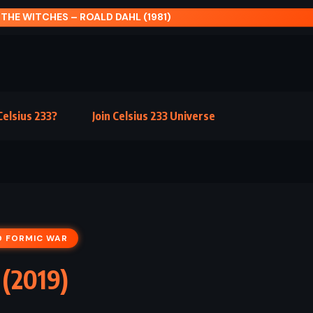
BRISINGR – CHRISTOPHER PAOLINI (2008)
elsius 233?
Join Celsius 233 Universe
D FORMIC WAR
 (2019)