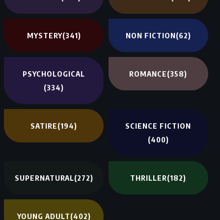
MYSTERY
(341)
NON FICTION
(62)
PSYCHOLOGICAL
ROMANCE
(358)
(334)
SATIRE
(194)
SCIENCE FICTION
(400)
SUPERNATURAL
(272)
THRILLER
(182)
YOUNG ADULT
(402)