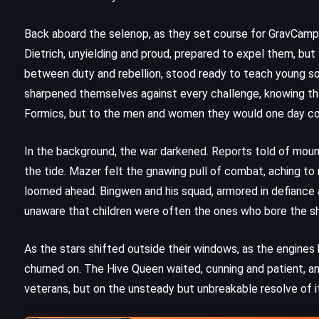
n
A Pocket Full of Rye – Agatha
Christie (1953)
Back aboard the selenop, as they set course for GravCamp, 
Dietrich, unyielding and proud, prepared to expel them, bu
between duty and rebellion, stood ready to teach young sol
sharpened themselves against every challenge, knowing that
Formics, but to the men and women they would one day 
In the background, the war darkened. Reports told of mount
the tide. Mazer felt the gnawing pull of combat, aching to
loomed ahead. Bingwen and his squad, armored in defiance 
unaware that children were often the ones who bore the sh
As the stars shifted outside their windows, as the engines
churned on. The Hive Queen waited, cunning and patient, and
veterans, but on the unsteady but unbreakable resolve of i
PSYCHOLOGICAL
SUPERNATURAL