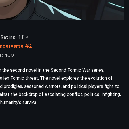
Rating:
4.11 ⭐️
Enderverse #2
s:
400
 the second novel in the Second Formic War series,
alien Formic threat. The novel explores the evolution of
ADVENTURE
FANTASY
ld prodigies, seasoned warriors, and political players fight to
inst the backdrop of escalating conflict, political infighting,
YOUNG ADULT
humanity’s survival.
Inheritance – Christopher Paolini
(2011)