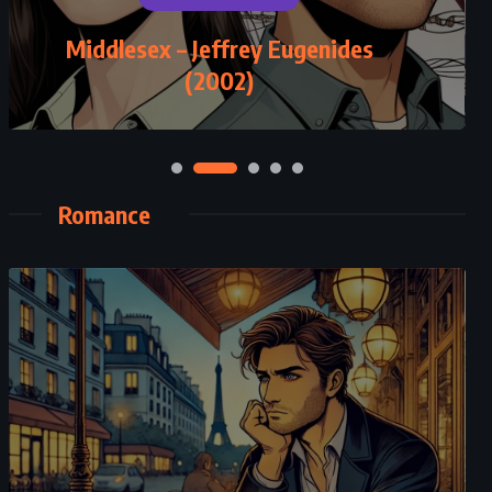
Middlesex – Jeffrey Eugenides
(2002)
Romance