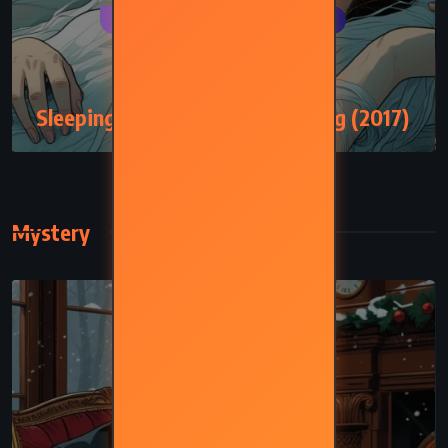
FANTASY
SCIENCE FICTION
SUPERNATURAL
Sleeping Beauties – Stephen King (2017)
Mystery