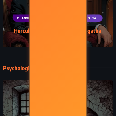
CLASSICS
MYSTERY
PSYCHOLOGICAL
Hercule Poirot’s Christmas – Agatha
Christie (1938)
Psychological