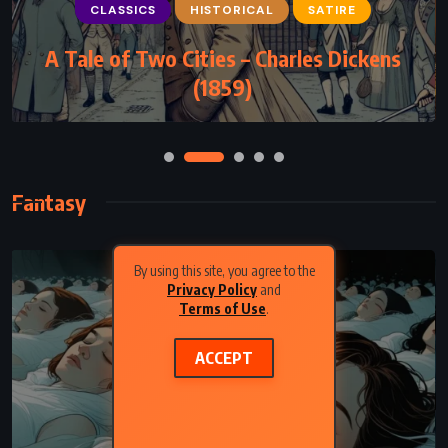
CLASSICS
HISTORICAL
SATIRE
A Tale of Two Cities – Charles Dickens
(1859)
Fantasy
By using this site, you agree to the
Privacy Policy
and
Terms of Use
.
ACCEPT