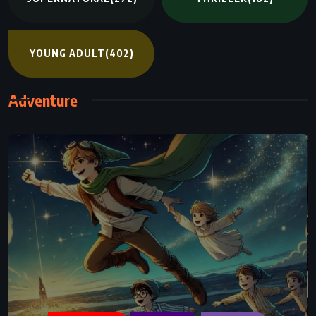
YOUNG ADULT
(402)
Adventure