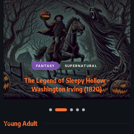
FANTASY
SUPERNATURAL
The Legend of Sleepy Hollow –
Washington Irving (1820)
Young Adult