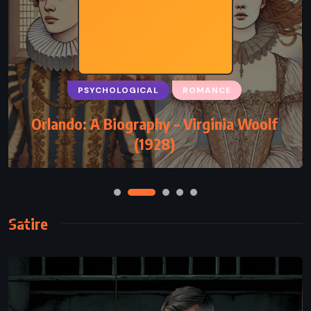
PSYCHOLOGICAL
ROMANCE
Orlando: A Biography – Virginia Woolf
(1928)
Satire