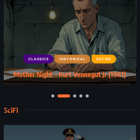
CLASSICS
HISTORICAL
SATIRE
Mother Night – Kurt Vonnegut Jr (1961)
SciFi