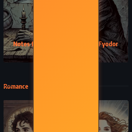
PSYCHOLOGICAL
Notes from the Underground – Fyodor
Dostoevsky (1864)
Romance