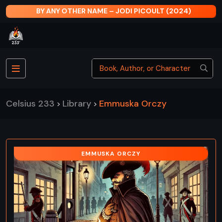
BY ANY OTHER NAME – JODI PICOULT (2024)
Celsius 233
Library
Emmuska Orczy
>
>
EMMUSKA ORCZY