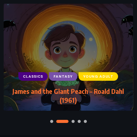
CLASSICS
FANTASY
YOUNG ADULT
James and the Giant Peach – Roald Dahl
(1961)