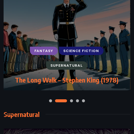
FANTASY
SCIENCE FICTION
SUPERNATURAL
The Long Walk – Stephen King (1978)
Supernatural