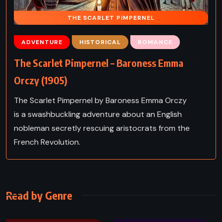
THE SCARLET PIMPERNEL
ADVENTURE
HISTORICAL
ROMANCE
The Scarlet Pimpernel – Baroness Emma
Orczy (1905)
The Scarlet Pimpernel by Baroness Emma Orczy
is a swashbuckling adventure about an English
nobleman secretly rescuing aristocrats from the
French Revolution.
Read by Genre