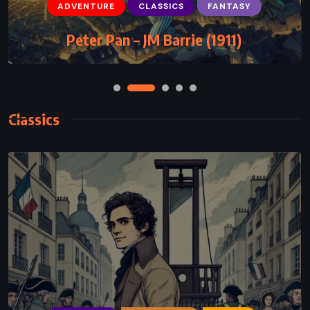
ADVENTURE
CLASSICS
FANTASY
Peter Pan – JM Barrie (1911)
Classics