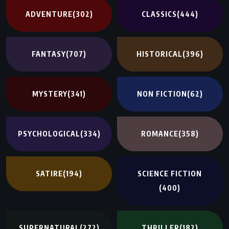
ADVENTURE
(302)
CLASSICS
(444)
FANTASY
(707)
HISTORICAL
(396)
MYSTERY
(341)
NON FICTION
(62)
PSYCHOLOGICAL
(334)
ROMANCE
(358)
SATIRE
(194)
SCIENCE FICTION
(400)
SUPERNATURAL
(272)
THRILLER
(182)