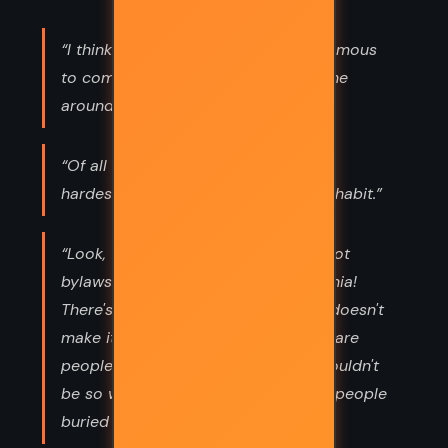
“I think it's IMPOSSIBLE for anyone famous
to come from here, because everyone
around here is insane.”
“Of all the forces in the universe, the
hardest to overcome is the force of habit.”
“Look, this is just the cemetery. It's got
bylaws and things! It's not Transylvania!
There's just dead people here! That doesn't
make it scary, does it? Dead people are
people who were living once! You wouldn't
be so worked up if there were living people
buried here, would you?”