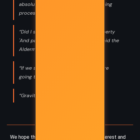
absolutely essential step in the learning
process!”
“Did I see them waving?' said Mrs Liberty
'And particling, I shouldn't wonder' said the
Alderman”
“If we start off not knowing what we’re
going to do, we could do anything,”
“Gravitationally challenged,”
We hope this summary has sparked your interest and