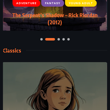
ADVENTURE
FANTASY
Rhythm of War – Brandon Sanderson
(2020)
Classics
CLASSICS
PSYCHOLOGICAL