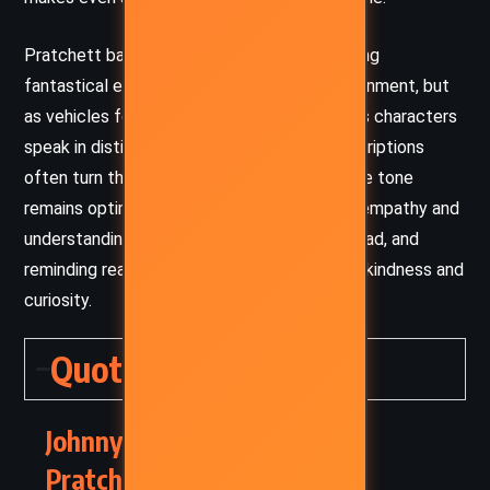
Pratchett balances humor with sincerity, using
fantastical elements not merely for entertainment, but
as vehicles for critique and introspection. His characters
speak in distinct, vibrant voices, and his descriptions
often turn the mundane into the magical. The tone
remains optimistic throughout, encouraging empathy and
understanding between the living and the dead, and
reminding readers of the enduring impact of kindness and
curiosity.
Quotes
Johnny and the Dead – Terry
Pratchett (1993) Quotes