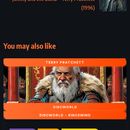
(1996)
You may also like
TERRY PRATCHETT
DISCWORLD
DISCWORLD - RINCEWIND