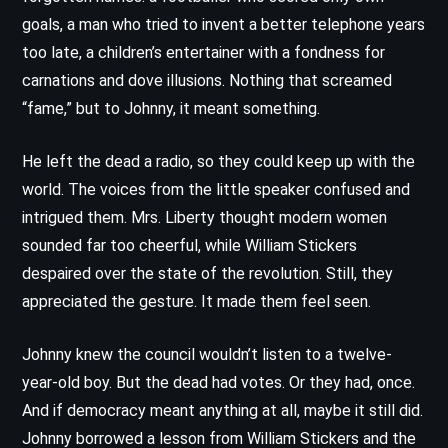
goals, a man who tried to invent a better telephone years
too late, a children’s entertainer with a fondness for
carnations and dove illusions. Nothing that screamed
“fame,” but to Johnny, it meant something.
He left the dead a radio, so they could keep up with the
world. The voices from the little speaker confused and
intrigued them. Mrs. Liberty thought modern women
sounded far too cheerful, while William Stickers
despaired over the state of the revolution. Still, they
appreciated the gesture. It made them feel seen.
Johnny knew the council wouldn’t listen to a twelve-
year-old boy. But the dead had votes. Or they had, once.
And if democracy meant anything at all, maybe it still did.
Johnny borrowed a lesson from William Stickers and the