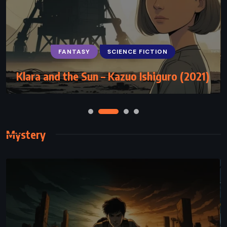
FANTASY
HISTORICAL
SUPERNATURAL
The Vampire Armand – Anne Rice (1998)
Mystery