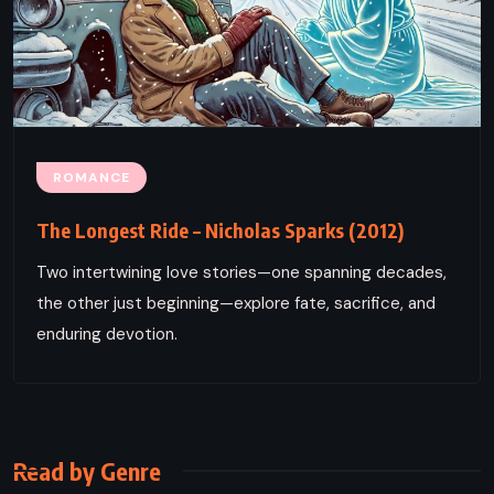
ROMANCE
The Longest Ride – Nicholas Sparks (2012)
Two intertwining love stories—one spanning decades,
the other just beginning—explore fate, sacrifice, and
enduring devotion.
Read by Genre