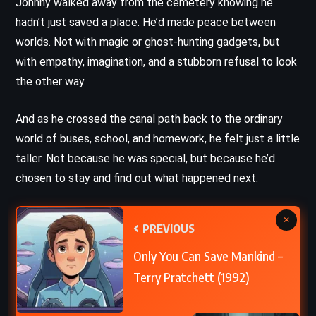
Johnny walked away from the cemetery knowing he
hadn’t just saved a place. He’d made peace between
worlds. Not with magic or ghost-hunting gadgets, but
with empathy, imagination, and a stubborn refusal to look
the other way.
And as he crossed the canal path back to the ordinary
world of buses, school, and homework, he felt just a little
taller. Not because he was special, but because he’d
chosen to stay and find out what happened next.
×
PREVIOUS
Only You Can Save Mankind –
Terry Pratchett (1992)