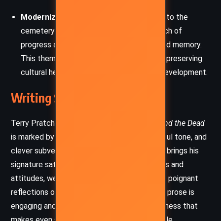
Modernization vs. Tradition
: The threat to the
cemetery symbolizes the often cold march of
progress at the expense of community and memory.
This theme reflects the tension between preserving
cultural heritage and embracing modern development.
Writing Style and Tone
Terry Pratchett’s narrative style in
Johnny and the Dead
is marked by witty, rapid-fire dialogue, a playful tone, and
clever subversions of genre conventions. He brings his
signature satirical lens to societal institutions and
attitudes, weaving in comedic moments with poignant
reflections on death, history, and legacy. The prose is
engaging and accessible, infused with a lightness that
makes even serious themes feel approachable.