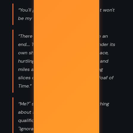
“You'll get into dreadful trouble and it won't
be my fault. You are bad people.”
“There is a night that never comes to an
end.... The clock of the world turns under its
own shadow. Midnight is a moving place,
hurtling around the planet at a thousand
miles an hour like a dark knike, cutting
slices of daily bread off the endless loaf of
Time.”
“Me?" said Johnny. "I don't know anything
about science!" "Marvellous! Ideal
qualification!" said Einstein. "What?"
"Ignorance is very important! It is an