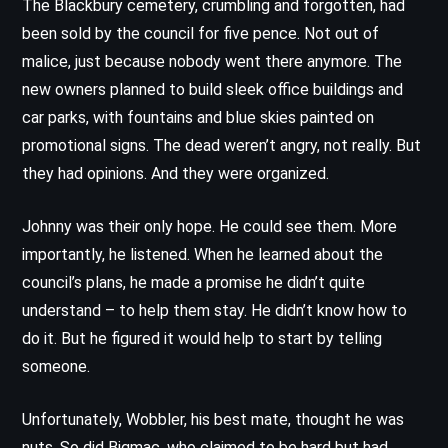
The Blackbury cemetery, crumbling and forgotten, had
been sold by the council for five pence. Not out of
malice, just because nobody went there anymore. The
new owners planned to build sleek office buildings and
car parks, with fountains and blue skies painted on
promotional signs. The dead weren’t angry, not really. But
they had opinions. And they were organized.
Johnny was their only hope. He could see them. More
importantly, he listened. When he learned about the
council’s plans, he made a promise he didn’t quite
understand – to help them stay. He didn’t know how to
do it. But he figured it would help to start by telling
someone.
Unfortunately, Wobbler, his best mate, thought he was
nuts. So did Bigmac, who claimed to be hard but had