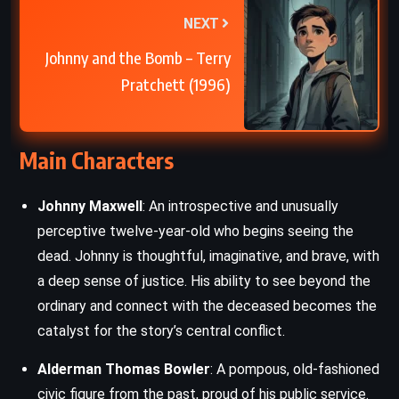
NEXT
Johnny and the Bomb – Terry
Pratchett (1996)
Main Characters
Johnny Maxwell
: An introspective and unusually
perceptive twelve-year-old who begins seeing the
dead. Johnny is thoughtful, imaginative, and brave, with
a deep sense of justice. His ability to see beyond the
ordinary and connect with the deceased becomes the
catalyst for the story’s central conflict.
Alderman Thomas Bowler
: A pompous, old-fashioned
civic figure from the past, proud of his public service.