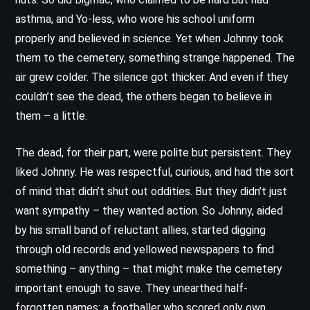
asthma, and Yo-less, who wore his school uniform
properly and believed in science. Yet when Johnny took
them to the cemetery, something strange happened. The
air grew colder. The silence got thicker. And even if they
couldn’t see the dead, the others began to believe in
them – a little.
The dead, for their part, were polite but persistent. They
liked Johnny. He was respectful, curious, and had the sort
of mind that didn’t shut out oddities. But they didn’t just
want sympathy – they wanted action. So Johnny, aided
by his small band of reluctant allies, started digging
through old records and yellowed newspapers to find
something – anything – that might make the cemetery
important enough to save. They unearthed half-
forgotten names: a footballer who scored only own