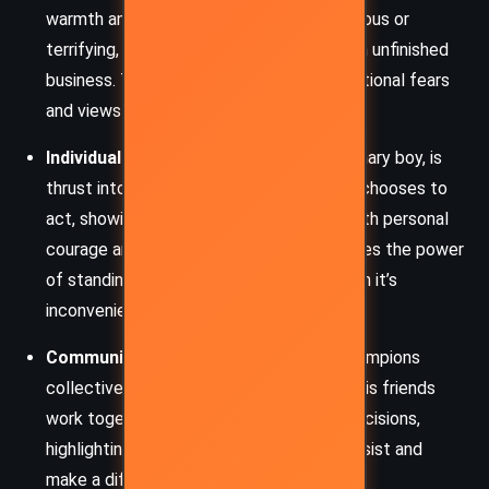
warmth and wit. The dead are not monstrous or
terrifying, but rather quirky individuals with unfinished
business. Their presence challenges traditional fears
and views of death.
Individual Responsibility
: Johnny, an ordinary boy, is
thrust into an extraordinary situation and chooses to
act, showing that change often begins with personal
courage and initiative. His journey underlines the power
of standing up for what is right, even when it’s
inconvenient or frightening.
Community and Activism
: The novel champions
collective action. The dead, Johnny, and his friends
work together to oppose bureaucratic decisions,
highlighting how even small groups can resist and
make a difference.