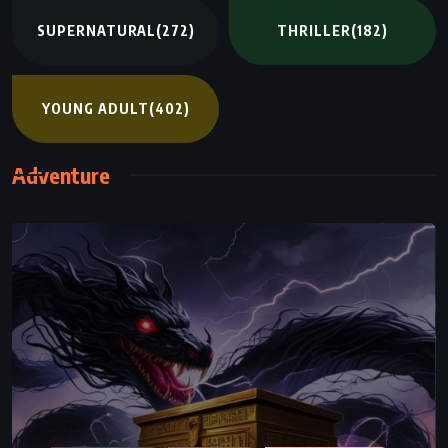
SUPERNATURAL
(272)
THRILLER
(182)
YOUNG ADULT
(402)
Adventure