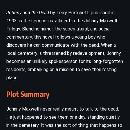
Johnny and the Dead
by Terry Pratchett, published in
1993, is the second installment in the Johnny Maxwell
Trilogy. Blending humor, the supernatural, and social
commentary, this novel follows a young boy who
discovers he can communicate with the dead. When a
local cemetery is threatened by redevelopment, Johnny
becomes an unlikely spokesperson for its long-forgotten
residents, embarking on a mission to save their resting
place.
Plot Summary
Johnny Maxwell never really meant to talk to the dead.
He just happened to see them one day, standing quietly
in the cemetery. It was the sort of thing that happens to