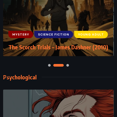
MYSTERY
SCIENCE FICTION
THRILLER
The Andromeda Strain – Michael
Crichton (1969)
Psychological