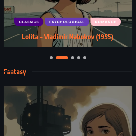
SCIENCE FICTION
Flowers for Algernon – Daniel Keyes
(1966)
Fantasy