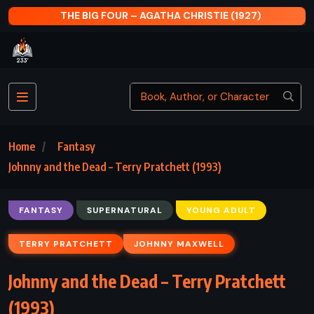
CARPE JUGULUM – TERRY PRATCHETT (1998)
Home
Fantasy
Johnny and the Dead – Terry Pratchett (1993)
FANTASY
SUPERNATURAL
YOUNG ADULT
TERRY PRATCHETT
JOHNNY MAXWELL
Johnny and the Dead – Terry Pratchett
(1993)