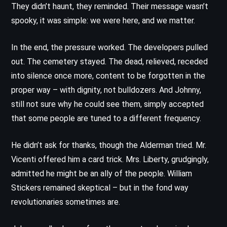
They didn’t haunt, they reminded. Their message wasn’t
spooky, it was simple: we were here, and we matter.
In the end, the pressure worked. The developers pulled
out. The cemetery stayed. The dead, relieved, receded
into silence once more, content to be forgotten in the
proper way – with dignity, not bulldozers. And Johnny,
still not sure why he could see them, simply accepted
that some people are tuned to a different frequency.
He didn’t ask for thanks, though the Alderman tried. Mr.
Vicenti offered him a card trick. Mrs. Liberty, grudgingly,
admitted he might be an ally of the people. William
Stickers remained skeptical – but in the fond way
revolutionaries sometimes are.