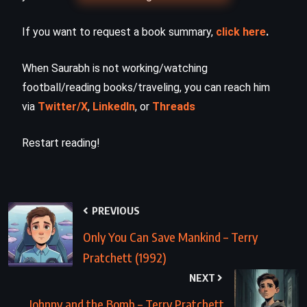
If you want to request a book summary,
click here
.
When Saurabh is not working/watching
football/reading books/traveling, you can reach him
via
Twitter/X
,
LinkedIn
, or
Threads
Restart reading!
PREVIOUS
Only You Can Save Mankind – Terry
Pratchett (1992)
NEXT
Johnny and the Bomb – Terry Pratchett