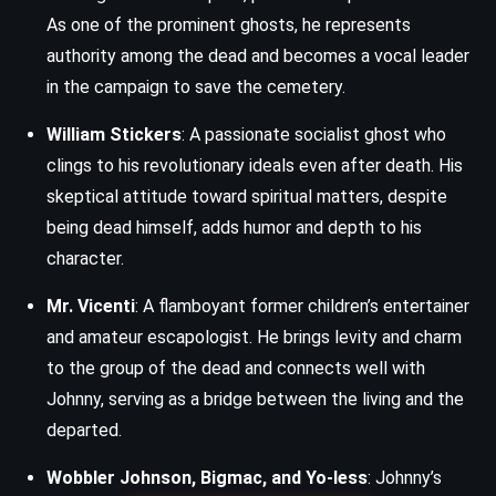
As one of the prominent ghosts, he represents
authority among the dead and becomes a vocal leader
in the campaign to save the cemetery.
William Stickers
: A passionate socialist ghost who
clings to his revolutionary ideals even after death. His
skeptical attitude toward spiritual matters, despite
being dead himself, adds humor and depth to his
character.
Mr. Vicenti
: A flamboyant former children’s entertainer
and amateur escapologist. He brings levity and charm
to the group of the dead and connects well with
Johnny, serving as a bridge between the living and the
departed.
Wobbler Johnson, Bigmac, and Yo-less
: Johnny’s