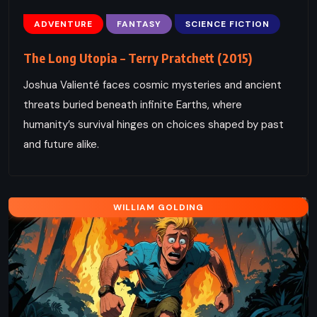
ADVENTURE
FANTASY
SCIENCE FICTION
The Long Utopia – Terry Pratchett (2015)
Joshua Valienté faces cosmic mysteries and ancient
threats buried beneath infinite Earths, where
humanity’s survival hinges on choices shaped by past
and future alike.
WILLIAM GOLDING