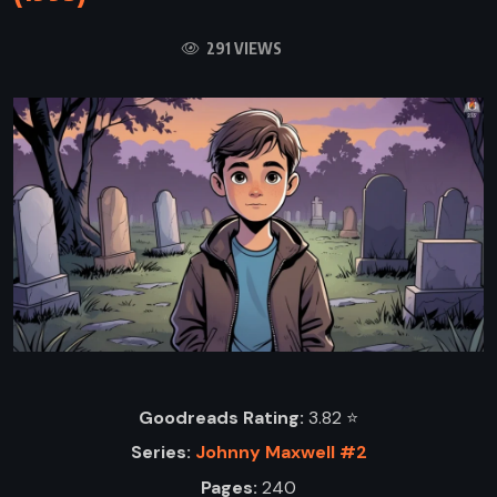
291 VIEWS
Goodreads Rating:
3.82 ⭐️
Series:
Johnny Maxwell #2
Pages:
240