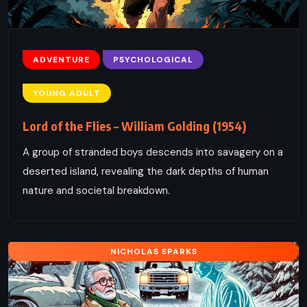
ADVENTURE
PSYCHOLOGICAL
YOUNG ADULT
Lord of the Flies – William Golding (1954)
A group of stranded boys descends into savagery on a
deserted island, revealing the dark depths of human
nature and societal breakdown.
NICHOLAS SPARKS