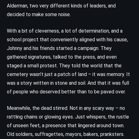
Alderman, two very different kinds of leaders, and
decided to make some noise.
With a bit of cleverness, a lot of determination, and a
school project that conveniently aligned with his cause,
Johnny and his friends started a campaign. They
gathered signatures, talked to the press, and even
staged a small protest. They told the world that the
cemetery wasn’t just a patch of land – it was memory. It
was a story written in stone and soil. And that it was full
of people who deserved better than to be paved over.
Meanwhile, the dead stirred. Not in any scary way – no
rattling chains or glowing eyes. Just whispers, the rustle
of unseen feet, a presence that lingered around town.
Old soldiers, suffragettes, mayors, bakers, pranksters.