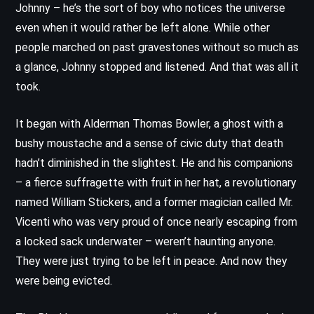
Johnny – he’s the sort of boy who notices the universe
even when it would rather be left alone. While other
people marched on past gravestones without so much as
a glance, Johnny stopped and listened. And that was all it
took.
It began with Alderman Thomas Bowler, a ghost with a
bushy moustache and a sense of civic duty that death
hadn’t diminished in the slightest. He and his companions
– a fierce suffragette with fruit in her hat, a revolutionary
named William Stickers, and a former magician called Mr.
Vicenti who was very proud of once nearly escaping from
a locked sack underwater – weren’t haunting anyone.
They were just trying to be left in peace. And now they
were being evicted.