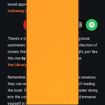
would appreciate you
following Celsius 233 on social media
:
There’s a treasure trove of other fascinating book
summaries waiting for you. Check out our collection of
stories that inspire, thrill, and provoke thought, just like
this one
by checking out the
Book Shelf
or
the Library
Remember, while our summaries capture the essence,
they can never replace the full experience of reading
the book. If this summary intrigued you, consider diving
into the complete story –
buy the book
and immerse
yourself in the author’s original work.