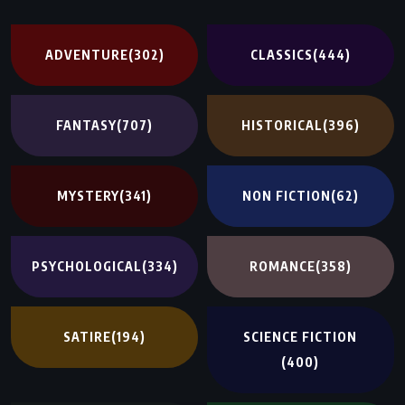
ADVENTURE
(302)
CLASSICS
(444)
FANTASY
(707)
HISTORICAL
(396)
MYSTERY
(341)
NON FICTION
(62)
PSYCHOLOGICAL
(334)
ROMANCE
(358)
SATIRE
(194)
SCIENCE FICTION
(400)