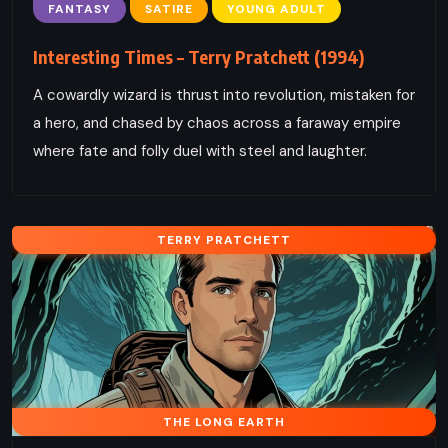
FANTASY
SATIRE
YOUNG ADULT
Interesting Times – Terry Pratchett (1994)
A cowardly wizard is thrust into revolution, mistaken for
a hero, and chased by chaos across a faraway empire
where fate and folly duel with steel and laughter.
TERRY PRATCHETT
THE LONG EARTH