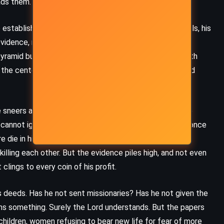
ads them.
establish – a commission composed of his own officials, his
evidence, returned shaken. Reformers demanded more.
ramid built from the skulls of the dead, festooned with
n the center of a wasteland of burned villages and ruined
 sneers at their mathematics, their comparisons to the
 cannot ignore their accuracy. The Congo’s population, once
ore die in his name. He brushes aside the mass deaths,
killing each other. But the evidence piles high, and not even
clings to every coin of his profit.
 his deeds. Has he not sent missionaries? Has he not given the
ms something. Surely the Lord understands. But the papers
children, women refusing to bear new life for fear of more