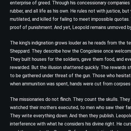
enterprise of greed. Through his concessionary companies and 
rubber, and all life as his own. He rules not with justice, bu
mutilated, and killed for failing to meet impossible quotas.
proof of punishment. And yet, Leopold remains unmoved by g
The king’s indignation grows louder as he reads from the 
Sheppard. They describe how the Congolese once welcomed t
They built houses for the soldiers, gave them food, and e
rewarded. But the illusion shattered quickly. The reward
to be gathered under threat of the gun. Those who hesitat
when ammunition was spent, hands were cut from corpses –
The missionaries do not flinch. They count the skulls. The
FANTASY
SATIRE
watched their mothers executed, to men who saw their famil
SCIENCE FICTION
They write everything down. And then they publish. Leopold r
interference with what he considers his divine right. He cur
Good Omens – Terry Pratchett