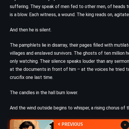
The King of Torts – John Grisham
suffering. They speak of men fed to other men, of heads tur
)
(2003)
is a blow. Each witness, a wound. The king reads on, agitat
And then he is silent.
The pamphlets lie in disarray, their pages filled with mutil
villages and enslaved survivors. The ghosts of ten million h
only watching. Their silence speaks louder than any sermon
at the documents in front of him – at the voices he tried to
crucifix one last time.
The candles in the hall burn lower.
And the wind outside begins to whisper, a rising chorus of 
PREVIOUS
×
PSYCHOLOGICAL
SUPERNATURAL