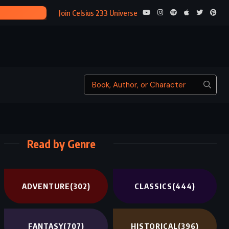
THE CUCKOO’S C
Join Celsius 233 Universe
Read by Genre
ADVENTURE
(302)
CLASSICS
(444)
FANTASY
(707)
HISTORICAL
(396)