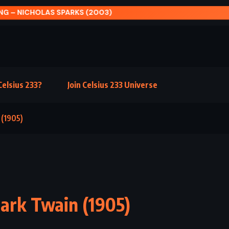
AIR AND DARKNESS – CASSANDRA CLARE (2018)
elsius 233?
Join Celsius 233 Universe
 (1905)
Mark Twain (1905)