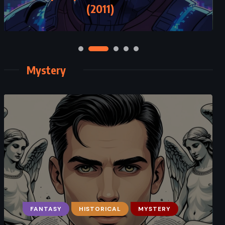
Zafn (1993)
(2011)
Mystery
FANTASY
MYSTERY
HISTORICAL
PSYCHOLOGICAL
MYSTERY