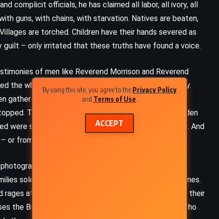
complicit officials, he has claimed all labor, all ivory, all
t with guns, with chains, with starvation. Natives are beaten,
 Villages are torched. Children have their hands severed as
uilt – only irritated that these truths have found a voice.
testimonies of men like Reverend Morrison and Reverend
he white men, mistaking their arrival for opportunity.
By using this site, you agree to the
Privacy Policy
ven gathered rubber when they believed it would be
and
Terms of Use
.
s stopped. The demands increased. Rubber became a burden
ACCEPT
ed were shot. Those who fled were hunted like animals. And
 or from the living – to meet quotas.
y photograph the mutilated. They listen to children who
ies sold to slave traders in order to pay impossible fines.
ages at their insolence, their refusal to remain silent, their
ses the British consuls who visit, the American critics who