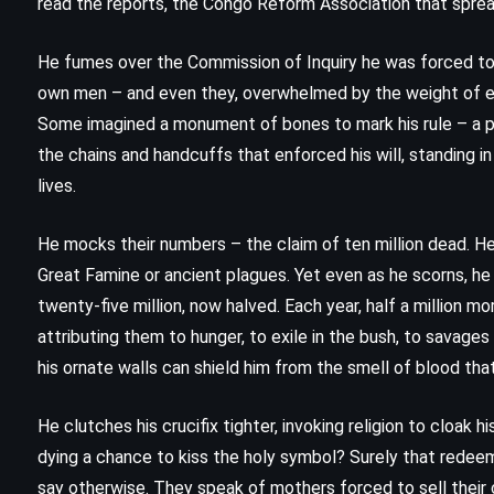
read the reports, the Congo Reform Association that spre
(1990)
He fumes over the Commission of Inquiry he was forced to 
own men – and even they, overwhelmed by the weight of 
Some imagined a monument of bones to mark his rule – a py
the chains and handcuffs that enforced his will, standing i
lives.
He mocks their numbers – the claim of ten million dead. He
Great Famine or ancient plagues. Yet even as he scorns, he
twenty-five million, now halved. Each year, half a million m
attributing them to hunger, to exile in the bush, to savages 
his ornate walls can shield him from the smell of blood that 
He clutches his crucifix tighter, invoking religion to cloak
dying a chance to kiss the holy symbol? Surely that redee
MYSTERY
THRILLER
say otherwise. They speak of mothers forced to sell their 