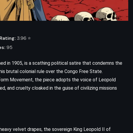
Rating:
3.96 ⭐️
es:
95
ed in 1905, is a scathing political satire that condemns the
is brutal colonial rule over the Congo Free State.
eform Movement, the piece adopts the voice of Leopold
ed, and cruelty cloaked in the guise of civilizing missions
d heavy velvet drapes, the sovereign King Leopold II of