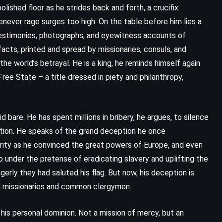
ished floor as he strides back and forth, a crucifix
henever rage surges too high. On the table before him lies a
testimonies, photographs, and eyewitness accounts of
facts, printed and spread by missionaries, consuls, and
 world’s betrayal. He is a king, he reminds himself again
Free State – a title dressed in piety and philanthropy,
id bare. He has spent millions in bribery, he argues, to silence
zation. He speaks of the grand deception he once
arity as he convinced the great powers of Europe, and even
 under the pretense of eradicating slavery and uplifting the
rly they had saluted his flag. But now, his deception is
ign missionaries and common clergymen.
his personal dominion. Not a mission of mercy, but an