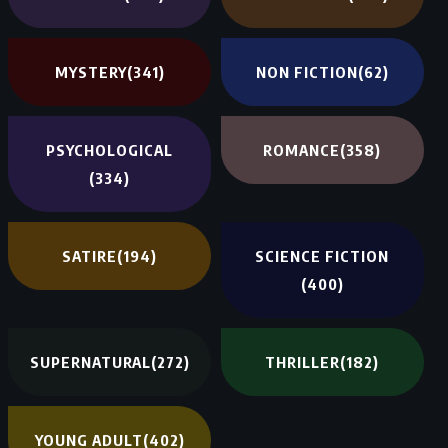
MYSTERY
(341)
NON FICTION
(62)
PSYCHOLOGICAL
ROMANCE
(358)
(334)
SATIRE
(194)
SCIENCE FICTION
(400)
SUPERNATURAL
(272)
THRILLER
(182)
YOUNG ADULT
(402)