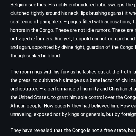
Belgium seethes. His richly embroidered robe sweeps the pol
clutched tightly around his neck, lips brushing against it w
scattering of pamphlets – pages filled with accusations, 
horrors in the Congo. These are not idle rumors. These are 
outraged reformers. And yet, Leopold cannot comprehend the
and again, appointed by divine right, guardian of the Congo 
though soaked in blood.
The room rings with his fury as he lashes out at the truth la
the press, to cultivate his image as a benefactor of civili
orchestrated – a performance of humility and Christian ch
the United States, to grant him sole control over the Congo
CLASSICS
SUPERNATURAL
African people. How eagerly they had believed him. How eage
unraveling, exposed not by kings or generals, but by fore
THRILLER
They have revealed that the Congo is not a free state, but 
It – Stephen King (1986)