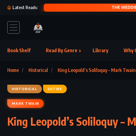
QUEEN OF 
Latest Reads:
Book Shelf
Read By Genre
Library
Why C
Home
Historical
King Leopold’s Soliloquy – Mark Twain
HISTORICAL
SATIRE
MARK TWAIN
King Leopold’s Soliloquy – 