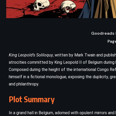
Goodreads 
Pag
King Leopold’s Soliloquy
, written by Mark Twain and publish
atrocities committed by King Leopold II of Belgium during h
Composed during the height of the international Congo R
ADVENTURE
CLASSICS
himself in a fictional monologue, exposing the duplicity, gre
and philanthropy.
PSYCHOLOGICAL
Plot Summary
Moby Dick – Herman Melville
(1851)
In a grand hall in Belgium, adorned with opulent mirrors an