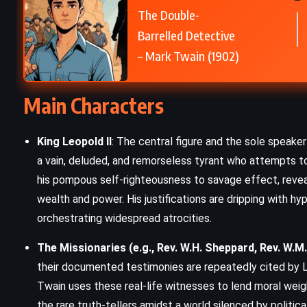
The Double-
The Picture of Dorian Gray – Oscar
Barrelled Detective
Wilde (1890)
– Mark Twain (1902)
Main Characters
King Leopold II
: The central figure and the sole speaker 
a vain, deluded, and remorseless tyrant who attempts to
his pompous self-righteousness to savage effect, revea
wealth and power. His justifications are dripping with hypo
orchestrating widespread atrocities.
The Missionaries (e.g., Rev. W.H. Sheppard, Rev. W.M
their documented testimonies are repeatedly cited by L
Twain uses these real-life witnesses to lend moral weig
the rare truth-tellers amidst a world silenced by political