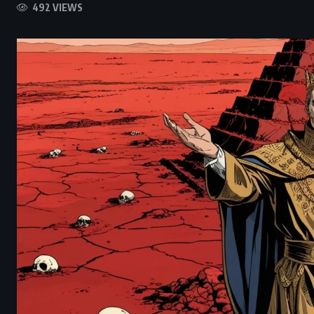
492 VIEWS