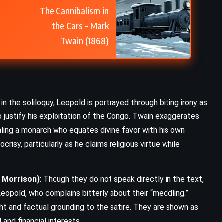
The Cannibalism in
the Cars – Mark
Twain (1868)
in the soliloquy, Leopold is portrayed through biting irony as
 justify his exploitation of the Congo. Twain exaggerates
ling a monarch who equates divine favor with his own
crisy, particularly as he claims religious virtue while
. Morrison)
: Though they do not speak directly in the text,
eopold, who complains bitterly about their “meddling.”
ht and factual grounding to the satire. They are shown as
 and financial interests.