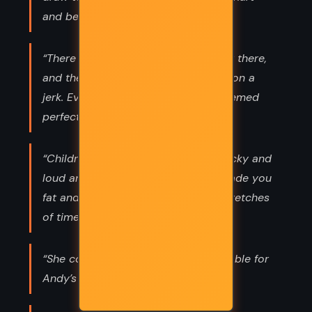
and betray us.”
“There were plenty of great guys out there,
and there was no need to get stuck on a
jerk. Even if he was adorable and seemed
perfectly sweet and genuine. Emily”
“Children were messy. They were sticky and
loud and unpredictable, and they made you
fat and unstylish, at least for long stretches
of time.”
“She couldn’t even fake being miserable for
Andy’s sake.”