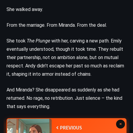
She walked away.
From the marriage. From Miranda. From the deal.
She took
The Plunge
with her, carving a new path. Emily
eventually understood, though it took time. They rebuilt
their partnership, not on ambition alone, but on mutual
respect. Andy didn’t escape her past so much as reclaim
it, shaping it into armor instead of chains.
And Miranda? She disappeared as suddenly as she had
returned. No rage, no retribution. Just silence – the kind
that says everything.
×
PREVIOUS