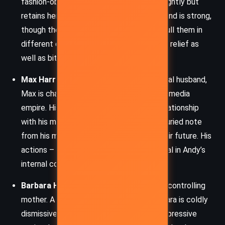
fashion-obsessed, Emily has mellowed slightly but
retains her icy edge. Their professional bond is strong,
though their personal lives occasionally pull them in
different directions. Emily provides comic relief as
well as biting commentary.
Max Harrison
– Andy’s fiancé and eventual husband,
Max is charming, successful, and heir to a media
empire. His charisma masks a complex relationship
with his mother and former flame, and a buried note
from his mother shakes Andy’s faith in their future. His
actions – or lack thereof – become pivotal in Andy’s
internal conflict.
Barbara Harrison
– Max’s imperious and controlling
mother. A true Manhattan matriarch, Barbara is coldly
dismissive of Andy and represents the oppressive