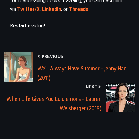
football/reading books/traveling, you can reach him
via
Twitter/X
,
LinkedIn
, or
Threads
Restart reading!
PREVIOUS
We’ll Always Have Summer – Jenny Han
(2011)
NEXT
When Life Gives You Lululemons – Lauren
Weisberger (2018)