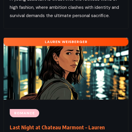
high fashion, where ambition clashes with identity and
survival demands the ultimate personal sacrifice.
LAUREN WEISBERGER
ROMANCE
Last Night at Chateau Marmont – Lauren