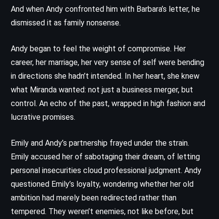
And when Andy confronted him with Barbara’s letter, he
dismissed it as family nonsense.
Andy began to feel the weight of compromise. Her
career, her marriage, her very sense of self were bending
in directions she hadn’t intended. In her heart, she knew
what Miranda wanted: not just a business merger, but
control. An echo of the past, wrapped in high fashion and
lucrative promises.
Emily and Andy’s partnership frayed under the strain.
Emily accused her of sabotaging their dream, of letting
personal insecurities cloud professional judgment. Andy
questioned Emily’s loyalty, wondering whether her old
ambition had merely been redirected rather than
tempered. They weren’t enemies, not like before, but