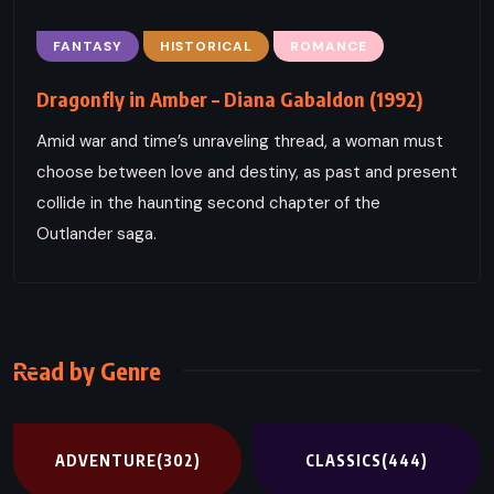
FANTASY
HISTORICAL
ROMANCE
Dragonfly in Amber – Diana Gabaldon (1992)
Amid war and time’s unraveling thread, a woman must
choose between love and destiny, as past and present
collide in the haunting second chapter of the
Outlander saga.
Read by Genre
ADVENTURE
(302)
CLASSICS
(444)