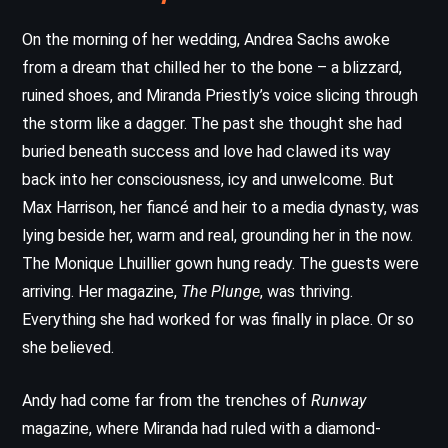
On the morning of her wedding, Andrea Sachs awoke
from a dream that chilled her to the bone – a blizzard,
ruined shoes, and Miranda Priestly’s voice slicing through
the storm like a dagger. The past she thought she had
buried beneath success and love had clawed its way
back into her consciousness, icy and unwelcome. But
Max Harrison, her fiancé and heir to a media dynasty, was
lying beside her, warm and real, grounding her in the now.
The Monique Lhuillier gown hung ready. The guests were
arriving. Her magazine,
The Plunge
, was thriving.
Everything she had worked for was finally in place. Or so
she believed.
Andy had come far from the trenches of
Runway
magazine, where Miranda had ruled with a diamond-