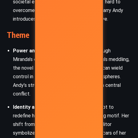
societal expectations Andy has fought so hard to
overcome. Her letter urging Max not to marry Andy
introduces a critical strain into the narrative.
Theme
Power and Manipulation
– Whether through
Miranda’s omnipresent influence or Barbara’s meddling,
the novel explores how powerful women can wield
control in both professional and personal spheres.
Andy’s struggle to remain autonomous is a central
conflict.
Identity and Reinvention
– Andy’s attempt to
redefine herself post-
Runway
is a recurring motif. Her
shift from harried assistant to polished editor
symbolizes a deeper desire to shed the scars of her