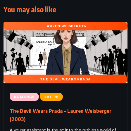
You may also like
LAUREN WEISBERGER
THE DEVIL WEARS PRADA
ROMANCE
SATIRE
The Devil Wears Prada – Lauren Weisberger
(2003)
A young assistant is thrust into the ruthless world of