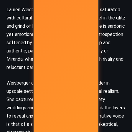
Lauren Weisberger’s prose is crisp, witty, and saturated
with cultural references that ground the novel in the glitz
and grind of New York’s media world. The tone is sardonic
yet emotionally attuned, with moments of introspection
softened by humor and irony. Dialogue is sharp and
authentic, particularly in scenes involving Emily or
Miranda, where snarky exchanges reflect both rivalry and
reluctant camaraderie.
Weisberger also excels at immersing the reader in
upscale settings without sacrificing emotional realism.
She captures the superficial glamour of society
weddings and media parties while peeling back the layers
to reveal anxiety, doubt, and betrayal. Her narrative voice
is that of a seasoned observer – stylish but skeptical,