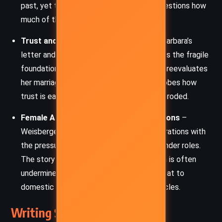
past, yet the reemergence of Miranda questions how
much of that identity is truly left behind.
Trust and Betrayal
– The revelation of Barbara’s
letter and Max’s hidden truths underscores the fragile
foundation of Andy’s personal life. As she reevaluates
her marriage and friendships, the novel probes how
trust is earned and how quickly it can be eroded.
Female Ambition vs. Societal Expectations
–
Weisberger juxtaposes Andy’s career aspirations with
the pressure to conform to traditional gender roles.
The story critiques how women’s ambition is often
undermined or expected to take a backseat to
domestic life, especially in elite social circles.
Writing Style and Tone