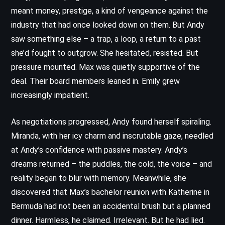
meant money, prestige, a kind of vengeance against the
industry that had once looked down on them. But Andy
saw something else – a trap, a loop, a return to a past
she’d fought to outgrow. She hesitated, resisted. But
pressure mounted. Max was quietly supportive of the
deal. Their board members leaned in. Emily grew
increasingly impatient.
As negotiations progressed, Andy found herself spiraling.
Miranda, with her icy charm and inscrutable gaze, needled
at Andy’s confidence with passive mastery. Andy’s
dreams returned – the puddles, the cold, the voice – and
reality began to blur with memory. Meanwhile, she
discovered that Max’s bachelor reunion with Katherine in
Bermuda had not been an accidental brush but a planned
dinner. Harmless, he claimed. Irrelevant. But he had lied.