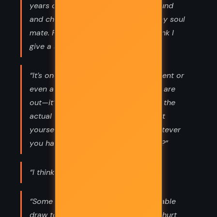
years of being single and jerked around
and cheated on and alone, I found my soul
mate. Pardon my French, but you think I
give a shit about the flowers?”
“It’s one thing to call off an engagement or
even a wedding once the invitations are
out—it’s hard, but it happens. But on the
actual day? You’re walking, sister. Get
yourself down that aisle and do whatever
you have to do afterward, you know?”
“I think I’ll always love him.”
“Some sort of weird, shared inexplicable
draw to fall in love with people who hurt