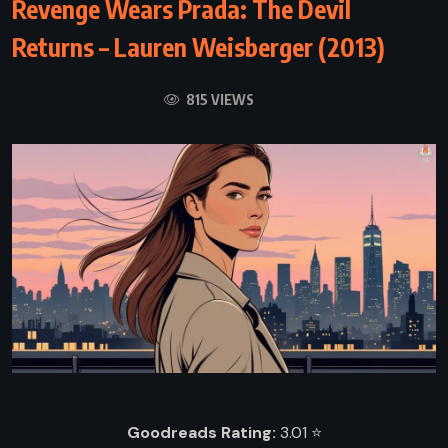
Revenge Wears Prada: The Devil
Returns – Lauren Weisberger (2013)
815 VIEWS
Goodreads Rating:
3.01 ⭐️