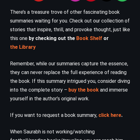
There’s a treasure trove of other fascinating book
summaries waiting for you. Check out our collection of
stories that inspire, thrill, and provoke thought, just like
this one
by checking out the
Book Shelf
or
the Library
Remember, while our summaries capture the essence,
they can never replace the full experience of reading
the book. If this summary intrigued you, consider diving
into the complete story –
buy the book
and immerse
yourself in the author’s original work.
If you want to request a book summary,
click here
.
When Saurabh is not working/watching