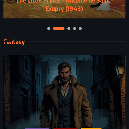
Exupry (1943)
(1993)
Fantasy
FANTASY
SCIENCE FICTION