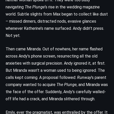
navigating
The Plunge
‘s rise in the wedding magazine
world. Subtle slights from Max began to collect like dust
– missed dinners, distracted nods, evasive glances
whenever Katherine’s name surfaced. Andy didn’t press.
Not yet.
Then came Miranda. Out of nowhere, her name flashed
across Andy’s phone screen, resurrecting all the old
anxieties with surgical precision. Andy ignored it, at first.
But Miranda wasn’t a woman used to being ignored. The
calls kept coming. A proposal followed:
Runway
’s parent
company wanted to acquire
The Plunge
, and Miranda was
the face of the offer. Suddenly, Andy’s carefully walled-
off life had a crack, and Miranda slithered through.
Emily, ever the pragmatist, was enthralled by the offer. It