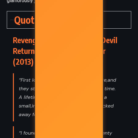
glamorously jaded yet still hopeful.
Quotes
Revenge Wears Prada: The Devil
Returns – Lauren Weisberger
(2013) Quotes
“First loves were powerful and private,and
they stayed with you for a very long time.
A lifetime.(...) There would always be a
small,intimate piece of your heart tucked
away for the person you loved first.”
“I found the guy! After more than twenty