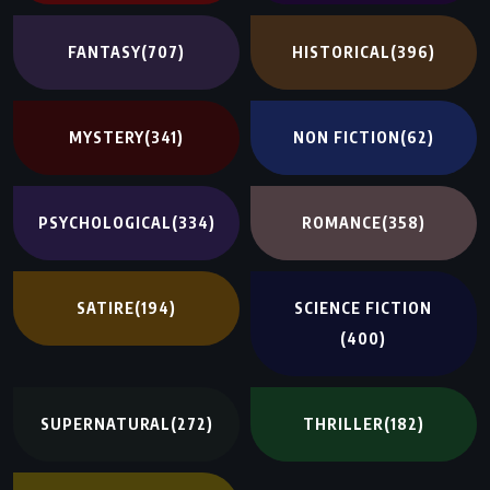
FANTASY
(707)
HISTORICAL
(396)
MYSTERY
(341)
NON FICTION
(62)
PSYCHOLOGICAL
(334)
ROMANCE
(358)
SATIRE
(194)
SCIENCE FICTION
(400)
SUPERNATURAL
(272)
THRILLER
(182)