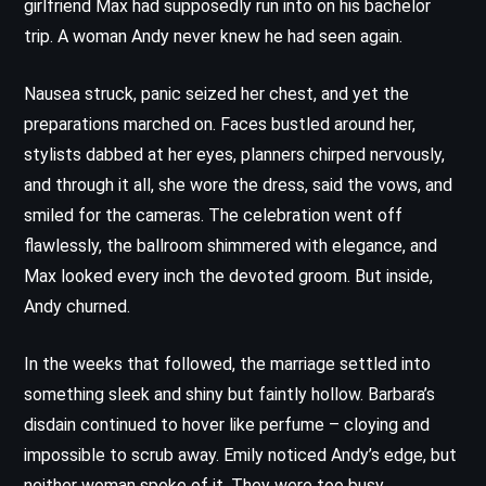
girlfriend Max had supposedly run into on his bachelor
trip. A woman Andy never knew he had seen again.
Nausea struck, panic seized her chest, and yet the
preparations marched on. Faces bustled around her,
stylists dabbed at her eyes, planners chirped nervously,
and through it all, she wore the dress, said the vows, and
smiled for the cameras. The celebration went off
flawlessly, the ballroom shimmered with elegance, and
Max looked every inch the devoted groom. But inside,
Andy churned.
In the weeks that followed, the marriage settled into
something sleek and shiny but faintly hollow. Barbara’s
disdain continued to hover like perfume – cloying and
impossible to scrub away. Emily noticed Andy’s edge, but
neither woman spoke of it. They were too busy