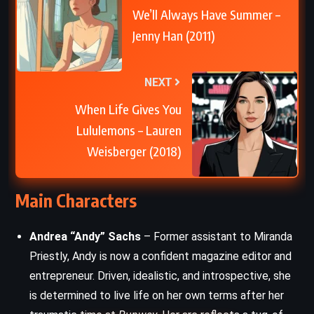
We’ll Always Have Summer –
Jenny Han (2011)
NEXT
When Life Gives You
Lululemons – Lauren
Weisberger (2018)
Main Characters
Andrea “Andy” Sachs
– Former assistant to Miranda
Priestly, Andy is now a confident magazine editor and
entrepreneur. Driven, idealistic, and introspective, she
is determined to live life on her own terms after her