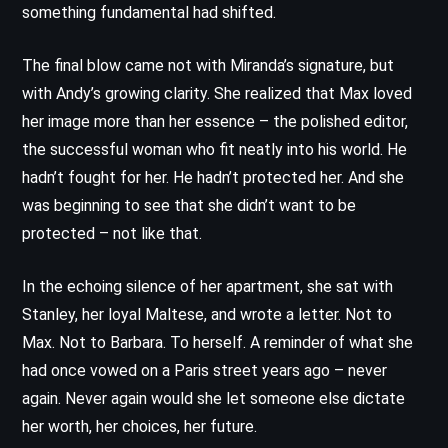
something fundamental had shifted.
The final blow came not with Miranda’s signature, but
with Andy’s growing clarity. She realized that Max loved
her image more than her essence – the polished editor,
the successful woman who fit neatly into his world. He
hadn’t fought for her. He hadn’t protected her. And she
was beginning to see that she didn’t want to be
protected – not like that.
In the echoing silence of her apartment, she sat with
Stanley, her loyal Maltese, and wrote a letter. Not to
Max. Not to Barbara. To herself. A reminder of what she
had once vowed on a Paris street years ago – never
again. Never again would she let someone else dictate
her worth, her choices, her future.