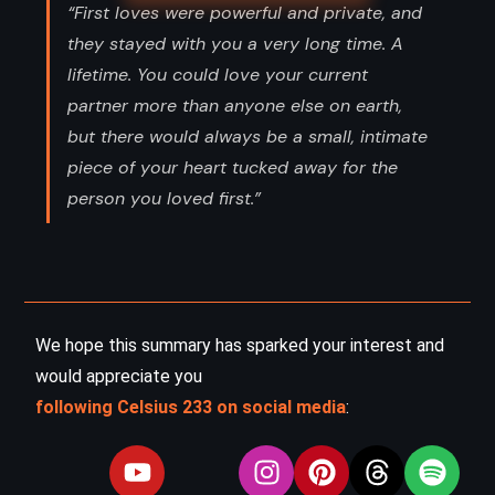
“First loves were powerful and private, and
they stayed with you a very long time. A
lifetime. You could love your current
partner more than anyone else on earth,
but there would always be a small, intimate
piece of your heart tucked away for the
person you loved first.”
We hope this summary has sparked your interest and
would appreciate you
following Celsius 233 on social media
: