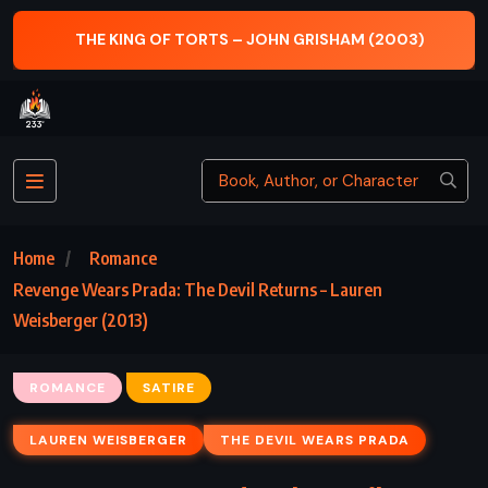
N GRISHAM (2003)
MACBETH – WILLIAM SHAKES
Home
Romance
Revenge Wears Prada: The Devil Returns – Lauren
Weisberger (2013)
ROMANCE
SATIRE
LAUREN WEISBERGER
THE DEVIL WEARS PRADA