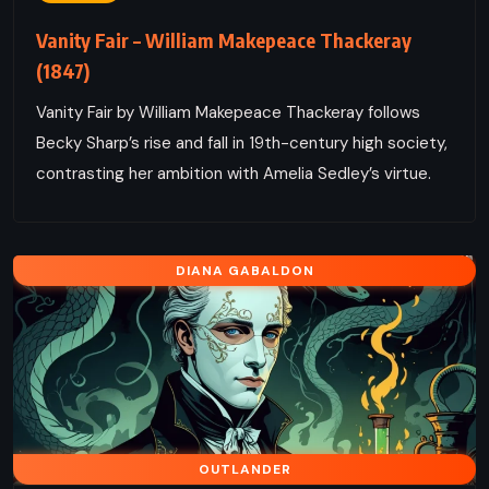
Vanity Fair – William Makepeace Thackeray
(1847)
Vanity Fair by William Makepeace Thackeray follows
Becky Sharp’s rise and fall in 19th-century high society,
contrasting her ambition with Amelia Sedley’s virtue.
DIANA GABALDON
OUTLANDER