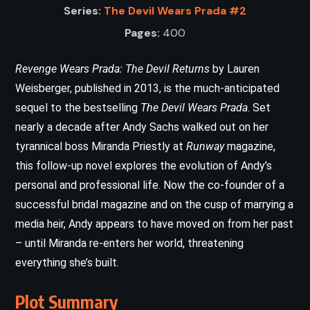
Series:
The Devil Wears Prada #2
Pages:
400
Revenge Wears Prada: The Devil Returns
by Lauren
Weisberger, published in 2013, is the much-anticipated
sequel to the bestselling
The Devil Wears Prada
. Set
nearly a decade after Andy Sachs walked out on her
tyrannical boss Miranda Priestly at
Runway
magazine,
this follow-up novel explores the evolution of Andy’s
personal and professional life. Now the co-founder of a
successful bridal magazine and on the cusp of marrying a
media heir, Andy appears to have moved on from her past
– until Miranda re-enters her world, threatening
everything she’s built.
Plot Summary