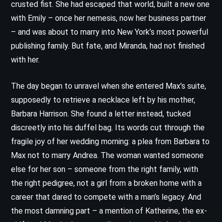
crusted fist. She had escaped that world, built a new one
with Emily – once her nemesis, now her business partner
– and was about to marry into New York’s most powerful
publishing family. But fate, and Miranda, had not finished
with her.
The day began to unravel when she entered Max’s suite,
supposedly to retrieve a necklace left by his mother,
Barbara Harrison. She found a letter instead, tucked
discreetly into his duffel bag. Its words cut through the
fragile joy of her wedding morning: a plea from Barbara to
Max not to marry Andrea. The woman wanted someone
else for her son – someone from the right family, with
the right pedigree, not a girl from a broken home with a
career that dared to compete with a man’s legacy. And
the most damning part – a mention of Katherine, the ex-