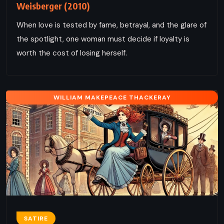
Weisberger (2010)
When love is tested by fame, betrayal, and the glare of
the spotlight, one woman must decide if loyalty is
worth the cost of losing herself.
WILLIAM MAKEPEACE THACKERAY
SATIRE