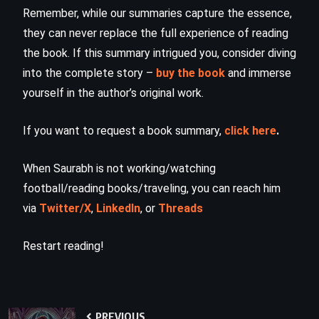
Remember, while our summaries capture the essence,
they can never replace the full experience of reading
the book. If this summary intrigued you, consider diving
into the complete story –
buy the book
and immerse
yourself in the author’s original work.
If you want to request a book summary,
click here
.
When Saurabh is not working/watching
football/reading books/traveling, you can reach him
via
Twitter/X
,
LinkedIn
, or
Threads
Restart reading!
PREVIOUS