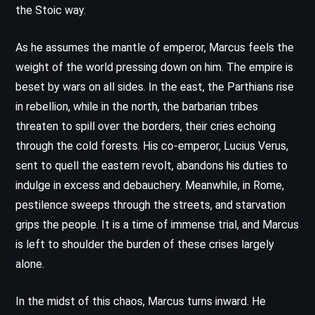
the Stoic way.
As he assumes the mantle of emperor, Marcus feels the
weight of the world pressing down on him. The empire is
beset by wars on all sides. In the east, the Parthians rise
in rebellion, while in the north, the barbarian tribes
threaten to spill over the borders, their cries echoing
through the cold forests. His co-emperor, Lucius Verus,
sent to quell the eastern revolt, abandons his duties to
indulge in excess and debauchery. Meanwhile, in Rome,
pestilence sweeps through the streets, and starvation
grips the people. It is a time of immense trial, and Marcus
is left to shoulder the burden of these crises largely
alone.
In the midst of this chaos, Marcus turns inward. He