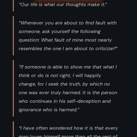
“Our life is what our thoughts make it.”
“Whenever you are about to find fault with
someone, ask yourself the following
question: What fault of mine most nearly
resembles the one I am about to criticize?”
“If someone is able to show me that what I
think or do is not right, I will happily
change, for I seek the truth, by which no
one was ever truly harmed. It is the person
who continues in his self-deception and
ignorance who is harmed.”
“I have often wondered how it is that every
man loves himself more than all the rest of