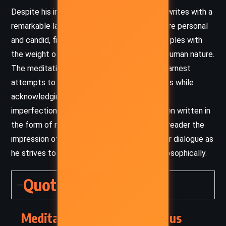
Despite his imperial status, Marcus Aurelius writes with a
remarkable lack of pretension. His musings are personal
and candid, filled with vulnerability as he grapples with
the weight of his duties and the frailties of human nature.
The meditative tone offers insight into his earnest
attempts to live according to Stoic principles while
acknowledging the constant challenges and
imperfections of life. His reflections are often written in
the form of reminders to himself, giving the reader the
impression of overhearing the emperor’s inner dialogue as
he strives to better himself morally and philosophically.
Quotes
Meditations – Marcus Aurelius