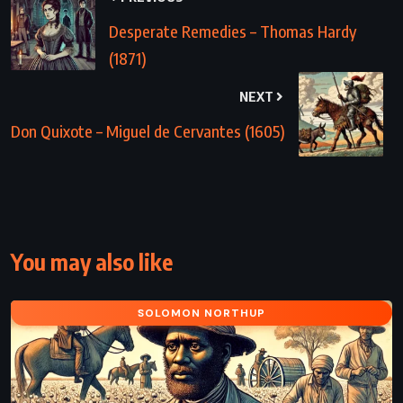
Desperate Remedies – Thomas Hardy
(1871)
NEXT
Don Quixote – Miguel de Cervantes (1605)
You may also like
SOLOMON NORTHUP