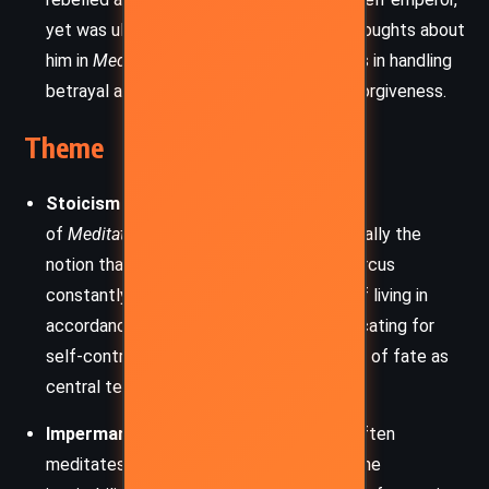
yet was ultimately defeated. Marcus’s thoughts about
him in
Meditations
reflect his Stoic beliefs in handling
betrayal and adversity with wisdom and forgiveness.
Theme
Stoicism and Virtue:
The core theme
of
Meditations
is Stoic philosophy, especially the
notion that virtue is the highest good. Marcus
constantly emphasizes the importance of living in
accordance with nature and reason, advocating for
self-control, humility, and the acceptance of fate as
central tenets of Stoic thought.
Impermanence and Mortality:
Marcus often
meditates on the fleeting nature of life, the