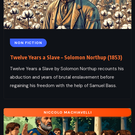
NON FICTION
Twelve Years a Slave – Solomon Northup (1853)
Twelve Years a Slave by Solomon Northup recounts his
abduction and years of brutal enslavement before
regaining his freedom with the help of Samuel Bass.
NICCOLO MACHIAVELLI