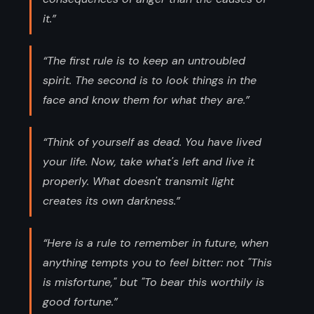
it.”
“The first rule is to keep an untroubled
spirit. The second is to look things in the
face and know them for what they are.”
“Think of yourself as dead. You have lived
your life. Now, take what's left and live it
properly. What doesn't transmit light
creates its own darkness.”
“Here is a rule to remember in future, when
anything tempts you to feel bitter: not "This
is misfortune," but "To bear this worthily is
good fortune.”