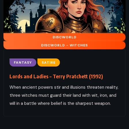
DISCWORLD
DISCWORLD - WITCHES
FANTASY
SATIRE
Lords and Ladies – Terry Pratchett (1992)
When ancient powers stir and illusions threaten reality,
three witches must guard their land with wit, iron, and
will in a battle where belief is the sharpest weapon.