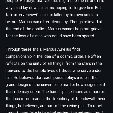
people. He prays that Cassius might see the error of his
ways and lay down his arms, hoping to forgive him. But
fate intervenes—Cassius is killed by his own soldiers
before Marcus can offer clemency. Though relieved at
the end of the conflict, Marcus cannot help but grieve
for the loss of a man who could have been spared.
Through these trials, Marcus Aurelius finds
companionship in the idea of a cosmic order. He often
reflects on the unity of all things, from the stars in the
heavens to the humble lives of those who serve under
him. He believes that each person plays a role in the
grand design of the universe, no matter how insignificant
that role may seem. The hardships he faces as emperor,
the loss of comrades, the treachery of friends—all these
things, he believes, are part of the divine plan. To rebel
against one’s fate is to rebel against the universe itself.