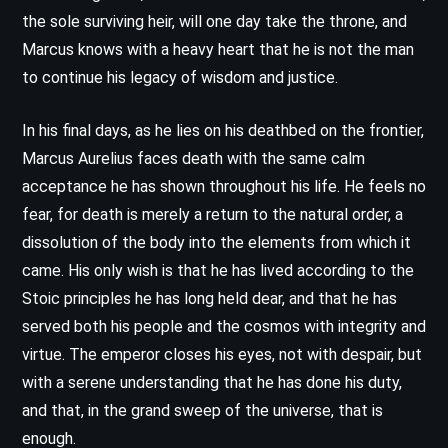
the sole surviving heir, will one day take the throne, and
Marcus knows with a heavy heart that he is not the man
to continue his legacy of wisdom and justice.
In his final days, as he lies on his deathbed on the frontier,
Marcus Aurelius faces death with the same calm
acceptance he has shown throughout his life. He feels no
fear, for death is merely a return to the natural order, a
dissolution of the body into the elements from which it
came. His only wish is that he has lived according to the
Stoic principles he has long held dear, and that he has
served both his people and the cosmos with integrity and
virtue. The emperor closes his eyes, not with despair, but
with a serene understanding that he has done his duty,
and that, in the grand sweep of the universe, that is
enough.