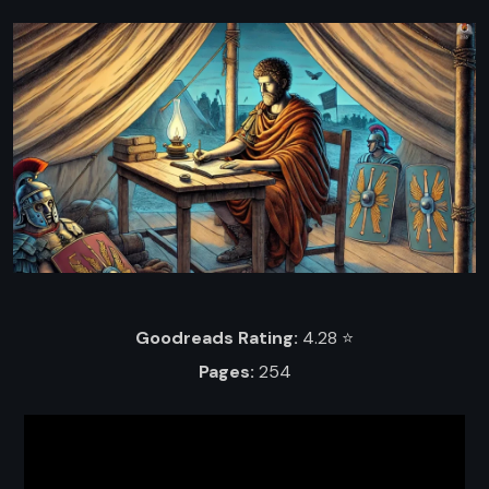
Goodreads Rating:
4.28 ⭐️
Pages:
254