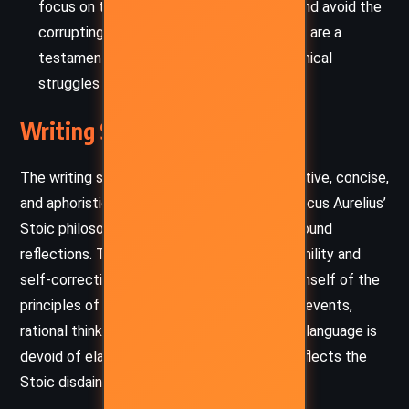
focus on the well-being of his subjects, and avoid the
corrupting influence of power. His writings are a
testament to the emotional and philosophical
struggles of ruling justly.
Writing Style and Tone
The writing style of
Meditations
is introspective, concise,
and aphoristic, capturing the essence of Marcus Aurelius’
Stoic philosophy in straightforward yet profound
reflections. The emperor’s tone is one of humility and
self-correction, as he constantly reminds himself of the
principles of Stoicism—calm acceptance of events,
rational thinking, and emotional restraint. His language is
devoid of elaborate ornamentation, which reflects the
Stoic disdain for excess and superficiality.