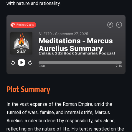
with nature and rationality.
Plot Summary
In the vast expanse of the Roman Empire, amid the
turmoil of wars, famine, and internal strife, Marcus
Aurelius, a ruler burdened by responsibility, sits alone,
reflecting on the nature of life. His tent is nestled on the