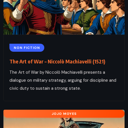
NON FICTION
The Art of War – Niccolò Machiavelli (1521)
The Art of War by Niccolò Machiavelli presents a
dialogue on military strategy, arguing for discipline and
civic duty to sustain a strong state.
JOJO MOYES