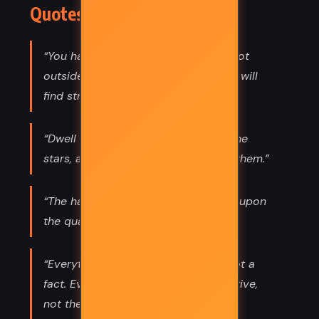
Quotes
“You have power over your mind - not
outside events. Realize this, and you will
find strength.”
“Dwell on the beauty of life. Watch the
stars, and see yourself running with them.”
“The happiness of your life depends upon
the quality of your thoughts.”
“Everything we hear is an opinion, not a
fact. Everything we see is a perspective,
not the truth.”