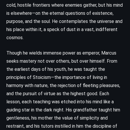
cold, hostile frontiers where enemies gather, but his mind
is elsewhere—on the eternal questions of existence,
purpose, and the soul. He contemplates the universe and
his place within it, a speck of dust in a vast, indifferent
cosmos.
Though he wields immense power as emperor, Marcus
seeks mastery not over others, but over himself. From
the earliest days of his youth, he was taught the
principles of Stoicism—the importance of living in
harmony with nature, the rejection of fleeting pleasures,
and the pursuit of virtue as the highest good. Each
lesson, each teaching was etched into his mind like a
guiding star in the dark night. His grandfather taught him
gentleness, his mother the value of simplicity and
restraint, and his tutors instilled in him the discipline of