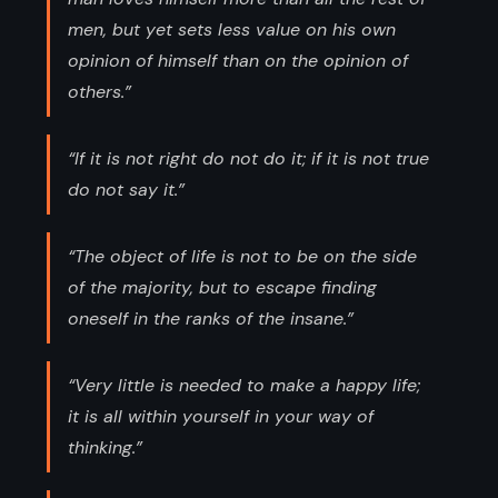
men, but yet sets less value on his own
opinion of himself than on the opinion of
others.”
“If it is not right do not do it; if it is not true
do not say it.”
“The object of life is not to be on the side
of the majority, but to escape finding
oneself in the ranks of the insane.”
“Very little is needed to make a happy life;
it is all within yourself in your way of
thinking.”