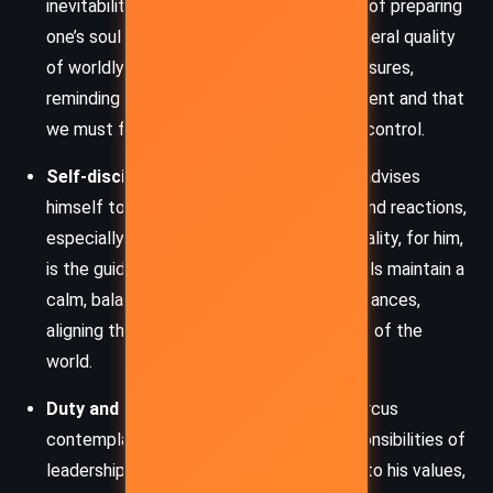
inevitability of death, and the importance of preparing
one’s soul for it. He reflects on the ephemeral quality
of worldly achievements, status, and pleasures,
reminding himself that everything is transient and that
we must focus on what is truly under our control.
Self-discipline and Rationality:
Marcus advises
himself to master his emotions, desires, and reactions,
especially in the face of adversity. Rationality, for him,
is the guiding principle that helps individuals maintain a
calm, balanced perspective in all circumstances,
aligning themselves with the natural order of the
world.
Duty and Leadership:
As an emperor, Marcus
contemplates the moral and ethical responsibilities of
leadership. He urges himself to stay true to his values,