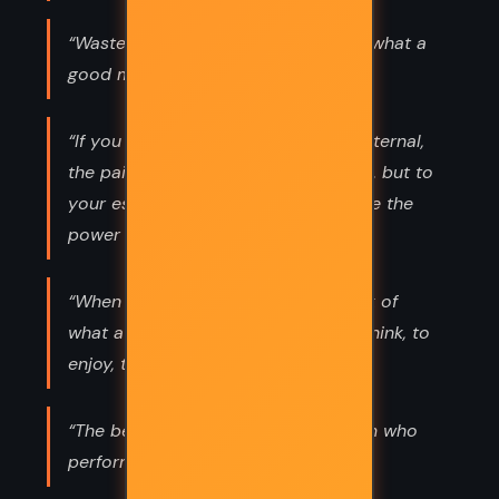
“Waste no more time arguing about what a
good man should be. Be one.”
“If you are distressed by anything external,
the pain is not due to the thing itself, but to
your estimate of it; and this you have the
power to revoke at any moment.”
“When you arise in the morning think of
what a privilege it is to be alive, to think, to
enjoy, to love ...”
“The best revenge is to be unlike him who
performed the injury.”