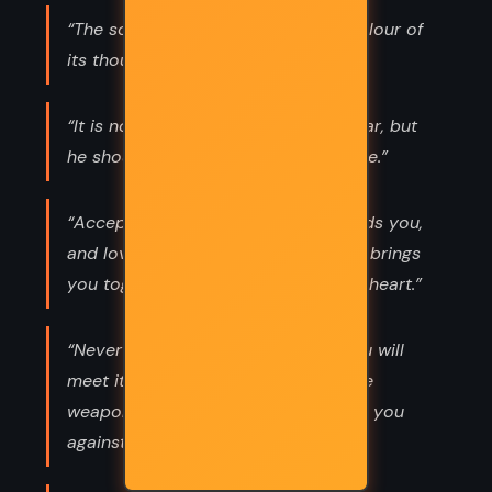
“The soul becomes dyed with the colour of
its thoughts.”
“It is not death that a man should fear, but
he should fear never beginning to live.”
“Accept the things to which fate binds you,
and love the people with whom fate brings
you together,but do so with all your heart.”
“Never let the future disturb you. You will
meet it, if you have to, with the same
weapons of reason which today arm you
against the present.”