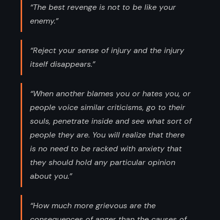
“The best revenge is not to be like your
enemy.”
“Reject your sense of injury and the injury
itself disappears.”
“When another blames you or hates you, or
people voice similar criticisms, go to their
souls, penetrate inside and see what sort of
people they are. You will realize that there
is no need to be racked with anxiety that
they should hold any particular opinion
about you.”
“How much more grievous are the
consequences of anger than the causes of