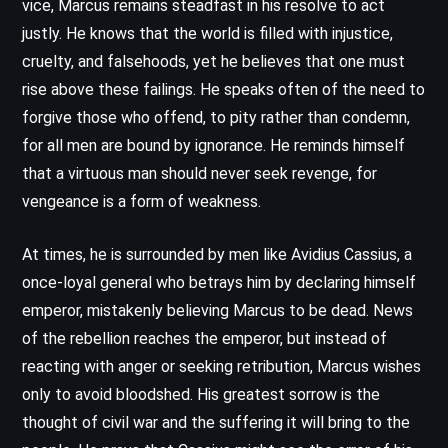
vice, Marcus remains steadfast in his resolve to act
justly. He knows that the world is filled with injustice,
cruelty, and falsehoods, yet he believes that one must
rise above these failings. He speaks often of the need to
forgive those who offend, to pity rather than condemn,
for all men are bound by ignorance. He reminds himself
that a virtuous man should never seek revenge, for
vengeance is a form of weakness.
At times, he is surrounded by men like Avidius Cassius, a
once-loyal general who betrays him by declaring himself
emperor, mistakenly believing Marcus to be dead. News
of the rebellion reaches the emperor, but instead of
reacting with anger or seeking retribution, Marcus wishes
only to avoid bloodshed. His greatest sorrow is the
thought of civil war and the suffering it will bring to the