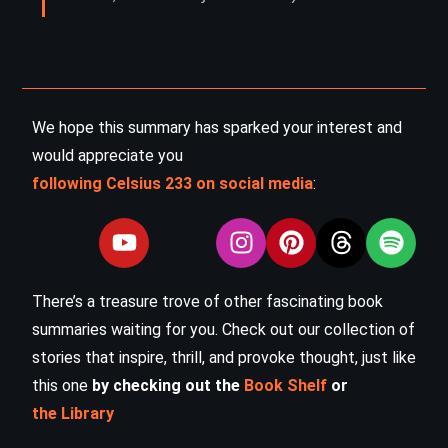
We hope this summary has sparked your interest and
would appreciate you
following Celsius 233 on social media
:
There’s a treasure trove of other fascinating book
summaries waiting for you. Check out our collection of
stories that inspire, thrill, and provoke thought, just like
this one
by checking out the
Book Shelf
or
the Library