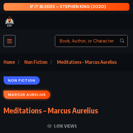
BLEEDS – STEPHEN KING (2020)
MAYBE NOT
Home
Non Fiction
Meditations – Marcus Aurelius
NON FICTION
MARCUS AURELIUS
Meditations – Marcus Aurelius
1.01K VIEWS