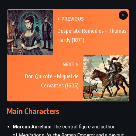
×
PREVIOUS
Desperate Remedies – Thomas
Hardy (1871)
NEXT
Don Quixote – Miguel de
Cervantes (1605)
Main Characters
Marcus Aurelius:
The central figure and author
of
Meditations
. As the Roman Emperor and a devout