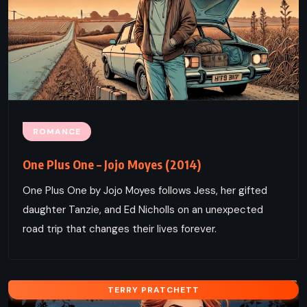
ROMANCE
One Plus One – Jojo Moyes (2014)
One Plus One by Jojo Moyes follows Jess, her gifted
daughter Tanzie, and Ed Nicholls on an unexpected
road trip that changes their lives forever.
TERRY PRATCHETT