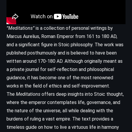
“Meditations”
is a collection of personal writings by
Marcus Aurelius, Roman Emperor from 161 to 180 AD,
and a significant figure in Stoic philosophy. The work was
published posthumously and is believed to have been
written around 170-180 AD. Although originally meant as
a private journal for self-reflection and philosophical
guidance, it has become one of the most renowned
works in the field of ethics and self-improvement.
The
Meditations
offers deep insights into Stoic thought,
where the emperor contemplates life, governance, and
the nature of the universe, all while dealing with the
burdens of ruling a vast empire. The text provides a
timeless guide on how to live a virtuous life in harmony