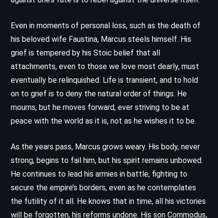
Even in moments of personal loss, such as the death of
his beloved wife Faustina, Marcus steels himself. His
grief is tempered by his Stoic belief that all
attachments, even to those we love most dearly, must
eventually be relinquished. Life is transient, and to hold
on to grief is to deny the natural order of things. He
mourns, but he moves forward, ever striving to be at
peace with the world as it is, not as he wishes it to be.
As the years pass, Marcus grows weary. His body, never
strong, begins to fail him, but his spirit remains unbowed.
He continues to lead his armies in battle, fighting to
secure the empire’s borders, even as he contemplates
the futility of it all. He knows that in time, all his victories
will be forgotten, his reforms undone. His son Commodus,