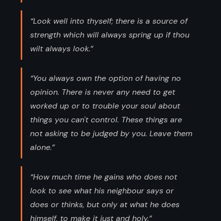
“Look well into thyself; there is a source of
strength which will always spring up if thou
wilt always look.”
“You always own the option of having no
opinion. There is never any need to get
worked up or to trouble your soul about
things you can't control. These things are
not asking to be judged by you. Leave them
alone.”
“How much time he gains who does not
look to see what his neighbour says or
does or thinks, but only at what he does
himself, to make it just and holy.”