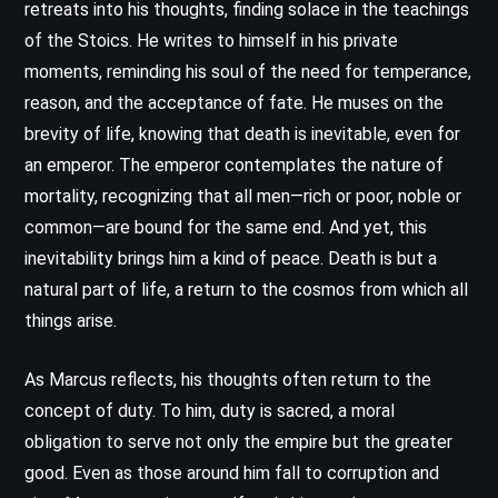
retreats into his thoughts, finding solace in the teachings
of the Stoics. He writes to himself in his private
moments, reminding his soul of the need for temperance,
reason, and the acceptance of fate. He muses on the
brevity of life, knowing that death is inevitable, even for
an emperor. The emperor contemplates the nature of
mortality, recognizing that all men—rich or poor, noble or
common—are bound for the same end. And yet, this
inevitability brings him a kind of peace. Death is but a
natural part of life, a return to the cosmos from which all
things arise.
As Marcus reflects, his thoughts often return to the
concept of duty. To him, duty is sacred, a moral
obligation to serve not only the empire but the greater
good. Even as those around him fall to corruption and