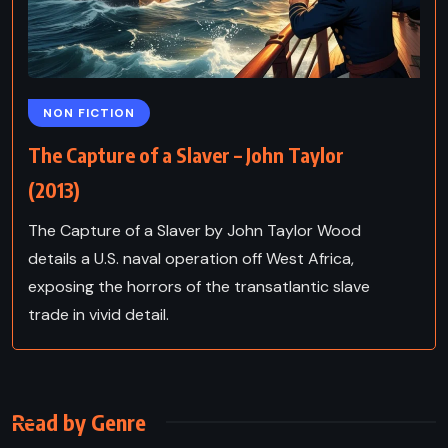
NON FICTION
The Capture of a Slaver – John Taylor
(2013)
The Capture of a Slaver by John Taylor Wood
details a U.S. naval operation off West Africa,
exposing the horrors of the transatlantic slave
trade in vivid detail.
Read by Genre