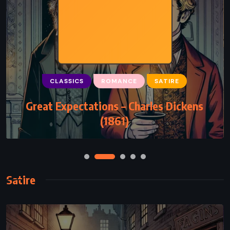
CLASSICS
ROMANCE
SATIRE
Great Expectations – Charles Dickens
(1861)
Satire