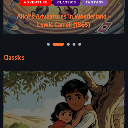
ADVENTURE
CLASSICS
FANTASY
Alice’s Adventures in Wonderland –
Lewis Carroll (1865)
Classics