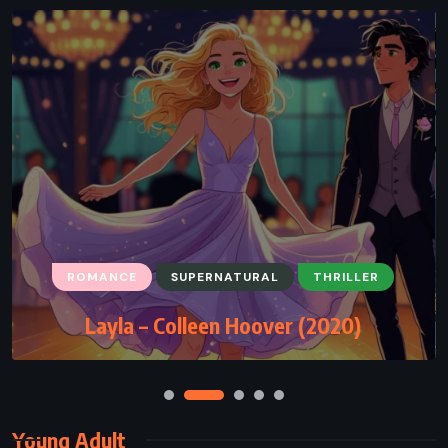
ROMANCE
SUPERNATURAL
THRILLER
Layla – Colleen Hoover (2020)
Young Adult