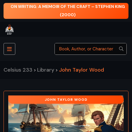
ON WRITING: A MEMOIR OF THE CRAFT – STEPHEN KING
(2000)
Celsius 233
Library
John Taylor Wood
>
>
JOHN TAYLOR WOOD