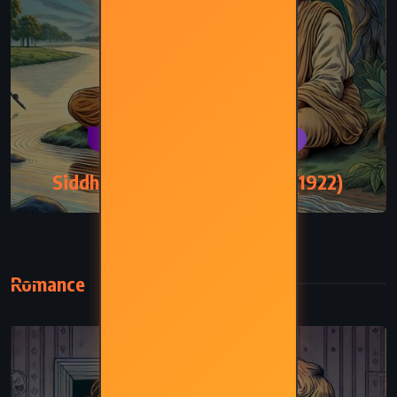
CLASSICS
PSYCHOLOGICAL
Siddhartha – Hermann Hesse (1922)
Romance