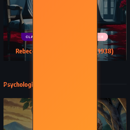
CLASSICS
MYSTERY
ROMANCE
Rebecca – Daphne du Maurier (1938)
Psychological