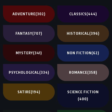
ADVENTURE
(302)
CLASSICS
(444)
FANTASY
(707)
HISTORICAL
(396)
MYSTERY
(341)
NON FICTION
(62)
PSYCHOLOGICAL
(334)
ROMANCE
(358)
SATIRE
(194)
SCIENCE FICTION
(400)