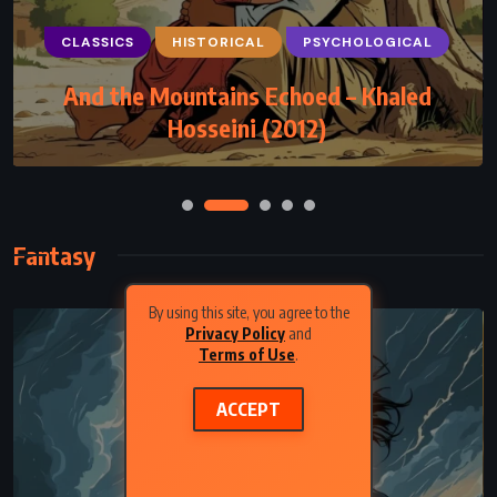
CLASSICS
HISTORICAL
PSYCHOLOGICAL
And the Mountains Echoed – Khaled
Hosseini (2012)
Fantasy
By using this site, you agree to the
Privacy Policy
and
Terms of Use
.
ACCEPT