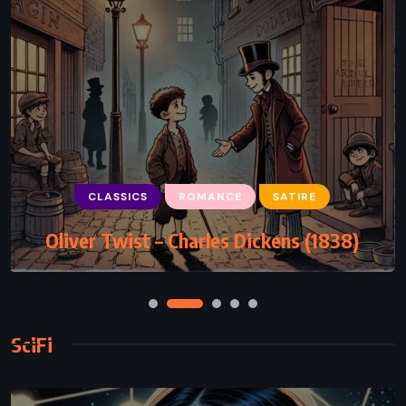
CLASSICS
ROMANCE
SATIRE
Oliver Twist – Charles Dickens (1838)
SciFi