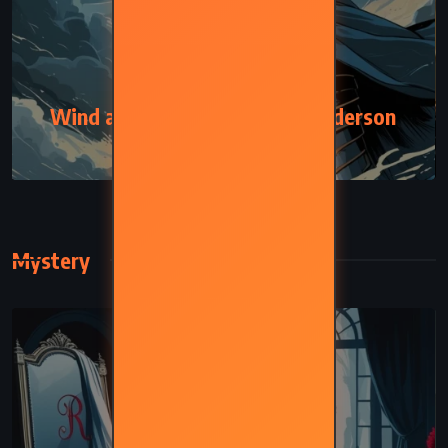
ADVENTURE
FANTASY
Wind and Truth – Brandon Sanderson
(2024)
Mystery