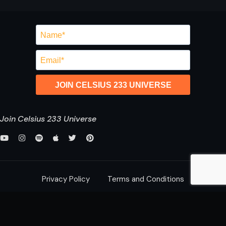
JOIN CELSIUS 233 UNIVERSE
Join Celsius 233 Universe
Privacy Policy
Terms and Conditions
saurabh@celsius233.com
© 2026 All Rights Reserved,
Celsius 233