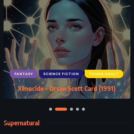
FANTASY
SCIENCE FICTION
YOUNG ADULT
Xenocide – Orson Scott Card (1991)
Supernatural