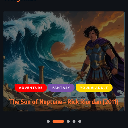
ADVENTURE
FANTASY
YOUNG ADULT
The Son of Neptune – Rick Riordan (2011)