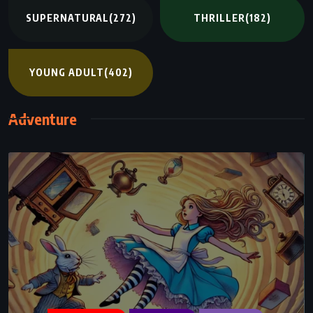
SUPERNATURAL
(272)
THRILLER
(182)
YOUNG ADULT
(402)
Adventure