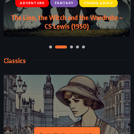
ADVENTURE
FANTASY
YOUNG ADULT
The Lion, the Witch and the Wardrobe –
CS Lewis (1950)
Classics