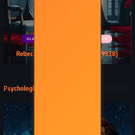
CLASSICS
MYSTERY
ROMANCE
Rebecca – Daphne du Maurier (1938)
Psychological