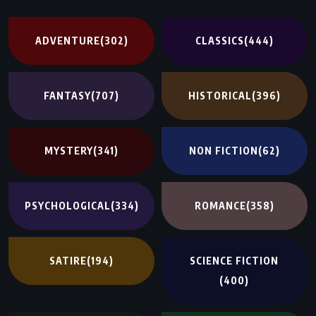
ADVENTURE
(302)
CLASSICS
(444)
FANTASY
(707)
HISTORICAL
(396)
MYSTERY
(341)
NON FICTION
(62)
PSYCHOLOGICAL
(334)
ROMANCE
(358)
SATIRE
(194)
SCIENCE FICTION
(400)