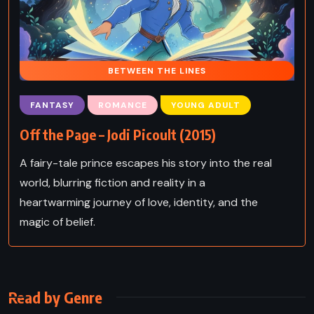
BETWEEN THE LINES
FANTASY
ROMANCE
YOUNG ADULT
Off the Page – Jodi Picoult (2015)
A fairy-tale prince escapes his story into the real
world, blurring fiction and reality in a
heartwarming journey of love, identity, and the
magic of belief.
Read by Genre