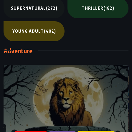
SUPERNATURAL
(272)
THRILLER
(182)
YOUNG ADULT
(402)
Adventure