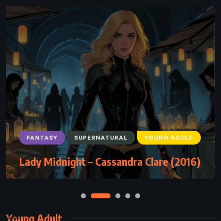
FANTASY
SUPERNATURAL
YOUNG ADULT
Lady Midnight – Cassandra Clare (2016)
Young Adult