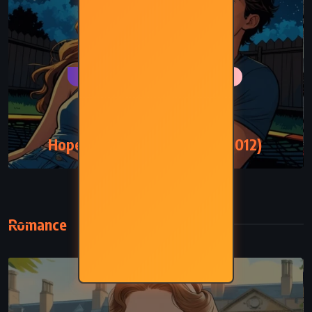
PSYCHOLOGICAL
ROMANCE
YOUNG ADULT
Hopeless – Colleen Hoover (2012)
Romance