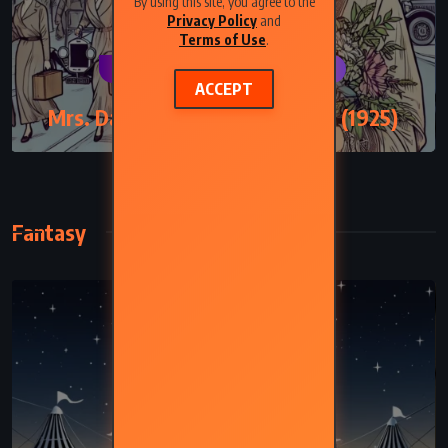
By using this site, you agree to the
Privacy Policy
and
Terms of Use
.
CLASSICS
PSYCHOLOGICAL
ACCEPT
Mrs. Dalloway – Virginia Woolf (1925)
Fantasy