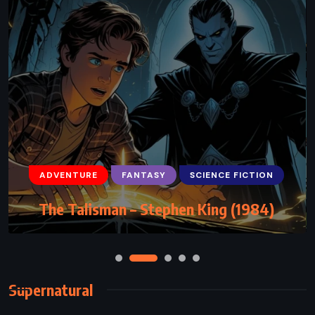
ADVENTURE
FANTASY
SCIENCE FICTION
The Talisman – Stephen King (1984)
Supernatural