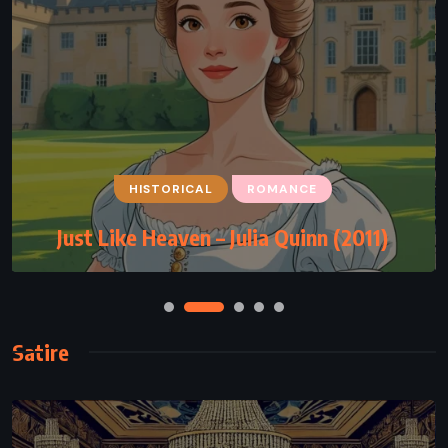
HISTORICAL
ROMANCE
Just Like Heaven – Julia Quinn (2011)
Satire