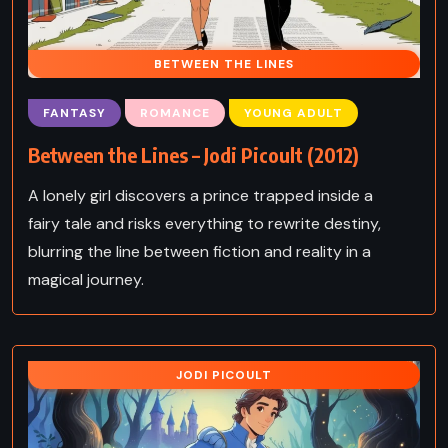
BETWEEN THE LINES
FANTASY
ROMANCE
YOUNG ADULT
Between the Lines – Jodi Picoult (2012)
A lonely girl discovers a prince trapped inside a
fairy tale and risks everything to rewrite destiny,
blurring the line between fiction and reality in a
magical journey.
JODI PICOULT