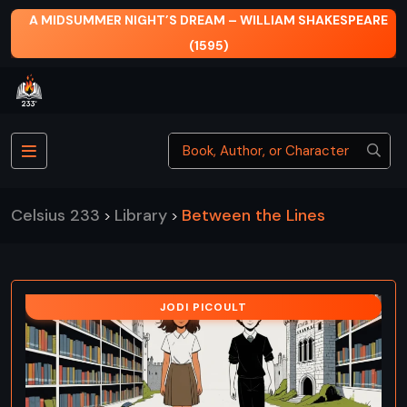
A MIDSUMMER NIGHT’S DREAM – WILLIAM SHAKESPEARE
(1595)
Celsius 233
Library
Between the Lines
>
>
JODI PICOULT