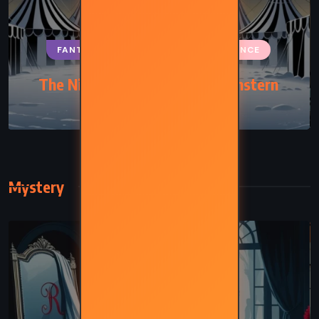
FANTASY
HISTORICAL
ROMANCE
The Night Circus – Erin Morgenstern
(2011)
Mystery