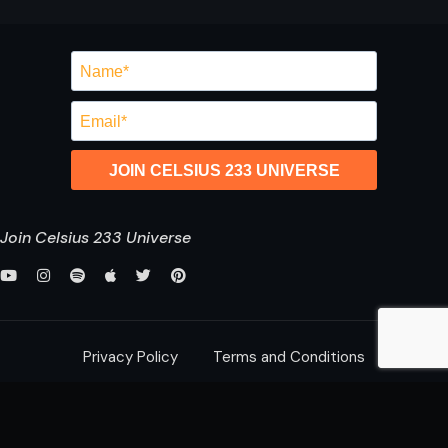
JOIN CELSIUS 233 UNIVERSE
Join Celsius 233 Universe
Privacy Policy
Terms and Conditions
saurabh@celsius233.com
© 2026 All Rights Reserved,
Celsius 233