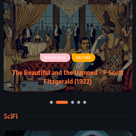
ROMANCE
SATIRE
The Beautiful and the Damned – F Scott
Fitzgerald (1922)
SciFi