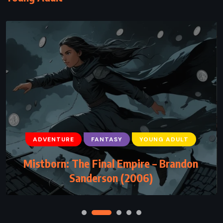
ADVENTURE
FANTASY
YOUNG ADULT
Mistborn: The Final Empire – Brandon
Sanderson (2006)