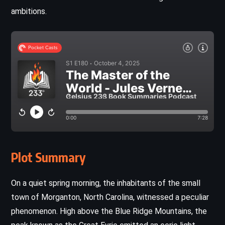
ambitions.
Plot Summary
On a quiet spring morning, the inhabitants of the small
town of Morganton, North Carolina, witnessed a peculiar
phenomenon. High above the Blue Ridge Mountains, the