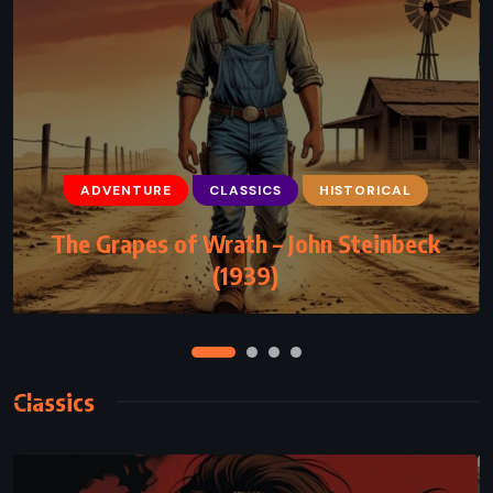
ADVENTURE
CLASSICS
FANTASY
Alice’s Adventures in Wonderland –
Lewis Carroll (1865)
Classics