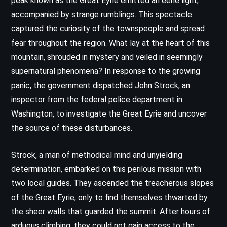
peak known as the Great Eyrie emitted an eerie light,
accompanied by strange rumblings. This spectacle
captured the curiosity of the townspeople and spread
fear throughout the region. What lay at the heart of this
mountain, shrouded in mystery and veiled in seemingly
supernatural phenomena? In response to the growing
panic, the government dispatched John Strock, an
inspector from the federal police department in
Washington, to investigate the Great Eyrie and uncover
the source of these disturbances.
Strock, a man of methodical mind and unyielding
determination, embarked on this perilous mission with
two local guides. They ascended the treacherous slopes
of the Great Eyrie, only to find themselves thwarted by
the sheer walls that guarded the summit. After hours of
arduous climbing, they could not gain access to the