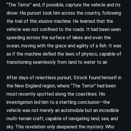
“The Terror” and, if possible, capture the vehicle and its
driver. His pursuit took him across the country, following
the trail of this elusive machine. He learned that the
vehicle was not confined to the roads. It had been seen
speeding across the surface of lakes and even the
ocean, moving with the grace and agility of a fish. It was
as if the machine defied the laws of physics, capable of
transitioning seamlessly from land to water to air.
After days of relentless pursuit, Strock found himself in
the New England region, where “The Terror” had been
most recently spotted along the coastlines. His
investigation led him to a startling conclusion—the
vehicle was not merely an automobile but an incredible
multi-terrain craft, capable of navigating land, sea, and
sky. This revelation only deepened the mystery. Who