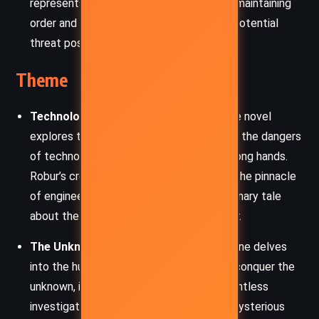
represents the authority concerned with maintaining
order and the public’s safety amidst the potential
threat posed by Robur.
Theme
Technological Power and Ambition
: The novel
explores the limits of human ambition and the dangers
of technological advancements in the wrong hands.
Robur’s creation of “The Terror” signifies the pinnacle
of engineering but also serves as a cautionary tale
about the potential misuse of such power.
The Unknown and Human Curiosity
: Verne delves
into the human desire to understand and conquer the
unknown, illustrated through Strock’s relentless
investigation of the Great Eyrie and the mysterious