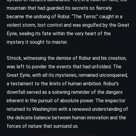
mountain that had guarded its secrets so fiercely
became the undoing of Robur. “The Terror,” caught in a
violent storm, lost control and was engulfed by the Great
Eyrie, sealing its fate within the very heart of the
mystery it sought to master.
Strock, witnessing the demise of Robur and his creation,
was left to ponder the events that had unfolded. The
Great Eyrie, with all its mysteries, remained unconquered,
a testament to the limits of human ambition. Robur’s
downfall served as a sobering reminder of the dangers
inherent in the pursuit of absolute power. The inspector
returned to Washington with a renewed understanding of
the delicate balance between human innovation and the
forces of nature that surround us.