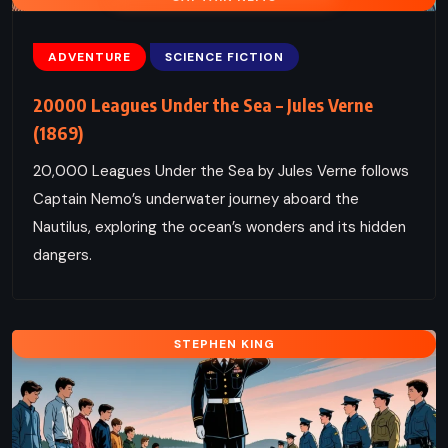
ADVENTURE
SCIENCE FICTION
20000 Leagues Under the Sea – Jules Verne
(1869)
20,000 Leagues Under the Sea by Jules Verne follows
Captain Nemo’s underwater journey aboard the
Nautilus, exploring the ocean’s wonders and its hidden
dangers.
STEPHEN KING