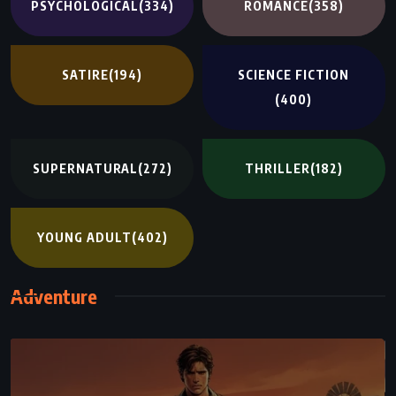
PSYCHOLOGICAL
(334)
ROMANCE
(358)
SATIRE
(194)
SCIENCE FICTION
(400)
SUPERNATURAL
(272)
THRILLER
(182)
YOUNG ADULT
(402)
Adventure