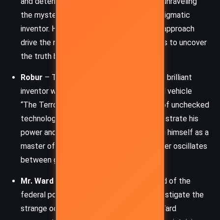
and determined investigator tasked with unraveling
the mystery of the Great Eyrie and the enigmatic
inventor. His persistence and methodical approach
drive the narrative forward as he attempts to uncover
the truth behind the incredible machine.
Robur
– The antagonist, an eccentric and brilliant
inventor who has created the all-powerful vehicle
“The Terror.” Robur embodies the theme of unchecked
technological ambition. He aims to demonstrate his
power and control over nature, positioning himself as a
master of the world. His complex character oscillates
between genius and madness.
Mr. Ward
– Strock’s superior and the head of the
federal police, who assigns Strock to investigate the
strange occurrences at the Great Eyrie. Ward