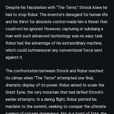
Despite his fascination with “The Terror,” Strock knew he
had to stop Robur. The inventor’s disregard for human life
and his thirst for absolute control made him a threat that
could not be ignored. However, capturing or subduing a
man with such advanced technology was no easy task.
Robur had the advantage of his extraordinary machine,
which could outmaneuver any conventional force sent
against it.
The confrontation between Strock and Robur reached
its climax when “The Terror” attempted one final,
dramatic display of its power. Robur aimed to scale the
Great Eyrie, the very mountain that had defied Strock’s
earlier attempts. In a daring flight, Robur piloted his
machine to the summit, seeking to conquer the ultimate
symbol of nature’s dominance. Yet, in a twist of fate, the