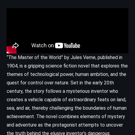
“The Master of the World” by Jules Verne, published in
1904, is a gripping science fiction novel that explores the
themes of technological power, human ambition, and the
quest for control over nature. Set in the early 20th
century, the story follows a mysterious inventor who
creates a vehicle capable of extraordinary feats on land,
sea, and air, thereby challenging the boundaries of human
achievement. The novel combines elements of mystery
and adventure as the protagonist attempts to uncover
the truth behind the elusive inventor’s dangerous