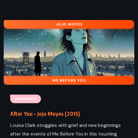
JOJO MOYES
ME BEFORE YOU
ROMANCE
After You – Jojo Moyes (2015)
Louisa Clark struggles with grief and new beginnings
after the events of Me Before You in this touching