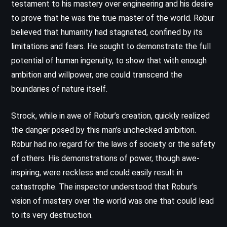
testament to his mastery over engineering and his desire
to prove that he was the true master of the world. Robur
believed that humanity had stagnated, confined by its
limitations and fears. He sought to demonstrate the full
potential of human ingenuity, to show that with enough
ambition and willpower, one could transcend the
boundaries of nature itself.
Strock, while in awe of Robur’s creation, quickly realized
the danger posed by this man’s unchecked ambition.
Robur had no regard for the laws of society or the safety
of others. His demonstrations of power, though awe-
inspiring, were reckless and could easily result in
catastrophe. The inspector understood that Robur’s
vision of mastery over the world was one that could lead
to its very destruction.