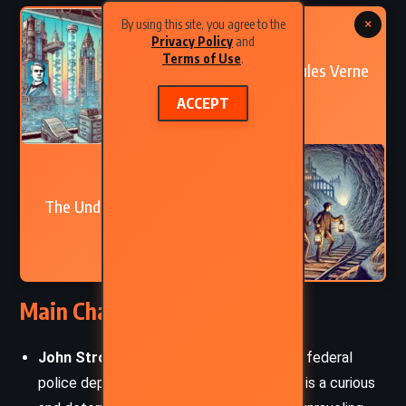
×
By using this site, you agree to the
PREVIOUS
Privacy Policy
and
Terms of Use
.
In the Year 2889 – Jules Verne
(1889)
ACCEPT
NEXT
The Underground City – Jules
Verne (1877)
Main Characters
John Strock
– The head inspector in the federal
police department at Washington, Strock is a curious