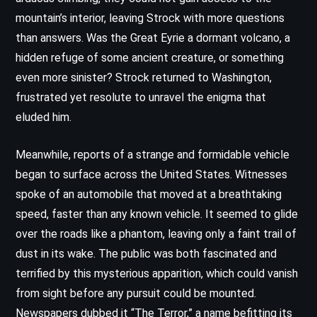
mountain’s interior, leaving Strock with more questions
than answers. Was the Great Eyrie a dormant volcano, a
hidden refuge of some ancient creature, or something
even more sinister? Strock returned to Washington,
frustrated yet resolute to unravel the enigma that
eluded him.
Meanwhile, reports of a strange and formidable vehicle
began to surface across the United States. Witnesses
spoke of an automobile that moved at a breathtaking
speed, faster than any known vehicle. It seemed to glide
over the roads like a phantom, leaving only a faint trail of
dust in its wake. The public was both fascinated and
terrified by this mysterious apparition, which could vanish
from sight before any pursuit could be mounted.
Newspapers dubbed it “The Terror,” a name befitting its