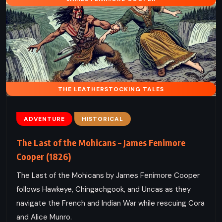
THE LEATHERSTOCKING TALES
ADVENTURE
HISTORICAL
The Last of the Mohicans – James Fenimore
Cooper (1826)
The Last of the Mohicans by James Fenimore Cooper
follows Hawkeye, Chingachgook, and Uncas as they
navigate the French and Indian War while rescuing Cora
and Alice Munro.