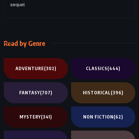
sequel.
Read by Genre
ADVENTURE
(302)
CLASSICS
(444)
FANTASY
(707)
HISTORICAL
(396)
MYSTERY
(341)
NON FICTION
(62)