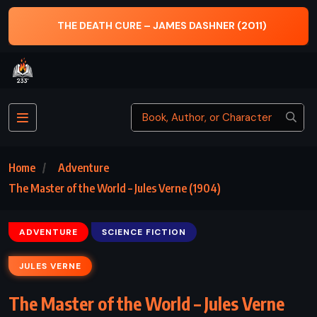
11)
HOGFATHER – TERRY PRATCHETT (1996)
Home
Adventure
The Master of the World – Jules Verne (1904)
ADVENTURE
SCIENCE FICTION
JULES VERNE
The Master of the World – Jules Verne