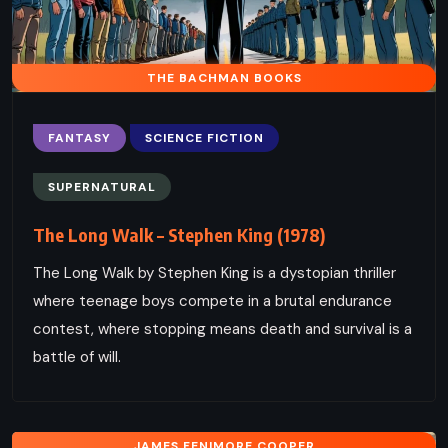
THE BACHMAN BOOKS
FANTASY
SCIENCE FICTION
SUPERNATURAL
The Long Walk – Stephen King (1978)
The Long Walk by Stephen King is a dystopian thriller
where teenage boys compete in a brutal endurance
contest, where stopping means death and survival is a
battle of will.
JAMES FENIMORE COOPER