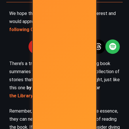
We hope this summary has sparked your interest and
would appreciate you
following Celsius 233 on social media
:
There’s a treasure trove of other fascinating book
summaries waiting for you. Check out our collection of
stories that inspire, thrill, and provoke thought, just like
this one
by checking out the
Book Shelf
or
the Library
Remember, while our summaries capture the essence,
they can never replace the full experience of reading
the book. If this summary intrigued you, consider diving