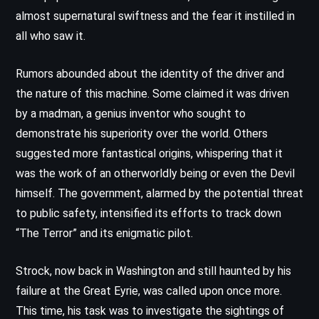
almost supernatural swiftness and the fear it instilled in
all who saw it.
Rumors abounded about the identity of the driver and
the nature of this machine. Some claimed it was driven
by a madman, a genius inventor who sought to
demonstrate his superiority over the world. Others
suggested more fantastical origins, whispering that it
was the work of an otherworldly being or even the Devil
himself. The government, alarmed by the potential threat
to public safety, intensified its efforts to track down
“The Terror” and its enigmatic pilot.
Strock, now back in Washington and still haunted by his
failure at the Great Eyrie, was called upon once more.
This time, his task was to investigate the sightings of