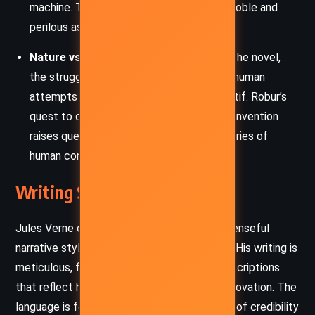
machine. This theme highlights both the noble and
perilous aspects of human curiosity.
Nature vs. Human Control
: Throughout the novel,
the struggle between natural forces and human
attempts to control them is a central motif. Robur’s
quest to dominate the elements with his invention
raises questions about the ethical boundaries of
human control over nature.
Writing Style and Tone
Jules Verne employs a descriptive and suspenseful
narrative style in “The Master of the World.” His writing is
meticulous, filled with detailed technical descriptions
that reflect his fascination with scientific innovation. The
language is formal and precise, lending an air of credibility