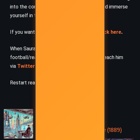
into the complete story –
buy the book
and immerse
yourself in the author’s original work.
If you want to request a book summary,
click here
.
When Saurabh is not working/watching
football/reading books/traveling, you can reach him
via
Twitter/X
,
LinkedIn
, or
Threads
Restart reading!
PREVIOUS
In the Year 2889 – Jules Verne (1889)