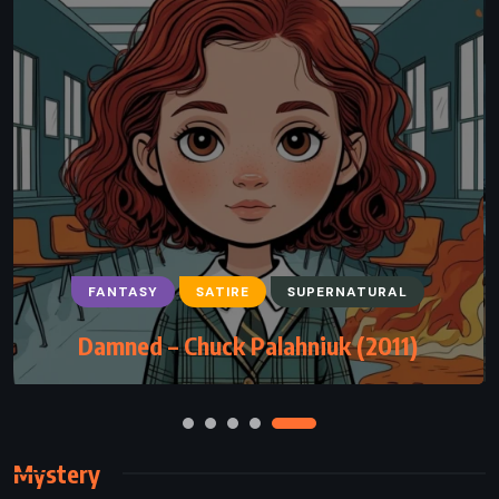
FANTASY
SCIENCE FICTION
SUPERNATURAL
The Drawing of the Three – Stephen
King (1987)
Mystery