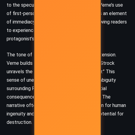
to the speculative technology he imagines. Verne’s use
of first-person narration through Strock adds an element
of immediacy and personal involvement, allowing readers
to experience the unfolding mystery and the
protagonist’s thoughts directly.
The tone of the novel is one of intrigue and tension.
Verne builds an atmosphere of suspense as Strock
unravels the enigma of Robur and “The Terror.” This
sense of unease is amplified by the moral ambiguity
surrounding Robur’s character and the potential
consequences of his technological prowess. The
narrative often oscillates between admiration for human
ingenuity and a somber warning against its potential for
destruction.