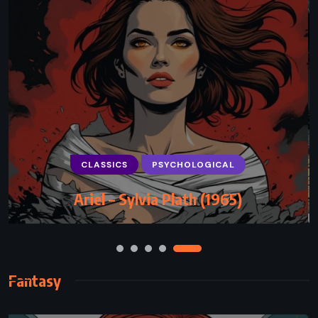
CLASSICS
ROMANCE
Romeo and Juliet – William Shakespeare
(1597)
Fantasy