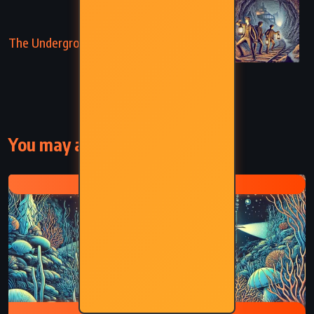
NEXT
The Underground City – Jules Verne (1877)
You may also like
JULES VERNE
CAPTAIN NEMO