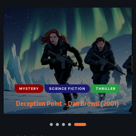
ADVENTURE
MYSTERY
SCIENCE FICTION
The Lost World – Michael Crichton
(1995)