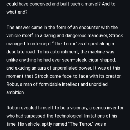
could have conceived and built such a marvel? And to
what end?
The answer came in the form of an encounter with the
vehicle itself. In a daring and dangerous maneuver, Strock
managed to intercept “The Terror” as it sped along a
desolate road. To his astonishment, the machine was
unlike anything he had ever seen—sleek, cigar-shaped,
and exuding an aura of unparalleled power. It was at this
moment that Strock came face to face with its creator:
Robur, a man of formidable intellect and unbridled
ambition.
Robur revealed himself to be a visionary, a genius inventor
who had surpassed the technological limitations of his
time. His vehicle, aptly named “The Terror,” was a