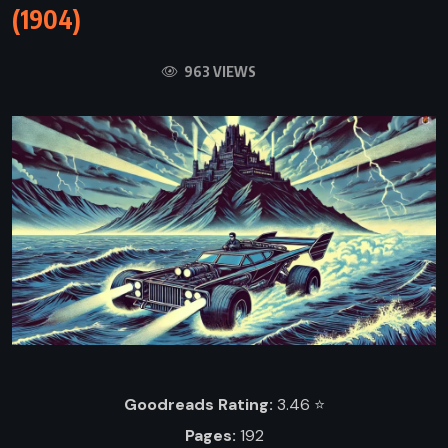
(1904)
963 VIEWS
Goodreads Rating:
3.46 ⭐️
Pages:
192