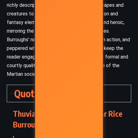
richly descriptive, bringing the Martian landscapes and
creatures to life with a blend of science fiction and
fantasy elements. The tone is adventurous and heroic,
mirroring the epic nature of the Barsoom series.
Burroughs’ narrative pacing is swift, filled with action, and
peppered with dramatic confrontations that keep the
reader engaged. The dialogue often carries a formal and
courtly quality, reflecting the chivalric culture of the
Martian societies he depicts.
Quotes
Thuvia, Maid of Mars – Edgar Rice
Burroughs (1916) Quotes