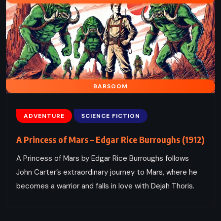
BARSOOM
ADVENTURE
SCIENCE FICTION
A Princess of Mars – Edgar Rice Burroughs (1912)
A Princess of Mars by Edgar Rice Burroughs follows
John Carter’s extraordinary journey to Mars, where he
becomes a warrior and falls in love with Dejah Thoris.