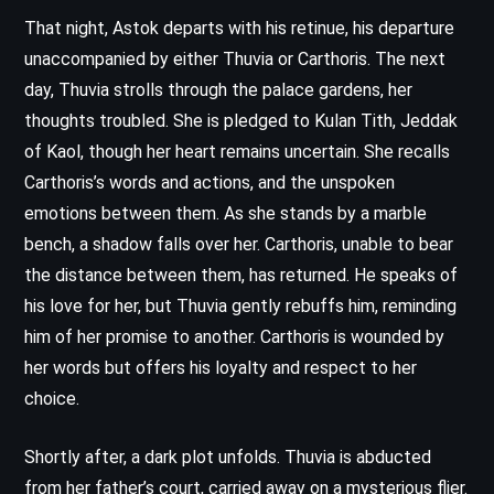
That night, Astok departs with his retinue, his departure
unaccompanied by either Thuvia or Carthoris. The next
day, Thuvia strolls through the palace gardens, her
thoughts troubled. She is pledged to Kulan Tith, Jeddak
of Kaol, though her heart remains uncertain. She recalls
Carthoris’s words and actions, and the unspoken
emotions between them. As she stands by a marble
bench, a shadow falls over her. Carthoris, unable to bear
the distance between them, has returned. He speaks of
his love for her, but Thuvia gently rebuffs him, reminding
him of her promise to another. Carthoris is wounded by
her words but offers his loyalty and respect to her
choice.
Shortly after, a dark plot unfolds. Thuvia is abducted
from her father’s court, carried away on a mysterious flier.