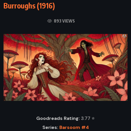
Burroughs (1916)
893 VIEWS
Goodreads Rating:
3.77 ⭐️
Series:
Barsoom #4