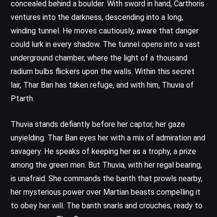
concealed behind a boulder. With sword in hand, Carthoris
ventures into the darkness, descending into a long,
winding tunnel. He moves cautiously, aware that danger
could lurk in every shadow. The tunnel opens into a vast
underground chamber, where the light of a thousand
radium bulbs flickers upon the walls. Within this secret
lair, Thar Ban has taken refuge, and with him, Thuvia of
Ptarth.
Thuvia stands defiantly before her captor, her gaze
unyielding. Thar Ban eyes her with a mix of admiration and
savagery. He speaks of keeping her as a trophy, a prize
among the green men. But Thuvia, with her regal bearing,
is unafraid. She commands the banth that prowls nearby,
her mysterious power over Martian beasts compelling it
to obey her will. The banth snarls and crouches, ready to