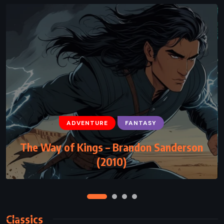
ADVENTURE
FANTASY
ADVENTURE
SCIENCE FICTION
THRILLER
The Way of Kings – Brandon Sanderson
Disclosure – Michael Crichton (1994)
(2010)
Classics