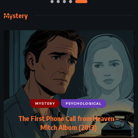
Mystery
MYSTERY
PSYCHOLOGICAL
MYSTERY
THRILLER
The First Phone Call from Heaven –
Career of Evil – Robert Galbraith (2015)
Mitch Albom (2013)