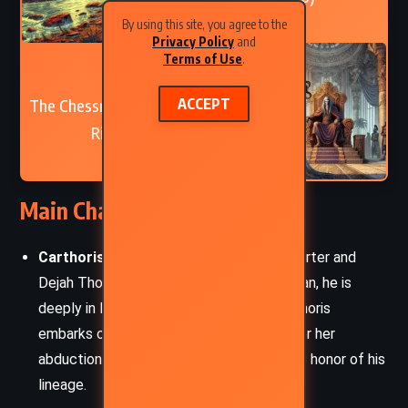
By using this site, you agree to the
Privacy Policy
and
Terms of Use
.
NEXT
The Chessmen of Mars – Edgar
ACCEPT
Rice Burroughs (1922)
Main Characters
Carthoris of Helium:
The son of John Carter and
Dejah Thoris. A skilled warrior and nobleman, he is
deeply in love with Thuvia of Ptarth. Carthoris
embarks on a quest to rescue Thuvia after her
abduction, showcasing his bravery and the honor of his
lineage.