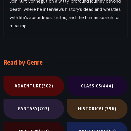
Join Kurt Vonnegut on a witty, profound journey beyond
death, where he interviews history’s dead and wrestles
with life’s absurdities, truths, and the human search for
meaning.
Read by Genre
ADVENTURE
(302)
CLASSICS
(444)
FANTASY
(707)
HISTORICAL
(396)