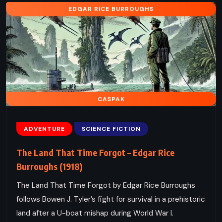
EDGAR RICE BURROUGHS
CASPAK
ADVENTURE
SCIENCE FICTION
The Land That Time Forgot – Edgar Rice
Burroughs (1918)
The Land That Time Forgot by Edgar Rice Burroughs
follows Bowen J. Tyler’s fight for survival in a prehistoric
land after a U-boat mishap during World War I.