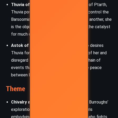
Thuvia of Ptarth:
The beautiful princess of Ptarth,
Thuvia possesses a mysterious power to control the
Barsoomian beasts. Although promised to another, she
is the object of Carthoris’s affection and the catalyst
for much of the story’s conflict.
Astok of Dusar:
The prince of Dusar who desires
Thuvia for himself. His aggressive pursuit of her and
disregard for Martian customs set off a chain of
events that endanger both Thuvia and the peace
between Martian kingdoms.
Theme
Chivalry and Honor:
The story continues Burroughs’
exploration of chivalric ideals, with Carthoris
embodying the code of the noble warrior who fights