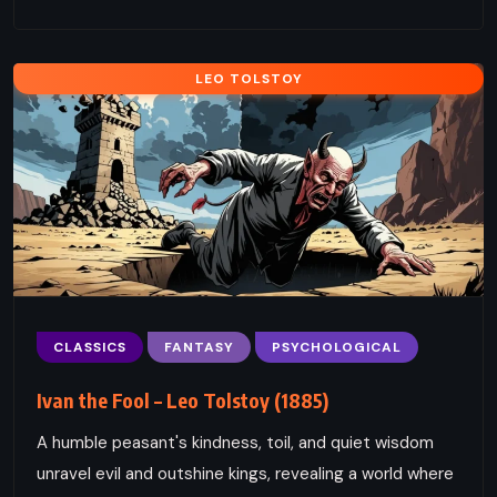
LEO TOLSTOY
CLASSICS
FANTASY
PSYCHOLOGICAL
Ivan the Fool – Leo Tolstoy (1885)
A humble peasant's kindness, toil, and quiet wisdom
unravel evil and outshine kings, revealing a world where