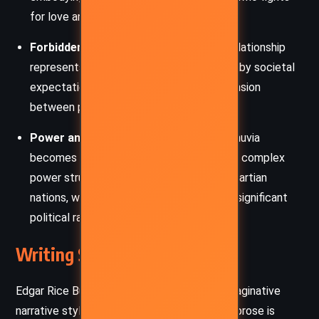
for love and honor.
Forbidden Love:
Carthoris and Thuvia’s relationship
represents the theme of love challenged by societal
expectations and promises, creating a tension
between personal desire and duty.
Power and Intrigue:
The abduction of Thuvia
becomes a political affair, highlighting the complex
power struggles and alliances between Martian
nations, where personal desires can have significant
political ramifications.
Writing Style and Tone
Edgar Rice Burroughs employs a vivid and imaginative
narrative style in “Thuvia, Maid of Mars.” His prose is