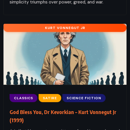
simplicity triumphs over power, greed, and war.
KURT VONNEGUT JR
CLASSICS
SATIRE
SCIENCE FICTION
God Bless You, Dr Kevorkian – Kurt Vonnegut Jr
(1999)