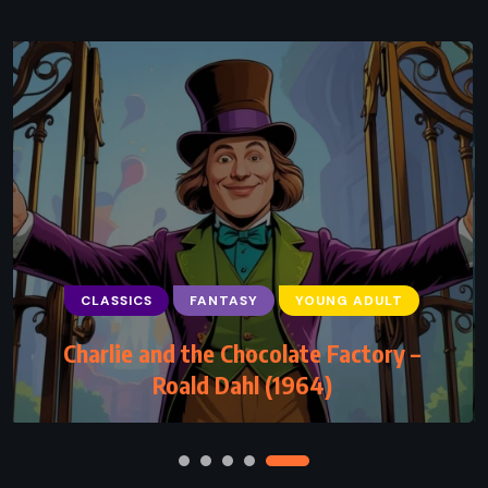
CLASSICS
FANTASY
YOUNG ADULT
CLASSICS
HISTORICAL
MYSTERY
Charlie and the Chocolate Factory –
Jamaica Inn – Daphne du Maurier (1936)
Roald Dahl (1964)