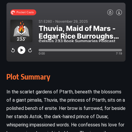
Plot Summary
In the scarlet gardens of Ptarth, beneath the blossoms
of a giant pimalia, Thuvia, the princess of Ptarth, sits on a
polished bench of ersite. Her brow is furrowed, for beside
her stands Astok, the dark-haired prince of Dusar,
whispering impassioned words. He confesses his love for