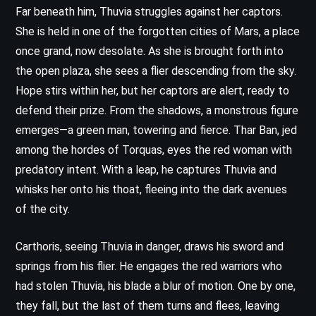
Far beneath him, Thuvia struggles against her captors.
She is held in one of the forgotten cities of Mars, a place
once grand, now desolate. As she is brought forth into
the open plaza, she sees a flier descending from the sky.
Hope stirs within her, but her captors are alert, ready to
defend their prize. From the shadows, a monstrous figure
emerges—a green man, towering and fierce. Thar Ban, jed
among the hordes of Torquas, eyes the red woman with
predatory intent. With a leap, he captures Thuvia and
whisks her onto his thoat, fleeing into the dark avenues
of the city.
Carthoris, seeing Thuvia in danger, draws his sword and
springs from his flier. He engages the red warriors who
had stolen Thuvia, his blade a blur of motion. One by one,
they fall, but the last of them turns and flees, leaving