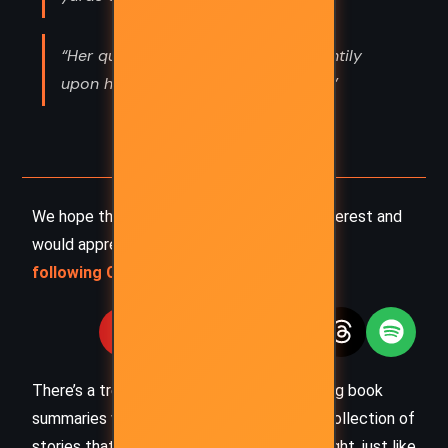
“Her queenly head was poised haughtily
upon her smooth red shoulders. Her”
We hope this summary has sparked your interest and
would appreciate you
following Celsius 233 on social media
:
There’s a treasure trove of other fascinating book
summaries waiting for you. Check out our collection of
stories that inspire, thrill, and provoke thought, just like