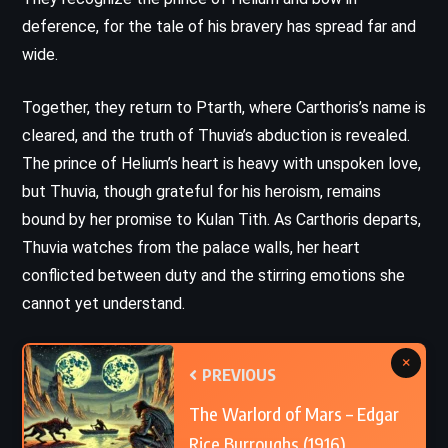
deference, for the tale of his bravery has spread far and
wide.
Together, they return to Ptarth, where Carthoris’s name is
cleared, and the truth of Thuvia’s abduction is revealed.
The prince of Helium’s heart is heavy with unspoken love,
but Thuvia, though grateful for his heroism, remains
bound by her promise to Kulan Tith. As Carthoris departs,
Thuvia watches from the palace walls, her heart
conflicted between duty and the stirring emotions she
cannot yet understand.
×
PREVIOUS
The Warlord of Mars – Edgar
Rice Burroughs (1916)