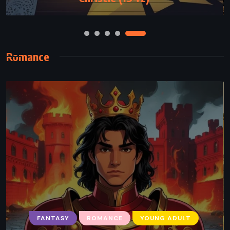
Romance
HISTORICAL
ROMANCE
FANTASY
ROMANCE
YOUNG ADULT
The Book of Two Ways – Jodi Picoult