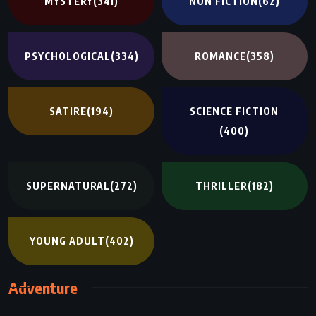
MYSTERY
(341)
NON FICTION
(62)
PSYCHOLOGICAL
(334)
ROMANCE
(358)
SATIRE
(194)
SCIENCE FICTION
(400)
SUPERNATURAL
(272)
THRILLER
(182)
YOUNG ADULT
(402)
Adventure