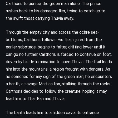
Carthoris to pursue the green man alone. The prince
rushes back to his damaged flier, trying to catch up to
the swift thoat carrying Thuvia away.
Through the empty city and across the ochre sea-
bottoms, Carthoris follows. His flier, injured from the
earlier sabotage, begins to falter, drifting lower until it
can go no further. Carthoris is forced to continue on foot,
driven by his determination to save Thuvia. The trail leads
him into the mountains, a region fraught with dangers. As
he searches for any sign of the green man, he encounters
a banth, a savage Martian lion, stalking through the rocks.
Carthoris decides to follow the creature, hoping it may
lead him to Thar Ban and Thuvia.
The banth leads him to a hidden cave, its entrance