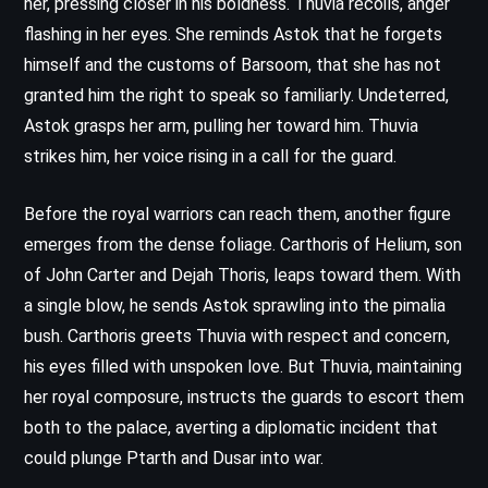
her, pressing closer in his boldness. Thuvia recoils, anger
flashing in her eyes. She reminds Astok that he forgets
himself and the customs of Barsoom, that she has not
granted him the right to speak so familiarly. Undeterred,
Astok grasps her arm, pulling her toward him. Thuvia
strikes him, her voice rising in a call for the guard.
Before the royal warriors can reach them, another figure
emerges from the dense foliage. Carthoris of Helium, son
of John Carter and Dejah Thoris, leaps toward them. With
a single blow, he sends Astok sprawling into the pimalia
bush. Carthoris greets Thuvia with respect and concern,
his eyes filled with unspoken love. But Thuvia, maintaining
her royal composure, instructs the guards to escort them
both to the palace, averting a diplomatic incident that
could plunge Ptarth and Dusar into war.