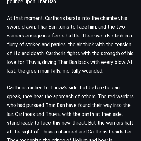
pounce upon Thar Ban.
At that moment, Carthoris bursts into the chamber, his
sword drawn. Thar Ban turns to face him, and the two
warriors engage in a fierce battle. Their swords clash in a
flurry of strikes and parries, the air thick with the tension
of life and death. Carthoris fights with the strength of his
love for Thuvia, driving Thar Ban back with every blow. At
last, the green man falls, mortally wounded.
Carthoris rushes to Thuvia’s side, but before he can
speak, they hear the approach of others. The red warriors
who had pursued Thar Ban have found their way into the
lair. Carthoris and Thuvia, with the banth at their side,
stand ready to face this new threat. But the warriors halt
at the sight of Thuvia unharmed and Carthoris beside her.
They recognize the prince of Helium and bow in