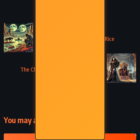
PREVIOUS
The Warlord of Mars – Edgar Rice
Burroughs (1916)
NEXT
The Chessmen of Mars – Edgar Rice
Burroughs (1922)
You may also like
EDGAR RICE BURROUGHS