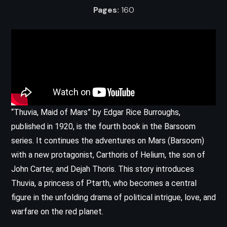
Pages:
160
“Thuvia, Maid of Mars” by Edgar Rice Burroughs,
published in 1920, is the fourth book in the Barsoom
series. It continues the adventures on Mars (Barsoom)
with a new protagonist, Carthoris of Helium, the son of
John Carter, and Dejah Thoris. This story introduces
Thuvia, a princess of Ptarth, who becomes a central
figure in the unfolding drama of political intrigue, love, and
warfare on the red planet.