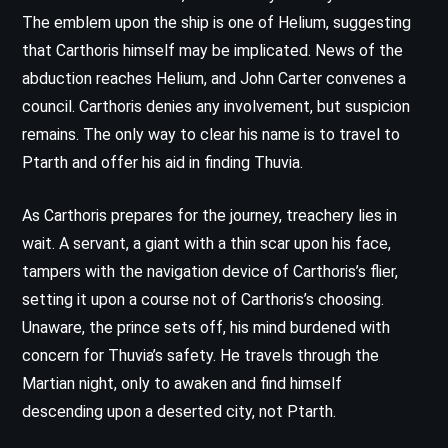
The emblem upon the ship is one of Helium, suggesting
that Carthoris himself may be implicated. News of the
abduction reaches Helium, and John Carter convenes a
council. Carthoris denies any involvement, but suspicion
remains. The only way to clear his name is to travel to
Ptarth and offer his aid in finding Thuvia.
As Carthoris prepares for the journey, treachery lies in
wait. A servant, a giant with a thin scar upon his face,
tampers with the navigation device of Carthoris’s flier,
setting it upon a course not of Carthoris’s choosing.
Unaware, the prince sets off, his mind burdened with
concern for Thuvia’s safety. He travels through the
Martian night, only to awaken and find himself
descending upon a deserted city, not Ptarth.