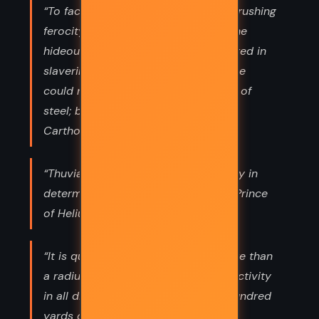
“To face that savage mountain of onrushing
ferocity, to stand unshaken before the
hideous fangs that he knew were bared in
slavering blood-thirstiness, though he
could not see them, required nerves of
steel; but of such were the nerves of
Carthoris of Helium.”
“Thuvia of Ptarth was having difficulty in
determining the exact status of the Prince
of Helium in her heart. She”
“It is quite simple, being nothing more than
a radium generator diffusing radio-activity
in all directions to a distance of a hundred
yards or so from the flier. Should”