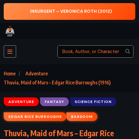
2012)
SENSE AND SENSIBILITY – JANE AUSTEN (
Home
Adventure
Thuvia, Maid of Mars – Edgar Rice Burroughs (1916)
ADVENTURE
FANTASY
SCIENCE FICTION
EDGAR RICE BURROUGHS
BARSOOM
Thuvia, Maid of Mars – Edgar Rice