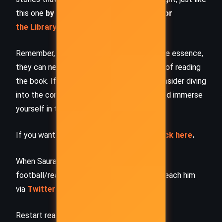
this one
by checking out the
Book Shelf
or
the Library
Remember, while our summaries capture the essence,
they can never replace the full experience of reading
the book. If this summary intrigued you, consider diving
into the complete story –
buy the book
and immerse
yourself in the author’s original work.
If you want to request a book summary,
click here
.
When Saurabh is not working/watching
football/reading books/traveling, you can reach him
via
Twitter/X
,
LinkedIn
, or
Threads
Restart reading!