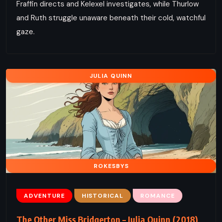
Fraffin directs and Kelexel investigates, while Thurlow
and Ruth struggle unaware beneath their cold, watchful
gaze.
JULIA QUINN
ROKESBYS
ADVENTURE
HISTORICAL
ROMANCE
The Other Miss Bridgerton – Julia Quinn (2018)