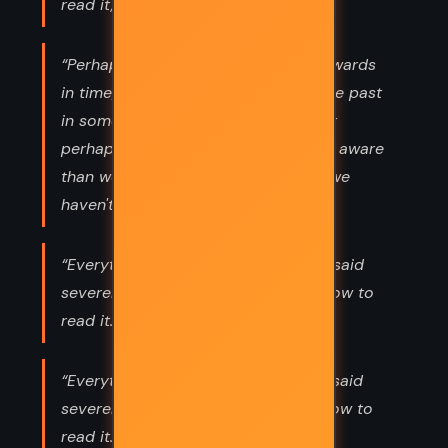
read it,”
“Perhaps some particles move backwards
in time; perhaps the future affects the past
in some way we don't understand; or
perhaps the universe is simply more aware
than we are. There are many things we
haven't yet learned how to read.”
“Everything means something,” Lyra said
severely. “We just have to find out how to
read it.”
“Everything means something," Lyra said
severely. "We just have to find out how to
read it.”