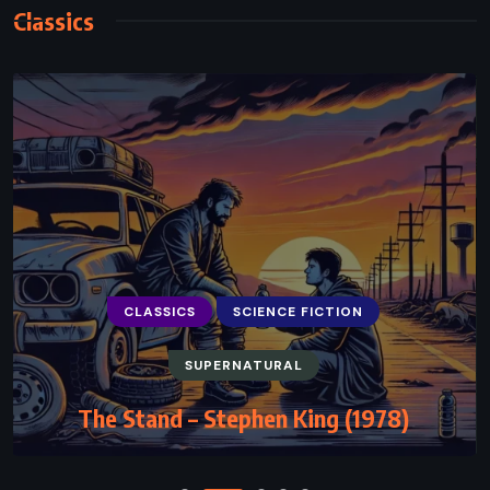
Classics
CLASSICS
SCIENCE FICTION
CLASSICS
HISTORICAL
MYSTERY
SUPERNATURAL
The Blind Assassin – Margaret Atwood
The Stand – Stephen King (1978)
(2000)