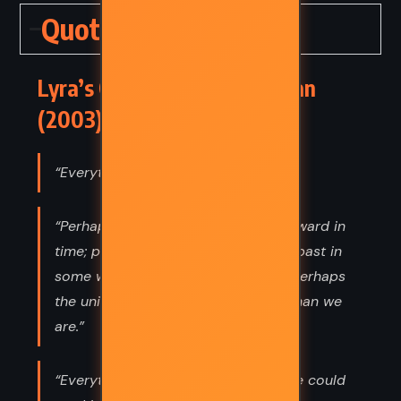
Quotes
Lyra’s Oxford – Philip Pullman
(2003) Quotes
“Everything means something.”
“Perhaps some particles move backward in
time; perhaps the future affects the past in
some way we don’t understand; or perhaps
the universe is simply more aware than we
are.”
“Everything has a meaning, if only we could