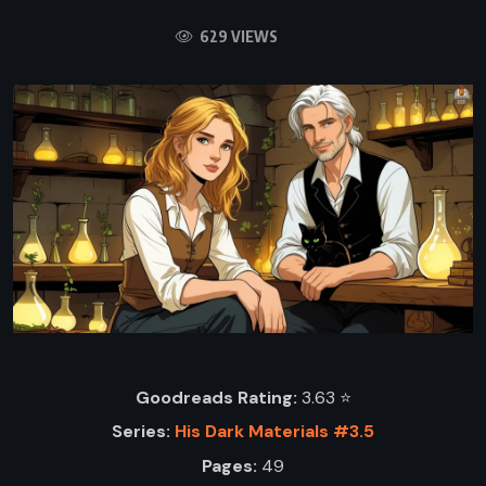
629 VIEWS
Goodreads Rating:
3.63 ⭐️
Series:
His Dark Materials #3.5
Pages:
49