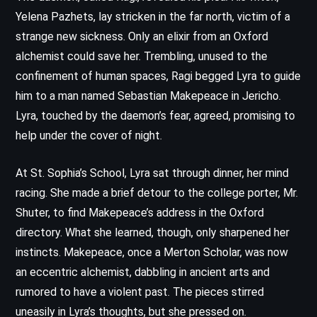
Yelena Pazhets, lay stricken in the far north, victim of a
strange new sickness. Only an elixir from an Oxford
alchemist could save her. Trembling, unused to the
confinement of human spaces, Ragi begged Lyra to guide
him to a man named Sebastian Makepeace in Jericho.
Lyra, touched by the daemon’s fear, agreed, promising to
help under the cover of night.
At St. Sophia’s School, Lyra sat through dinner, her mind
racing. She made a brief detour to the college porter, Mr.
Shuter, to find Makepeace’s address in the Oxford
directory. What she learned, though, only sharpened her
instincts. Makepeace, once a Merton Scholar, was now
an eccentric alchemist, dabbling in ancient arts and
rumored to have a violent past. The pieces stirred
uneasily in Lyra’s thoughts, but she pressed on.