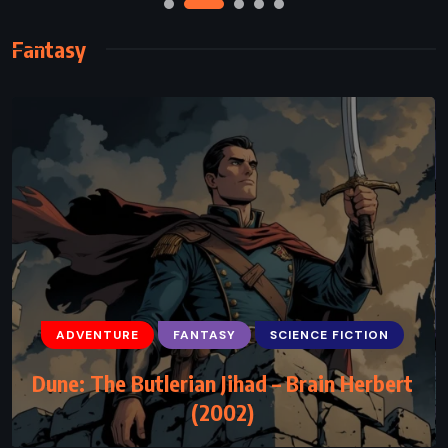
Fantasy
ADVENTURE
FANTASY
SCIENCE FICTION
ADVENTURE
FANTASY
SCIENCE FICTION
Dune: The Butlerian Jihad – Brain Herbert
Fairy Tale – Stephen King (2022)
(2002)