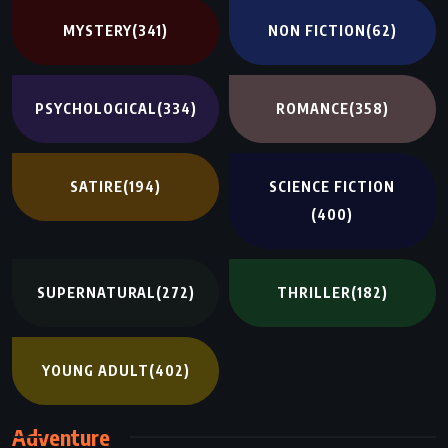
MYSTERY
(341)
NON FICTION
(62)
PSYCHOLOGICAL
(334)
ROMANCE
(358)
SATIRE
(194)
SCIENCE FICTION
(400)
SUPERNATURAL
(272)
THRILLER
(182)
YOUNG ADULT
(402)
Adventure