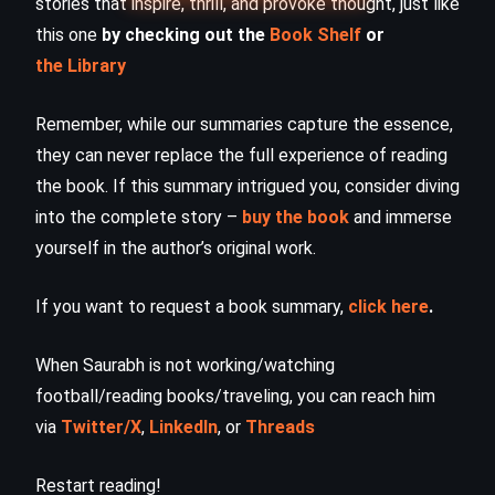
stories that inspire, thrill, and provoke thought, just like
this one
by checking out the
Book Shelf
or
the Library
Remember, while our summaries capture the essence,
they can never replace the full experience of reading
the book. If this summary intrigued you, consider diving
into the complete story –
buy the book
and immerse
yourself in the author’s original work.
If you want to request a book summary,
click here
.
When Saurabh is not working/watching
football/reading books/traveling, you can reach him
via
Twitter/X
,
LinkedIn
, or
Threads
Restart reading!