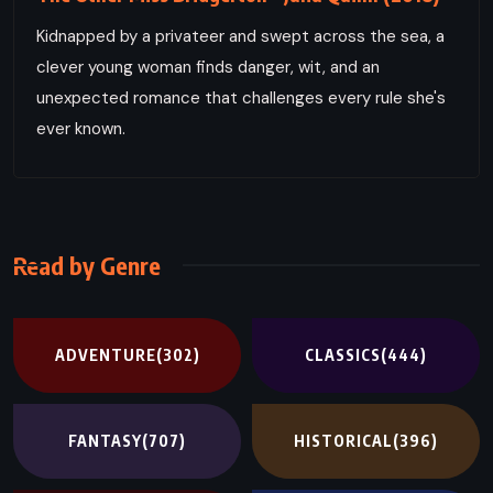
Kidnapped by a privateer and swept across the sea, a
clever young woman finds danger, wit, and an
unexpected romance that challenges every rule she's
ever known.
Read by Genre
ADVENTURE
(302)
CLASSICS
(444)
FANTASY
(707)
HISTORICAL
(396)