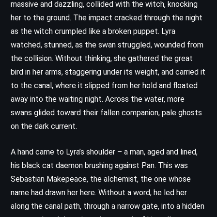
massive and dazzling, collided with the witch, knocking
her to the ground. The impact cracked through the night
as the witch crumpled like a broken puppet. Lyra
watched, stunned, as the swan struggled, wounded from
the collision. Without thinking, she gathered the great
bird in her arms, staggering under its weight, and carried it
to the canal, where it slipped from her hold and floated
away into the waiting night. Across the water, more
swans glided toward their fallen companion, pale ghosts
on the dark current.
A hand came to Lyra’s shoulder – a man, aged and lined,
his black cat daemon brushing against Pan. This was
Sebastian Makepeace, the alchemist, the one whose
name had drawn her here. Without a word, he led her
along the canal path, through a narrow gate, into a hidden