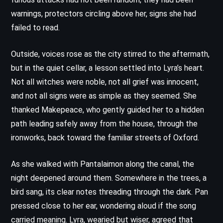
warnings, protectors circling above her, signs she had
failed to read.
Outside, voices rose as the city stirred to the aftermath,
but in the quiet cellar, a lesson settled into Lyra’s heart.
Not all witches were noble, not all grief was innocent,
and not all signs were as simple as they seemed. She
thanked Makepeace, who gently guided her to a hidden
path leading safely away from the house, through the
ironworks, back toward the familiar streets of Oxford.
As she walked with Pantalaimon along the canal, the
night deepened around them. Somewhere in the trees, a
bird sang, its clear notes threading through the dark. Pan
pressed close to her ear, wondering aloud if the song
carried meaning. Lyra, wearied but wiser, agreed that