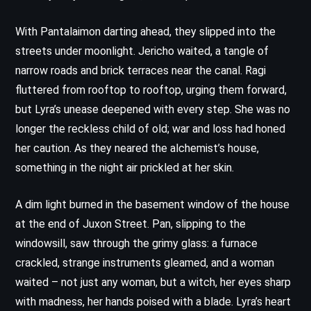
With Pantalaimon darting ahead, they slipped into the
streets under moonlight. Jericho waited, a tangle of
narrow roads and brick terraces near the canal. Ragi
fluttered from rooftop to rooftop, urging them forward,
but Lyra’s unease deepened with every step. She was no
longer the reckless child of old; war and loss had honed
her caution. As they neared the alchemist’s house,
something in the night air prickled at her skin.
A dim light burned in the basement window of the house
at the end of Juxon Street. Pan, slipping to the
windowsill, saw through the grimy glass: a furnace
crackled, strange instruments gleamed, and a woman
waited – not just any woman, but a witch, her eyes sharp
with madness, her hands poised with a blade. Lyra’s heart