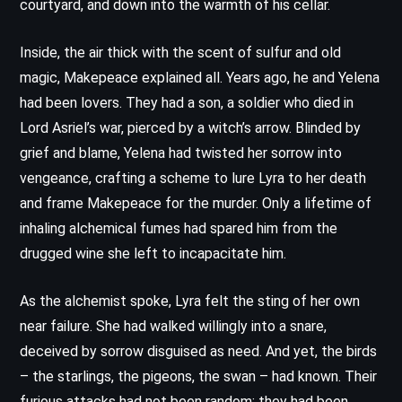
courtyard, and down into the warmth of his cellar.
Inside, the air thick with the scent of sulfur and old
magic, Makepeace explained all. Years ago, he and Yelena
had been lovers. They had a son, a soldier who died in
Lord Asriel’s war, pierced by a witch’s arrow. Blinded by
grief and blame, Yelena had twisted her sorrow into
vengeance, crafting a scheme to lure Lyra to her death
and frame Makepeace for the murder. Only a lifetime of
inhaling alchemical fumes had spared him from the
drugged wine she left to incapacitate him.
As the alchemist spoke, Lyra felt the sting of her own
near failure. She had walked willingly into a snare,
deceived by sorrow disguised as need. And yet, the birds
– the starlings, the pigeons, the swan – had known. Their
furious attacks had not been random; they had been