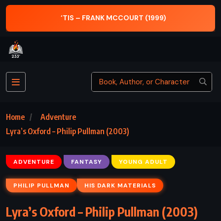
‘TIS – FRANK MCCOURT (1999)
A
Home
Adventure
Lyra’s Oxford – Philip Pullman (2003)
ADVENTURE
FANTASY
YOUNG ADULT
PHILIP PULLMAN
HIS DARK MATERIALS
Lyra’s Oxford – Philip Pullman (2003)