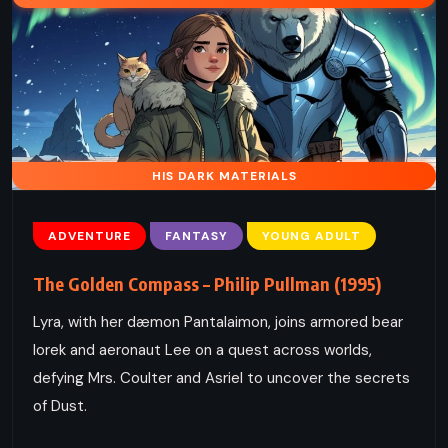
HIS DARK MATERIALS
ADVENTURE
FANTASY
YOUNG ADULT
The Golden Compass – Philip Pullman (1995)
Lyra, with her dæmon Pantalaimon, joins armored bear
Iorek and aeronaut Lee on a quest across worlds,
defying Mrs. Coulter and Asriel to uncover the secrets
of Dust.