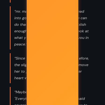
“mr. makepeace, do you really turn lead
into gold?" "no, of course not. no one can
do that. but if people think you're foolish
enough to try, they don't bother to look at
what you're really doing. they leave you in
peace.”
“Since [they] had parted two years before,
the slightest thing had the power to move
her to pity and distress; it felt as if her
heart were bruised forever.”
“Maybe it means nothing. It just is."
"Everything means something," Lyra said