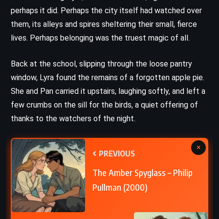
perhaps it did. Perhaps the city itself had watched over
them, its alleys and spires sheltering their small, fierce
lives. Perhaps belonging was the truest magic of all.
Back at the school, slipping through the loose pantry
window, Lyra found the remains of a forgotten apple pie.
She and Pan carried it upstairs, laughing softly, and left a
few crumbs on the sill for the birds, a quiet offering of
thanks to the watchers of the night.
×
PREVIOUS
The Amber Spyglass – Philip
Pullman (2000)