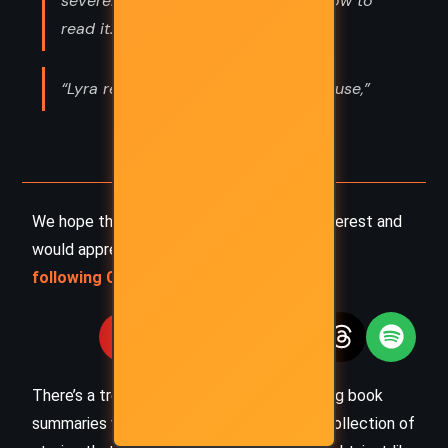
severely. "We just have to find out how to
read it.”
“Lyra remembered her visit to his house,”
We hope this summary has sparked your interest and
would appreciate you
following Celsius 233 on social media
:
There’s a treasure trove of other fascinating book
summaries waiting for you. Check out our collection of