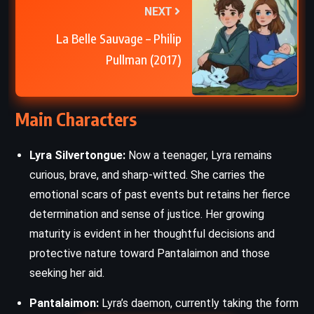
NEXT
La Belle Sauvage – Philip
Pullman (2017)
Main Characters
Lyra Silvertongue:
Now a teenager, Lyra remains
curious, brave, and sharp-witted. She carries the
emotional scars of past events but retains her fierce
determination and sense of justice. Her growing
maturity is evident in her thoughtful decisions and
protective nature toward Pantalaimon and those
seeking her aid.
Pantalaimon:
Lyra’s daemon, currently taking the form