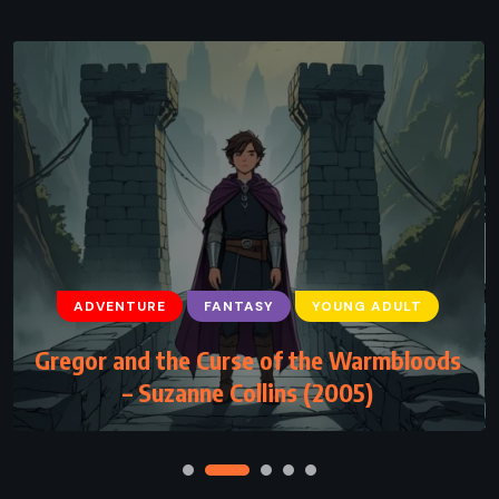
ADVENTURE
FANTASY
YOUNG ADULT
ADVENTURE
FANTASY
YOUNG ADULT
Gregor and the Curse of the Warmbloods
The Last Olympian – Rick Riordan (2009)
– Suzanne Collins (2005)