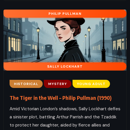
PHILIP PULLMAN
SALLY LOCKHART
HISTORICAL
MYSTERY
YOUNG ADULT
The Tiger in the Well – Philip Pullman (1990)
Amid Victorian London’s shadows, Sally Lockhart defies
a sinister plot, battling Arthur Parrish and the Tzaddik
to protect her daughter, aided by fierce allies and