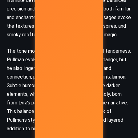
intimate details of everyday life. His language balances
precision and imagination, painting Oxford as both familiar
and enchanted. The novella’s descriptive passages evoke
the textures of the city – its cobblestones, spires, and
smoky rooftops – imbuing them with a quiet magic.
The tone moves deftly between tension and tenderness.
Pullman evokes suspense as Lyra navigates danger, but
he also lingers on moments of introspection and
connection, particularly in Lyra’s bond with Pantalaimon.
Subtle humor and wry observation soften the darker
elements, while the undercurrent of melancholy, born
from Lyra’s past, lends emotional depth to the narrative.
This balance of light and shadow is a hallmark of
Pullman’s style, making
Lyra’s Oxford
a rich and layered
addition to his larger universe.