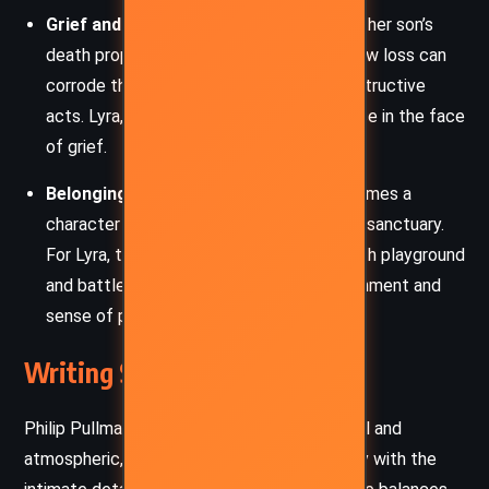
Grief and Revenge:
Yelena’s anguish over her son’s
death propels the narrative, illustrating how loss can
corrode the spirit and drive people to destructive
acts. Lyra, by contrast, embodies resilience in the face
of grief.
Belonging and Home:
Oxford itself becomes a
character – a city of secrets, history, and sanctuary.
For Lyra, the streets and rooftops are both playground
and battlefield, reflecting her deep attachment and
sense of place.
Writing Style and Tone
Philip Pullman’s prose in
Lyra’s Oxford
is lyrical and
atmospheric, blending the wonder of fantasy with the