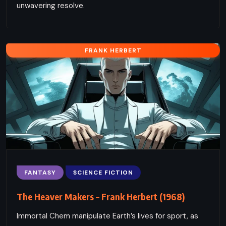
unwavering resolve.
FRANK HERBERT
FANTASY
SCIENCE FICTION
The Heaver Makers – Frank Herbert (1968)
Immortal Chem manipulate Earth’s lives for sport, as