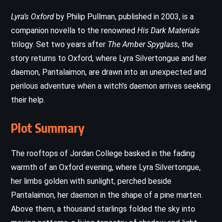
Lyra’s Oxford
by Philip Pullman, published in 2003, is a
companion novella to the renowned
His Dark Materials
trilogy. Set two years after
The Amber Spyglass
, the
story returns to Oxford, where Lyra Silvertongue and her
daemon, Pantalaimon, are drawn into an unexpected and
perilous adventure when a witch’s daemon arrives seeking
their help.
Plot Summary
The rooftops of Jordan College basked in the fading
warmth of an Oxford evening, where Lyra Silvertongue,
her limbs golden with sunlight, perched beside
Pantalaimon, her daemon in the shape of a pine marten.
Above them, a thousand starlings folded the sky into