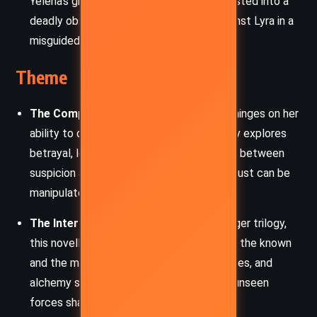
Yelena’s grief over her son’s death has twisted into a
deadly obsession, leading her to plot against Lyra in a
misguided act of vengeance.
Theme
The Complexity of Trust:
Lyra’s journey hinges on her
ability to discern whom to trust. The story explores
betrayal, loyalty, and the delicate balance between
suspicion and faith, revealing how easily trust can be
manipulated.
The Interplay of Worlds:
Echoing the larger trilogy,
this novella blurs the boundaries between the known
and the mysterious. Birds, daemons, witches, and
alchemy serve as reminders of the many unseen
forces shaping the world.