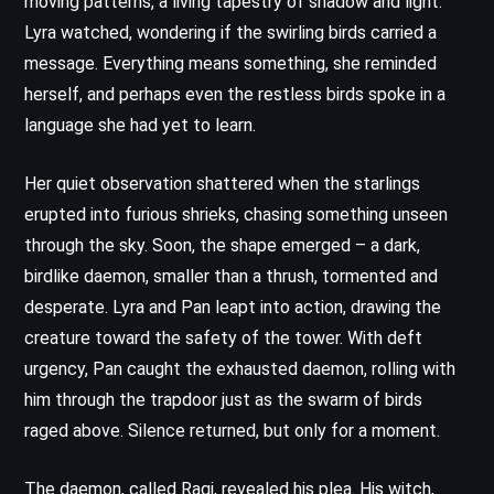
moving patterns, a living tapestry of shadow and light.
Lyra watched, wondering if the swirling birds carried a
message. Everything means something, she reminded
herself, and perhaps even the restless birds spoke in a
language she had yet to learn.
Her quiet observation shattered when the starlings
erupted into furious shrieks, chasing something unseen
through the sky. Soon, the shape emerged – a dark,
birdlike daemon, smaller than a thrush, tormented and
desperate. Lyra and Pan leapt into action, drawing the
creature toward the safety of the tower. With deft
urgency, Pan caught the exhausted daemon, rolling with
him through the trapdoor just as the swarm of birds
raged above. Silence returned, but only for a moment.
The daemon, called Ragi, revealed his plea. His witch,