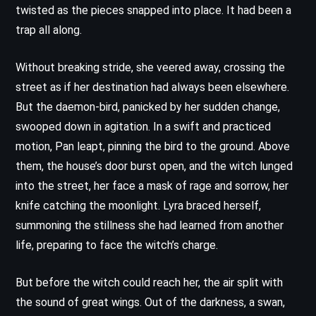
twisted as the pieces snapped into place. It had been a
trap all along.
Without breaking stride, she veered away, crossing the
street as if her destination had always been elsewhere.
But the daemon-bird, panicked by her sudden change,
swooped down in agitation. In a swift and practiced
motion, Pan leapt, pinning the bird to the ground. Above
them, the house’s door burst open, and the witch lunged
into the street, her face a mask of rage and sorrow, her
knife catching the moonlight. Lyra braced herself,
summoning the stillness she had learned from another
life, preparing to face the witch’s charge.
But before the witch could reach her, the air split with
the sound of great wings. Out of the darkness, a swan,