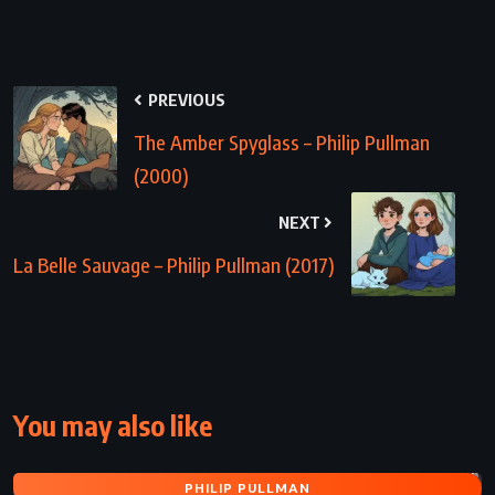
PREVIOUS
The Amber Spyglass – Philip Pullman
(2000)
NEXT
La Belle Sauvage – Philip Pullman (2017)
You may also like
PHILIP PULLMAN