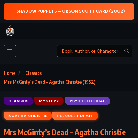
SHADOW PUPPETS – ORSON SCOTT CARD (2002)
Home
Classics
Mrs McGinty’s Dead – Agatha Christie (1952)
CLASSICS
MYSTERY
PSYCHOLOGICAL
AGATHA CHRISTIE
HERCULE POIROT
Mrs McGinty’s Dead – Agatha Christie