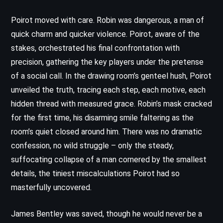
Poirot moved with care. Robin was dangerous, a man of
quick charm and quicker violence. Poirot, aware of the
stakes, orchestrated his final confrontation with
precision, gathering the key players under the pretense
of a social call. In the drawing room’s genteel hush, Poirot
unveiled the truth, tracing each step, each motive, each
hidden thread with measured grace. Robin’s mask cracked
for the first time, his disarming smile faltering as the
room’s quiet closed around him. There was no dramatic
confession, no wild struggle – only the steady,
suffocating collapse of a man cornered by the smallest
details, the tiniest miscalculations Poirot had so
masterfully uncovered.
James Bentley was saved, though he would never be a