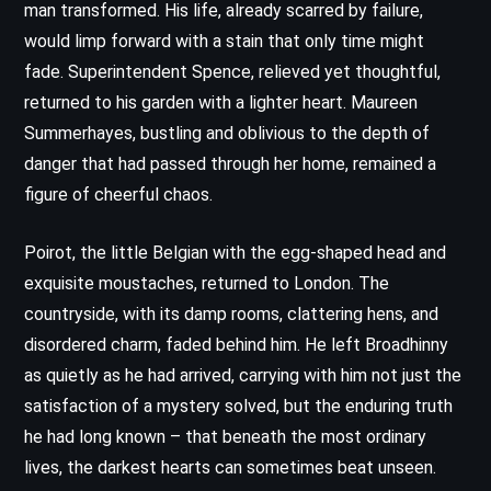
man transformed. His life, already scarred by failure,
would limp forward with a stain that only time might
fade. Superintendent Spence, relieved yet thoughtful,
returned to his garden with a lighter heart. Maureen
Summerhayes, bustling and oblivious to the depth of
danger that had passed through her home, remained a
figure of cheerful chaos.
Poirot, the little Belgian with the egg-shaped head and
exquisite moustaches, returned to London. The
countryside, with its damp rooms, clattering hens, and
disordered charm, faded behind him. He left Broadhinny
as quietly as he had arrived, carrying with him not just the
satisfaction of a mystery solved, but the enduring truth
he had long known – that beneath the most ordinary
lives, the darkest hearts can sometimes beat unseen.