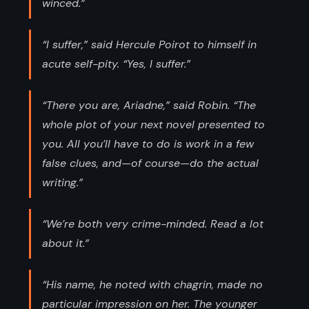
winced.”
“I suffer,” said Hercule Poirot to himself in
acute self-pity. “Yes, I suffer.”
“There you are, Ariadne,” said Robin. “The
whole plot of your next novel presented to
you. All you’ll have to do is work in a few
false clues, and—of course—do the actual
writing.”
“We’re both very crime-minded. Read a lot
about it.”
“His name, he noted with chagrin, made no
particular impression on her. The younger