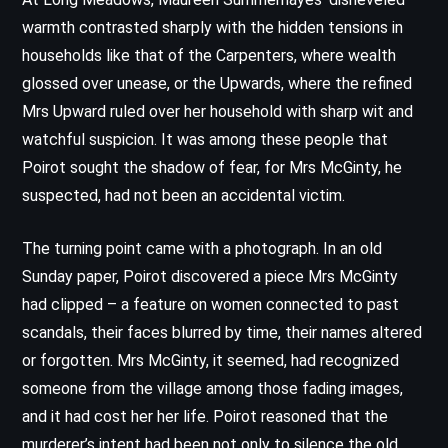
warmth contrasted sharply with the hidden tensions in
households like that of the Carpenters, where wealth
glossed over unease, or the Upwards, where the refined
Mrs Upward ruled over her household with sharp wit and
watchful suspicion. It was among these people that
Poirot sought the shadow of fear, for Mrs McGinty, he
suspected, had not been an accidental victim.
The turning point came with a photograph. In an old
Sunday paper, Poirot discovered a piece Mrs McGinty
had clipped – a feature on women connected to past
scandals, their faces blurred by time, their names altered
or forgotten. Mrs McGinty, it seemed, had recognized
someone from the village among those fading images,
and it had cost her her life. Poirot reasoned that the
murderer’s intent had been not only to silence the old