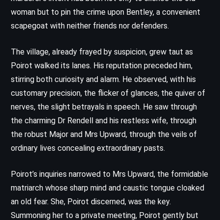
woman but to pin the crime upon Bentley, a convenient
scapegoat with neither friends nor defenders.
The village, already frayed by suspicion, grew taut as
Poirot walked its lanes. His reputation preceded him,
stirring both curiosity and alarm. He observed, with his
customary precision, the flicker of glances, the quiver of
nerves, the slight betrayals in speech. He saw through
the charming Dr Rendell and his restless wife, through
the robust Major and Mrs Upward, through the veils of
ordinary lives concealing extraordinary pasts.
Poirot’s inquiries narrowed to Mrs Upward, the formidable
matriarch whose sharp mind and caustic tongue cloaked
an old fear. She, Poirot discerned, was the key.
Summoning her to a private meeting, Poirot gently but