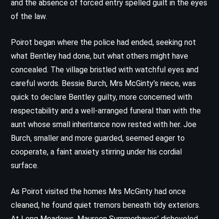
and the absence of forced entry spelled guilt in the eyes
of the law.
Poirot began where the police had ended, seeking not
what Bentley had done, but what others might have
concealed. The village bristled with watchful eyes and
careful words. Bessie Burch, Mrs McGinty’s niece, was
quick to declare Bentley guilty, more concerned with
respectability and a well-arranged funeral than with the
aunt whose small inheritance now rested with her. Joe
Burch, smaller and more guarded, seemed eager to
cooperate, a faint anxiety stirring under his cordial
surface.
As Poirot visited the homes Mrs McGinty had once
cleaned, he found quiet tremors beneath tidy exteriors.
At Long Meadows, Maureen Summerhayes’ disheveled