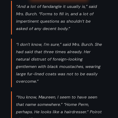
“And a lot of fandangle it usually is,” said
Mrs. Burch. “Forms to fill in, and a lot of
impertinent questions as shouldn’t be
asked of any decent body.”
“I don’t know, I’m sure,” said Mrs. Burch. She
had said that three times already. Her
natural distrust of foreign-looking
gentlemen with black moustaches, wearing
large fur-lined coats was not to be easily
overcome.”
“You know, Maureen, I seem to have seen
that name somewhere.” “Home Perm,
perhaps. He looks like a hairdresser.” Poirot