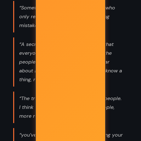
“Sometimes I think there are people who
only read books in the hope of finding
mistakes in them.”
“A secret de Polichinelle is a secret that
everyone can know. For this reason the
people who do not know it never hear
about it - for if everyone thinks you know a
thing, nobody tells you.”
“The truth is I’m not very good with people.
I think trees are much nicer than people,
more restful.”
“you’ve no idea of the agony of having your