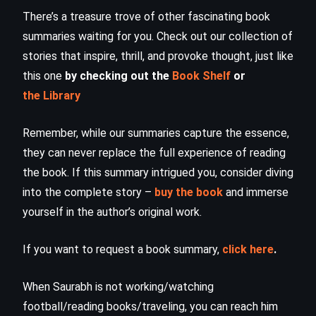
There’s a treasure trove of other fascinating book
summaries waiting for you. Check out our collection of
stories that inspire, thrill, and provoke thought, just like
this one
by checking out the
Book Shelf
or
the Library
Remember, while our summaries capture the essence,
they can never replace the full experience of reading
the book. If this summary intrigued you, consider diving
into the complete story –
buy the book
and immerse
yourself in the author’s original work.
If you want to request a book summary,
click here
.
When Saurabh is not working/watching
football/reading books/traveling, you can reach him