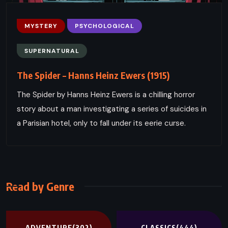
MYSTERY
PSYCHOLOGICAL
SUPERNATURAL
The Spider – Hanns Heinz Ewers (1915)
The Spider by Hanns Heinz Ewers is a chilling horror
story about a man investigating a series of suicides in
a Parisian hotel, only to fall under its eerie curse.
Read by Genre
ADVENTURE
(302)
CLASSICS
(444)