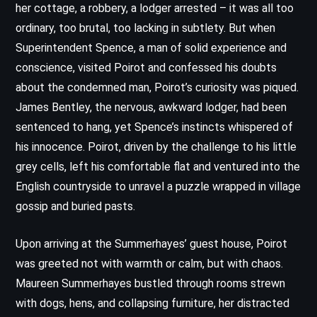
her cottage, a robbery, a lodger arrested – it was all too
ordinary, too brutal, too lacking in subtlety. But when
Superintendent Spence, a man of solid experience and
conscience, visited Poirot and confessed his doubts
about the condemned man, Poirot’s curiosity was piqued.
James Bentley, the nervous, awkward lodger, had been
sentenced to hang, yet Spence’s instincts whispered of
his innocence. Poirot, driven by the challenge to his little
grey cells, left his comfortable flat and ventured into the
English countryside to unravel a puzzle wrapped in village
gossip and buried pasts.
Upon arriving at the Summerhayes’ guest house, Poirot
was greeted not with warmth or calm, but with chaos.
Maureen Summerhayes bustled through rooms strewn
with dogs, hens, and collapsing furniture, her distracted