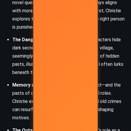
novel questions whether legal justice always aligns
with moral truth. Through Spence and Poirot, Christie
explores the heavy burden of ensuring the right person
is punished.
The Danger of Appearances:
Many characters hide
dark secrets behind ordinary facades. The village,
seemingly quiet and respectable, is a nest of hidden
pasts, illustrating Christie’s theme that evil often lurks
beneath the surface.
Memory and the Past:
Mrs McGinty’s past—and the
pasts of others in Broadhinny—play critical roles.
Christie examines how buried histories and old crimes
can resurface, impacting the present and shaping
motives.
The Outsider vs. the Community:
Poirot’s role as a