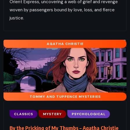
Orient Express, uncovering a web of grief and revenge
woven by passengers bound by love, loss, and fierce
justice.
AGATHA CHRISTIE
TOMMY AND TUPPENCE MYSTERIES
CLASSICS
MYSTERY
PSYCHOLOGICAL
By the Pricking of My Thumbs – Agatha Christie