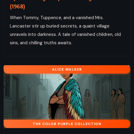
(1968)
When Tommy, Tuppence, and a vanished Mrs.
Lancaster stir up buried secrets, a quaint village
unravels into darkness. A tale of vanished children, old
sins, and chilling truths awaits.
ALICE WALKER
THE COLOR PURPLE COLLECTION