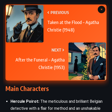
×
PREVIOUS
Taken at the Flood – Agatha
Christie (1948)
NEXT
After the Funeral – Agatha
Christie (1953)
Main Characters
Hercule Poirot:
The meticulous and brilliant Belgian
detective with a flair for method and an unshakable