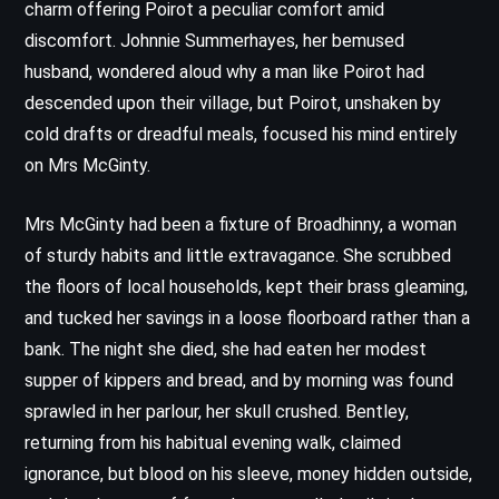
charm offering Poirot a peculiar comfort amid
discomfort. Johnnie Summerhayes, her bemused
husband, wondered aloud why a man like Poirot had
descended upon their village, but Poirot, unshaken by
cold drafts or dreadful meals, focused his mind entirely
on Mrs McGinty.
Mrs McGinty had been a fixture of Broadhinny, a woman
of sturdy habits and little extravagance. She scrubbed
the floors of local households, kept their brass gleaming,
and tucked her savings in a loose floorboard rather than a
bank. The night she died, she had eaten her modest
supper of kippers and bread, and by morning was found
sprawled in her parlour, her skull crushed. Bentley,
returning from his habitual evening walk, claimed
ignorance, but blood on his sleeve, money hidden outside,