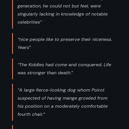
generation, he could not but feel, were
singularly lacking in knowledge of notable
celebrities”
“nice people like to preserve their niceness.
Years”
“The Kiddles had come and conquered. Life
was stronger than death.”
“A large fierce-looking dog whom Poirot
suspected of having mange growled from
his position on a moderately comfortable
fourth chair.”