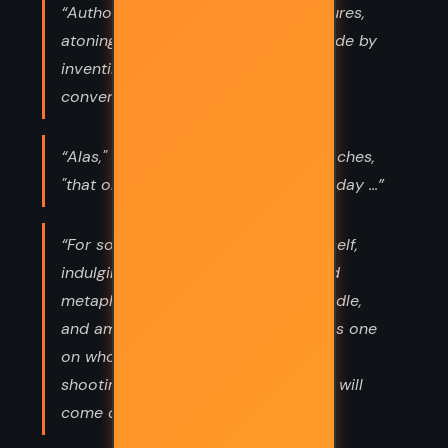
“Authors were shy, unsociable creatures,
atoning for their lack of social aptitude by
inventing their own companions and
conversations.”
“Alas," murmured Poirot to his mustaches,
"that one can only eat three times a day ...”
“For somewhere," said Poirot to himself,
indulging in an absolute riot of mixed
metaphors, "there is in the hay a needle,
and among the sleeping dogs there is one
on whom I shall put my foot, and by
shooting the arrows into the air, one will
come down and hit a glass house!”