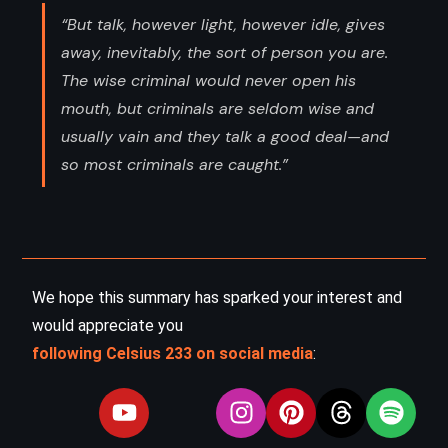
“But talk, however light, however idle, gives
away, inevitably, the sort of person you are.
The wise criminal would never open his
mouth, but criminals are seldom wise and
usually vain and they talk a good deal—and
so most criminals are caught.”
We hope this summary has sparked your interest and
would appreciate you
following Celsius 233 on social media
: