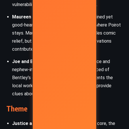
vulnerability also draws Poirot’s sympathy.
Maureen Summerhayes:
The scatterbrained yet
good-hearted owner of the guest house where Poirot
stays. Maureen’s chaotic household provides comic
relief, but her friendliness and sharp observations
contribute unexpected insights.
Joe and Bessie Burch:
Mrs McGinty’s niece and
nephew-in-law, practical and firmly convinced of
Bentley’s guilt. Their domestic life represents the
local working class, and their interactions provide
clues about village dynamics.
Theme
Justice and Moral Responsibility:
At its core, the