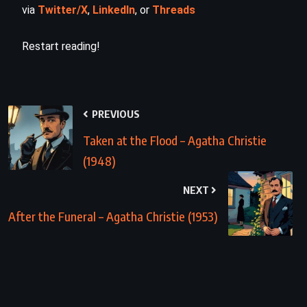
via
Twitter/X
,
LinkedIn
, or
Threads
Restart reading!
PREVIOUS
Taken at the Flood – Agatha Christie
(1948)
NEXT
After the Funeral – Agatha Christie (1953)