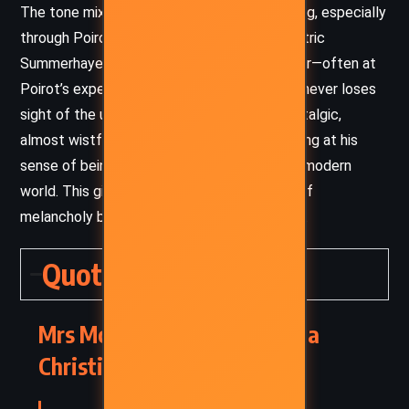
The tone mixes the ominous with the amusing, especially
through Poirot’s interactions with the eccentric
Summerhayes household. Christie uses humor—often at
Poirot’s expense—to break tension, yet she never loses
sight of the underlying stakes. There’s a nostalgic,
almost wistful air in Poirot’s reflections, hinting at his
sense of being out of place in the post-war modern
world. This gives the novel an undercurrent of
melancholy beneath its brisk, clever plotting.
Quotes
Mrs McGinty’s Dead – Agatha
Christie (1952) Quotes