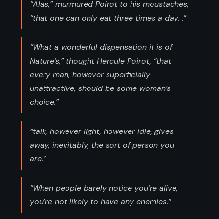
“Alas,” murmured Poirot to his moustaches,
“that one can only eat three times a day. .”
“What a wonderful dispensation it is of
Nature’s,” thought Hercule Poirot, “that
every man, however superficially
unattractive, should be some woman’s
choice.”
“talk, however light, however idle, gives
away, inevitably, the sort of person you
are.”
“When people barely notice you’re alive,
you’re not likely to have any enemies.”