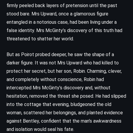
firmly peeled back layers of pretension until the past
stood bare. Mrs Upward, once a glamorous figure
entangled in a notorious case, had been living under a
false identity. Mrs McGinty’s discovery of this truth had
threatened to shatter her world.
But as Poirot probed deeper, he saw the shape of a
darker figure. It was not Mrs Upward who had killed to
protect her secret, but her son, Robin. Charming, clever,
and completely without conscience, Robin had
intercepted Mrs McGinty’s discovery and, without
hesitation, removed the threat she posed. He had slipped
into the cottage that evening, bludgeoned the old
woman, scattered her belongings, and planted evidence
against Bentley, confident that the man’s awkwardness
and isolation would seal his fate.