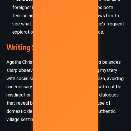
foreigner in an insular English village creates both
tension and humor. His outsider status allows him to
see what locals overlook, reflecting Christie’s frequent
exploration of social dynamics and prejudice.
Writing Style and Tone
Agatha Christie’s writing in
Mrs McGinty’s Dead
balances
sharp observation with a light touch, blending mystery
with social satire. Her prose is precise and clean, avoiding
unnecessary flourish while building suspense with subtle
misdirection. Christie masterfully constructs dialogues
that reveal both character and clue, and her use of
domestic details anchors the mystery in an authentic
village setting.