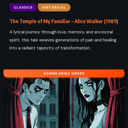
CLASSICS
HISTORICAL
The Temple of My Familiar – Alice Walker (1989)
A lyrical journey through love, memory, and ancestral
spirit, this tale weaves generations of pain and healing
into a radiant tapestry of transformation.
HANNS HEINZ EWERS