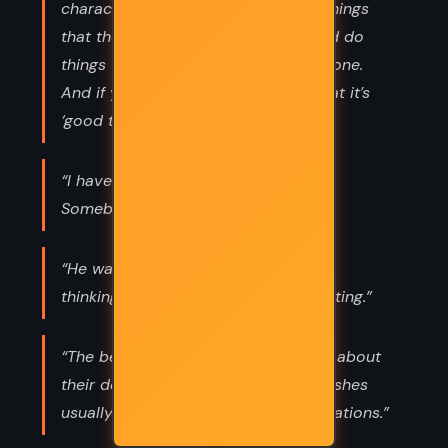
characters taken and made to say things
that they never would have said, and do
things that they never would have done.
And if you protest, all they say is that it’s
‘good theatre.”
“I have news for you. Splendid news.
Somebody has tried to kill me.”
“He was tired because he had been
thinking. Thinking was always exhausting.”
“The bereaved had never any doubt about
their dear ones’ wishes and those wishes
usually squared with their own inclinations.”