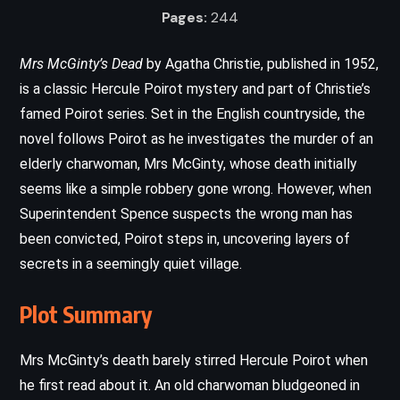
Pages:
244
Mrs McGinty’s Dead
by Agatha Christie, published in 1952,
is a classic Hercule Poirot mystery and part of Christie’s
famed Poirot series. Set in the English countryside, the
novel follows Poirot as he investigates the murder of an
elderly charwoman, Mrs McGinty, whose death initially
seems like a simple robbery gone wrong. However, when
Superintendent Spence suspects the wrong man has
been convicted, Poirot steps in, uncovering layers of
secrets in a seemingly quiet village.
Plot Summary
Mrs McGinty’s death barely stirred Hercule Poirot when
he first read about it. An old charwoman bludgeoned in