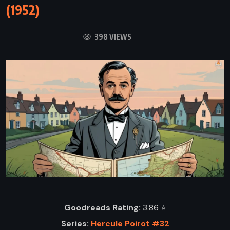
(1952)
398 VIEWS
Goodreads Rating:
3.86 ⭐️
Series:
Hercule Poirot #32