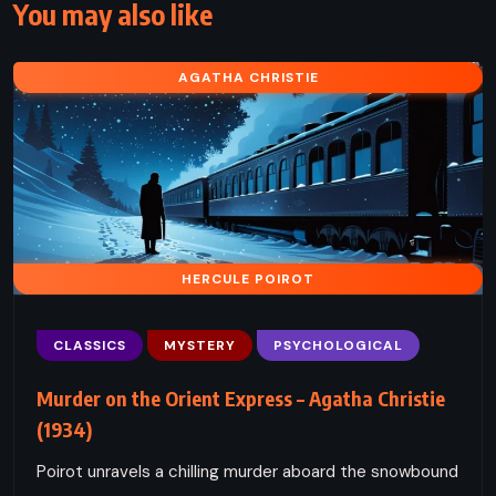
You may also like
AGATHA CHRISTIE
HERCULE POIROT
CLASSICS
MYSTERY
PSYCHOLOGICAL
Murder on the Orient Express – Agatha Christie
(1934)
Poirot unravels a chilling murder aboard the snowbound