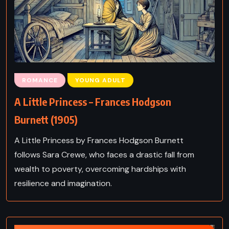
ROMANCE
YOUNG ADULT
A Little Princess – Frances Hodgson
Burnett (1905)
A Little Princess by Frances Hodgson Burnett
follows Sara Crewe, who faces a drastic fall from
wealth to poverty, overcoming hardships with
resilience and imagination.