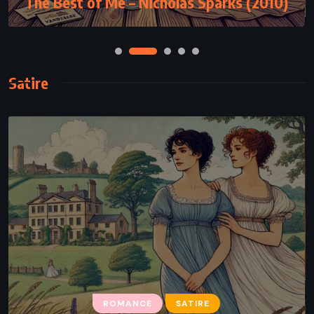
The Best of Me – Nicholas Sparks (2010)
Satire
ROMANCE
SATIRE