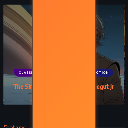
CLASSICS
FANTASY
SCIENCE FICTION
The Sirens of Titan – Kurt Vonnegut Jr
(1959)
Fantasy