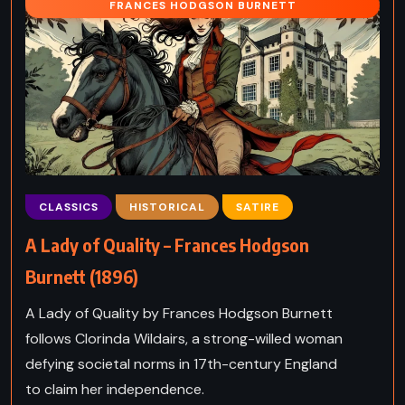
FRANCES HODGSON BURNETT
CLASSICS
HISTORICAL
SATIRE
A Lady of Quality – Frances Hodgson
Burnett (1896)
A Lady of Quality by Frances Hodgson Burnett
follows Clorinda Wildairs, a strong-willed woman
defying societal norms in 17th-century England
to claim her independence.