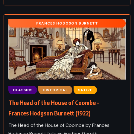
FRANCES HODGSON BURNETT
CLASSICS
HISTORICAL
SATIRE
The Head of the House of Coombe –
Frances Hodgson Burnett (1922)
The Head of the House of Coombe by Frances
Hodgson Burnett follows Feather Gareth-