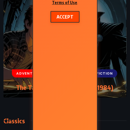
Terms of Use
.
ACCEPT
ADVENTURE
FANTASY
SCIENCE FICTION
The Talisman – Stephen King (1984)
Classics