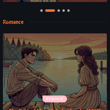
Romance
ROMANCE