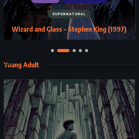
SUPERNATURAL
Wizard and Glass – Stephen King (1997)
Young Adult