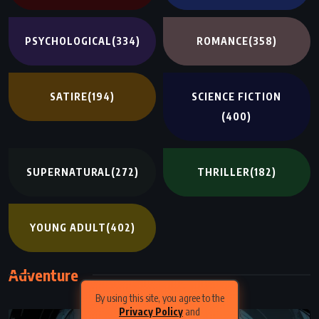
PSYCHOLOGICAL
(334)
ROMANCE
(358)
SATIRE
(194)
SCIENCE FICTION
(400)
SUPERNATURAL
(272)
THRILLER
(182)
YOUNG ADULT
(402)
Adventure
By using this site, you agree to the
Privacy Policy
and