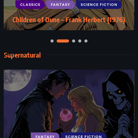
CLASSICS
FANTASY
SCIENCE FICTION
Children of Dune – Frank Herbert (1976)
Supernatural
FANTASY
SCIENCE FICTION