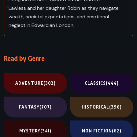
Lawless and her daughter Robin as they navigate
wealth, societal expectations, and emotional
neglect in Edwardian London.
Read by Genre
ADVENTURE
(302)
CLASSICS
(444)
FANTASY
(707)
HISTORICAL
(396)
MYSTERY
(341)
NON FICTION
(62)