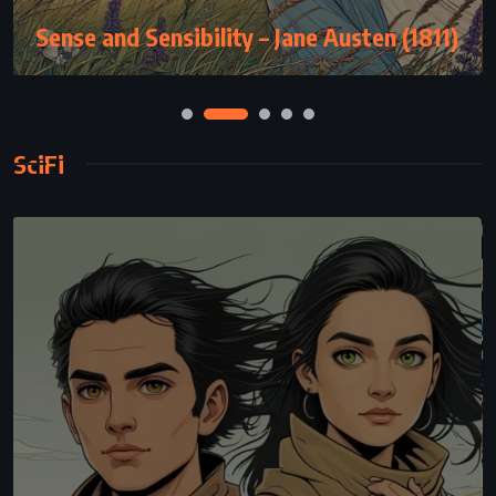
Sense and Sensibility – Jane Austen (1811)
SciFi