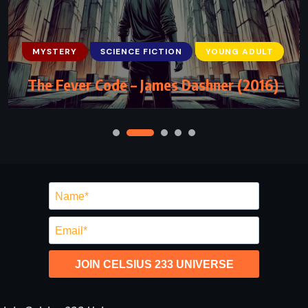
MYSTERY
SCIENCE FICTION
YOUNG ADULT
The Fever Code – James Dashner (2016)
JOIN CELSIUS 233 UNIVERSE