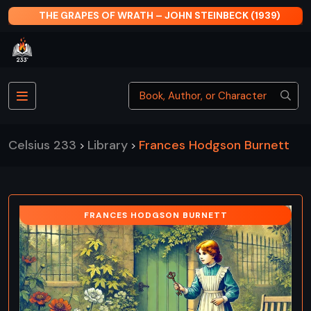
THE GRAPES OF WRATH – JOHN STEINBECK (1939)
Celsius 233
Library
Frances Hodgson Burnett
>
>
FRANCES HODGSON BURNETT