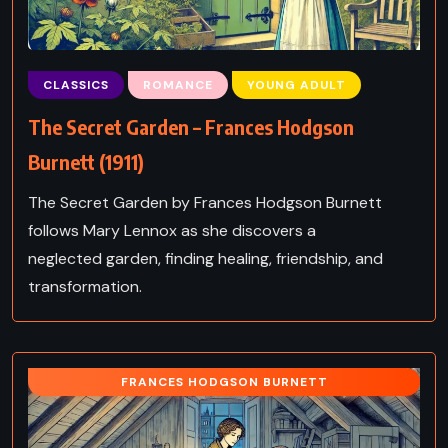
CLASSICS
ROMANCE
YOUNG ADULT
The Secret Garden – Frances Hodgson
Burnett (1911)
The Secret Garden by Frances Hodgson Burnett
follows Mary Lennox as she discovers a
neglected garden, finding healing, friendship, and
transformation.
FRANCES HODGSON BURNETT