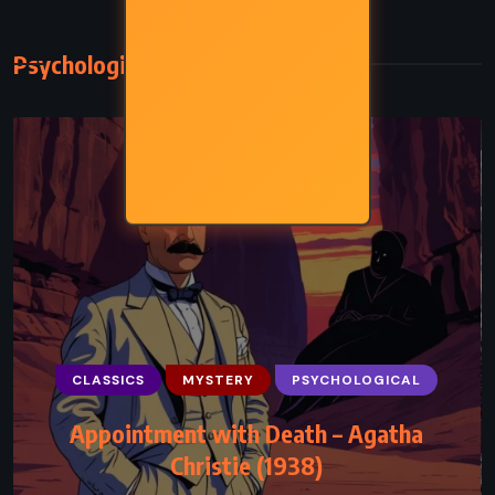
Psychological
CLASSICS
MYSTERY
PSYCHOLOGICAL
Appointment with Death – Agatha
Christie (1938)