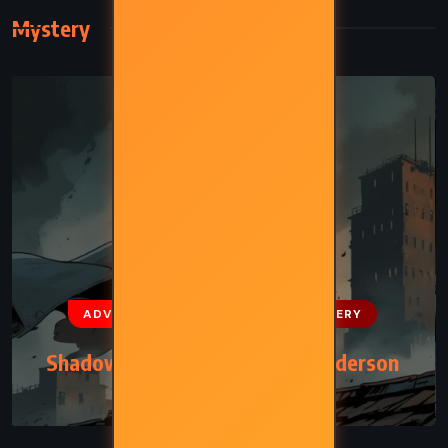
Mystery
ADVENTURE
FANTASY
MYSTERY
Shadows of Self – Brandon Sanderson
(2015)