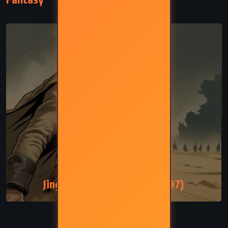
FANTASY
SATIRE
Jingo – Terry Pratchett (1997)