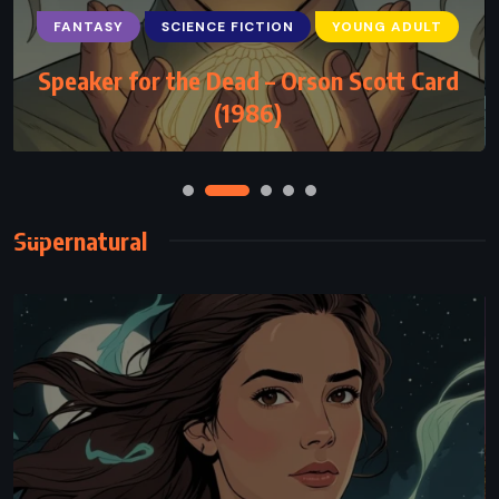
FANTASY
SCIENCE FICTION
YOUNG ADULT
Speaker for the Dead – Orson Scott Card
(1986)
Supernatural