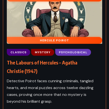
HERCULE POIROT
CLASSICS
MYSTERY
PSYCHOLOGICAL
The Labours of Hercules – Agatha
Christie (1947)
Detective Poirot faces cunning criminals, tangled
hearts, and moral puzzles across twelve dazzling
cases, proving once more that no mystery is
beyond his brilliant grasp.