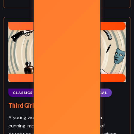
AGATHA CHRISTIE
HERCULE POIROT
CLASSICS
MYSTERY
PSYCHOLOGICAL
Third Girl – Agatha Christie (1966)
A young woman, a brilliant detective, and a
cunning impostor collide in a gripping tale of