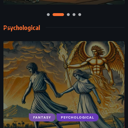
Psychological
FANTASY
PSYCHOLOGICAL