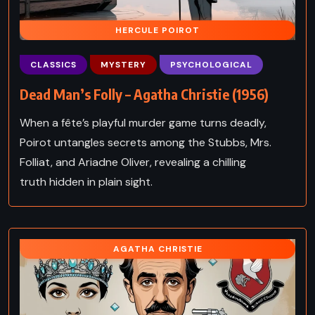
HERCULE POIROT
CLASSICS
MYSTERY
PSYCHOLOGICAL
Dead Man’s Folly – Agatha Christie (1956)
When a fête’s playful murder game turns deadly,
Poirot untangles secrets among the Stubbs, Mrs.
Folliat, and Ariadne Oliver, revealing a chilling
truth hidden in plain sight.
AGATHA CHRISTIE