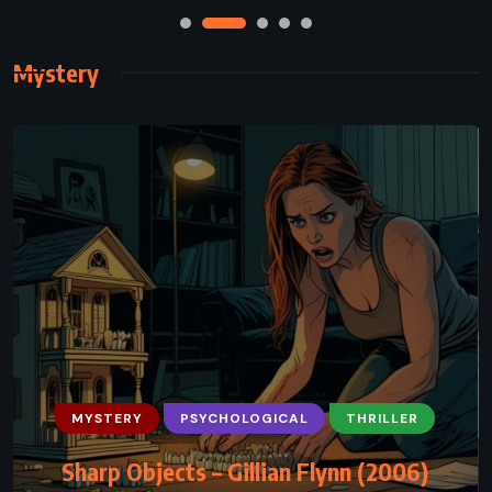
Mystery
MYSTERY
PSYCHOLOGICAL
THRILLER
Sharp Objects – Gillian Flynn (2006)