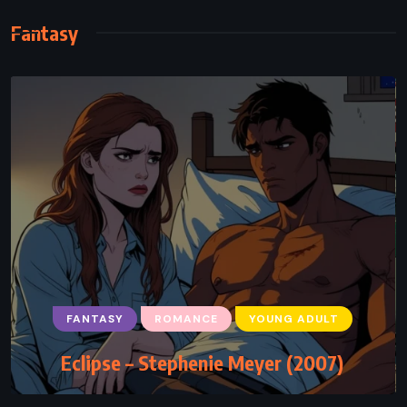
Fantasy
FANTASY
ROMANCE
YOUNG ADULT
Eclipse – Stephenie Meyer (2007)