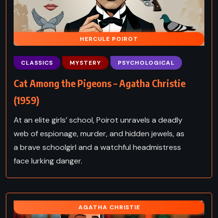
HERCULE POIROT
CLASSICS
MYSTERY
PSYCHOLOGICAL
Cat Among the Pigeons – Agatha Christie
(1959)
At an elite girls’ school, Poirot unravels a deadly
web of espionage, murder, and hidden jewels, as
a brave schoolgirl and a watchful headmistress
face lurking danger.
AGATHA CHRISTIE