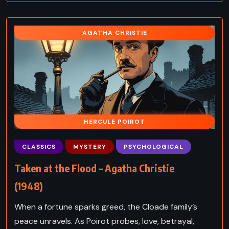
AGATHA CHRISTIE
HERCULE POIROT
CLASSICS
MYSTERY
PSYCHOLOGICAL
Taken at the Flood – Agatha Christie
(1948)
When a fortune sparks greed, the Cloade family’s
peace unravels. As Poirot probes, love, betrayal,