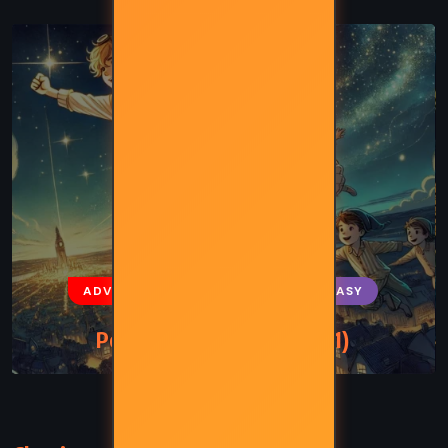
ADVENTURE
CLASSICS
FANTASY
Peter Pan – JM Barrie (1911)