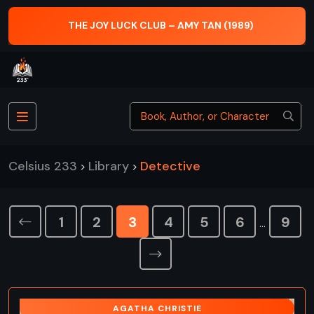
THE JOY LUCK CLUB – AMY TAN (1989)
Celsius 233
Library
Detective
>
>
1
2
3
4
5
6
9
…
AGATHA CHRISTIE