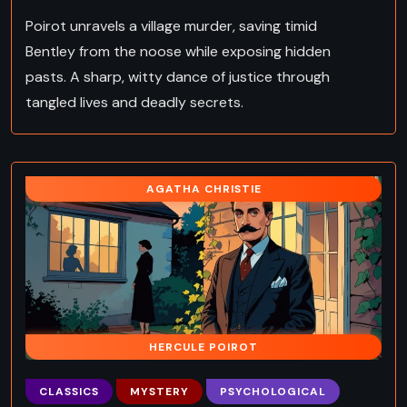
Poirot unravels a village murder, saving timid
Bentley from the noose while exposing hidden
pasts. A sharp, witty dance of justice through
tangled lives and deadly secrets.
AGATHA CHRISTIE
HERCULE POIROT
CLASSICS
MYSTERY
PSYCHOLOGICAL