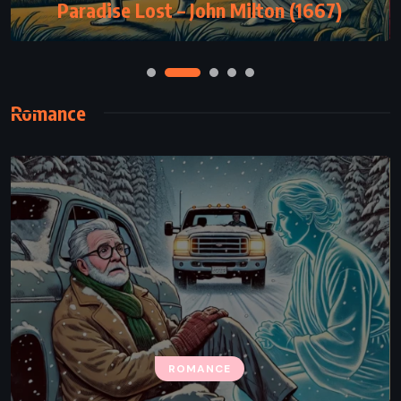
Paradise Lost – John Milton (1667)
Romance
ROMANCE