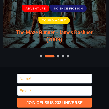
ADVENTURE
SCIENCE FICTION
YOUNG ADULT
The Maze Runner – James Dashner
(2009)
JOIN CELSIUS 233 UNIVERSE