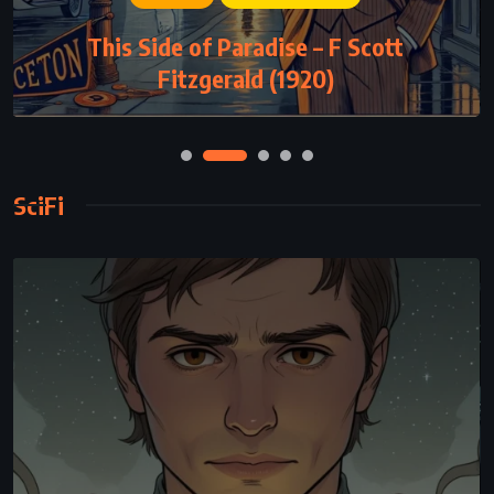
This Side of Paradise – F Scott
Fitzgerald (1920)
SciFi