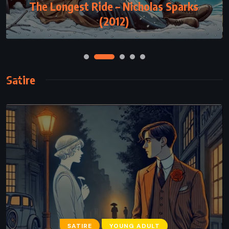
The Longest Ride – Nicholas Sparks
(2012)
Satire
SATIRE
YOUNG ADULT