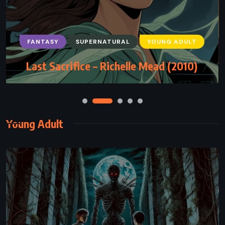
FANTASY
SUPERNATURAL
YOUNG ADULT
Last Sacrifice – Richelle Mead (2010)
Young Adult