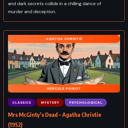
and dark secrets collide in a chilling dance of
murder and deception.
AGATHA CHRISTIE
HERCULE POIROT
CLASSICS
MYSTERY
PSYCHOLOGICAL
Mrs McGinty’s Dead – Agatha Christie
(1952)