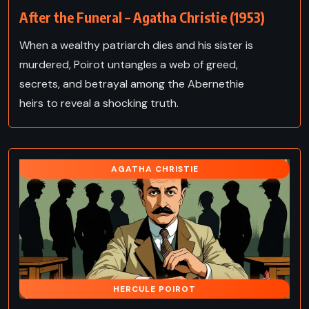
After the Funeral – Agatha Christie (1953)
When a wealthy patriarch dies and his sister is
murdered, Poirot untangles a web of greed,
secrets, and betrayal among the Abernethie
heirs to reveal a shocking truth.
AGATHA CHRISTIE
HERCULE POIROT