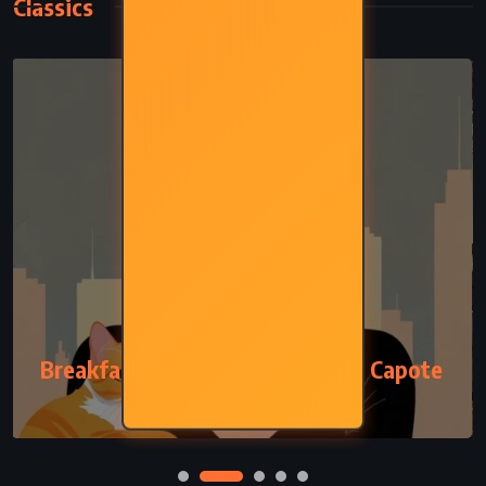
Classics
CLASSICS
ROMANCE
Breakfast at Tiffany’s – Truman Capote
(1958)