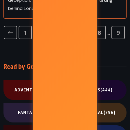
deception, fractured memory, and murder lurking
behind London’s polished façade.
1
2
3
4
5
6
9
…
Read by Genre
ADVENTURE
(302)
CLASSICS
(444)
FANTASY
(707)
HISTORICAL
(396)