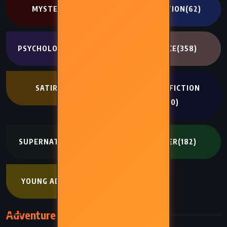
MYSTERY
(341)
NON FICTION
(62)
PSYCHOLOGICAL
(334)
ROMANCE
(358)
SATIRE
(194)
SCIENCE FICTION
(400)
SUPERNATURAL
(272)
THRILLER
(182)
YOUNG ADULT
(402)
Adventure