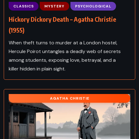
CLASSICS
MYSTERY
PSYCHOLOGICAL
Hickory Dickory Death – Agatha Christie
(1955)
When theft turns to murder at a London hostel,
Hercule Poirot untangles a deadly web of secrets
among students, exposing love, betrayal, and a
killer hidden in plain sight.
AGATHA CHRISTIE