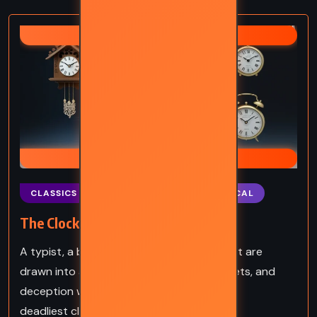
AGATHA CHRISTIE
HERCULE POIROT
CLASSICS
MYSTERY
PSYCHOLOGICAL
The Clocks – Agatha Christie (1963)
A typist, a blind woman, and Hercule Poirot are
drawn into a tangled web of murder, secrets, and
deception where time itself becomes the
deadliest clue.