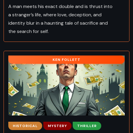
A man meets his exact double and is thrust into
a stranger’s life, where love, deception, and
identity blur in a haunting tale of sacrifice and
the search for self.
KEN FOLLETT
HISTORICAL
MYSTERY
THRILLER