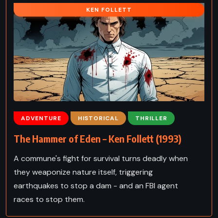
KEN FOLLETT
ADVENTURE
HISTORICAL
THRILLER
The Hammer of Eden – Ken Follett (1993)
A commune's fight for survival turns deadly when
they weaponize nature itself, triggering
earthquakes to stop a dam - and an FBI agent
races to stop them.