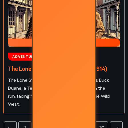
PAN HANDLE SMITH TRILOGY
ADVENTURE
MYSTERY
The Lone Star Ranger – Zane Grey (1914)
The Lone Star Ranger by Zane Grey follows Buck
Duane, a Texan outlaw forced into a life on the
run, facing moral dilemmas and justice in the Wild
West.