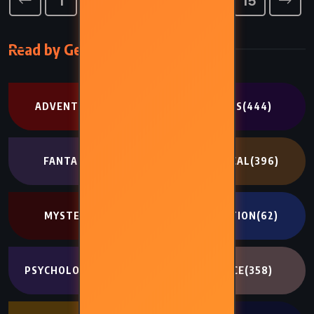
1
11
12
13
14
15
…
Read by Genre
ADVENTURE
(302)
CLASSICS
(444)
FANTASY
(707)
HISTORICAL
(396)
MYSTERY
(341)
NON FICTION
(62)
PSYCHOLOGICAL
(334)
ROMANCE
(358)