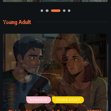
Young Adult
ROMANCE
YOUNG ADULT