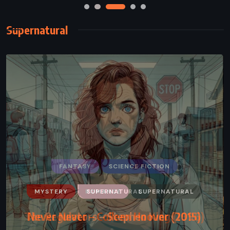
Supernatural
MYSTERY
ROMANCE
SUPERNATURAL
Never Never – Colleen Hoover (2015)