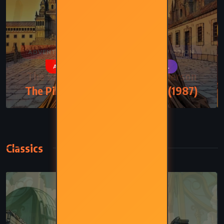
ADVENTURE
PSYCHOLOGICAL
The Pilgrimage – Paulo Coelho (1987)
Classics