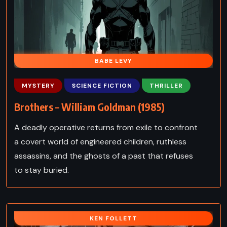
BABE LEVY
MYSTERY
SCIENCE FICTION
THRILLER
Brothers – William Goldman (1985)
A deadly operative returns from exile to confront
a covert world of engineered children, ruthless
assassins, and the ghosts of a past that refuses
to stay buried.
KEN FOLLETT