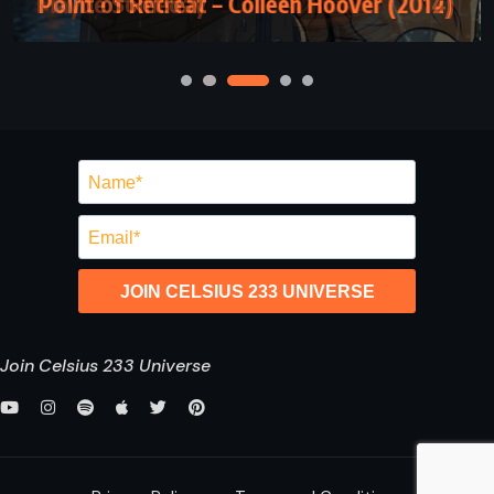
Point of Retreat – Colleen Hoover (2012)
JOIN CELSIUS 233 UNIVERSE
Join Celsius 233 Universe