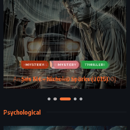
MYSTERY
ROMANCE
THRILLER
See Me – Nicholas Sparks (2015)
Psychological