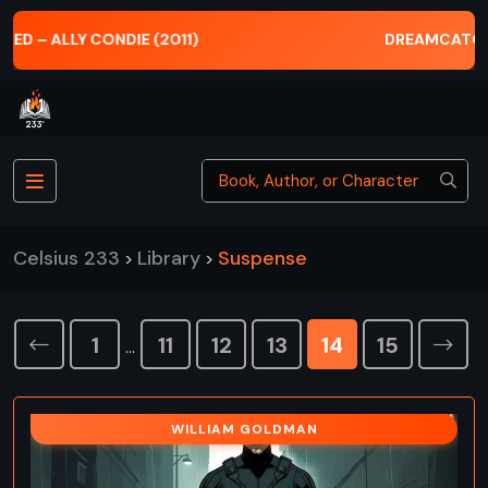
DREAMCATCHER – STEPHEN KING (2001)
Celsius 233
Library
Suspense
>
>
1
11
12
13
14
15
…
WILLIAM GOLDMAN