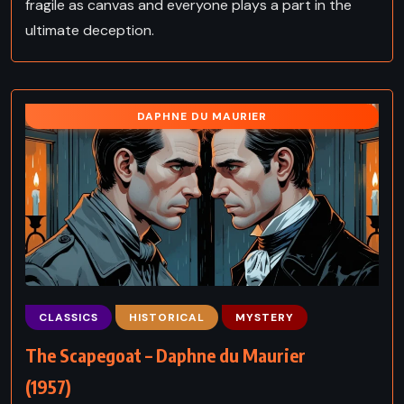
fragile as canvas and everyone plays a part in the
ultimate deception.
DAPHNE DU MAURIER
CLASSICS
HISTORICAL
MYSTERY
The Scapegoat – Daphne du Maurier
(1957)