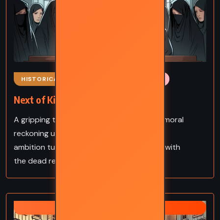
HISTORICAL
MYSTERY
ROMANCE
Next of Kin – John Boyne (2006)
A gripping tale of inheritance, deceit, and moral
reckoning unfolds in 1930s England, where
ambition turns deadly and secrets buried with
the dead refuse to stay silent.
ZANE GREY