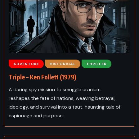
ADVENTURE
HISTORICAL
THRILLER
Triple – Ken Follett (1979)
A daring spy mission to smuggle uranium
reshapes the fate of nations, weaving betrayal,
ideology, and survival into a taut, haunting tale of
espionage and purpose.