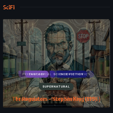
SciFi
FANTASY
SCIENCE FICTION
SUPERNATURAL
The Regulators – Stephen King (1996)