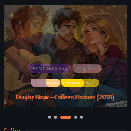
ROMANCE
YOUNG ADULT
Maybe Now – Colleen Hoover (2018)
Satire