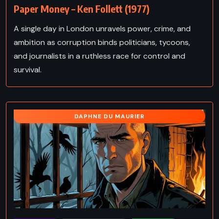
Paper Money – Ken Follett (1977)
A single day in London unravels power, crime, and
ambition as corruption binds politicians, tycoons,
and journalists in a ruthless race for control and
survival.
DAPHNE DU MAURIER