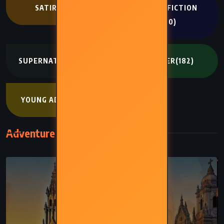
SATIRE
(194)
SCIENCE FICTION
(400)
SUPERNATURAL
(272)
THRILLER
(182)
YOUNG ADULT
(402)
Adventure