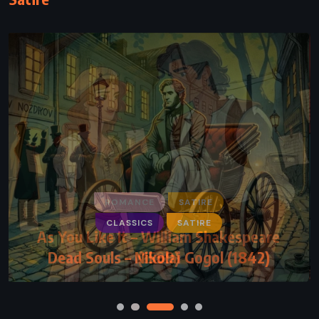
CLASSICS
SATIRE
Dead Souls – Nikolai Gogol (1842)