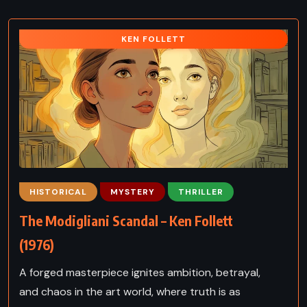
KEN FOLLETT
HISTORICAL
MYSTERY
THRILLER
The Modigliani Scandal – Ken Follett
(1976)
A forged masterpiece ignites ambition, betrayal,
and chaos in the art world, where truth is as