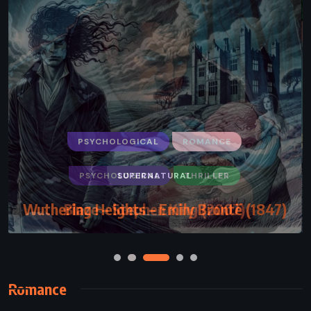
PSYCHOLOGICAL
ROMANCE
SUPERNATURAL
Wuthering Heights – Emily Brontë (1847)
Romance