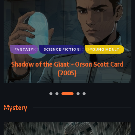
FANTASY
SCIENCE FICTION
YOUNG ADULT
Shadow of the Giant – Orson Scott Card
(2005)
Mystery