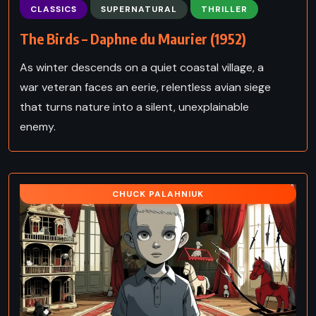
CLASSICS
SUPERNATURAL
THRILLER
The Birds – Daphne du Maurier (1952)
As winter descends on a quiet coastal village, a
war veteran faces an eerie, relentless avian siege
that turns nature into a silent, unexplainable
enemy.
CHUCK PALAHNIUK