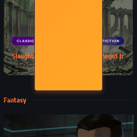
CLASSICS
HISTORICAL
SCIENCE FICTION
Slaughterhouse-Five – Kurt Vonnegut Jr
(1969)
Fantasy