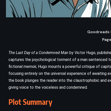
Goodreads 
Page
The Last Day of a Condemned Man
by Victor Hugo, publishe
captures the psychological torment of a man sentenced to 
fictional memoir, Hugo mounts a powerful critique of capit
focusing entirely on the universal experience of awaiting ex
the book plunges the reader into the claustrophobic and exis
ADVENTURE
giving voice to the voiceless and condemned.
an
The Call of the Wild – Jack London
Plot Summary
(1903)