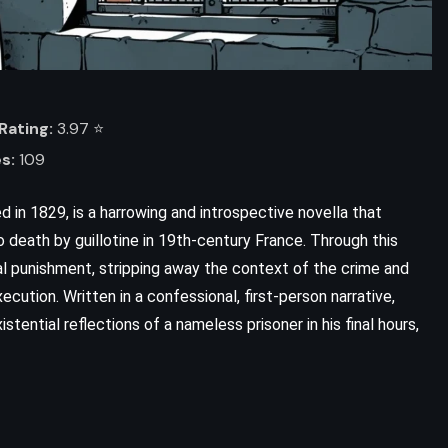
Rating:
3.97 ⭐️
s:
109
d in 1829, is a harrowing and introspective novella that
death by guillotine in 19th-century France. Through this
al punishment, stripping away the context of the crime and
ADVENTURE
SATIRE
ecution. Written in a confessional, first-person narrative,
tential reflections of a nameless prisoner in his final hours,
SCIENCE FICTION
Mostly Harmless – Douglas Adams
(1992)