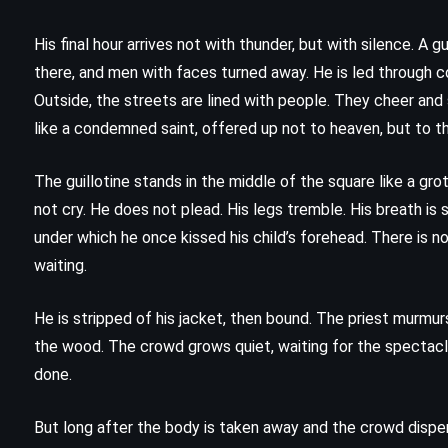
The Girl Who Played with Fire –
Stieg Larsson (2006)
His final hour arrives not with thunder, but with silence. A 
there, and men with faces turned away. He is led through cor
Outside, the streets are lined with people. They cheer and 
like a condemned saint, offered up not to heaven, but to the
The guillotine stands in the middle of the square like a gro
not cry. He does not plead. His legs tremble. His breath is
under which he once kissed his child’s forehead. There is no
waiting.
He is stripped of his jacket, then bound. The priest murmurs 
the wood. The crowd grows quiet, waiting for the spectacle.
done.
CLASSICS
MYSTERY
But long after the body is taken away and the crowd disper
PSYCHOLOGICAL