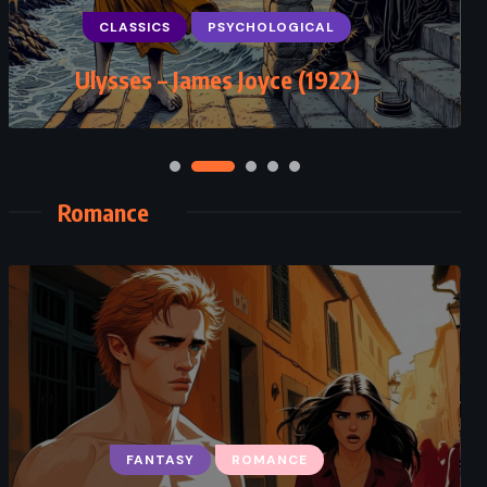
Demons – Fyodor Dostoevsky
(1872)
Romance