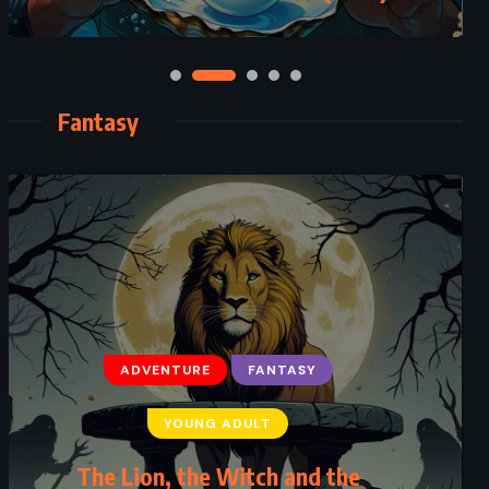
Fantasy
ADVENTURE
FANTASY
YOUNG ADULT
Percy Jackson’s Greek Gods – Rick