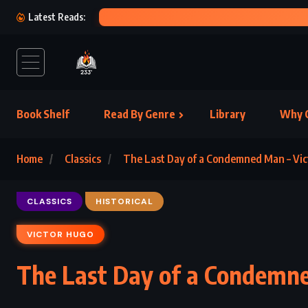
KIN
Latest Reads:
Book Shelf
Read By Genre
Library
Why C
Home
Classics
The Last Day of a Condemned Man – Vic
CLASSICS
HISTORICAL
VICTOR HUGO
The Last Day of a Condemne