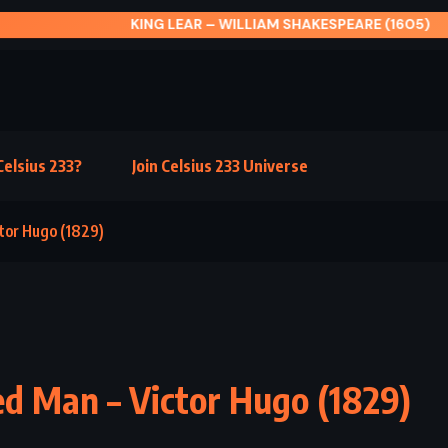
G LEAR – WILLIAM SHAKESPEARE (1605)
elsius 233?
Join Celsius 233 Universe
tor Hugo (1829)
d Man – Victor Hugo (1829)