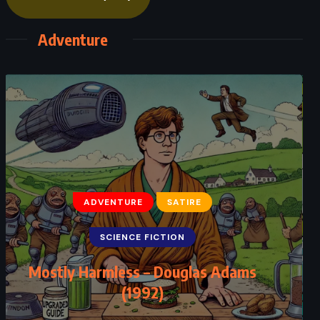
Adventure
ADVENTURE
CLASSICS
FANTASY
Peter Pan – JM Barrie (1911)