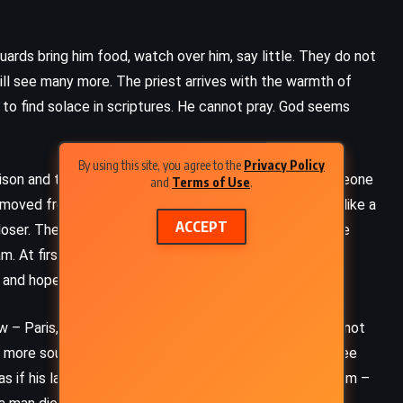
uards bring him food, watch over him, say little. They do not
ill see many more. The priest arrives with the warmth of
 to find solace in scriptures. He cannot pray. God seems
By using this site, you agree to the
Privacy Policy
son and tries to pretend he is simply a spectator, someone
and
Terms of Use
.
s moved from one cell to another. He feels it each time like a
ACCEPT
loser. The cruelest torment is not the guillotine, but the
. At first, hope flickers. Perhaps they will forget him.
, and hope begins to rot.
ADVENTURE
FANTASY
w – Paris, alive and oblivious, as though his death were not
YOUNG ADULT
 more soul. He thinks of the crowd that will come to see
, as if his last breath were a spectacle. This is the custom –
The Lion, the Witch and the