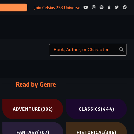
THE TIME 
Join Celsius 233 Universe
Read by Genre
ADVENTURE
(302)
CLASSICS
(444)
FANTASY
(707)
HISTORICAL
(396)