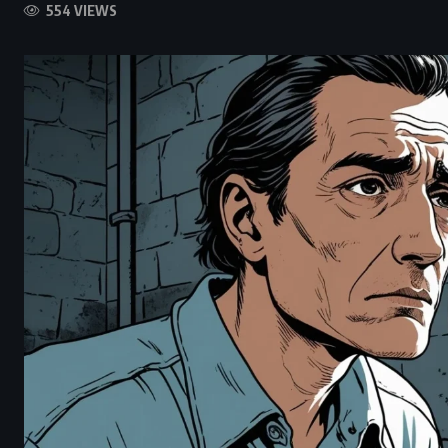
554 VIEWS