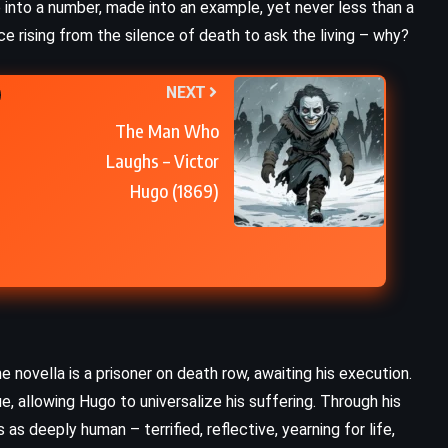
e into a number, made into an example, yet never less than a
CLASSICS
PSYCHOLOGICAL
ce rising from the silence of death to ask the living – why?
Ulysses – James Joyce (1922)
NEXT
The Man Who
Laughs – Victor
Hugo (1869)
novella is a prisoner on death row, awaiting his execution.
ue, allowing Hugo to universalize his suffering. Through his
FANTASY
ROMANCE
s deeply human – terrified, reflective, yearning for life,