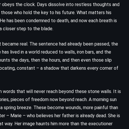
ger obeys the clock. Days dissolve into restless thoughts and
o those who hold the key to his future. What matters his
e? He has been condemned to death, and now each breath is
a closer step to the blade.
 became real. The sentence had already been passed, the
has lived in a world reduced to walls, iron bars, and the
unts the days, then the hours, and then even those slip
uffocating, constant – a shadow that darkens every corner of
ith words that will never reach beyond these stone walls. It is
ADVENTURE
CLASSICS
ries, pieces of freedom now beyond reach. A morning sun
 in a spring breeze. These become wounds, more painful than
HISTORICAL
ter – Marie – who believes her father is already dead. She is
hat way. Her image haunts him more than the executioner
The Pearl – John Steinbeck (1947)