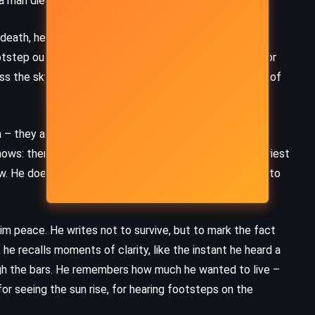
a man die. That will be enough for their amusement.
Wardrobe – CS Lewis (1950)
 death, he begins to understand the full cruelty of
otstep outside his door might be the one that comes for
ss the sky, the shadows move on the walls, the breath of
– they are stone faces, reading from parchment, their
ows: there will be no reprieve. He must prepare. The priest
w. He does not resist. He walks as if in a dream, unable to
him peace. He writes not to survive, but to mark the fact
 he recalls moments of clarity, like the instant he heard a
ugh the bars. He remembers how much he wanted to live –
for seeing the sun rise, for hearing footsteps on the
MYSTERY
PSYCHOLOGICAL