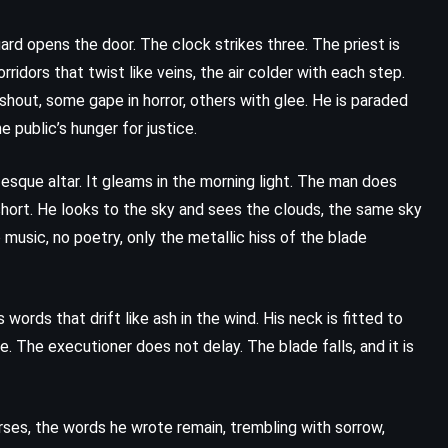
Plain Truth – Jodi Picoult (2000)
guard opens the door. The clock strikes three. The priest is
ridors that twist like veins, the air colder with each step.
shout, some gape in horror, others with glee. He is paraded
 public’s hunger for justice.
tesque altar. It gleams in the morning light. The man does
 short. He looks to the sky and sees the clouds, the same sky
 music, no poetry, only the metallic hiss of the blade
words that drift like ash in the wind. His neck is fitted to
 The executioner does not delay. The blade falls, and it is
ses, the words he wrote remain, trembling with sorrow,