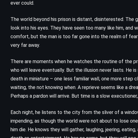
ever could.
The world beyond his prison is distant, disinterested. The g
look into his eyes. They have seen too many like him, and w
comfort, but the man is too far gone into the realm of fear
very far away.
There are moments when he watches the routine of the pri
who will leave eventually. But the illusion never lasts. He i
death in miniature – one less familiar wall, one more step c
waiting, the not knowing when. A reprieve seems like a dream
Perhaps a pardon will arrive. But time is a slow executioner
Each night, he listens to the city from the sliver of a windo
CLASSICS
FANTASY
impending, as though the world were not about to lose one
YOUNG ADULT
him die. He knows they will gather, laughing, jeering, eating
an