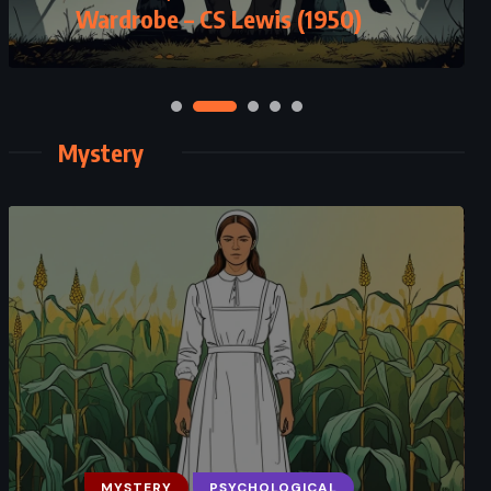
Riordan (2014)
Mystery
MYSTERY
ROMANCE
SUPERNATURAL