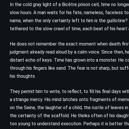
In the cold gray light of a Bicêtre prison cell, time no lon
slow hours. A man waits for his fate, nameless, faceless t
name, when the only certainty left to him is the guillotin
tethered to the slow crawl of time, each beat of his heart 
He does not remember the exact moment when death first
judgment already read aloud by a calm voice. Since then, he 
distant echo of keys. Time has grown into a monster. He co
through his fingers like sand. The fear is not sharp, but s
his thoughts.
They permit him to write, to reflect, to fill his final days w
a strange mercy. His mind latches onto fragments of memo
CLASSICS
FANTASY
HISTORICAL
on the Seine, the laughter of a child, the rustle of leaves
the certainty of the scaffold. He thinks often of his daugh
The Pillars of the Earth – Ken
too young to understand execution. Perhaps it is better t
Follett (1989)