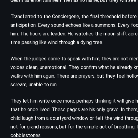
death as entertainment. He has no name, but they will see 
Matilda – Roald Dahl (1988)
Transferred to the Conciergerie, the final threshold before
anticipation. Every sound echoes like a summons. Every fo
him. The hours are leaden. He watches the moon shift acro
time passing like wind through a dying tree.
When the judges come to speak with him, they are not men 
voices clean, unemotional. They confirm what he already kn
walks with him again. There are prayers, but they feel hollo
scream, unable to run.
They let him write once more, perhaps thinking it will give 
that he once lived. These pages are his only grave. In them,
child laugh from a courtyard window or felt the wind thro
not for grand reasons, but for the simple act of breathing, 
MYSTERY
THRILLER
cobblestones.