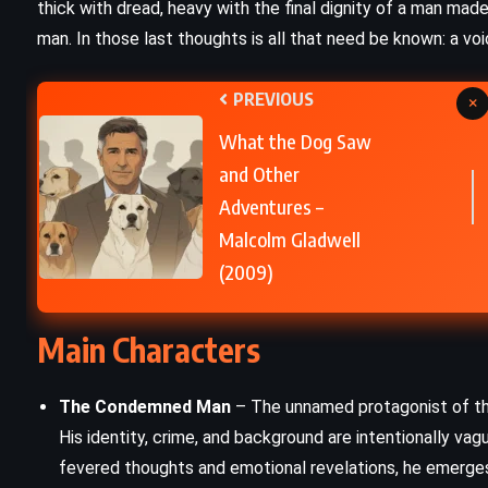
thick with dread, heavy with the final dignity of a man mad
man. In those last thoughts is all that need be known: a voi
Appointment with Death – Agatha
Christie (1938)
PREVIOUS
×
What the Dog Saw
and Other
Adventures –
Malcolm Gladwell
(2009)
Main Characters
The Condemned Man
– The unnamed protagonist of the 
His identity, crime, and background are intentionally vag
fevered thoughts and emotional revelations, he emerges a