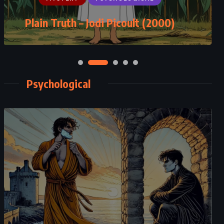
Never Never: Part Two – Colleen
Hoover (2015)
Psychological
CLASSICS
PSYCHOLOGICAL