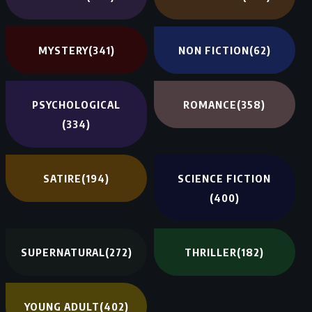
MYSTERY
(341)
NON FICTION
(62)
PSYCHOLOGICAL
ROMANCE
(358)
(334)
SATIRE
(194)
SCIENCE FICTION
(400)
SUPERNATURAL
(272)
THRILLER
(182)
YOUNG ADULT
(402)