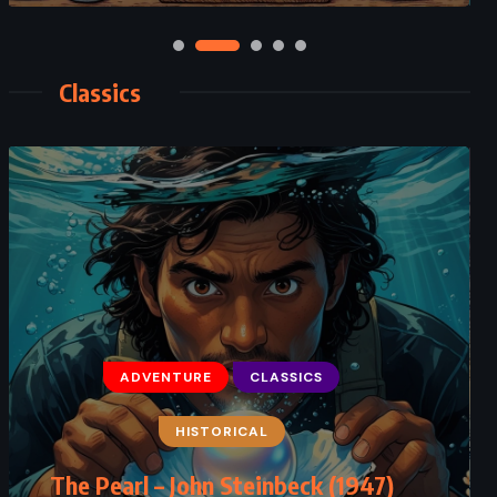
Classics
CLASSICS
HISTORICAL
THRILLER
Rita Hayworth and Shawshank
Redemption – Stephen King (1982)