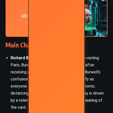
NEXT
All In The Mind – Gene L
Henderson (2010)
Main Characters
Richard Burwell
: A New York businessman visiting
Paris, Burwell’s world is thrown into chaos after
receiving a card from an unknown woman. Burwell’s
confusion and growing desperation intensify as
everyone who reads the card reacts with horror,
distancing themselves from him. His journey is driven
by a relentless desire to understand the meaning of
the card.