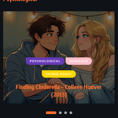
PSYCHOLOGICAL
ROMANCE
PSYCHOLOGICAL
SUPERNATURAL
YOUNG ADULT
THRILLER
Finding Cinderella – Colleen Hoover
Haunted – Chuck Palahniuk (2005)
(2013)