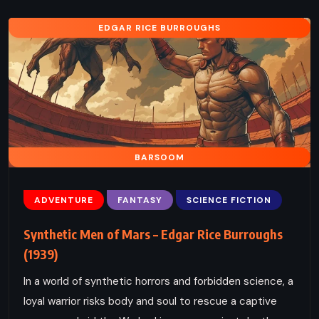
EDGAR RICE BURROUGHS
BARSOOM
ADVENTURE
FANTASY
SCIENCE FICTION
Synthetic Men of Mars – Edgar Rice Burroughs
(1939)
In a world of synthetic horrors and forbidden science, a
loyal warrior risks body and soul to rescue a captive