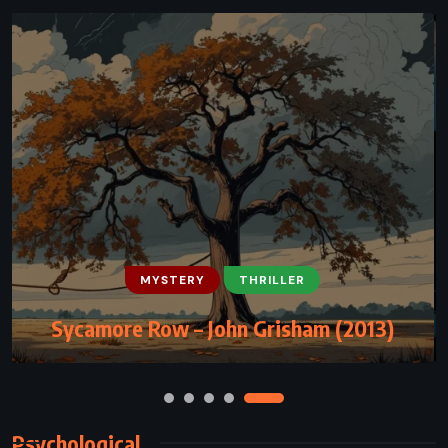
MYSTERY
MYSTERY
PSYCHOLOGICAL
THRILLER
THRILLER
Sycamore Row – John Grisham (2013)
Gone Girl – Gillian Flynn (2012)
Psychological