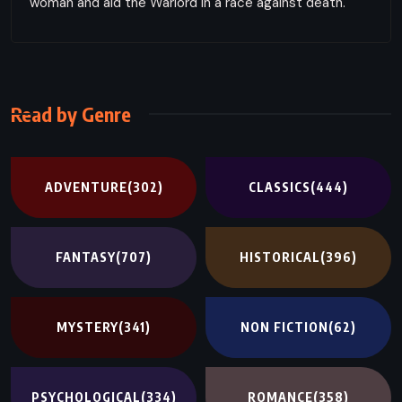
woman and aid the Warlord in a race against death.
Read by Genre
ADVENTURE
(302)
CLASSICS
(444)
FANTASY
(707)
HISTORICAL
(396)
MYSTERY
(341)
NON FICTION
(62)
PSYCHOLOGICAL
(334)
ROMANCE
(358)