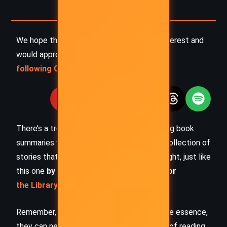
We hope this summary has sparked your interest and
would appreciate you
following Celsius 233 on social media
:
There’s a treasure trove of other fascinating book
summaries waiting for you. Check out our collection of
stories that inspire, thrill, and provoke thought, just like
this one
by checking out the
Book Shelf
or
the Library
Remember, while our summaries capture the essence,
they can never replace the full experience of reading