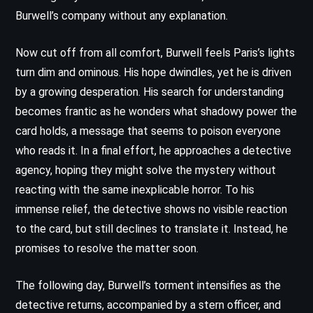
Burwell’s company without any explanation.
Now cut off from all comfort, Burwell feels Paris’s lights
turn dim and ominous. His hope dwindles, yet he is driven
by a growing desperation. His search for understanding
becomes frantic as he wonders what shadowy power the
card holds, a message that seems to poison everyone
who reads it. In a final effort, he approaches a detective
agency, hoping they might solve the mystery without
reacting with the same inexplicable horror. To his
immense relief, the detective shows no visible reaction
to the card, but still declines to translate it. Instead, he
promises to resolve the matter soon.
The following day, Burwell’s torment intensifies as the
detective returns, accompanied by a stern officer, and