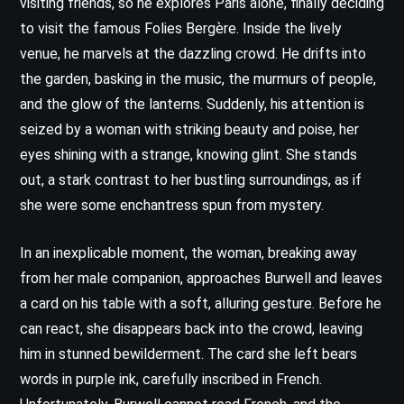
visiting friends, so he explores Paris alone, finally deciding
to visit the famous Folies Bergère. Inside the lively
venue, he marvels at the dazzling crowd. He drifts into
the garden, basking in the music, the murmurs of people,
and the glow of the lanterns. Suddenly, his attention is
seized by a woman with striking beauty and poise, her
eyes shining with a strange, knowing glint. She stands
out, a stark contrast to her bustling surroundings, as if
she were some enchantress spun from mystery.
In an inexplicable moment, the woman, breaking away
from her male companion, approaches Burwell and leaves
a card on his table with a soft, alluring gesture. Before he
can react, she disappears back into the crowd, leaving
him in stunned bewilderment. The card she left bears
words in purple ink, carefully inscribed in French.