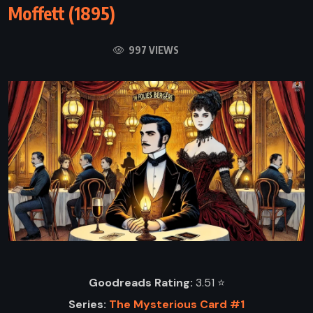
Moffett (1895)
997 VIEWS
Goodreads Rating:
3.51 ⭐️
Series:
The Mysterious Card #1