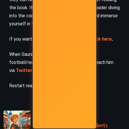
the book. If this summary intrigued you, consider diving
into the complete story –
buy the book
and immerse
yourself in the author’s original work.
If you want to request a book summary,
click here
.
When Saurabh is not working/watching
football/reading books/traveling, you can reach him
via
Twitter/X
,
LinkedIn
, or
Threads
Restart reading!
PREVIOUS
Long Live the King! – Mary Roberts