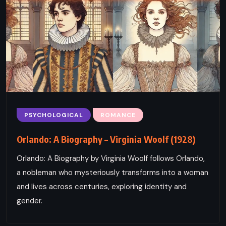
PSYCHOLOGICAL
ROMANCE
Orlando: A Biography – Virginia Woolf (1928)
Orlando: A Biography by Virginia Woolf follows Orlando,
a nobleman who mysteriously transforms into a woman
and lives across centuries, exploring identity and
gender.