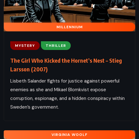
MILLENNIUM
MYSTERY
THRILLER
The Girl Who Kicked the Hornet’s Nest – Stieg
Larsson (2007)
Lisbeth Salander fights for justice against powerful
enemies as she and Mikael Blomkvist expose
corruption, espionage, and a hidden conspiracy within
Sweden’s government.
VIRGINIA WOOLF