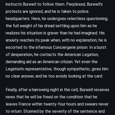
instructs Burwell to follow them. Perplexed, Burwell’s
protests are ignored, and he is taken to police
headquarters. Here, he undergoes relentless questioning,
the full weight of his dread settling upon him as he
realizes his situation is graver than he had imagined. His
anxiety reaches its peak when, with no explanation, he is
escorted to the infamous Conciergerie prison. In a burst
of desperation, he contacts the American Legation,
demanding aid as an American citizen. Yet even the
Legation’s representative, though sympathetic, gives him
no clear answer, and he too avoids looking at the card.
Finally, after a harrowing night in the cell, Burwell receives
news that he will be freed on the condition that he
leaves France within twenty-four hours and swears never
to return. Stunned by the severity of the sentence and