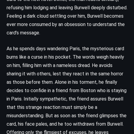
refusing him lodging and leaving Burwell deeply disturbed.
Feeling a dark cloud settling over him, Burwell becomes
ever more consumed by an obsession to understand the
card’s message.
As he spends days wandering Paris, the mysterious card
burns like a curse in his pocket. The words weigh heavily
on him, filling him with a nameless dread. He avoids
sharing it with others, lest they react in the same horror
as those before them. Alone in his torment, he finally
decides to confide in a friend from Boston who is staying
in Paris. Initially sympathetic, the friend assures Burwell
that this strange reaction must simply be a
misunderstanding. But as soon as the friend glimpses the
card, his face pales, and he too withdraws from Burwell.
Offering only the flimsiest of excuses, he leaves