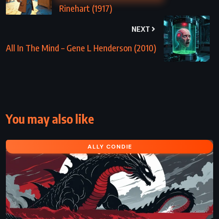
Rinehart (1917)
NEXT
All In The Mind – Gene L Henderson (2010)
You may also like
ALLY CONDIE