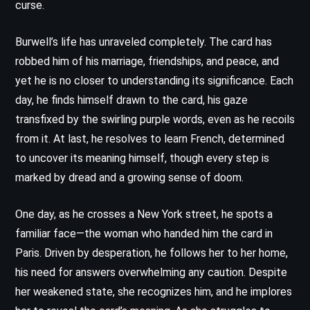
curse.
Burwell’s life has unraveled completely. The card has
robbed him of his marriage, friendships, and peace, and
yet he is no closer to understanding its significance. Each
day, he finds himself drawn to the card, his gaze
transfixed by the swirling purple words, even as he recoils
from it. At last, he resolves to learn French, determined
to uncover its meaning himself, though every step is
marked by dread and a growing sense of doom.
One day, as he crosses a New York street, he spots a
familiar face—the woman who handed him the card in
Paris. Driven by desperation, he follows her to her home,
his need for answers overwhelming any caution. Despite
her weakened state, she recognizes him, and he implores