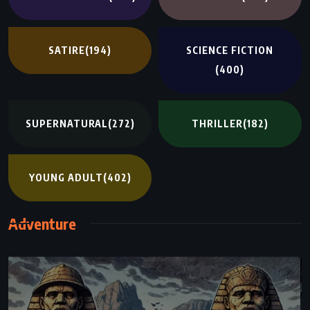
SATIRE
(194)
SCIENCE FICTION
(400)
SUPERNATURAL
(272)
THRILLER
(182)
YOUNG ADULT
(402)
Adventure