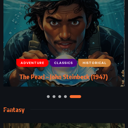
ADVENTURE
CLASSICS
CLASSICS
ROMANCE
HISTORICAL
The Notebook – Nicholas Sparks (1996)
The Pearl – John Steinbeck (1947)
Fantasy