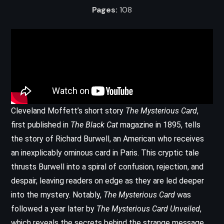
Pages:
108
Cleveland Moffett’s short story
The Mysterious Card
,
first published in
The Black Cat
magazine in 1895, tells
the story of Richard Burwell, an American who receives
an inexplicably ominous card in Paris. This cryptic tale
thrusts Burwell into a spiral of confusion, rejection, and
despair, leaving readers on edge as they are led deeper
into the mystery. Notably,
The Mysterious Card
was
followed a year later by
The Mysterious Card Unveiled
,
which reveals the secrets behind the strange message.