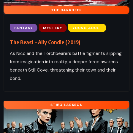
THE DARKDEEP
FANTASY
MYSTERY
YOUNG ADULT
The Beast – Ally Condie (2019)
As Nico and the Torchbearers battle figments slipping
from imagination into reality, a deeper force awakens
beneath Still Cove, threatening their town and their
bond.
STIEG LARSSON