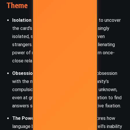
Theme
Isolation and Alienation
: As Burwell tries to uncover
the card’s meaning, he finds himself increasingly
isolated, shunned by his wife, friend, and even
strangers. This isolation emphasizes the alienating
power of mystery and how secrets can turn once-
close relationships to ruin.
Obsession with the Unknown
: Burwell’s obsession
with the mysterious card represents humanity’s
compulsion to understand and unravel the unknown,
even at great personal cost. His determination to find
answers spirals into a nearly self-destructive fixation.
The Power of Language
: The story explores how
language both connects and divides. Burwell’s inability