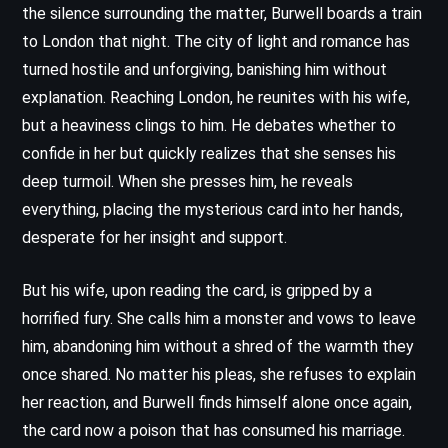
the silence surrounding the matter, Burwell boards a train
to London that night. The city of light and romance has
turned hostile and unforgiving, banishing him without
explanation. Reaching London, he reunites with his wife,
but a heaviness clings to him. He debates whether to
confide in her but quickly realizes that she senses his
deep turmoil. When she presses him, he reveals
everything, placing the mysterious card into her hands,
desperate for her insight and support.
But his wife, upon reading the card, is gripped by a
horrified fury. She calls him a monster and vows to leave
him, abandoning him without a shred of the warmth they
once shared. No matter his pleas, she refuses to explain
her reaction, and Burwell finds himself alone once again,
the card now a poison that has consumed his marriage.