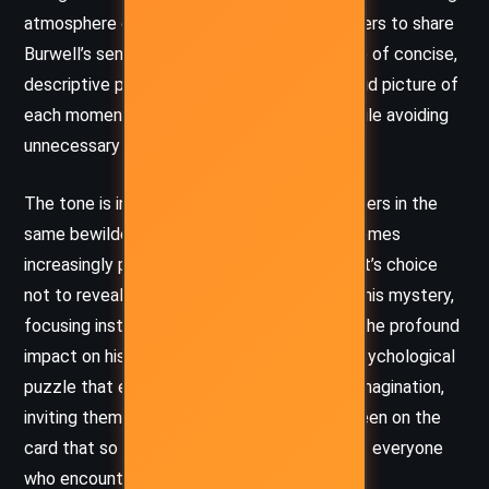
atmosphere of suspense that compels readers to share
Burwell’s sense of foreboding. Moffett’s use of concise,
descriptive phrases and dialogue paints a vivid picture of
each moment of confusion and rejection, while avoiding
unnecessary exposition.
The tone is intensely unsettling, leaving readers in the
same bewildered state as Burwell, who becomes
increasingly paranoid and frustrated. Moffett’s choice
not to reveal the card’s contents amplifies this mystery,
focusing instead on Burwell’s reactions and the profound
impact on his relationships. This creates a psychological
puzzle that engages readers’ curiosity and imagination,
inviting them to question what could have been on the
card that so dramatically altered the lives of everyone
who encountered it.