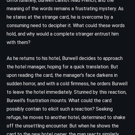
Unfortunately, Burwell cannot read French, and the
meaning of the words remains a frustrating mystery. As
he stares at the strange card, he is overcome by a
consuming need to decipher it. What could these words
hold, and why would a complete stranger entrust him
with them?
As he returns to his hotel, Burwell decides to approach
the hotel manager, hoping for a quick translation. But
upon reading the card, the manager’s face darkens in
sudden horror, and with a cold firmness, he orders Burwell
to leave the hotel immediately. Stunned by this reaction,
Burwell’s frustration mounts. What could the card
possibly contain to elicit such a reaction? Seeking
refuge, he moves to another hotel, determined to shake
off the unsettling encounter. But when he shows the
card to the new hotel owner, the man reacts similarly,