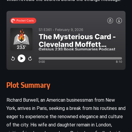
Plot Summary
Richard Burwell, an American businessman from New
York, arrives in Paris, seeking a break from his routines and
eager to experience the renowned elegance and culture
of the city. His wife and daughter remain in London,