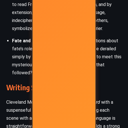
to read French isolates him from the truth, and by
extension, his loved ones. The card’s message,
indecipherable to him but understood by others,
symbolizes language as a bridge and a barrier.
Fate and Free Will
: The story raises questions about
fate’s role in Burwell’s downfall. Was his life derailed
simply by chance, or was he always fated to meet this
mysterious woman and the ensuing doom that
followed?
Writing Style and Tone
Cleveland Moffett crafts
The Mysterious Card
with a
suspenseful and Gothic-inspired tone, infusing each
scene with an air of dread and mystery. His language is
straightforward, almost journalistic, yet it builds a strong