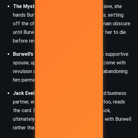
The Mysterious Woman
: Elegant and elusive, she
hands Burwell the card with a cryptic smile, setting
off the chain of events. Her intentions remain obscure
until Burwell finally finds her again, only for her to die
before revealing the card’s meaning.
Burwell’s Wife
: Although she begins as his supportive
spouse, upon reading the card, she is overcome with
revulsion and declares Burwell a monster, abandoning
him permanently.
Jack Evelyth
: Burwell’s longtime friend and business
partner, whose loyalty dissolves after he, too, reads
the card. Evelyth is torn by loyalty and shock,
ultimately choosing to end his partnership with Burwell
rather than explain the card’s meaning.