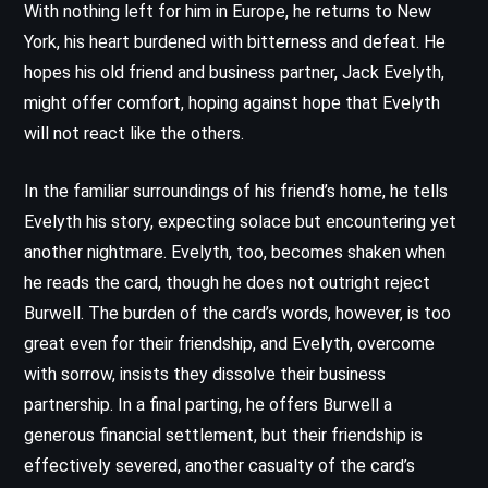
With nothing left for him in Europe, he returns to New
York, his heart burdened with bitterness and defeat. He
hopes his old friend and business partner, Jack Evelyth,
might offer comfort, hoping against hope that Evelyth
will not react like the others.
In the familiar surroundings of his friend’s home, he tells
Evelyth his story, expecting solace but encountering yet
another nightmare. Evelyth, too, becomes shaken when
he reads the card, though he does not outright reject
Burwell. The burden of the card’s words, however, is too
great even for their friendship, and Evelyth, overcome
with sorrow, insists they dissolve their business
partnership. In a final parting, he offers Burwell a
generous financial settlement, but their friendship is
effectively severed, another casualty of the card’s