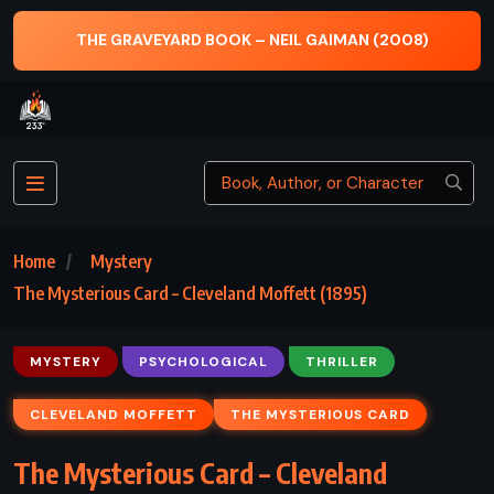
THE GRAVEYARD BOOK – NEIL GAIMAN (2008)
Home
Mystery
The Mysterious Card – Cleveland Moffett (1895)
MYSTERY
PSYCHOLOGICAL
THRILLER
CLEVELAND MOFFETT
THE MYSTERIOUS CARD
The Mysterious Card – Cleveland