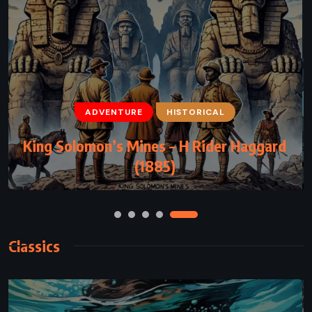
ADVENTURE
ADVENTURE
FANTASY
HISTORICAL
YOUNG ADULT
King Solomon’s Mines – H Rider Haggard
Gregor and the Prophecy of Bane –
Suzanne Collins (2004)
(1885)
Classics