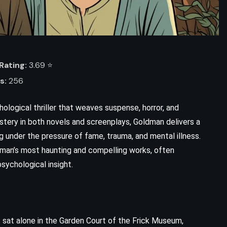
Rating:
3.69 ⭐️
s:
256
hological thriller that weaves suspense, horror, and
mastery in both novels and screenplays, Goldman delivers a
g under the pressure of fame, trauma, and mental illness.
ldman’s most haunting and compelling works, often
sychological insight.
 sat alone in the Garden Court of the Frick Museum,