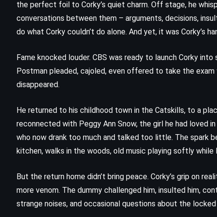
the perfect foil to Corky’s quiet charm. Off stage, he whi
conversations between them – arguments, decisions, insult
do what Corky couldn’t do alone. And yet, it was Corky’s ha
Fame knocked louder. CBS was ready to launch Corky into 
Postman pleaded, cajoled, even offered to take the exam w
disappeared.
He returned to his childhood town in the Catskills, to a pl
reconnected with Peggy Ann Snow, the girl he had loved in
who now drank too much and talked too little. The spark be
kitchen, walks in the woods, old music playing softly whi
FANTASY
SATIRE
But the return home didn’t bring peace. Corky’s grip on rea
SCIENCE FICTION
more venom. The dummy challenged him, insulted him, contr
strange noises, and occasional questions about the locked
Thief of Time – Terry Pratchett