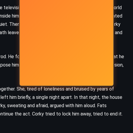
television deal, Corky panicked. He couldn’t let the world
 inside him. So he led Greene into the woods on a fabricated
iet. There, with trembling hands and a frantic heart, Corky
ath leaves and silence, then returned home, breathless and
prod. He found the dummy, opened the suitcase, and what he
pose him. Corky, once again, chose silence over confession,
ether. She, tired of loneliness and bruised by years of
eft him briefly, a single night apart. In that night, the house
ky, sweating and afraid, argued with him aloud. Fats
tinue the act. Corky tried to lock him away, tried to end it.