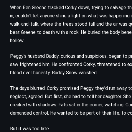
(2001)
When Ben Greene tracked Corky down, trying to salvage the 
in, couldn’t let anyone shine a light on what was happening
walk-and-talk, where the trees stood tall and the air was qu
beat Greene to death with a rock. He buried the body bene
hollow.
Peggy’s husband Buddy, curious and suspicious, began to 
saw frightened him. He confronted Corky, threatened to ex
blood over honesty. Buddy Snow vanished.
The days blurred. Corky promised Peggy they’d run away tog
neglect, agreed. But first, she had to tell her daughter. She l
creaked with shadows. Fats sat in the corner, watching. Cor
demanded control. He wanted to be part of their life, to con
MYSTERY
THRILLER
But it was too late.