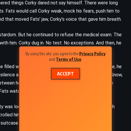
spered things Corky dared not say himself. There were long
s. Fats would call Corky weak, mock his fears, push him to
nd that moved Fats’ jaw, Corky’s voice that gave him breath.
stardom. But he continued to refuse the medical exam. The
ith him. Corky dug in. No test. No exceptions. And then, he
By using this site, you agree to the
Privacy Policy
and
Terms of Use
.
ace filled with old memories and unfinished wounds. There, he
ACCEPT
 silence all those years ago. Peggy had married Buddy Snow,
tween her and Corky reignited quickly – laughter in the
le Fats watched from the shadows.
lity was loosening. He spoke to Fats more often and with
olled him. Peggy never saw it fully – only glimpses,
 suitcase where Fats slept.