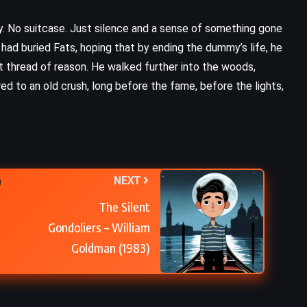
. No suitcase. Just silence and a sense of something gone
 had buried Fats, hoping that by ending the dummy’s life, he
ast thread of reason. He walked further into the woods,
d to an old crush, long before the fame, before the lights,
NEXT
The Silent
Gondoliers – William
Goldman (1983)