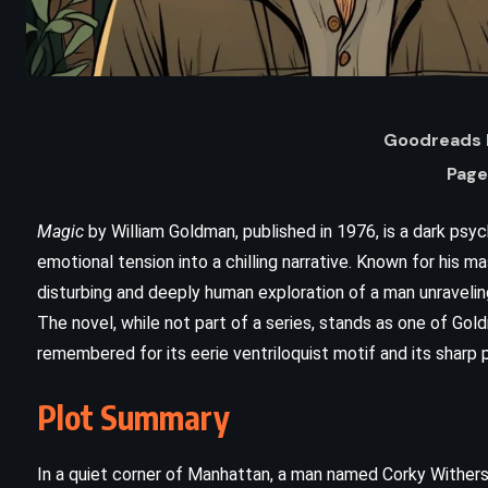
Goodreads 
Page
Magic
by William Goldman, published in 1976, is a dark psyc
emotional tension into a chilling narrative. Known for his 
disturbing and deeply human exploration of a man unravelin
ADVENTURE
FANTASY
The novel, while not part of a series, stands as one of Go
remembered for its eerie ventriloquist motif and its sharp p
SUPERNATURAL
Plot Summary
A Dance with Dragons – George RR
Martin (2011)
In a quiet corner of Manhattan, a man named Corky Withers