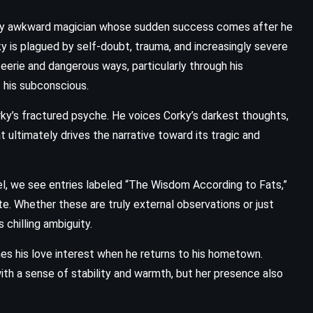
ially awkward magician whose sudden success comes after he
ky is plagued by self-doubt, trauma, and increasingly severe
n eerie and dangerous ways, particularly through his
 his subconscious.
ky’s fractured psyche. He voices Corky’s darkest thoughts,
 ultimately drives the narrative toward its tragic and
, we see entries labeled “The Wisdom According to Fats,”
te. Whether these are truly external observations or just
 chilling ambiguity.
s his love interest when he returns to his hometown.
ith a sense of stability and warmth, but her presence also