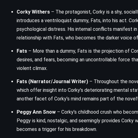
Corky Withers
– The protagonist, Corky is a shy, soc
Narcissus and Goldmund –
introduces a ventriloquist dummy, Fats, into his act. Cor
Hermann Hesse (1930)
psychological distress. His internal conflicts manifest i
relationship with Fats, who becomes the darker voice of
Fats
– More than a dummy, Fats is the projection of Cor
desires, and fears, becoming an uncontrollable force that
violent climax.
Fats (Narrator/Journal Writer)
– Throughout the novel
which offer insight into Corky’s deteriorating mental sta
another facet of Corky’s mind remains part of the novel’s
Peggy Ann Snow
– Corky’s childhood crush who become
Peggy is kind, nostalgic, and seemingly provides Corky w
becomes a trigger for his breakdown.
MYSTERY
ROMANCE