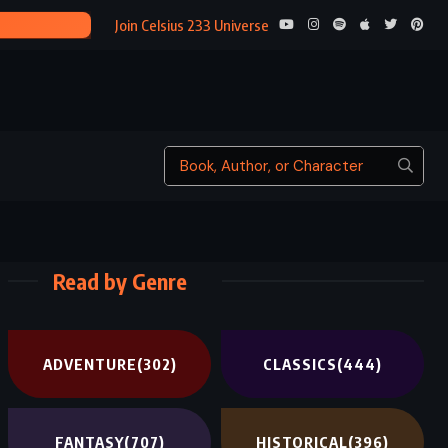
INTERESTING 
Join Celsius 233 Universe
Read by Genre
ADVENTURE
(302)
CLASSICS
(444)
FANTASY
(707)
HISTORICAL
(396)