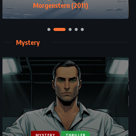
Morgenstern (2011)
Herbert (1981)
Mystery
MYSTERY
THRILLER
MYSTERY
THRILLER