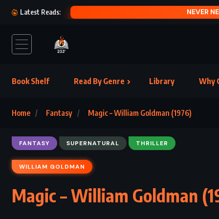
A HAT
Latest Reads:
Book Shelf
Read By Genre
Library
Why C
Home
Fantasy
Magic – William Goldman (1976)
FANTASY
SUPERNATURAL
THRILLER
WILLIAM GOLDMAN
Magic – William Goldman (1