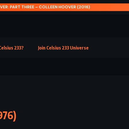
 FULL OF SKY – TERRY PRATCHETT (2004)
elsius 233?
Join Celsius 233 Universe
976)