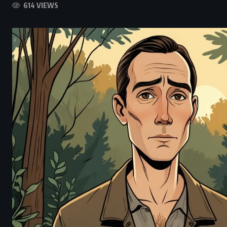
614 VIEWS