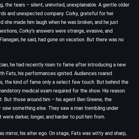
 the tears – silent, uninvited, unexplainable. A gentle older
ds and unexpected company. Corky, grateful for her
ed she made him laugh when he was broken, and he just
estions, Corky’s answers were strange, evasive, and
Flanagan, he said, had gone on vacation. But there was no
cian, he had recently risen to fame after introducing a new
h Fats, his performances ignited. Audiences roared.
es, the kind of fame only a select few touch. But behind the
mandatory medical exam required for the show. His reason:
st. But those around him – his agent Ben Greene, the
– saw something else. They saw a man trembling under
 were darker, longer, and harder to pull him from.
is mirror, his alter ego. On stage, Fats was witty and sharp,