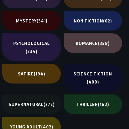
MYSTERY
(341)
NON FICTION
(62)
PSYCHOLOGICAL
ROMANCE
(358)
(334)
SATIRE
(194)
SCIENCE FICTION
(400)
SUPERNATURAL
(272)
THRILLER
(182)
YOUNG ADULT
(402)