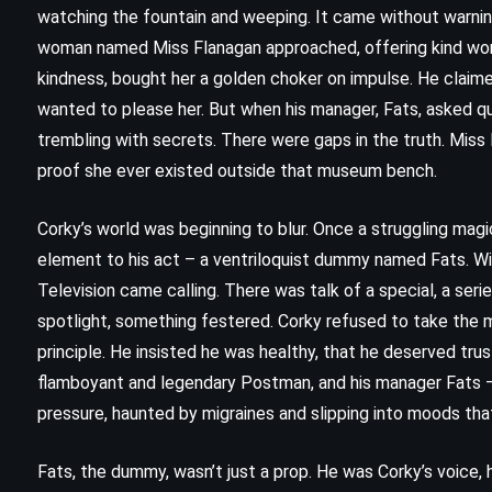
watching the fountain and weeping. It came without warning,
woman named Miss Flanagan approached, offering kind wor
kindness, bought her a golden choker on impulse. He claim
wanted to please her. But when his manager, Fats, asked qu
trembling with secrets. There were gaps in the truth. Miss 
proof she ever existed outside that museum bench.
Corky’s world was beginning to blur. Once a struggling magi
element to his act – a ventriloquist dummy named Fats. Wit
Television came calling. There was talk of a special, a seri
spotlight, something festered. Corky refused to take the 
principle. He insisted he was healthy, that he deserved tru
flamboyant and legendary Postman, and his manager Fats 
CLASSICS
HISTORICAL
MYSTERY
pressure, haunted by migraines and slipping into moods that
t
Bleak House – Charles Dickens
Fats, the dummy, wasn’t just a prop. He was Corky’s voice, h
(1853)