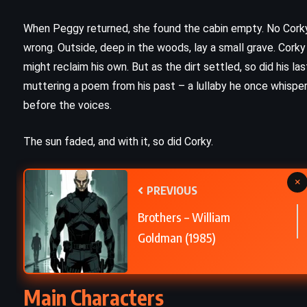
A Study in Scarlet – Sir Arthur
)
Conan Doyle (1887)
When Peggy returned, she found the cabin empty. No Corky
wrong. Outside, deep in the woods, lay a small grave. Corky
might reclaim his own. But as the dirt settled, so did his l
muttering a poem from his past – a lullaby he once whispere
before the voices.
The sun faded, and with it, so did Corky.
×
PREVIOUS
Brothers – William
Goldman (1985)
CLASSICS
HISTORICAL
Main Characters
PSYCHOLOGICAL