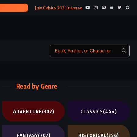
A SWIF
Join Celsius 233 Universe
Read by Genre
ADVENTURE
(302)
CLASSICS
(444)
FANTASY
(707)
HISTORICAL
(396)