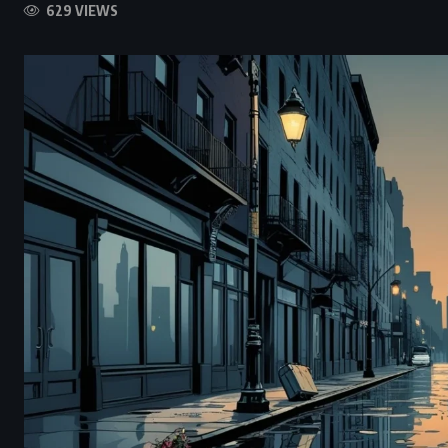
629 VIEWS