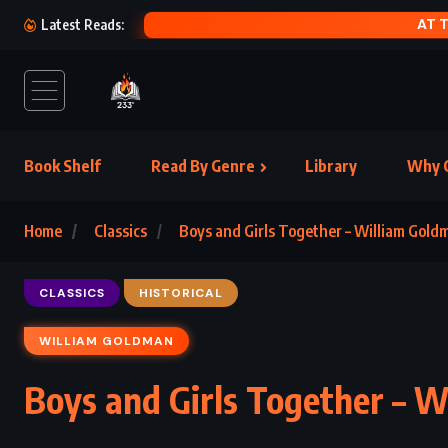
Latest Reads:
Book Shelf
Read By Genre
Library
Why C
Home
Classics
Boys and Girls Together – William Gold
CLASSICS
HISTORICAL
WILLIAM GOLDMAN
Boys and Girls Together – 