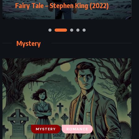
Fairy Tale – Stephen King (2022)
Mystery
MYSTERY
ROMANCE