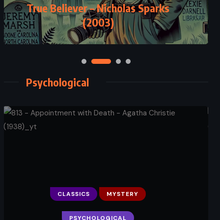
True Believer – Nicholas Sparks
(2003)
Psychological
CLASSICS
MYSTERY
PSYCHOLOGICAL