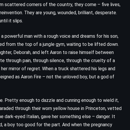
om scattered corners of the country, they come – five lives,
reinvention. They are young, wounded, brilliant, desperate.
il it slips.
, a powerful man with a rough voice and dreams for his son,
d from the top of a jungle gym, waiting to be lifted down.
ughter, Deborah, and left Aaron to raise himself between
e through pain, through silence, through the cruelty of a
er mirror of regret. When a truck shattered his legs and
e reigned as Aaron Fire – not the unloved boy, but a god of
CLASSICS
FANTASY
e. Pretty enough to dazzle and cunning enough to wield it,
paraded through their worn yellow house in Princeton, vetted
SCIENCE FICTION
the dark-eyed Italian, gave her something else – danger. It
ld, a boy too good for the part. And when the pregnancy
Dune – Frank Herbert (1965)