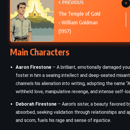
PREVIOUS
×
PSYCHOLOGICAL
The Temple of Gold
Demian – Hermann Hesse (1919)
– William Goldman
(1957)
Main Characters
Aaron Firestone
– A brilliant, emotionally damaged you
foster in him a searing intellect and deep-seated misan
channels his alienation into writing, adopting the name “Aar
withheld love, manipulative revenge, and intense self-loa
Deborah Firestone
– Aaron’s sister, a beauty favored b
absorbed, seeking validation through relationships and 
and scorn, fuels his rage and sense of injustice.
ADVENTURE
HISTORICAL