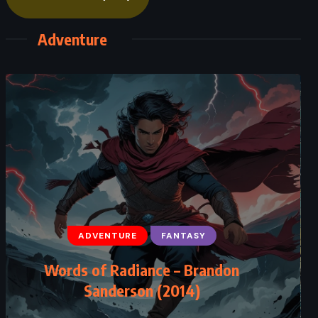
Adventure
ADVENTURE
FANTASY
Words of Radiance – Brandon
Sanderson (2014)