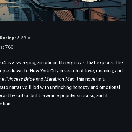
Rating:
3.68 ⭐️
s:
768
64, is a sweeping, ambitious literary novel that explores the
eople drawn to New York City in search of love, meaning, and
he Princess Bride
and
Marathon Man
, this novel is a
ADVENTURE
HISTORICAL
mate narrative filled with unflinching honesty and emotional
aced by critics but became a popular success, and it
ROMANCE
ction.
Kidnapped – Robert Louis
Stevenson (1886)