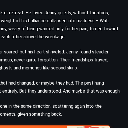
Peril at End House – Agatha
Christie (1932)
 or retreat. He loved Jenny quietly, without theatrics,
weight of his brilliance collapsed into madness – Walt
enny, weary of being wanted only for her pain, turned toward
eld each other above the wreckage.
er soared, but his heart shriveled. Jenny found steadier
amous, never quite forgotten. Their friendships frayed,
 ghosts and memories like second skins.
ty that had changed, or maybe they had. The past hung
t entirely. But they understood. And maybe that was enough.
one in the same direction, scattering again into the
PSYCHOLOGICAL
ROMANCE
moments, given something back.
YOUNG ADULT