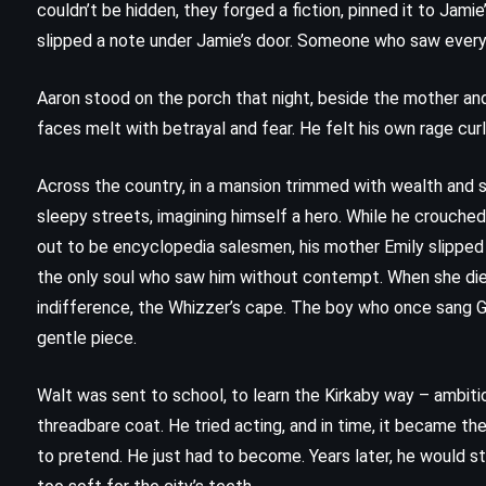
couldn’t be hidden, they forged a fiction, pinned it to Jam
slipped a note under Jamie’s door. Someone who saw every
Aaron stood on the porch that night, beside the mother an
faces melt with betrayal and fear. He felt his own rage curl 
Across the country, in a mansion trimmed with wealth and s
sleepy streets, imagining himself a hero. While he crouche
out to be encyclopedia salesmen, his mother Emily slipped 
the only soul who saw him without contempt. When she died, 
indifference, the Whizzer’s cape. The boy who once sang Gil
gentle piece.
FANTASY
SCIENCE FICTION
Walt was sent to school, to learn the Kirkaby way – ambitio
SUPERNATURAL
threadbare coat. He tried acting, and in time, it became the
to pretend. He just had to become. Years later, he would st
n
The Drawing of the Three –