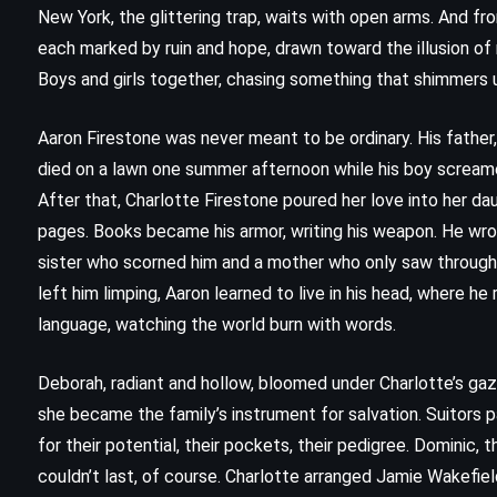
New York, the glittering trap, waits with open arms. And fr
each marked by ruin and hope, drawn toward the illusion of 
Boys and girls together, chasing something that shimmers unt
Aaron Firestone was never meant to be ordinary. His father
died on a lawn one summer afternoon while his boy screame
After that, Charlotte Firestone poured her love into her da
pages. Books became his armor, writing his weapon. He wrot
sister who scorned him and a mother who only saw through h
left him limping, Aaron learned to live in his head, where h
language, watching the world burn with words.
CLASSICS
MYSTERY
Deborah, radiant and hollow, bloomed under Charlotte’s gaz
PSYCHOLOGICAL
she became the family’s instrument for salvation. Suitors 
for their potential, their pockets, their pedigree. Dominic, 
The Murder on the Links – Agatha
couldn’t last, of course. Charlotte arranged Jamie Wakefie
Christie (1923)