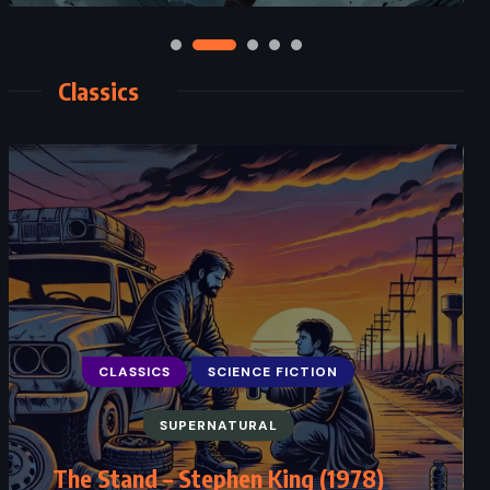
Classics
CLASSICS
SCIENCE FICTION
SUPERNATURAL
The Stand – Stephen King (1978)