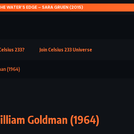
THE INSTITUTE – STEPHEN KING (2019)
elsius 233?
Join Celsius 233 Universe
man (1964)
William Goldman (1964)