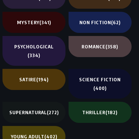
MYSTERY
(341)
NON FICTION
(62)
PSYCHOLOGICAL
ROMANCE
(358)
(334)
SATIRE
(194)
SCIENCE FICTION
(400)
SUPERNATURAL
(272)
THRILLER
(182)
YOUNG ADULT
(402)