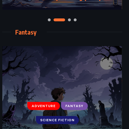
Fantasy
ADVENTURE
FANTASY
SCIENCE FICTION