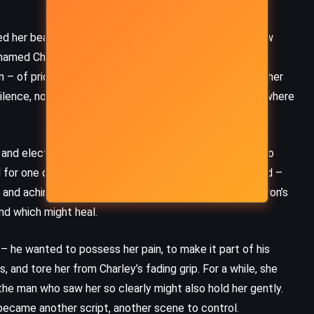
(2006)
ed her beauty but starved her soul, she escaped to New
 named Charley seduced her with promises of art and
 – of pride, of boundaries, of choice. When he passed her
 silence, not in screams. But she stayed. Because somewhere
 and electric, became a playwright of dark brilliance, too
ed for one of his shows and found something unexpected –
d and aching, wandered into the same circle, orbiting Aaron’s
nd which might heal.
– he wanted to possess her pain, to make it part of his
CLASSICS
MYSTERY
 and tore her from Charley’s fading grip. For a while, she
 the man who saw her so clearly might also hold her gently.
PSYCHOLOGICAL
ecame another script, another scene to control.