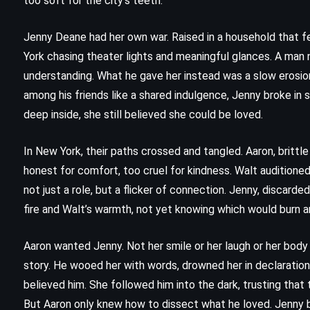
too soft for the city’s teeth.
Stephen King (1987)
Jenny Deane had her own war. Raised in a household that f
York chasing theater lights and meaningful glances. A man
understanding. What he gave her instead was a slow erosion
among his friends like a shared indulgence, Jenny broke in
deep inside, she still believed she could be loved.
In New York, their paths crossed and tangled. Aaron, brittle
honest for comfort, too cruel for kindness. Walt audition
not just a role, but a flicker of connection. Jenny, discarde
fire and Walt’s warmth, not yet knowing which would burn a
Aaron wanted Jenny. Not her smile or her laugh or her body 
story. He wooed her with words, drowned her in declarations,
believed him. She followed him into the dark, trusting that
MYSTERY
ROMANCE
But Aaron only knew how to dissect what he loved. Jenny b