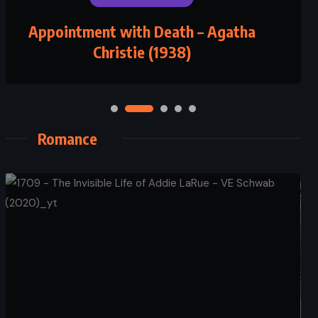
Appointment with Death – Agatha
Christie (1938)
Romance