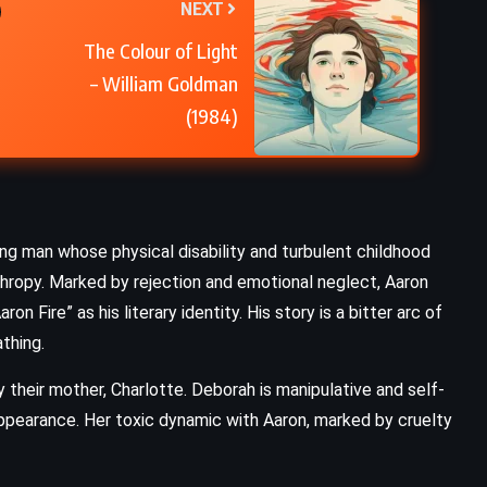
NEXT
Losing Hope – Colleen Hoover
The Colour of Light
(2013)
– William Goldman
(1984)
ng man whose physical disability and turbulent childhood
thropy. Marked by rejection and emotional neglect, Aaron
on Fire” as his literary identity. His story is a bitter arc of
thing.
y their mother, Charlotte. Deborah is manipulative and self-
appearance. Her toxic dynamic with Aaron, marked by cruelty