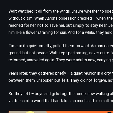
A Bend in the Road – Nicholas
Sparks (2001)
Walt watched it all from the wings, unsure whether to speak
without claim. When Aaron’s obsession cracked – when the 
reached for her, not to save her, but simply to stay near. J
him like a flower straining for sun. And for a while, they h
Time, in its quiet cruelty, pulled them forward. Aaron’s care
ground, but not peace. Walt kept performing, never quite f
reformed, unraveled again. They were adults now, carrying
Years later, they gathered briefly – a quiet reunion in a ci
between them, unspoken but felt. They did not forgive, no
So they left – boys and girls together once, now walking al
vastness of a world that had taken so much and, in small 