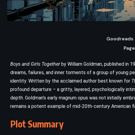
Goodreads 
Page
Boys and Girls Together
by William Goldman, published in 19
dreams, failures, and inner torments of a group of young p
identity. Written by the acclaimed author best known for
T
ADVENTURE
FANTASY
profound departure – a gritty, layered, psychologically inti
depth. Goldman’s early magnum opus was not initially embr
SCIENCE FICTION
remains a potent example of mid-20th-century American fi
The Sunlit Man – Brandon
Plot Summary
Sanderson (2023)