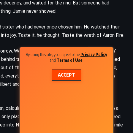
ie’s decency, and waited for the ring. But someone had
thing. Jamie never showed.
d sister who had never once chosen him. He watched their
into joy. Taste it, he thought. Taste the wrath of Aaron Fire.
orrow, Walt Kirkaby chased gangsters through St. Louis’
By using this site, you agree to the
Privacy Policy
d behind trees and scribbled notes on criminals who turned
and
Terms of Use
.
out of the world. She had been his refuge, soft and kind,
ACCEPT
everything collapsed – his brother’s fists, his father’s
bert and Sullivan into the wind began to fall, piece by
FANTASY
SUPERNATURAL
n, calculation, dominance. But he clung to decency like a
THRILLER
 only place where truth felt safe. On stage, he didn’t need
ep into New York with a suitcase full of dreams and a smile
Lisey’s Story – Stephen King