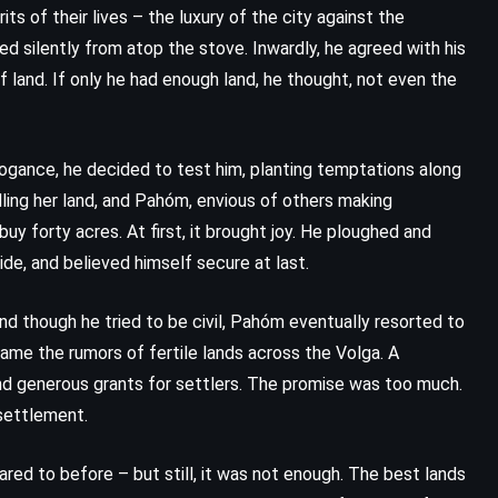
s of their lives – the luxury of the city against the
ed silently from atop the stove. Inwardly, he agreed with his
k of land. If only he had enough land, he thought, not even the
rogance, he decided to test him, planting temptations along
elling her land, and Pahóm, envious of others making
uy forty acres. At first, it brought joy. He ploughed and
de, and believed himself secure at last.
nd though he tried to be civil, Pahóm eventually resorted to
me the rumors of fertile lands across the Volga. A
 and generous grants for settlers. The promise was too much.
settlement.
red to before – but still, it was not enough. The best lands