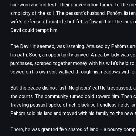
sun-worn and modest. Their conversation turned to the merit
simplicity of the soil. The peasant’s husband, Pahóm, listen
wife’s defense of rural life but felt a flaw in it all: the lac
Devil could tempt him.
The Devil, it seemed, was listening. Amused by Pahóm’s ar
his path. Soon, an opportunity arrived. A nearby lady was s
purchases, scraped together money with his wife’s help to b
sowed on his own soil, walked through his meadows with pri
But the peace did not last. Neighbors’ cattle trespassed, a
the courts. The community turned cold toward him. Then ca
traveling peasant spoke of rich black soil, endless fields,
CLASSICS
HISTORICAL
SATIRE
Pahóm sold his land and moved with his family to the new 
Mother Night – Kurt Vonnegut Jr
There, he was granted five shares of land – a bounty compa
(1961)