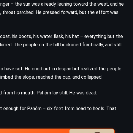
danger – the sun was already leaning toward the west, and he
g, throat parched. He pressed forward, but the effort was
oat, his boots, his water flask, his hat – everything but the
urred. The people on the hill beckoned frantically, and still
o have set. He cried out in despair but realized the people
climbed the slope, reached the cap, and collapsed.
 from his mouth. Pahóm lay still. He was dead.
st enough for Pahóm – six feet from head to heels. That