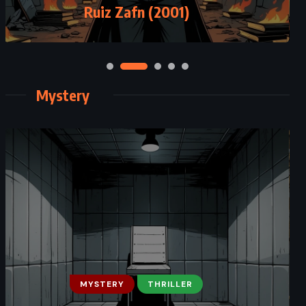
Pratchett (2003)
Ruiz Zafn (2001)
Mystery
CLASSICS
MYSTERY
MYSTERY
THRILLER
ROMANCE