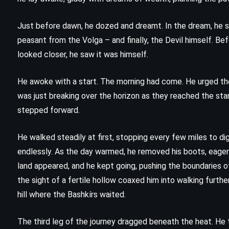
CS Lewis (1952)
Just before dawn, he dozed and dreamt. In the dream, he sa
peasant from the Volga – and finally, the Devil himself. Be
looked closer, he saw it was himself.
He awoke with a start. The morning had come. He urged the 
was just breaking over the horizon as they reached the star
stepped forward.
He walked steadily at first, stopping every few miles to dig
endlessly. As the day warmed, he removed his boots, eager
land appeared, and he kept going, pushing the boundaries of
the sight of a fertile hollow coaxed him into walking further 
FANTASY
MYSTERY
hill where the Bashkírs waited.
SUPERNATURAL
The third leg of the journey dragged beneath the heat. He 