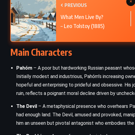
×
PREVIOUS
The Scarlet Letter – Nathaniel
What Men Live By?
Hawthorne (1850)
– Leo Tolstoy (1885)
Main Characters
Pahóm
– A poor but hardworking Russian peasant whose s
Initially modest and industrious, Pahóm’s increasing owne
hopeful and enterprising to prideful and obsessive. His
ruin, reflects a poignant moral decline driven by unchec
The Devil
– A metaphysical presence who overhears Pahó
had enough land. The Devil, amused and provoked, mani
him an unseen but pivotal antagonist who embodies the c
ROMANCE
YOUNG ADULT