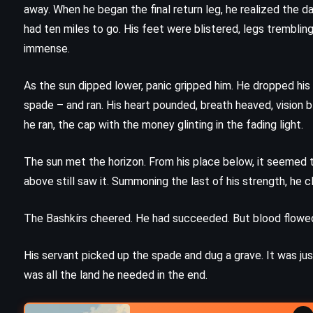
Gwendy’s Button Box – Stephen
away. When he began the final return leg, he realized the 
)
King (2017)
had ten miles to go. His feet were blistered, legs tremblin
immense.
As the sun dipped lower, panic gripped him. He dropped his c
spade – and ran. His heart pounded, breath heaved, vision bl
he ran, the cap with the money glinting in the fading light.
The sun met the horizon. From his place below, it seemed t
above still saw it. Summoning the last of his strength, he 
The Bashkírs cheered. He had succeeded. But blood flowed
His servant picked up the spade and dug a grave. It was ju
was all the land he needed in the end.
HISTORICAL
PSYCHOLOGICAL