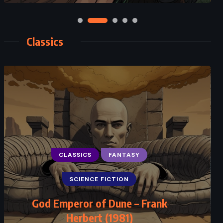
Classics
CLASSICS
FANTASY
CLASSICS
ROMANCE
SCIENCE FICTION
SUPERNATURAL
God Emperor of Dune – Frank
Jane Eyre – Charlotte Brontë (1847)
Herbert (1981)