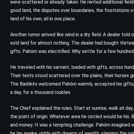
were scattered or already taken. He rented additional field
good land, the disputes over boundaries, the frustrations of
land of his own, all in one place.
Another rumor arrived like wind in a dry field. A dealer tol
sold land for almost nothing. The dealer had bought thirt
gifts. Pahóm was electrified. Why settle for a few hundred
He traveled with his servant, loaded with gifts, across hund
Their tents stood scattered over the plains, their horses 
The Bashkírs welcomed Pahóm warmly, accepted his gifts, 
a day, for a thousand roubles.
ADVENTURE
FANTASY
The Chief explained the rules. Start at sunrise, walk all da
the point of origin. Whatever area he circled would be his. 
YOUNG ADULT
and money. It was a tempting challenge. Pahóm imagined wal
The Voyage of the Dawn Treader –
he lay awake, giddy with dreams of wealth, planning the path