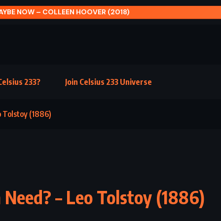
H OF PORTOBELLO – PAULO COELHO (2006)
elsius 233?
Join Celsius 233 Universe
 Tolstoy (1886)
Need? – Leo Tolstoy (1886)