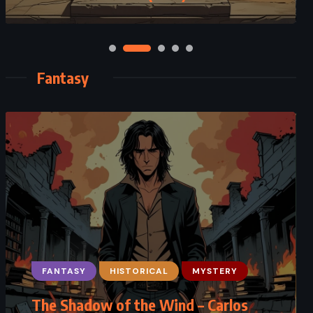
Fantasy
FANTASY
FANTASY
HISTORICAL
SATIRE
MYSTERY
The Shadow of the Wind – Carlos
Monstrous Regiment – Terry