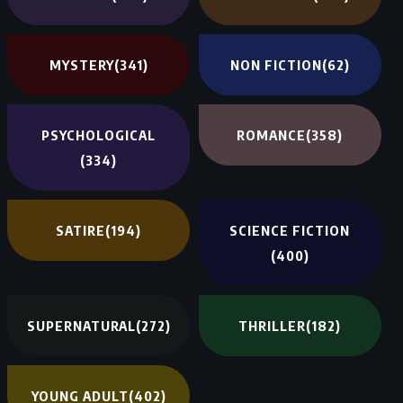
MYSTERY
(341)
NON FICTION
(62)
PSYCHOLOGICAL
ROMANCE
(358)
(334)
SATIRE
(194)
SCIENCE FICTION
(400)
SUPERNATURAL
(272)
THRILLER
(182)
YOUNG ADULT
(402)