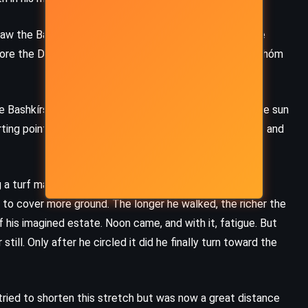
w the Bashkír Chief laughing, then the dealer, then the
fore the Devil lay a man, barefoot and lifeless. When Pahóm
Bashkírs to rise, and they set out into the steppe. The sun
ting point. Pahóm took off his coat, tightened his belt, and
 a turf marker. The land was flat and lush, stretching
 to cover more ground. The longer he walked, the richer the
 his imagined estate. Noon came, and with it, fatigue. But
still. Only after he circled it did he finally turn toward the
tried to shorten this stretch but was now a great distance