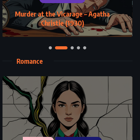
Murder at the Vicarage – Agatha
Perfect Match – Jodi Picoult
Christie (1930)
(2002)
Romance