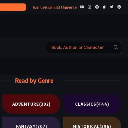
ARI
Join Celsius 233 Universe
Read by Genre
ADVENTURE
(302)
CLASSICS
(444)
FANTASY
(707)
HISTORICAL
(396)