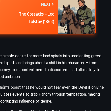
NEXT
The Cossacks – Leo
Tolstoy (1863)
imple desire for more land spirals into unrelenting greed.
rship of land brings about a shift in his character – from
 journey from contentment to discontent, and ultimately to
ked ambition.
m’s boast that he would not fear even the Devil if only he
pulates events to trap Pahóm through temptation, making
orrupting influence of desire.