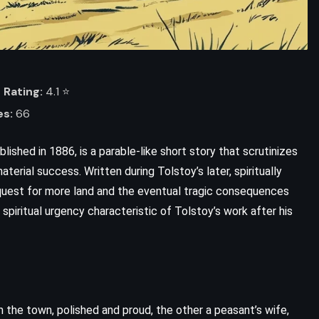
Rating:
4.1 ⭐️
es:
66
blished in 1886, is a parable-like short story that scrutinizes
terial success. Written during Tolstoy’s later, spiritually
 quest for more land and the eventual tragic consequences
 spiritual urgency characteristic of Tolstoy’s work after his
om the town, polished and proud, the other a peasant’s wife,