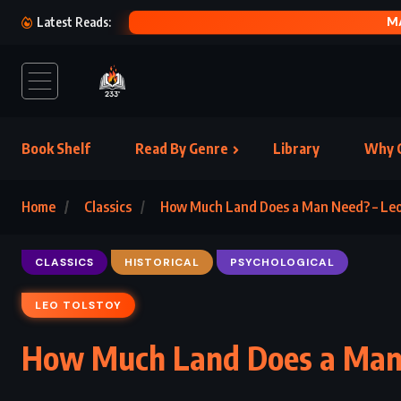
THE WITC
Latest Reads:
Book Shelf
Read By Genre
Library
Why C
Home
Classics
How Much Land Does a Man Need? – Leo
CLASSICS
HISTORICAL
PSYCHOLOGICAL
LEO TOLSTOY
How Much Land Does a Man 