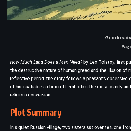
Goodreads 
Pag
How Much Land Does a Man Need?
by Leo Tolstoy, first pu
the destructive nature of human greed and the illusion of ma
reflective period, the story follows a peasant’s obsessive
of his insatiable ambition. It embodies the moral clarity and
religious conversion.
ADVENTURE
HISTORICAL
Plot Summary
The Last of the Mohicans – James
Fenimore Cooper (1826)
In a quiet Russian village, two sisters sat over tea, one fr