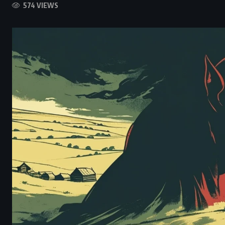
574 VIEWS