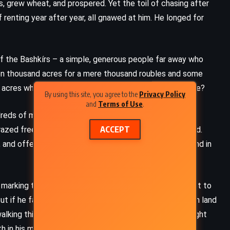
s, grew wheat, and prospered. Yet the toil of chasing after
 renting year after year, all gnawed at him. He longed for
d of the Bashkírs – a simple, generous people far away who
een thousand acres for a mere thousand roubles and some
 acres when entire miles could be his for the same price?
By using this site, you agree to the
Privacy Policy
and
Terms of Use
.
reds of miles until he reached the land of the Bashkírs.
ACCEPT
grazed freely, and their lives seemed untouched by greed.
and offered him land – as much as he could walk around in
y, marking the land with a spade, and return before sunset to
But if he failed to return by sundown, he would lose both land
king thirty-five miles, securing a vast estate. That night
 in his mind.