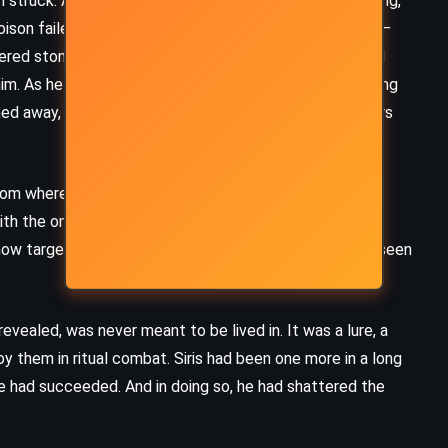
struck. Agile and wry, she mistook Siris for the God King,
son failed, she fled. The real danger came behind her –
red stone with every step. Siris fought with shield and
im. As he staggered, bleeding, he reached for the healing
d away, but his hair grew long, his beard wild, his fingers
rom where it had fallen and vanished through the high
ith the one weapon that could kill gods. The daerils
w targets, not just Siris, but every creature that had seen
revealed, was never meant to be lived in. It was a lure, a
y them in ritual combat. Siris had been one more in a long
 he had succeeded. And in doing so, he had shattered the