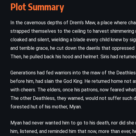
Plot Summary
In the cavernous depths of Drem’s Maw, a place where cha
strapped themselves to the ceiling to harvest shimmering m
cloaked and silent, wielding a blade every child knew by si
and terrible grace, he cut down the daerils that oppressed
Then, he pulled back his hood and helmet. Siris had return
Generations had fed warriors into the maw of the Deathless, h
before him, had slain the God King. He returned home not a
with cheers. The elders, once his patrons, now feared what
CLASSICS
FANTASY
The other Deathless, they warned, would not suffer such de
forested hut of his mother, Myan.
SCIENCE FICTION
God Emperor of Dune – Frank
Myan had never wanted him to go to his death, nor did she re
him, listened, and reminded him that now, more than ever, he
Herbert (1981)