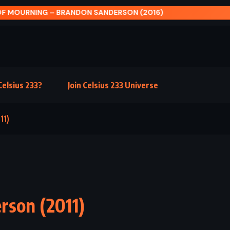
 ROOSTER BAR – JOHN GRISHAM (2017)
elsius 233?
Join Celsius 233 Universe
11)
rson (2011)