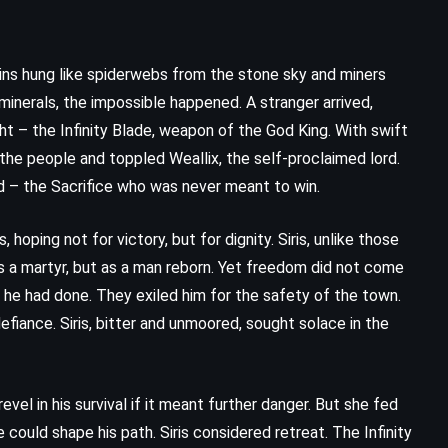
ins hung like spiderwebs from the stone sky and miners
inerals, the impossible happened. A stranger arrived,
ght – the Infinity Blade, weapon of the God King. With swift
 the people and toppled Weallix, the self-proclaimed lord.
ed – the Sacrifice who was never meant to win.
oping not for victory, but for dignity. Siris, unlike those
s a martyr, but as a man reborn. Yet freedom did not come
 he had done. They exiled him for the safety of the town.
fiance. Siris, bitter and unmoored, sought solace in the
vel in his survival if it meant further danger. But she fed
 could shape his path. Siris considered retreat. The Infinity