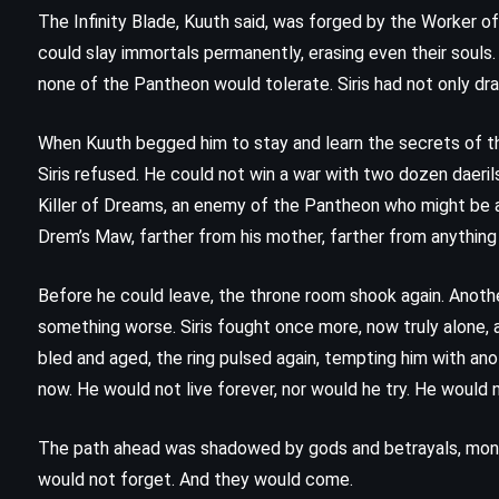
No Country for Old Men – Cormac
The Infinity Blade, Kuuth said, was forged by the Worker o
McCarthy (2005)
could slay immortals permanently, erasing even their souls
none of the Pantheon would tolerate. Siris had not only dr
When Kuuth begged him to stay and learn the secrets of t
Siris refused. He could not win a war with two dozen daerils
Killer of Dreams, an enemy of the Pantheon who might be al
Drem’s Maw, farther from his mother, farther from anythin
Before he could leave, the throne room shook again. Anothe
something worse. Siris fought once more, now truly alone, 
bled and aged, the ring pulsed again, tempting him with ano
now. He would not live forever, nor would he try. He would
The path ahead was shadowed by gods and betrayals, mons
would not forget. And they would come.