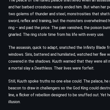
The peace of the ruined palace shattered when an assassin 
(1938)
and her barbed crossbow nearly ended him. But when her poi
two golems of thunder and steel, monstrosities that shatte
sword, reflex and training, but the monsters overwhelmed h
ring – and paid the price. The pain vanished, the poison burne
gnarled. The ring stole time from his life with every use.
The assassin, quick to adapt, snatched the Infinity Blade f
windows. Siris, battered and humiliated, watched her flee w
cowered in the shadows. Kuuth warned that they were all no
a mortal slay a Deathless. Their lives were forfeit.
Still, Kuuth spoke truths no one else could. The palace, he 
beacon to draw in challengers so the God King could destro
MYSTERY
PSYCHOLOGICAL
line, a flicker of rebellion designed to be snuffed out. Yet
illusion.
THRILLER