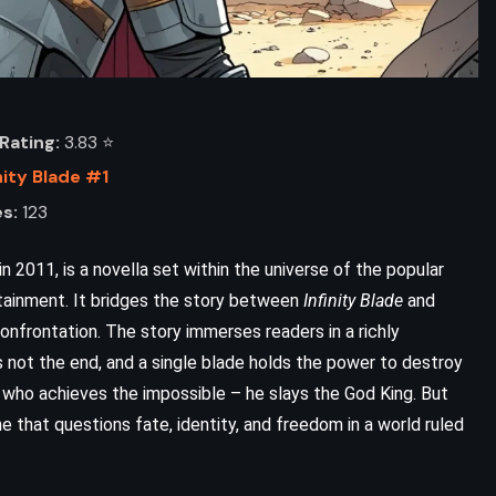
Rating:
3.83 ⭐️
nity Blade #1
s:
123
 2011, is a novella set within the universe of the popular
ainment. It bridges the story between
Infinity Blade
and
nfrontation. The story immerses readers in a richly
 not the end, and a single blade holds the power to destroy
or who achieves the impossible – he slays the God King. But
ne that questions fate, identity, and freedom in a world ruled