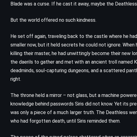
Blade was a curse. If he cast it away, maybe the Deathles
But the world offered no such kindness.
He set off again, traveling back to the castle where he ha
smaller now, but it held secrets he could not ignore. When he
killing their master, he had unwittingly become their new lo
the daerils to gather and met with an ancient troll named 
deadminds, soul-capturing dungeons, and a scattered panth
right.
The throne held a mirror – not glass, but a machine powere
knowledge behind passwords Siris did not know. Yet its pr
ADVENTURE
FANTASY
was only a piece of a much larger truth. The Deathless w
SCIENCE FICTION
who had forgotten death, until Siris reminded them.
Out of the Silent Planet – CS Lewis