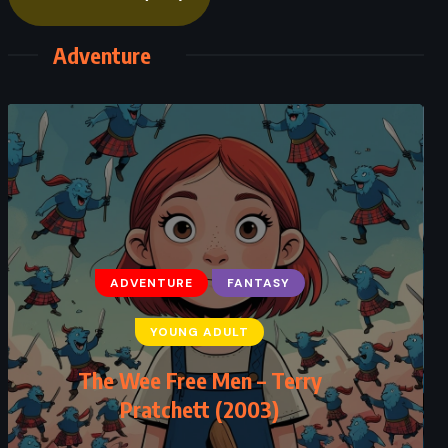
Adventure
ADVENTURE
FANTASY
ADVENTURE
HISTORICAL
YOUNG ADULT
SCIENCE FICTION
The Wee Free Men – Terry
Timeline – Michael Crichton (1999)
Pratchett (2003)