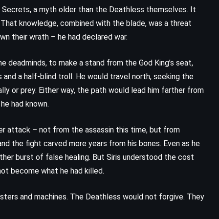
f Secrets, a myth older than the Deathless themselves. It
. That knowledge, combined with the blade, was a threat
awn their wrath – he had declared war.
he deadminds, to make a stand from the God King’s seat,
 and a half-blind troll. He would travel north, seeking the
ly or prey. Either way, the path would lead him farther from
g he had known.
r attack – not from the assassin this time, but from
and the fight carved more years from his bones. Even as he
ther burst of false healing. But Siris understood the cost
 not become what he had killed.
ters and machines. The Deathless would not forgive. They