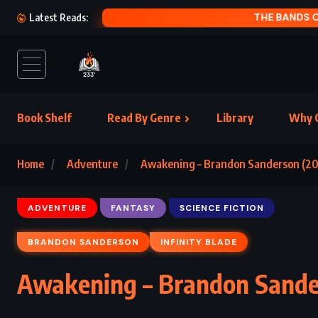
THE
Latest Reads:
Book Shelf
Read By Genre
Library
Why C
Home
Adventure
Awakening – Brandon Sanderson (20
ADVENTURE
FANTASY
SCIENCE FICTION
BRANDON SANDERSON
INFINITY BLADE
Awakening – Brandon Sande