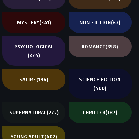
MYSTERY
(341)
NON FICTION
(62)
PSYCHOLOGICAL
ROMANCE
(358)
(334)
SATIRE
(194)
SCIENCE FICTION
(400)
SUPERNATURAL
(272)
THRILLER
(182)
YOUNG ADULT
(402)