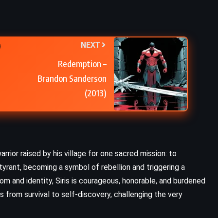
NEXT
Redemption –
Brandon Sanderson
(2013)
arrior raised by his village for one sacred mission: to
tyrant, becoming a symbol of rebellion and triggering a
m and identity, Siris is courageous, honorable, and burdened
s from survival to self-discovery, challenging the very