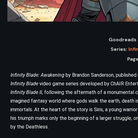
Goodreads 
Series:
Infi
Page
Infinity Blade: Awakening
by Brandon Sanderson, published in
Infinity Blade
video game series developed by ChAIR Entert
ADVENTURE
FANTASY
Infinity Blade II
, following the aftermath of a monumental co
imagined fantasy world where gods walk the earth, death is
YOUNG ADULT
immortals. At the heart of the story is Siris, a young warri
s
Brisingr – Christopher Paolini
his triumph marks only the beginning of a larger struggle, o
(2008)
by the Deathless.