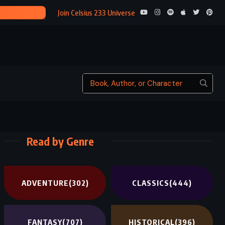
INVISIBLE MO
Join Celsius 233 Universe
Read by Genre
ADVENTURE
(302)
CLASSICS
(444)
FANTASY
(707)
HISTORICAL
(396)