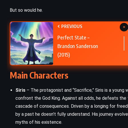
PSYCHOLOGICAL
But so would he.
The Trial – Franz Kafka (1925)
PREVIOUS
×
Perfect State –
Brandon Sanderson
(2015)
Main Characters
Siris
– The protagonist and “Sacrifice,” Siris is a young w
confront the God King. Against all odds, he defeats the 
cascade of consequences. Driven by a longing for freedo
by a past he doesn’t fully understand. His journey evolve
myths of his existence.