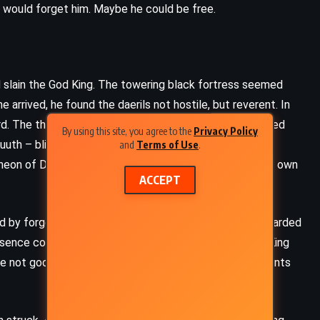
s would forget him. Maybe he could be free.
d slain the God King. The towering black fortress seemed
 arrived, he found the daerils not hostile, but reverent. In
rd. The thought appalled him, but Siris used it. He ordered
By using this site, you agree to the
Privacy Policy
Kuuth – blind, stooped, and thoughtful. Kuuth spoke of
and
Terms of Use
.
eon of Deathless, each one cruel and powerful in their own
ACCEPT
d by forgotten magic. It offered cryptic riddles and guarded
esence confirmed what Kuuth had hinted at – the God King
ere not gods. They were something worse: immortal tyrants