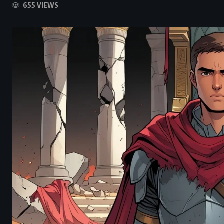
655 VIEWS