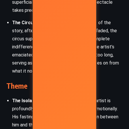
superficial engagement with art, where spectacle
takes precedence over substance.
The Circus Supervisor:
In the latter part of the
story, after the hunger artist’s career has faded, the
circus supervisor represents society’s complete
indifference to the artist. He discovers the artist’s
emaciated body after neglecting him for too long,
serving as a symbol of how the world moves on from
what it no longer values.
Theme
The Isolation of the Artist:
The hunger artist is
profoundly isolated, both physically and emotionally.
His fasting cage represents the separation between
him and the audience, a barrier that grows