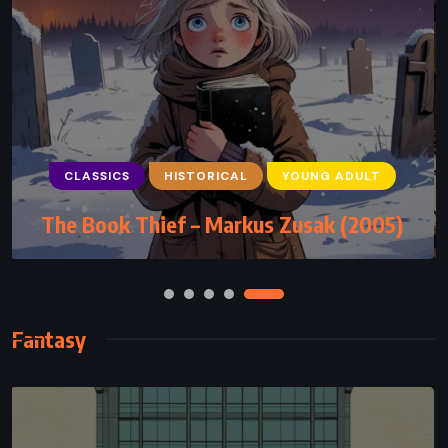
CLASSICS
MYSTERY
PSYCHOLOGICAL
CLASSICS
HISTORICAL
YOUNG ADULT
Murder at the Vicarage – Agatha Christie
The Book Thief – Markus Zusak (2005)
(1930)
Fantasy