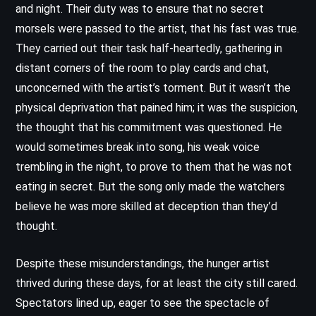
and night. Their duty was to ensure that no secret
morsels were passed to the artist, that his fast was true.
They carried out their task half-heartedly, gathering in
distant corners of the room to play cards and chat,
unconcerned with the artist’s torment. But it wasn’t the
physical deprivation that pained him; it was the suspicion,
the thought that his commitment was questioned. He
would sometimes break into song, his weak voice
trembling in the night, to prove to them that he was not
eating in secret. But the song only made the watchers
believe he was more skilled at deception than they’d
thought.
Despite these misunderstandings, the hunger artist
thrived during these days, for at least the city still cared.
Spectators lined up, eager to see the spectacle of