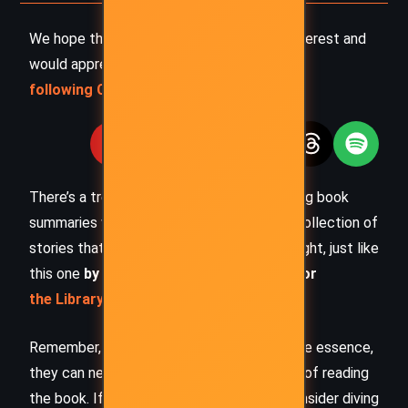
We hope this summary has sparked your interest and
would appreciate you
following Celsius 233 on social media
:
There’s a treasure trove of other fascinating book
summaries waiting for you. Check out our collection of
stories that inspire, thrill, and provoke thought, just like
this one
by checking out the
Book Shelf
or
the Library
Remember, while our summaries capture the essence,
they can never replace the full experience of reading
the book. If this summary intrigued you, consider diving