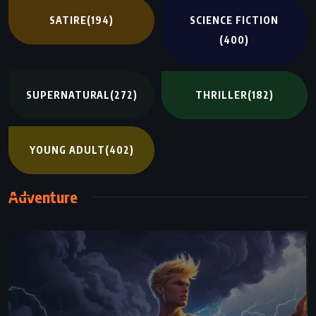
SATIRE
(194)
SCIENCE FICTION
(400)
SUPERNATURAL
(272)
THRILLER
(182)
YOUNG ADULT
(402)
Adventure