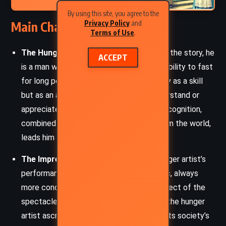
By using this site, you agree to the
Main Characters
Privacy Policy
and
Terms of Use
.
The Hunger Artist:
The central figure of the story, he
ACCEPT
is a man whose identity is defined by his ability to fast
for long periods. He views fasting not only as a skill
but as an art form, even though few understand or
appreciate his passion. His yearning for recognition,
combined with the alienation he feels from the world,
leads him to a life of increasing despair.
The Impresario:
The manager of the hunger artist’s
performances, the impresario is pragmatic, always
more concerned with the commercial aspect of the
spectacle than the deeper meaning that the hunger
artist ascribes to his fasting. He represents society’s