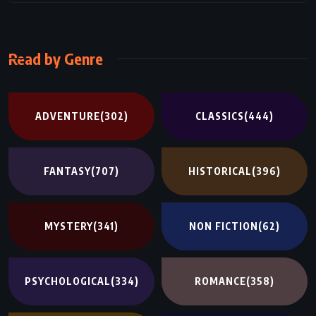
Read by Genre
ADVENTURE
(302)
CLASSICS
(444)
FANTASY
(707)
HISTORICAL
(396)
MYSTERY
(341)
NON FICTION
(62)
PSYCHOLOGICAL
(334)
ROMANCE
(358)