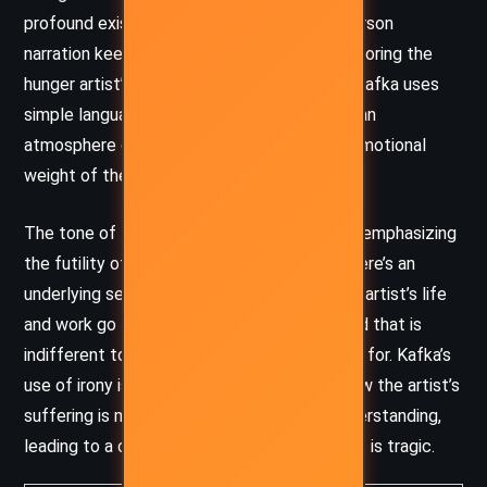
profound existential questions. The third-person
narration keeps the reader at a distance, mirroring the
hunger artist’s own alienation from society. Kafka uses
simple language and descriptions to create an
atmosphere of bleakness, intensifying the emotional
weight of the story’s central themes.
The tone of the story is somber, with Kafka emphasizing
the futility of the hunger artist’s efforts. There’s an
underlying sense of existential dread, as the artist’s life
and work go largely unappreciated by a world that is
indifferent to the deeper meaning he strives for. Kafka’s
use of irony is also notable, particularly in how the artist’s
suffering is met with indifference or misunderstanding,
leading to a conclusion that is as absurd as it is tragic.