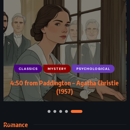
CLASSICS
MYSTERY
PSYCHOLOGICAL
PSYCHOLOGICAL
ROMANCE
4:50 from Paddington – Agatha Christie
The Zahir – Paulo Coelho (2005)
(1957)
Romance