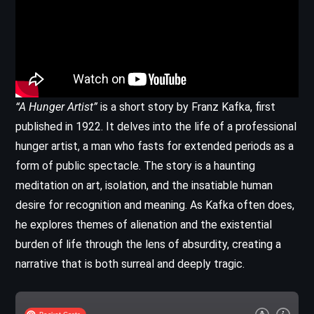
“A Hunger Artist”
is a short story by Franz Kafka, first
published in 1922. It delves into the life of a professional
hunger artist, a man who fasts for extended periods as a
form of public spectacle. The story is a haunting
meditation on art, isolation, and the insatiable human
desire for recognition and meaning. As Kafka often does,
he explores themes of alienation and the existential
burden of life through the lens of absurdity, creating a
narrative that is both surreal and deeply tragic.