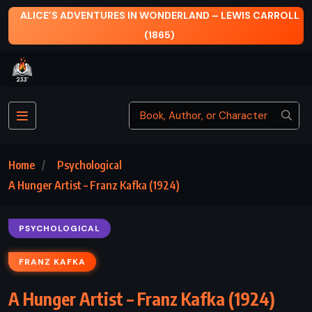
AND – LEWIS CARROLL
FALL OF GIANTS – KEN FOLLE
Home
Psychological
A Hunger Artist – Franz Kafka (1924)
PSYCHOLOGICAL
FRANZ KAFKA
A Hunger Artist – Franz Kafka (1924)