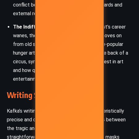
conflict between an artist’s internal standards and
external recognition.
The Indifference of Society:
As the artist’s career
wanes, the story highlights how society moves on
from old spectacles and trends. The once-popular
hunger artist is forgotten, neglected in the back of a
circus, symbolizing society’s fleeting interest in art
and how quickly it turns to new forms of
entertainment.
Writing Style and Tone
Kafka’s writing in
“A Hunger Artist”
is characteristically
precise and detached, with a tone that veers between
the tragic and the absurd. The narrative is
straightforward, often dry, but this simplicity masks