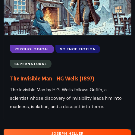
PSYCHOLOGICAL
SCIENCE FICTION
SUPERNATURAL
The Invisible Man – HG Wells (1897)
The Invisible Man by H.G. Wells follows Griffin, a
scientist whose discovery of invisibility leads him into
madness, isolation, and a descent into terror.
JOSEPH HELLER