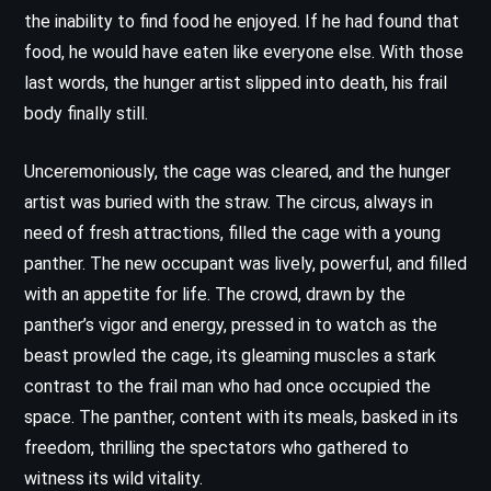
the inability to find food he enjoyed. If he had found that
food, he would have eaten like everyone else. With those
last words, the hunger artist slipped into death, his frail
body finally still.
Unceremoniously, the cage was cleared, and the hunger
artist was buried with the straw. The circus, always in
need of fresh attractions, filled the cage with a young
panther. The new occupant was lively, powerful, and filled
with an appetite for life. The crowd, drawn by the
panther’s vigor and energy, pressed in to watch as the
beast prowled the cage, its gleaming muscles a stark
contrast to the frail man who had once occupied the
space. The panther, content with its meals, basked in its
freedom, thrilling the spectators who gathered to
witness its wild vitality.