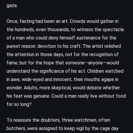
gaze.
Once, fasting had been an art. Crowds would gather in
the hundreds, even thousands, to witness the spectacle
of a man who could deny himself sustenance for the
purest reason: devotion to his craft. The artist relished
the attention in those days, not for the recognition of
fame, but for the hope that someone—anyone—would
understand the significance of his act. Children watched
in awe, wide-eyed and innocent, their mouths agape in
wonder. Adults, more skeptical, would debate whether
his feat was genuine. Could a man really live without food
for so long?
To reassure the doubters, three watchmen, often
butchers, were assigned to keep vigil by the cage day