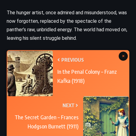
The hunger artist, once admired and misunderstood, was
now forgotten, replaced by the spectacle of the
panther’s raw, unbridled energy. The world had moved on,
leaving his silent struggle behind.
×
PREVIOUS
In the Penal Colony – Franz
Kafka (1918)
NEXT
The Secret Garden – Frances
Hodgson Burnett (1911)