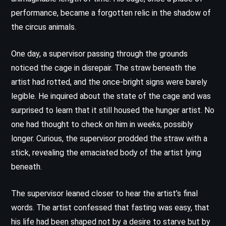
performance, became a forgotten relic in the shadow of
the circus animals.
One day, a supervisor passing through the grounds
noticed the cage in disrepair. The straw beneath the
artist had rotted, and the once-bright signs were barely
legible. He inquired about the state of the cage and was
surprised to learn that it still housed the hunger artist. No
one had thought to check on him in weeks, possibly
longer. Curious, the supervisor prodded the straw with a
stick, revealing the emaciated body of the artist lying
beneath.
The supervisor leaned closer to hear the artist’s final
words. The artist confessed that fasting was easy, that
his life had been shaped not by a desire to starve but by