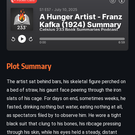
Plot Summary
The artist sat behind bars, his skeletal figure perched on
a bed of straw, his gaunt face peering through the iron
slats of his cage. For days on end, sometimes weeks, he
fasted, drinking nothing but water, eating nothing at all,
as spectators filed by to observe him. He wore a tight
black suit that clung to his bones, his ribcage pressing
through his skin, while his eyes held a steady, distant