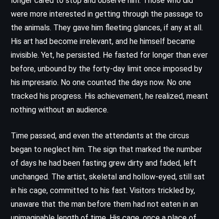
longer cared to stop and observe him. Those who did
were more interested in getting through the passage to
the animals. They gave him fleeting glances, if any at all.
His art had become irrelevant, and he himself became
invisible. Yet, he persisted. He fasted for longer than ever
before, unbound by the forty-day limit once imposed by
his impresario. No one counted the days now. No one
tracked his progress. His achievement, he realized, meant
nothing without an audience.
Time passed, and even the attendants at the circus
began to neglect him. The sign that marked the number
of days he had been fasting grew dirty and faded, left
unchanged. The artist, skeletal and hollow-eyed, still sat
in his cage, committed to his fast. Visitors trickled by,
unaware that the man before them had not eaten in an
unimaginable length of time. His cage, once a place of