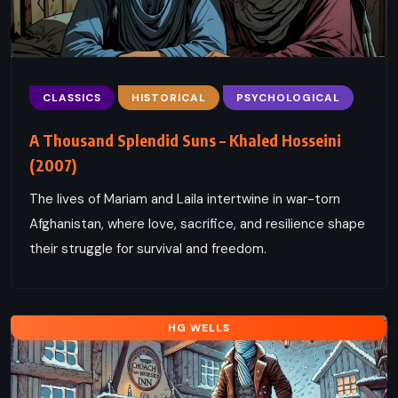
CLASSICS
HISTORICAL
PSYCHOLOGICAL
A Thousand Splendid Suns – Khaled Hosseini
(2007)
The lives of Mariam and Laila intertwine in war-torn
Afghanistan, where love, sacrifice, and resilience shape
their struggle for survival and freedom.
HG WELLS