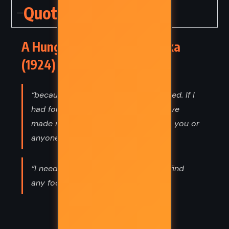
Quotes
A Hunger Artist – Franz Kafka
(1924) Quotes
“because I couldn’t find the food I liked. If I
had found it, believe me, I should have
made no fuss and stuffed myself like you or
anyone else.”
“I needed to fast because I couldn't find
any food to which I liked.”