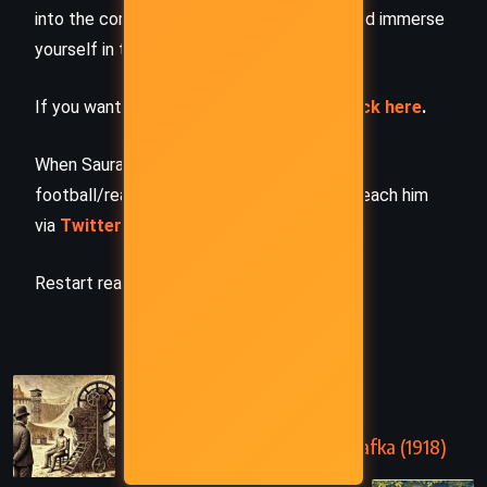
into the complete story –
buy the book
and immerse
yourself in the author’s original work.
If you want to request a book summary,
click here
.
When Saurabh is not working/watching
football/reading books/traveling, you can reach him
via
Twitter/X
,
LinkedIn
, or
Threads
Restart reading!
PREVIOUS
In the Penal Colony – Franz Kafka (1918)