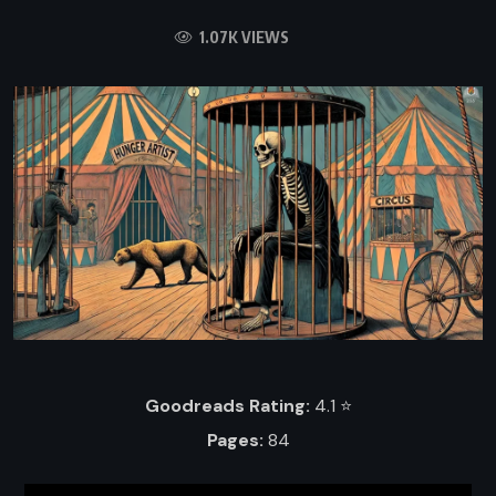
1.07K VIEWS
Goodreads Rating:
4.1 ⭐️
Pages:
84