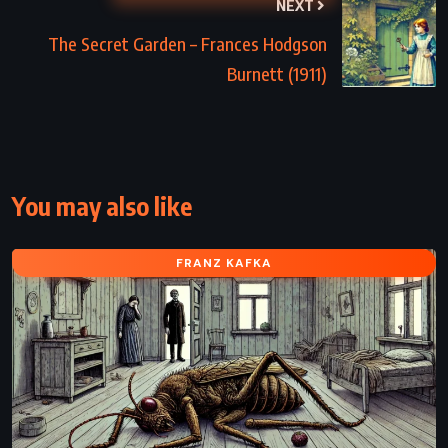
NEXT
The Secret Garden – Frances Hodgson
Burnett (1911)
You may also like
FRANZ KAFKA