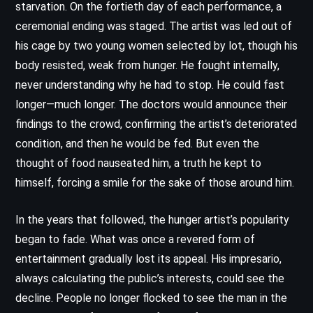
starvation. On the fortieth day of each performance, a
ceremonial ending was staged. The artist was led out of
his cage by two young women selected by lot, though his
body resisted, weak from hunger. He fought internally,
never understanding why he had to stop. He could fast
longer—much longer. The doctors would announce their
findings to the crowd, confirming the artist’s deteriorated
condition, and then he would be fed. But even the
thought of food nauseated him, a truth he kept to
himself, forcing a smile for the sake of those around him.
In the years that followed, the hunger artist’s popularity
began to fade. What was once a revered form of
entertainment gradually lost its appeal. His impresario,
always calculating the public’s interests, could see the
decline. People no longer flocked to see the man in the