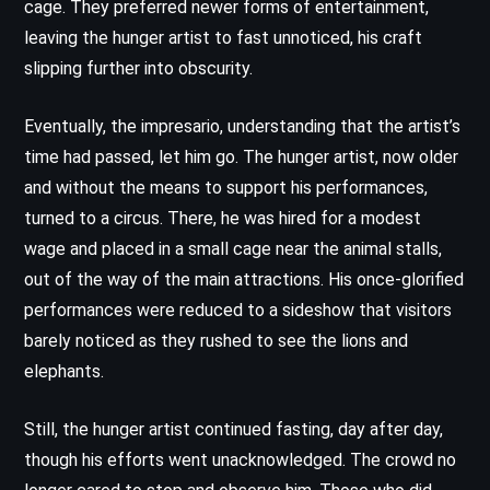
cage. They preferred newer forms of entertainment,
leaving the hunger artist to fast unnoticed, his craft
slipping further into obscurity.
Eventually, the impresario, understanding that the artist’s
time had passed, let him go. The hunger artist, now older
and without the means to support his performances,
turned to a circus. There, he was hired for a modest
wage and placed in a small cage near the animal stalls,
out of the way of the main attractions. His once-glorified
performances were reduced to a sideshow that visitors
barely noticed as they rushed to see the lions and
elephants.
Still, the hunger artist continued fasting, day after day,
though his efforts went unacknowledged. The crowd no