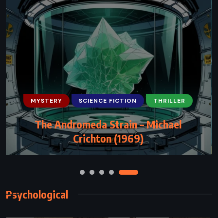
MYSTERY
SCIENCE FICTION
THRILLER
FANTASY
MYSTERY
SATIRE
The Andromeda Strain – Michael
Thud! – Terry Pratchett (2005)
Crichton (1969)
Psychological