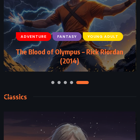
ADVENTURE
FANTASY
YOUNG ADULT
ADVENTURE
FANTASY
SUPERNATURAL
The Blood of Olympus – Rick Riordan
The Two Towers – JRR Tolkien (1954)
(2014)
Classics