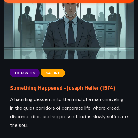
CLASSICS
SATIRE
Something Happened – Joseph Heller (1974)
A haunting descent into the mind of a man unraveling
in the quiet corridors of corporate life, where dread,
disconnection, and suppressed truths slowly suffocate
the soul.