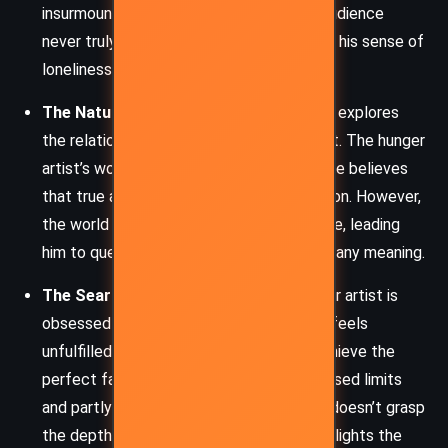
insurmountable as time progresses. His audience
never truly understands his art, deepening his sense of
loneliness.
The Nature of Art and Suffering:
Kafka explores
the relationship between suffering and art. The hunger
artist’s work is a form of self-denial, and he believes
that true art requires this extreme devotion. However,
the world does not appreciate his sacrifice, leading
him to question whether his suffering has any meaning.
The Search for Authenticity:
The hunger artist is
obsessed with the purity of his craft. He feels
unfulfilled because he is never able to achieve the
perfect fast—partly because of the imposed limits
and partly because the world around him doesn’t grasp
the depth of his endeavor. This motif highlights the