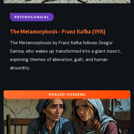
PSYCHOLOGICAL
The Metamorphosis – Franz Kafka (1915)
The Metamorphosis by Franz Kafka follows Gregor
Samsa, who wakes up transformed into a giant insect,
exploring themes of alienation, guilt, and human
absurdity.
KHALED HOSSEINI